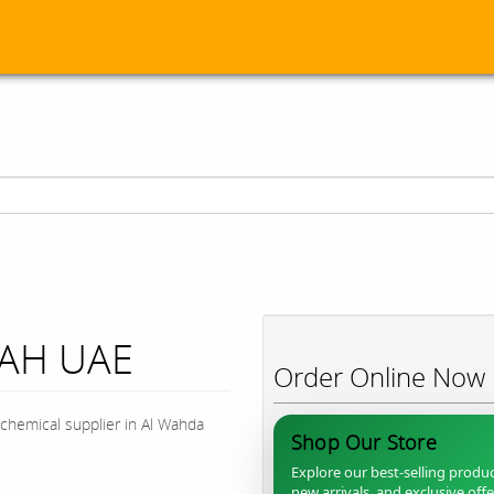
JAH UAE
Order Online Now
chemical supplier in Al Wahda
Shop Our Store
Explore our best-selling produc
new arrivals, and exclusive off