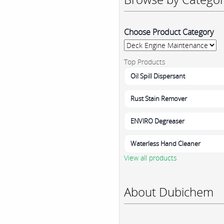
Choose Product Category
Top Products
Oil Spill Dispersant
Rust Stain Remover
ENVIRO Degreaser
Waterless Hand Cleaner
View all products
About Dubichem