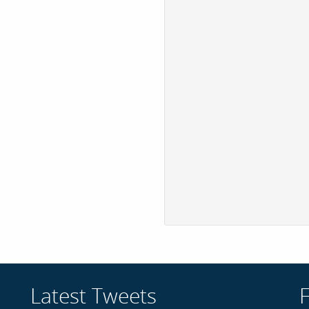
Latest Tweets