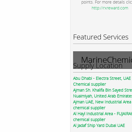
points. For more details clic
http://rxreward.com
Featured Services
MarineChemic
Supply Location
Abu Dhabi - Electra Street, UAE
Chemical supplier
Ajman Sh. Khalifa Bin Sayed Str
Nuaimiyah, United Arab Emirate
Ajman UAE, New Industrial Area
chemical supplier
Al Hayl Industrial Area - FUJAIR
chemical supplier
Al Jadaf Ship Yard Dubai UAE