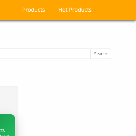
Products
Hot Products
Search
ts,
ers on