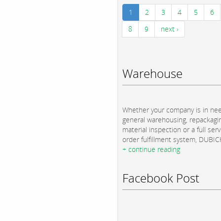
1
2
3
4
5
6
8
9
next ›
Warehouse
Whether your company is in nee
general warehousing, repackagi
material inspection or a full serv
order fulfillment system, DUBICH
+ continue reading
Facebook Post