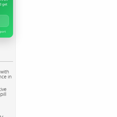
d get
pport
 with
nce in
tive
pill
ry