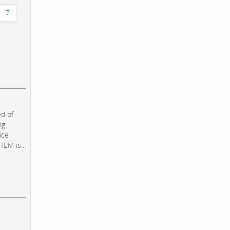
7
d of
ng,
ice
EM is...