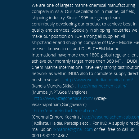
We are one of largest marine chemical manufacturing
company in Asia. Our specialization in marine, oil field,
shipping industry. Since 1995 our group team
continiously developing our product to achieve best in
quality and services. Specially in shipping industries we
make our position on TOP among all supplier. All
shipchandler and shipping company of UAE - Middle Ea
are well known to us and DUBI CHEM Marine
International have more then 1800 global regular client
achieve our monthly target more then 360 MT . DUBI
Chem Marine International have very strong distributio
network as well in INDIA also to complete supply direct
on ship vessel -
http://www.westindiachemical.com/
(Kandla,Mundra,Sikka) ,
http://marinechemical.in/
(Mumbai,JNPT,Goa,Manglore)
,
http://www.vizagchemical.com/
(Vizag-
Visakhapatnam,Gangavaram)
,
http://ennoreindiachemical.com/
(Chennai,Ennore,Kochin) ,
http://eastindiachemicals.co
( Kolkata, Haldia, Paradip ) etc... For INDIA supply directl
mail us on
rxmarine@gmail.com
or feel free to call us
0091-9821214367 ...