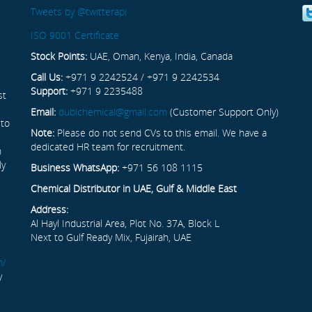
Tweets by @twitterapi
ISO 9001 Certificate
Stock Points:
UAE, Oman, Kenya, India, Canada
Call Us:
+971 9 2242524 / +971 9 2242534
Support:
+971 9 2235488
st
Email:
dubichemical@gmail.com
(Customer Support Only)
 to
Note:
Please do not send CVs to this email. We have a
dedicated HR team for recruitment.
n
ly
Business WhatsApp:
+971 56 108 1115
Chemical Distributor in UAE, Gulf & Middle East
Address:
Al Hayl Industrial Area, Plot No. 37A, Block L
Next to Gulf Ready Mix, Fujairah, UAE
m/
y