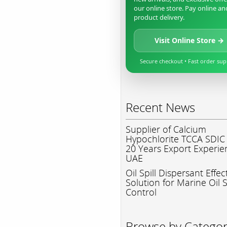
our online store. Pay online an
product delivery.
Visit Online Store →
Secure checkout • Fast order su
Recent News
Supplier of Calcium
Hypochlorite TCCA SDIC
20 Years Export Experie
UAE
Oil Spill Dispersant Effec
Solution for Marine Oil S
Control
Browse by Catego