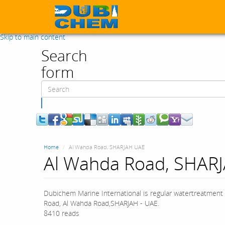
Skip to main content
Search
form
Search
Home
Al Wahda Road, SHARJAH UAE
Al Wahda Road, SHAR
Dubichem Marine International is regular watertreatment 
Road, Al Wahda Road,SHARJAH - UAE.
8410 reads