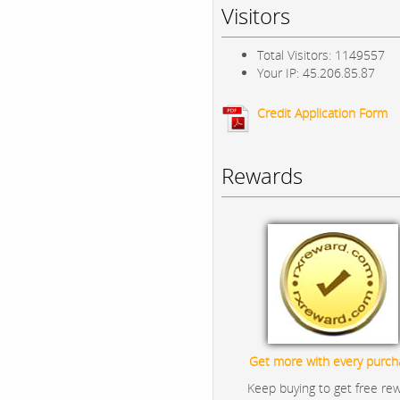
Visitors
Total Visitors: 1149557
Your IP: 45.206.85.87
Credit Application Form
Rewards
Get more with every purch
Keep buying to get free re