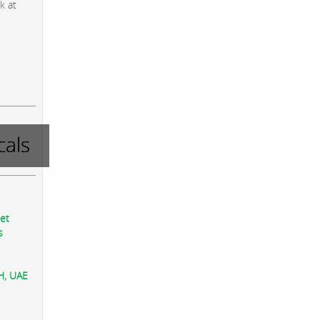
k at
als
eet
s
AH, UAE