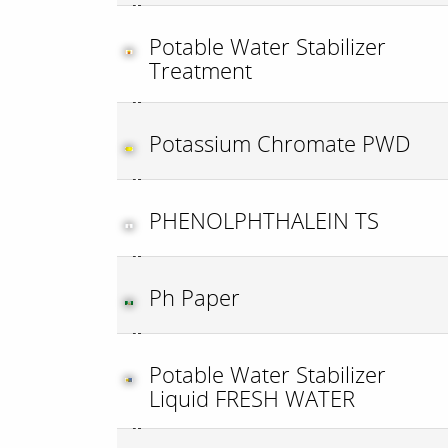
Potable Water Stabilizer
Treatment
Potassium Chromate PWD
PHENOLPHTHALEIN TS
Ph Paper
Potable Water Stabilizer
Liquid FRESH WATER