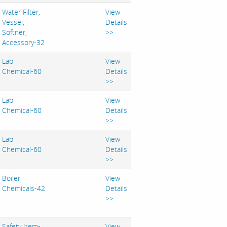
Water Filter,
View
Vessel,
Details
Softner,
>>
Accessory-32
Lab
View
Chemical-60
Details
>>
Lab
View
Chemical-60
Details
>>
Lab
View
Chemical-60
Details
>>
Boiler
View
Chemicals-42
Details
>>
Safety Item-
View