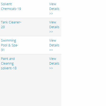
Solvent
View
Chemicals-19
Details
>>
Tank Cleaner-
View
20
Details
>>
Swimming
View
Pool & Spa-
Details
31
>>
Paint and
View
Cleaning
Details
solvent-18
>>