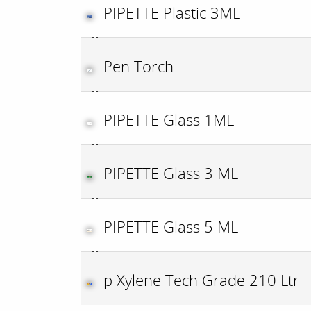
PIPETTE Plastic 3ML
Pen Torch
PIPETTE Glass 1ML
PIPETTE Glass 3 ML
PIPETTE Glass 5 ML
p Xylene Tech Grade 210 Ltr