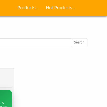
Products
Hot Products
Search
ts,
ers on