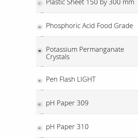
Plastic Sheet 150 by 300 mm
Phosphoric Acid Food Grade
Potassium Permanganate
Crystals
Pen Flash LIGHT
pH Paper 309
pH Paper 310