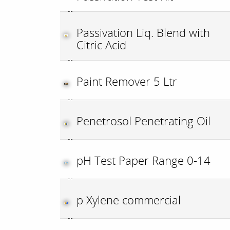
Passivation Liq. Blend with
Citric Acid
Paint Remover 5 Ltr
Penetrosol Penetrating Oil
pH Test Paper Range 0-14
p Xylene commercial