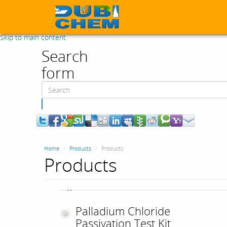
Skip to main content
Search
form
Search
Home
Products
Products
Products
Palladium Chloride
Passivation Test Kit