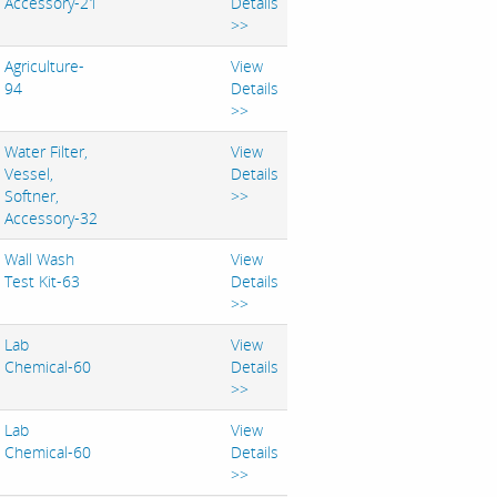
Accessory-21
Details
>>
Agriculture-
View
94
Details
>>
Water Filter,
View
Vessel,
Details
Softner,
>>
Accessory-32
Wall Wash
View
Test Kit-63
Details
>>
Lab
View
Chemical-60
Details
>>
Lab
View
Chemical-60
Details
>>