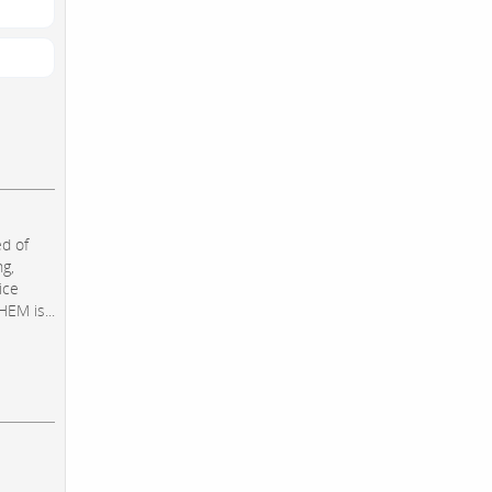
d of
ng,
ice
EM is...