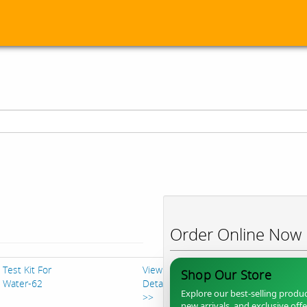
Order Online Now
Test Kit For
View
Shop Our Store
Water-62
Details
Explore our best-selling produc
>>
new arrivals, and exclusive off