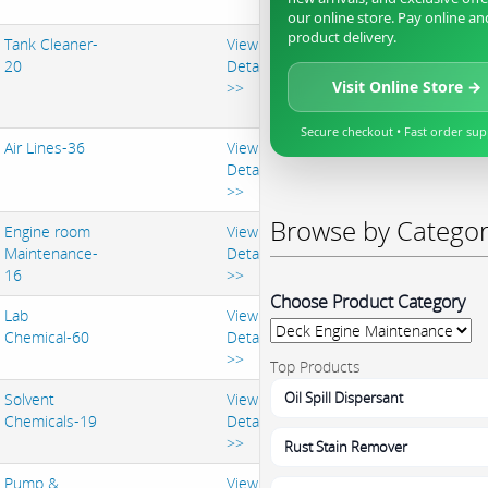
our online store. Pay online an
product delivery.
Tank Cleaner-
View
20
Details
Visit Online Store →
>>
Secure checkout • Fast order su
Air Lines-36
View
Details
>>
Browse by Catego
Engine room
View
Maintenance-
Details
16
>>
Choose Product Category
Lab
View
Chemical-60
Details
>>
Top Products
Oil Spill Dispersant
Solvent
View
Chemicals-19
Details
>>
Rust Stain Remover
Pump &
View