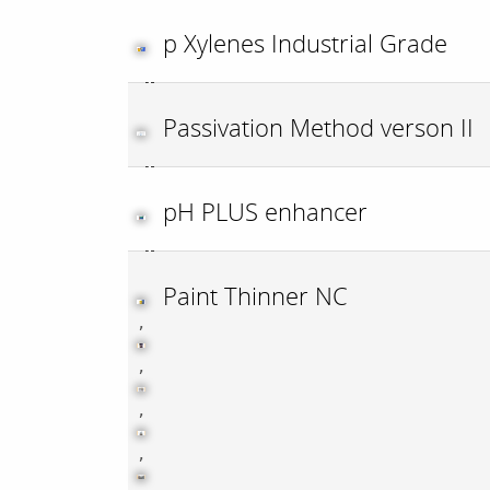
p Xylenes Industrial Grade
Passivation Method verson II
pH PLUS enhancer
Paint Thinner NC
,
,
,
,