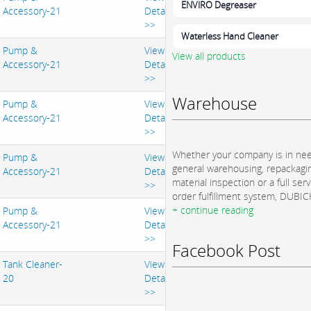
ENVIRO Degreaser
Accessory-21
Details
>>
Waterless Hand Cleaner
Pump &
View
View all products
Accessory-21
Details
>>
Warehouse
Pump &
View
Accessory-21
Details
>>
Whether your company is in nee
Pump &
View
general warehousing, repackagi
Accessory-21
Details
material inspection or a full serv
>>
order fulfillment system, DUBICH
+ continue reading
Pump &
View
Accessory-21
Details
>>
Facebook Post
Tank Cleaner-
View
20
Details
>>