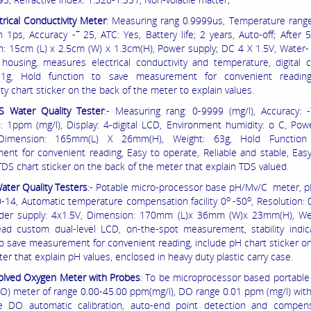
trical Conductivity Meter
: Measuring rang 0.9999us, Temperature rang
+
n 1ps, Accuracy -
25, ATC: Yes, Battery life; 2 years, Auto-off; After 
: 15cm (L) x 2.5cm (W) x 1.3cm(H), Power supply; DC 4 X 1.5V, Water- 
housing, measures electrical conductivity and temperature, digital ca
51g, Hold function to save measurement for convenient reading
ty chart sticker on the back of the meter to explain values.
S Water Quality Tester
:- Measuring rang: 0-9999 (mg/l), Accuracy: -
n: 1ppm (mg/l), Display: 4-digital LCD, Environment humidity: o C, Pow
 Dimension: 165mm(L) X 26mm(H), Weight: 63g, Hold Function
nt for convenient reading, Easy to operate, Reliable and stable, Easy
TDS chart sticker on the back of the meter that explain TDS valued.
ater Quality Testers
:- Potable micro-processor base pH/Mv/C meter, p
o
o
0-14, Automatic temperature compensation facility 0
-50
, Resolution:
der supply: 4x1.5V, Dimension: 170mm (L)x 36mm (W)x 23mm(H), Wei
ead custom dual-level LCD, on-the-spot measurement, stability indic
to save measurement for convenient reading, include pH chart sticker o
er that explain pH values, enclosed in heavy duty plastic carry case.
olved Oxygen Meter with Probes
: To be microprocessor based portable
O) meter of range 0.00-45.00 ppm(mg/l), DO range 0.01 ppm (mg/l) with
e DO automatic calibration, auto-end point detection and compens