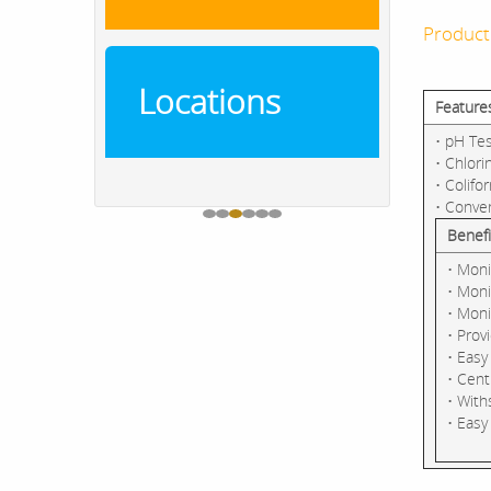
Product
Locations
Feature
• pH Tes
• Chlori
• Colifo
• Conve
Benefi
• Moni
• Moni
• Moni
• Prov
• Easy
• Cent
• With
• Easy