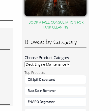
BOOK A FREE CONSULTATION FOR
TANK CLEANING
Browse by Category
Choose Product Category
Top Products
Oil Spill Dispersant
Rust Stain Remover
ENVIRO Degreaser