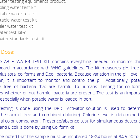
water testing equipments product.
ling water test kit
table water test kit
able water test kit
ler water test kit
ter test kit-c
ater standards test kit
 Dose:
TABLE WATER TEST KIT contains everything needed to monitor the
oard in accordance with WHO guidelines. The kit measures pH, free 
plus total coliforms and E.coli bacteria. Because variation in the pH level
ion, it is important to monitor and control the pH. Additionally, pot
 free of bacteria that are harmful to humans. Testing for coliform
s whether or not harmful bacteria are present. The test is an import
especially when potable water is loaded in port.
testing is done using the DPD Activator solution is used to determ
(the sum of free and combined chlorine). Chlorine level is determined
ual color comparator . Presence/absence test for simultaneous detectio
and E.coli is done by using Coliform kit.
 be noted that the sample must be incubated 18-24 hours at 34.5 °C to 