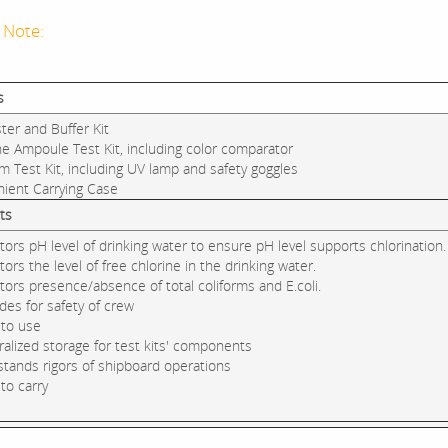
 Note:
s
ter and Buffer Kit
ne Ampoule Test Kit, including color comparator
rm Test Kit, including UV lamp and safety goggles
nient Carrying Case
ts
tors pH level of drinking water to ensure pH level supports chlorination.
tors the level of free chlorine in the drinking water.
tors presence/absence of total coliforms and E.coli.
ides for safety of crew
 to use
ralized storage for test kits' components
stands rigors of shipboard operations
 to carry