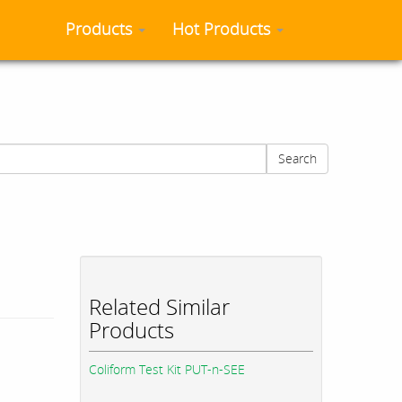
Products
Hot Products
Search
Related Similar
Products
Coliform Test Kit PUT-n-SEE