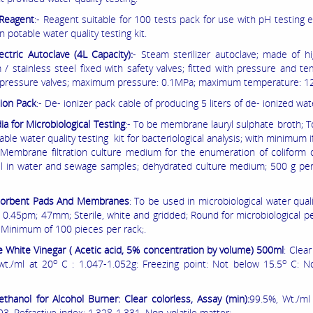
Reagent
:- Reagent suitable for 100 tests pack for use with pH testing
n potable water quality testing kit.
ectric Autoclave (4L Capacity):
- Steam sterilizer autoclave; made of hi
 / stainless steel fixed with safety valves; fitted with pressure and t
, pressure valves; maximum pressure: 0.1MPa; maximum temperature: 1
ion Pack
:- De- ionizer pack cable of producing 5 liters of de- ionized wat
a for Microbiological Testing
:- To be membrane lauryl sulphate broth; 
able water quality testing kit for bacteriological analysis; with minimum i
e; Membrane filtration culture medium for the enumeration of coliform
il in water and sewage samples; dehydrated culture medium; 500 g per
orbent Pads And Membranes
: To be used in microbiological water quali
; 0.45pm; 47mm; Sterile, white and gridded; Round for microbiological 
 Minimum of 100 pieces per rack;.
e White Vinegar ( Acetic acid, 5% concentration by volume) 500ml
: Clea
o
o
 wt./ml at 20
C : 1.047-1.052g: Freezing point: Not below 15.5
C: No
thanol for Alcohol Burner: Clear colorless, Assay (min):
99.5%, Wt./ml
3, Refractive index: 1.328-1.331, Non-volatile matter;