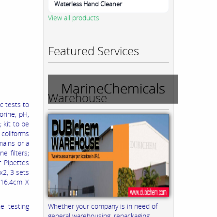
Waterless Hand Cleaner
View all products
Featured Services
MarineChemicals
Warehouse
c tests to
orine, pH,
 kit to be
 coliforms
mains or a
 filters;
r Pipettes
x2, 3 sets
X 16.4cm X
Whether your company is in need of
e testing
general warehousing, repackaging,