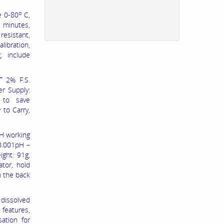
o
e 0-80
C,
5 minutes,
resistant,
libration,
, include
+
2% F.S.
er Supply:
 to save
 to Carry,
H working
 0.001pH –
ght: 91g,
ator, hold
n the back
 dissolved
 features,
ation for