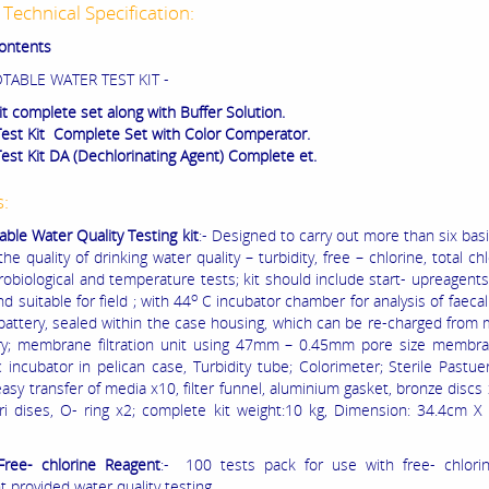
Technical Specification:
Contents
TABLE WATER TEST KIT -
it complete set along with Buffer Solution.
Test Kit Complete Set with Color Comperator.
Test Kit DA (Dechlorinating Agent) Complete et.
s:
able Water Quality Testing kit
:- Designed to carry out more than six basi
e quality of drinking water quality – turbidity, free – chlorine, total chl
robiological and temperature tests; kit should include start- upreagents;
o
d suitable for field ; with 44
C incubator chamber for analysis of faecal
l battery, sealed within the case housing, which can be re-charged from 
ry; membrane filtration unit using 47mm – 0.45mm pore size membrane
c incubator in pelican case, Turbidity tube; Colorimeter; Sterile Pastue
easy transfer of media x10, filter funnel, aluminium gasket, bronze discs 
ri dises, O- ring x2; complete kit weight:10 kg, Dimension: 34.4cm 
Free- chlorine Reagent
:- 100 tests pack for use with free- chlorin
 provided water quality testing.