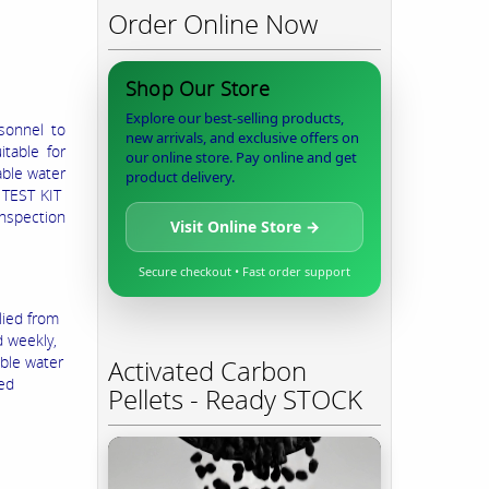
Order Online Now
Shop Our Store
Explore our best-selling products,
sonnel to
new arrivals, and exclusive offers on
itable for
our online store. Pay online and get
able water
product delivery.
R TEST KIT
nspection
Visit Online Store →
Secure checkout • Fast order support
lied from
 weekly,
able water
Activated Carbon
ned
Pellets - Ready STOCK