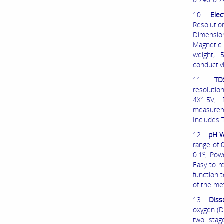
10.
Elec
Resolutio
Dimension
Magnetic 
weight; 
conductivi
11.
TD
resolutio
4X1.5V,
measureme
Includes 
12.
pH W
range of 
o
0.1
, Pow
Easy-to-r
function 
of the met
13.
Diss
oxygen (D
two stag