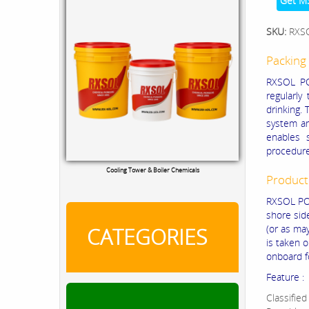
Get M
SKU:
RXS
Packing 
RXSOL PO
regularly
drinking.
system an
enables 
procedure
Cooling Tower & Boiler Chemicals
Product
RXSOL POT
shore sid
(or as ma
CATEGORIES
is taken 
onboard f
Feature :
Classified