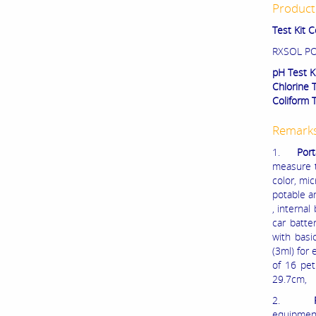
Product 
Test Kit 
RXSOL PO
pH Test K
Chlorine 
Coliform 
Remark
1.
Port
measure th
color, mic
potable an
, interna
car batte
with basi
(3ml) for 
of 16 pet
29.7cm,
2.
equipment