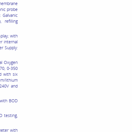
 membrane
anic probe
: Galvanic
refilling
play; with
r internal
er Supply:
al Oxygen
-70, 0-350
 with six
um/lithium
 240V and
 with BOD
 testing,
meter with