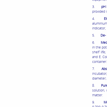
3.
pH 
provided i
4.
El
aluminium
indicator
5.
De- 
6.
Medi
in the pot
shelf lif
and E. Co
container.
7.
Abs
incubator
diameter;
8.
Pur
solution;
matter.
9.
Me
0.790-0.79