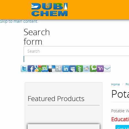
Skip to main content
Search
form
Search
Home
Pr
Pot
Featured Products
Potable W
Educati