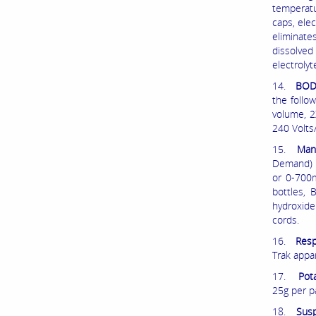
temperatu
caps, elec
eliminate
dissolve
electrolyt
14.
BOD/
the follo
volume, 2
240 Volts
15.
Man
Demand) t
or 0-700m
bottles, 
hydroxide
cords.
16.
Resp
Trak appa
17.
Pot
25g per p
18.
Susp