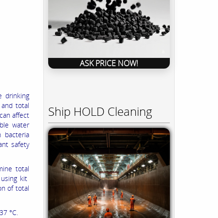
ASK PRICE NOW!
 drinking
and total
Ship HOLD Cleaning
 can affect
able water
 bacteria
ant safety
ine total
 using kit
n of total
37 °C.