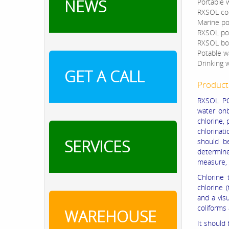
NEWS
Portable 
RXSOL coo
Marine po
RXSOL pot
RXSOL boi
Potable wa
Drinking w
GET A CALL
Product
RXSOL PO
water onb
chlorine, 
chlorinat
SERVICES
should be
determine
measure, 
Chlorine 
chlorine 
and a vis
coliforms 
WAREHOUSE
It should