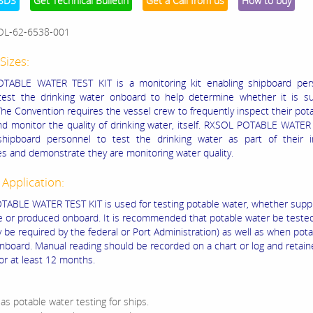
SDS
Get Technical Bulletin
Get a Call from us
How to buy
OL-62-6538-001
Sizes:
TABLE WATER TEST KIT is a monitoring kit enabling shipboard per
 test the drinking water onboard to help determine whether it is su
 The Convention requires the vessel crew to frequently inspect their pot
d monitor the quality of drinking water, itself. RXSOL POTABLE WATE
shipboard personnel to test the drinking water as part of their i
s and demonstrate they are monitoring water quality.
 Application:
ABLE WATER TEST KIT is used for testing potable water, whether supp
e or produced onboard. It is recommended that potable water be tested
y be required by the federal or Port Administration) as well as when pot
onboard. Manual reading should be recorded on a chart or log and retai
or at least 12 months.
 as potable water testing for ships.