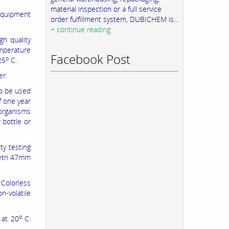
material inspection or a full service
 equipment
order fulfillment system, DUBICHEM is...
+ continue reading
gh quality
emperature
Facebook Post
o
25
C.
er.
To be used
f one year
 organisms
 bottle or
ty testing
petri 47mm
r Colorless
n-volatile
o
 at 20
C: