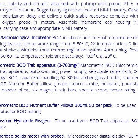
re, salinity and altitude, attached with polarographic probe, PTFE
trolyte fill solution, Rugged carrying case associated NiMH battery. Galv
s polarization delay and delivers quick stable response complete with
d oxygen probe (1 meter), Assemble membrane cap housing (1), 
e, carrying case and appropriate NiMH battery.
Microbiological Incubator
: BOD incubator unit internal temperature dis
o
wing feature; temperature range from 3-50
C, 2X internal socket, 9 lite
X shelves, with electronic thermo regulation system, Auto tuning, Pow
+
o
o
/50-60 Hz, temperature tolerance accuracy: -
0.5
C at 20
C.
ometric BOD Trak apparatus (0-700mg/l):
Manometric BOD (Biochemic
rak apparatus, auto-switching power supply, selectable range 0-35, 0
g/l BOD, capable of handling 6X 300ml amber glass bottles, supplied
BOD Nutrient Buffer pillow, grease stopcock tube, incubator, potassi
 powder pillow, six magnetic stir bars, spatula scoop, power rating
irometric BOD Nutrient Buffer Pillows 300ml, 50 per pack
: To be used
ratus for BOD testing.
assium Hydroxide Reagent
:- To be used with BOD Trak apparatus BOD
ack.
ended solids meter with probes
:- Microprocessor digital display TSS 