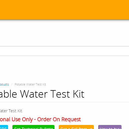
oducts
Potable Water Test Kit
able Water Test Kit
ater Test Kit
onal Use Only - Order On Request