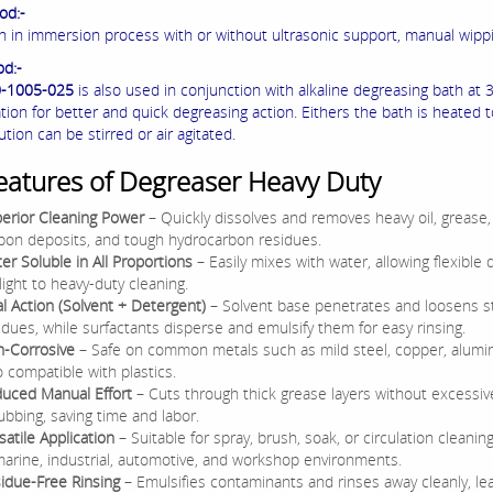
od:-
on in immersion process with or without ultrasonic support, manual wipp
od:-
0-1005-025
is also used in conjunction with alkaline degreasing bath at 3
tion for better and quick degreasing action. Eithers the bath is heated 
ution can be stirred or air agitated.
eatures of Degreaser Heavy Duty
erior Cleaning Power
– Quickly dissolves and removes heavy oil, grease,
bon deposits, and tough hydrocarbon residues.
er Soluble in All Proportions
– Easily mixes with water, allowing flexible d
 light to heavy-duty cleaning.
l Action (Solvent + Detergent)
– Solvent base penetrates and loosens 
idues, while surfactants disperse and emulsify them for easy rinsing.
-Corrosive
– Safe on common metals such as mild steel, copper, alumi
o compatible with plastics.
uced Manual Effort
– Cuts through thick grease layers without excessiv
ubbing, saving time and labor.
satile Application
– Suitable for spray, brush, soak, or circulation cleani
marine, industrial, automotive, and workshop environments.
idue-Free Rinsing
– Emulsifies contaminants and rinses away cleanly, le