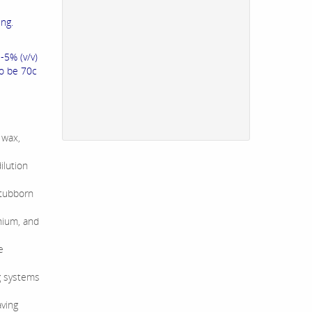
ing.
-5% (v/v)
to be 70c
 wax,
ilution
stubborn
nium, and
e
ng systems
aving