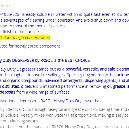
 Note:
1005-025 is easily soluble in water Action is quite fast even at low t
es advantages of cleaning under operation And avoid shut down and dow
ive to most of the metals / plastics.
r finish to the surface .
t due to high concentration
uted for heavily soiled component
y Duty DEGREASER by RXSOL is the BEST CHOICE
vy Duty Degreaser stands out as a
powerful, versatile, and safe cleani
or the toughest industrial challenges. Specially engineered with a
unique
 and organic compounds, advanced detergents, dispersing agents, and al
distillates
, it delivers unmatched performance in removing
oil, grease, 
deposits
from a wide range of surfaces.
nventional degreasers, RXSOL Heavy Duty Degreaser is:
hly Effective: Cuts through heavy oil and grease quickly, saving time and e
er Soluble: Readily mixes with water in all proportions, making it easy to
ferent cleaning setups.
vent base: Another variant of RXSOL Heavy Duty Degreaser is solvent ba