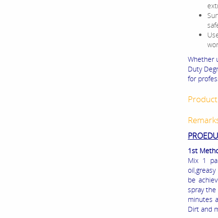
ext
Sur
saf
Use
wor
Whether 
Duty Degr
for profe
Product 
Remark
PROEDUR
1st Metho
Mix 1 pa
oil,greasy
be achiev
spray th
minutes a
Dirt and 