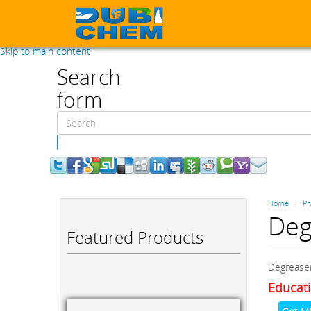
Skip to main content
Search
form
Search
Home
Pr
Deg
Featured Products
Degrease
Educati