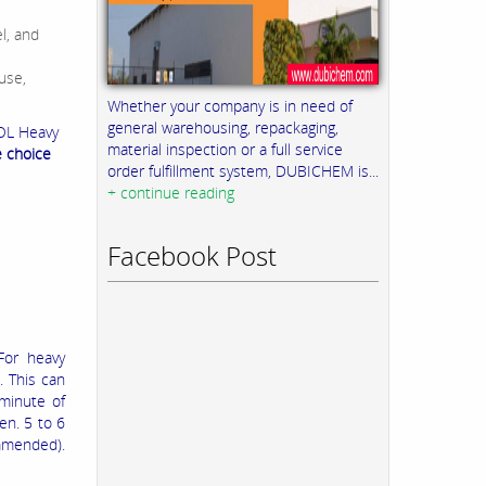
l, and
use,
Whether your company is in need of
general warehousing, repackaging,
OL Heavy
material inspection or a full service
e choice
order fulfillment system, DUBICHEM is...
+ continue reading
Facebook Post
For heavy
. This can
minute of
sen. 5 to 6
ommended).