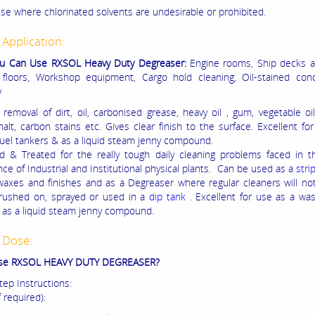
use where chlorinated solvents are undesirable or prohibited.
 Application:
u Can Use RXSOL Heavy Duty Degreaser:
Engine rooms, Ship decks a
l floors, Workshop equipment, Cargo hold cleaning, Oil-stained con
y
removal of dirt, oil, carbonised grease, heavy oil , gum, vegetable oil,
halt, carbon stains etc.
Gives clear finish to the surface
. Excellent fo
fuel tankers & as a liquid steam jenny compound.
ed & Treated for the really tough daily cleaning problems faced in 
ce of Industrial and Institutional physical plants. Can be used as a
stri
 waxes
and finishes and as a Degreaser where regular cleaners will no
rushed on, sprayed or used in a
dip tank
. Excellent for use as a wa
 as a liquid steam jenny compound.
 Dose:
se RXSOL HEAVY DUTY DEGREASER?
tep Instructions:
f required):