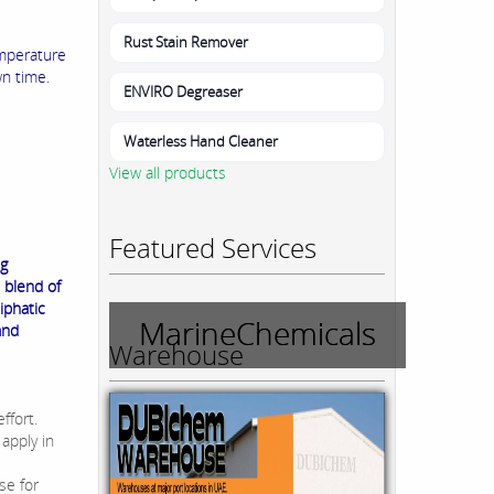
Rust Stain Remover
emperature
n time.
ENVIRO Degreaser
Waterless Hand Cleaner
View all products
Featured Services
ng
 blend of
iphatic
MarineChemicals
and
Warehouse
ffort.
 apply in
se for