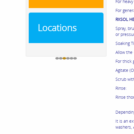
For heavy
For genera
RXSOL HE
Locations
Spray, br
or pressu
Soaking T
Allow the
For thick 
Agitate (O
Scrub wit
Rinse:
Rinse tho
Depending
It is an e
washers, 