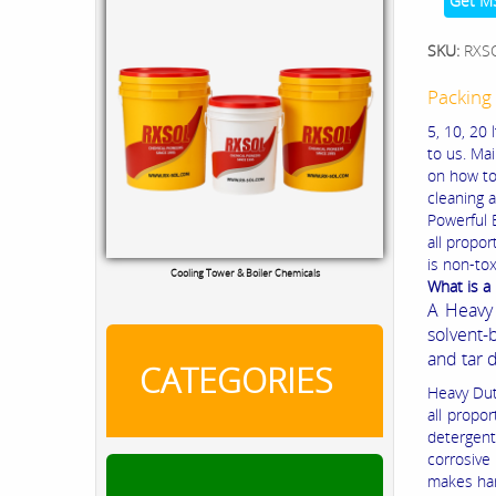
Get M
SKU:
RXS
Packing 
5, 10, 20 
to us. Mai
on how to
cleaning a
Powerful E
all propor
is non-to
Cooling Tower & Boiler Chemicals
What is a
A Heavy 
solvent-
and tar 
CATEGORIES
Heavy Duty
all propo
detergent
corrosive
makes han