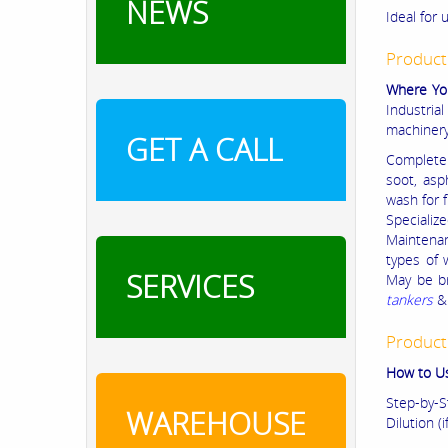
NEWS
Ideal for 
Product
Where Yo
Industria
machiner
GET A CALL
Complete 
soot, asp
wash for 
Specializ
Maintenan
types of
SERVICES
May be b
tankers
&
Product
How to U
Step-by-S
WAREHOUSE
Dilution (i