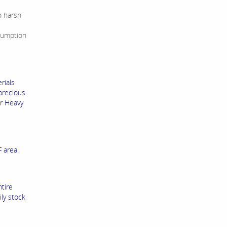
o harsh
sumption
rials
precious
ur Heavy
 area.
ntire
ly stock