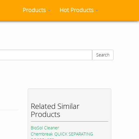
Products
Hot Products
Search
Related Similar
Products
BioSol Cleaner
Chembreak QUICK SEPARATING