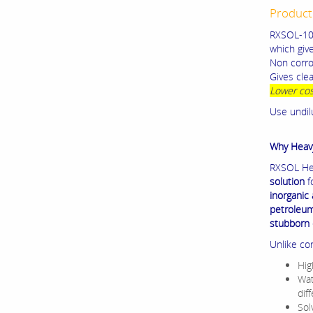
Product
RXSOL-10-
which giv
Non corros
Gives clea
Lower cos
Use undil
Why Heav
RXSOL Hea
solution
f
inorganic
petroleum 
stubborn 
Unlike co
Hig
Wat
dif
Sol