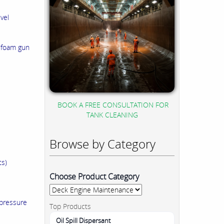
vel
a foam gun
BOOK A FREE CONSULTATION FOR
TANK CLEANING
Browse by Category
ts)
Choose Product Category
 pressure
Top Products
Oil Spill Dispersant