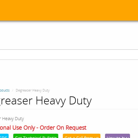
oducts
Degreaser Heavy Duty
reaser Heavy Duty
r Heavy Duty
onal Use Only - Order On Request