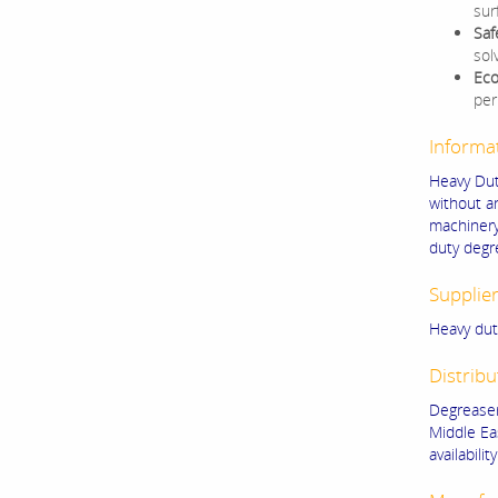
sur
Saf
sol
Eco
per
Informa
Heavy Dut
without a
machinery
duty degr
Supplie
Heavy dut
Distribu
Degreaser
Middle Ea
availability