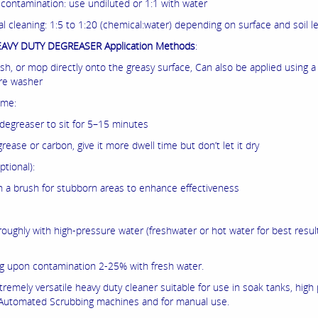
 contamination: use undiluted or 1:1 with water
l cleaning: 1:5 to 1:20 (chemical:water) depending on surface and soil le
AVY DUTY DEGREASER Application Methods
:
ush, or mop directly onto the greasy surface, Can also be applied using 
re washer
ime:
 degreaser to sit for 5–15 minutes
grease or carbon, give it more dwell time but don’t let it dry
ptional):
h a brush for stubborn areas to enhance effectiveness
roughly with high-pressure water (freshwater or hot water for best resul
 upon contamination 2-25% with fresh water.
xtremely versatile heavy duty cleaner suitable for use in soak tanks, high
Automated Scrubbing machines and for manual use.