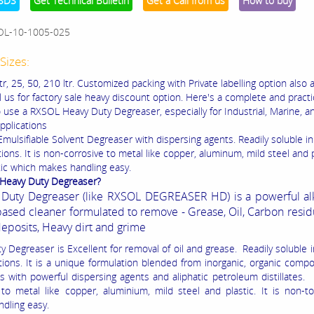
SDS
Get Technical Bulletin
Get a Call from us
How to buy
OL-10-1005-025
Sizes:
ltr, 25, 50, 210 ltr. Customized packing with Private labelling option also a
l us for factory sale heavy discount option. Here's a complete and practi
 use a RXSOL Heavy Duty Degreaser, especially for Industrial, Marine, a
pplications
mulsifiable Solvent Degreaser with dispersing agents. Readily soluble in
tions. It is non-corrosive to metal like copper, aluminum, mild steel and pl
xic which makes handling easy.
 Heavy Duty Degreaser?
Duty Degreaser (like RXSOL DEGREASER HD) is a powerful alk
based cleaner formulated to remove - Grease, Oil, Carbon resid
deposits, Heavy dirt and grime
 Degreaser is Excellent for removal of oil and grease. Readily soluble i
rtions. It is a unique formulation blended from inorganic, organic com
s with powerful dispersing agents and aliphatic petroleum distillates. 
 to metal like copper, aluminium, mild steel and plastic. It is non-t
dling easy.