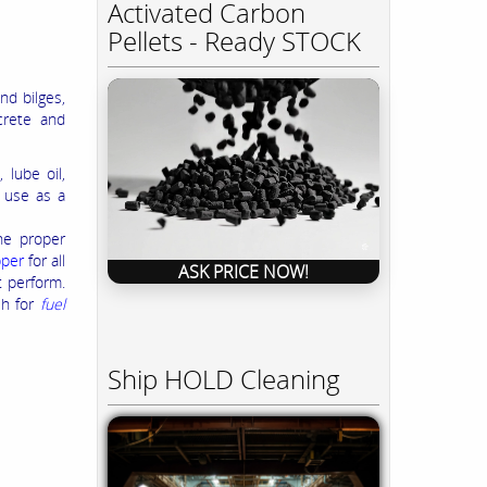
Activated Carbon
Pellets - Ready STOCK
nd bilges,
crete and
 lube oil,
r use as a
the proper
pper
for all
ASK PRICE NOW!
t perform.
sh for
fuel
Ship HOLD Cleaning