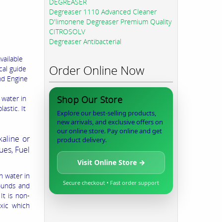
DEGREASER
Degreaser 1110 Advanced Cleaner
D'limonene Degreaser Premium Quality
CITROSOLV
Degreaser Antibacterial
vailable
Order Online Now
cal guide
nd Engine
 water in
Shop Our Store
astic. It
Explore our best-selling products,
new arrivals, and exclusive offers on
our online store. Pay online and get
aline or
product delivery.
ues, Fuel
Visit Online Store →
n water in
Secure checkout • Fast order support
pounds and
It is non-
oxic which