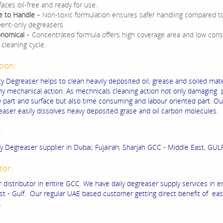
faces oil-free and ready for use.
e to Handle
– Non-toxic formulation ensures safer handling compared t
vent-only degreasers.
nomical
– Concentrated formula offers high coverage area and low con
 cleaning cycle.
tion:
y Degreaser helps to clean heavily deposited oil, grease and soiled mate
ny mechanical action. As mechnicals cleaning action not only damaging 
 part and surface but also time consuming and labour oriented part. O
easer easily dissolves heavy deposited grase and oil carbon molecules.
r:
y Degreaser supplier in Dubai, Fujairah, Sharjah GCC - Middle East, GULF
tor:
 distributor in entire GCC. We have daily degreaser supply services in e
st - Gulf. Our regular UAE based customer getting direct benefit of easi
.