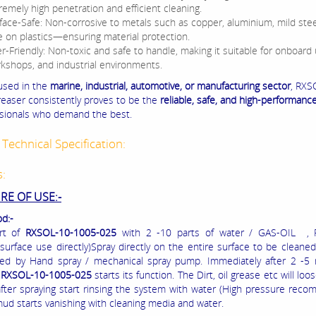
remely high penetration and efficient cleaning.
face-Safe: Non-corrosive to metals such as copper, aluminium, mild stee
e on plastics—ensuring material protection.
r-Friendly: Non-toxic and safe to handle, making it suitable for onboard 
kshops, and industrial environments.
used in the
marine, industrial, automotive, or manufacturing sector
, RXS
easer consistently proves to be the
reliable, safe, and high-performanc
ssionals who demand the best.
Technical Specification:
s:
E OF USE:-
d:-
rt of
RXSOL-10-1005-025
with 2 -10 parts of water / GAS-OIL , 
 surface use directly)Spray directly on the entire surface to be cleaned
ed by Hand spray / mechanical spray pump. Immediately after 2 -5 
e
RXSOL-10-1005-025
starts its function. The Dirt, oil grease etc will loo
fter spraying start rinsing the system with water (High pressure rec
mud starts vanishing with cleaning media and water.