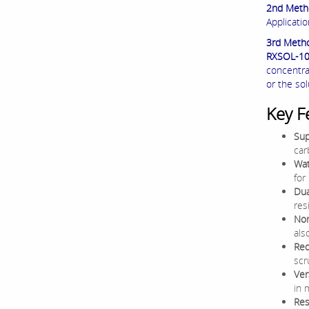
2nd Meth
Applicati
3rd Meth
RXSOL-1
concentra
or the sol
Key F
Sup
car
Wat
for
Dua
res
Non
als
Red
scr
Ver
in 
Res