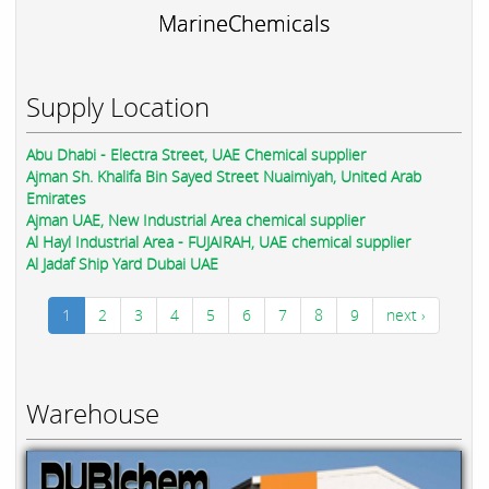
MarineChemicals
Supply Location
Abu Dhabi - Electra Street, UAE Chemical supplier
Ajman Sh. Khalifa Bin Sayed Street Nuaimiyah, United Arab
Emirates
Ajman UAE, New Industrial Area chemical supplier
Al Hayl Industrial Area - FUJAIRAH, UAE chemical supplier
Al Jadaf Ship Yard Dubai UAE
1
2
3
4
5
6
7
8
9
next ›
Warehouse