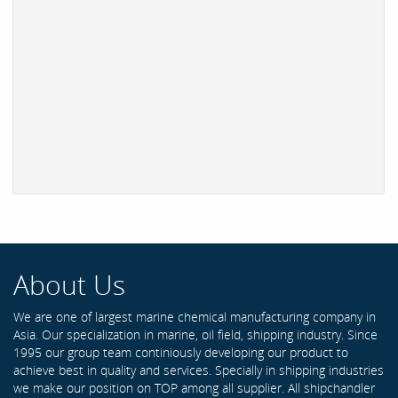
About Us
We are one of largest marine chemical manufacturing company in
Asia. Our specialization in marine, oil field, shipping industry. Since
1995 our group team continiously developing our product to
achieve best in quality and services. Specially in shipping industries
we make our position on TOP among all supplier. All shipchandler