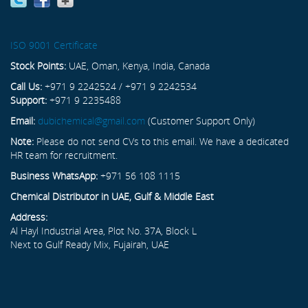
ISO 9001 Certificate
Stock Points:
UAE, Oman, Kenya, India, Canada
Call Us:
+971 9 2242524 / +971 9 2242534
Support:
+971 9 2235488
Email:
dubichemical@gmail.com
(Customer Support Only)
Note:
Please do not send CVs to this email. We have a dedicated
HR team for recruitment.
Business WhatsApp:
+971 56 108 1115
Chemical Distributor in UAE, Gulf & Middle East
Address:
Al Hayl Industrial Area, Plot No. 37A, Block L
Next to Gulf Ready Mix, Fujairah, UAE