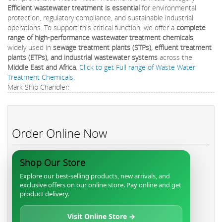
Efficient wastewater treatment is essential
for environmental
protection, regulatory compliance, and sustainable industrial
operations. To support this critical function, we offer a
complete
range of high-performance wastewater treatment chemicals
,
widely used in
sewage treatment plants (STPs), effluent treatment
plants (ETPs), and industrial wastewater systems
across the
Middle East and Africa
.
Click to get Full range of Waste Water
Treatment Chemicals.
Mark Ship Chandler:
Order Online Now
Shop Our Store
Explore our best-selling products, new arrivals, and
exclusive offers on our online store. Pay online and get
product delivery.
Visit Online Store →