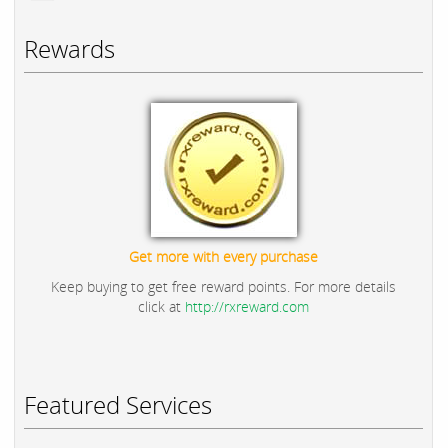
Rewards
Get more with every purchase
Keep buying to get free reward points. For more details
click at
http://rxreward.com
Featured Services