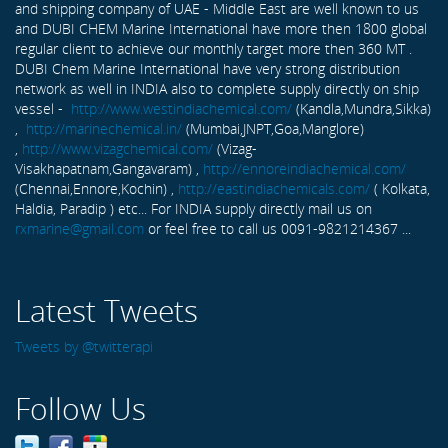
and shipping company of UAE - Middle East are well known to us
and DUBI CHEM Marine International have more then 1800 global
regular client to achieve our monthly target more then 360 MT .
DUBI Chem Marine International have very strong distribution
network as well in INDIA also to complete supply directly on ship
vessel -
http://www.westindiachemical.com/
(Kandla,Mundra,Sikka)
,
http://marinechemical.in/
(Mumbai,JNPT,Goa,Manglore)
,
http://www.vizagchemical.com/
(Vizag-
Visakhapatnam,Gangavaram) ,
http://ennoreindiachemical.com/
(Chennai,Ennore,Kochin) ,
http://eastindiachemicals.com/
( Kolkata,
Haldia, Paradip ) etc... For INDIA supply directly mail us on
rxmarine@gmail.com
or feel free to call us 0091-9821214367 ...
Latest Tweets
Tweets by @twitterapi
Follow Us