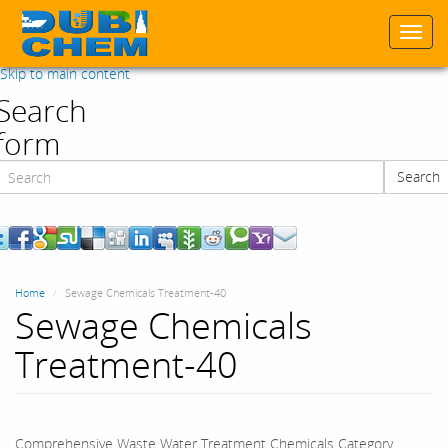
Togg
navi
Skip to main content
Search
form
Search
Search
Home
Sewage Chemicals Treatment-40
Sewage Chemicals
Treatment-40
Comprehensive Waste Water Treatment Chemicals Category