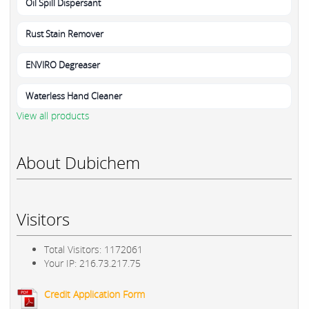
Oil Spill Dispersant
Rust Stain Remover
ENVIRO Degreaser
Waterless Hand Cleaner
View all products
About Dubichem
Visitors
Total Visitors: 1172061
Your IP: 216.73.217.75
Credit Application Form