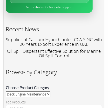
Secure checkout • Fast order support
Recent News
Supplier of Calcium Hypochlorite TCCA SDIC with
20 Years Export Experience in UAE
Oil Spill Dispersant Effective Solution for Marine
Oil Spill Control
Browse by Category
Choose Product Category
Top Products