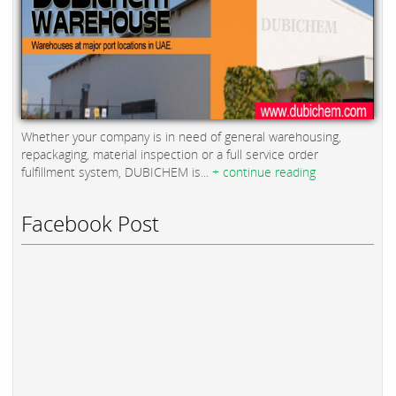
Whether your company is in need of general warehousing,
repackaging, material inspection or a full service order
fulfillment system, DUBICHEM is...
+ continue reading
Facebook Post