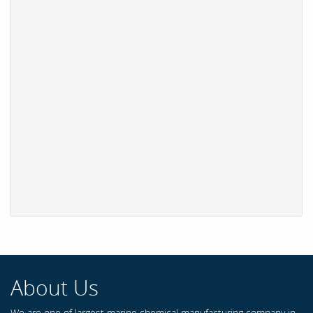
About Us
We are one of largest marine chemical manufacturing company in