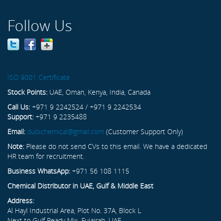
Follow Us
ISO 9001 Certificate
Stock Points:
UAE, Oman, Kenya, India, Canada
Call Us:
+971 9 2242524 / +971 9 2242534
Support:
+971 9 2235488
Email:
dubichemical@gmail.com
(Customer Support Only)
Note:
Please do not send CVs to this email. We have a dedicated
HR team for recruitment.
Business WhatsApp:
+971 56 108 1115
Chemical Distributor in UAE, Gulf & Middle East
Address:
Al Hayl Industrial Area, Plot No. 37A, Block L
Next to Gulf Ready Mix, Fujairah, UAE