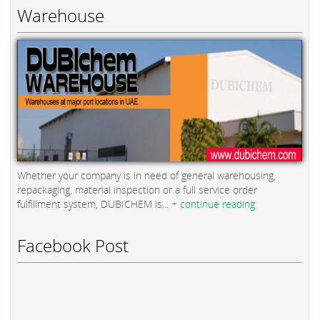
Warehouse
Whether your company is in need of general warehousing,
repackaging, material inspection or a full service order
fulfillment system, DUBICHEM is...
+ continue reading
Facebook Post