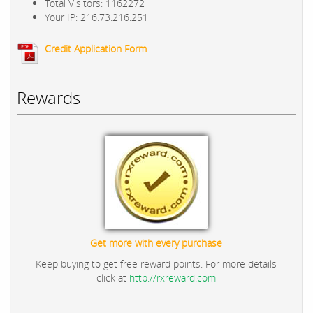
Total Visitors: 1162272
Your IP: 216.73.216.251
Credit Application Form
Rewards
Get more with every purchase
Keep buying to get free reward points. For more details
click at
http://rxreward.com