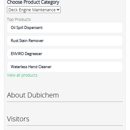
Choose Product Category
Top Products
Oil Spill Dispersant
Rust Stain Remover
ENVIRO Degreaser
Waterless Hand Cleaner
View all products
About Dubichem
Visitors