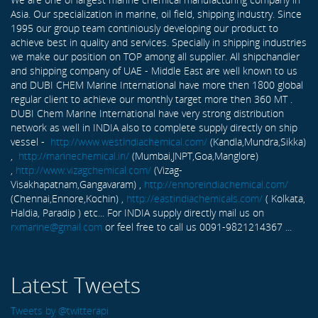
Asia. Our specialization in marine, oil field, shipping industry. Since
1995 our group team continiously developing our product to
achieve best in quality and services. Specially in shipping industries
we make our position on TOP among all supplier. All shipchandler
and shipping company of UAE - Middle East are well known to us
and DUBI CHEM Marine International have more then 1800 global
regular client to achieve our monthly target more then 360 MT .
DUBI Chem Marine International have very strong distribution
network as well in INDIA also to complete supply directly on ship
vessel -
http://www.westindiachemical.com/
(Kandla,Mundra,Sikka)
,
http://marinechemical.in/
(Mumbai,JNPT,Goa,Manglore)
,
http://www.vizagchemical.com/
(Vizag-
Visakhapatnam,Gangavaram) ,
http://ennoreindiachemical.com/
(Chennai,Ennore,Kochin) ,
http://eastindiachemicals.com/
( Kolkata,
Haldia, Paradip ) etc... For INDIA supply directly mail us on
rxmarine@gmail.com
or feel free to call us 0091-9821214367 ...
Latest Tweets
Tweets by @twitterapi