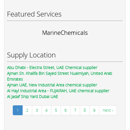
Featured Services
MarineChemicals
Supply Location
Abu Dhabi - Electra Street, UAE Chemical supplier
Ajman Sh. Khalifa Bin Sayed Street Nuaimiyah, United Arab
Emirates
Ajman UAE, New Industrial Area chemical supplier
Al Hayl Industrial Area - FUJAIRAH, UAE chemical supplier
Al Jadaf Ship Yard Dubai UAE
1
2
3
4
5
6
7
8
9
next ›