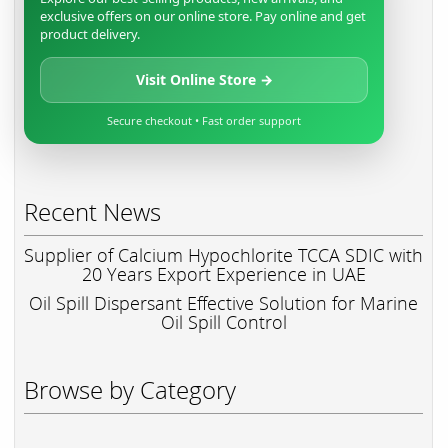
exclusive offers on our online store. Pay online and get
product delivery.
Visit Online Store →
Secure checkout • Fast order support
Recent News
Supplier of Calcium Hypochlorite TCCA SDIC with
20 Years Export Experience in UAE
Oil Spill Dispersant Effective Solution for Marine
Oil Spill Control
Browse by Category