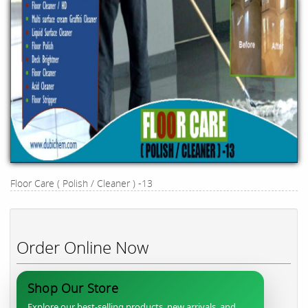
Floor Care ( Polish / Cleaner ) -13
Order Online Now
Shop Our Store
Explore our best-selling products, new arrivals, and