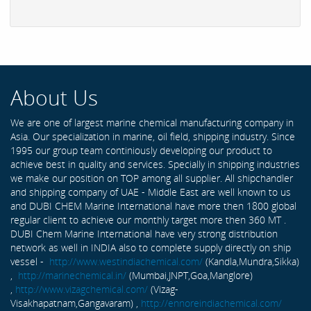
About Us
We are one of largest marine chemical manufacturing company in
Asia. Our specialization in marine, oil field, shipping industry. Since
1995 our group team continiously developing our product to
achieve best in quality and services. Specially in shipping industries
we make our position on TOP among all supplier. All shipchandler
and shipping company of UAE - Middle East are well known to us
and DUBI CHEM Marine International have more then 1800 global
regular client to achieve our monthly target more then 360 MT .
DUBI Chem Marine International have very strong distribution
network as well in INDIA also to complete supply directly on ship
vessel -
http://www.westindiachemical.com/
(Kandla,Mundra,Sikka)
,
http://marinechemical.in/
(Mumbai,JNPT,Goa,Manglore)
,
http://www.vizagchemical.com/
(Vizag-
Visakhapatnam,Gangavaram) ,
http://ennoreindiachemical.com/