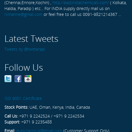
(Chennai,Ennore,Kochin) ,
http://eastindiachemicals.com/
( Kolkata,
Haldia, Paradip ) etc... For INDIA supply directly mail us on
rxmarine@gmail.com
or feel free to call us 0091-9821214367 ...
Latest Tweets
Tweets by @twitterapi
Follow Us
ISO 9001 Certificate
Stock Points:
UAE, Oman, Kenya, India, Canada
Call Us:
+971 9 2242524 / +971 9 2242534
Support:
+971 9 2235488
Email:
dubichemical@gmail.com
(Customer Support Only)