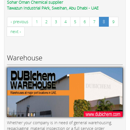
Sohar Oman Chemical supplier
Tawazun Industrial PArk, Sweihan, Abu Dhabi - UAE
‹ previous
1
2
3
4
5
6
7
8
9
next ›
Warehouse
Whether your company is in need of general warehousing,
repackaging, material inspection or a full service order