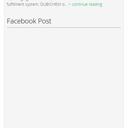
fulfillment system, DUBICHEM is...
+ continue reading
Facebook Post