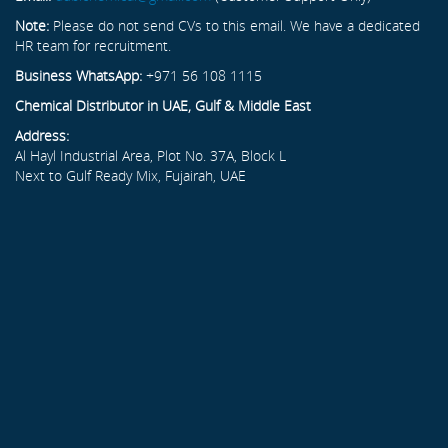
Note:
Please do not send CVs to this email. We have a dedicated
HR team for recruitment.
Business WhatsApp:
+971 56 108 1115
Chemical Distributor in UAE, Gulf & Middle East
Address:
Al Hayl Industrial Area, Plot No. 37A, Block L
Next to Gulf Ready Mix, Fujairah, UAE