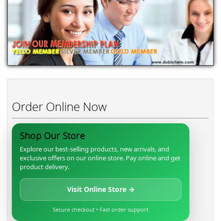
Order Online Now
Shop Our Store
Explore our best-selling products, new arrivals, and
exclusive offers on our online store. Pay online and get
product delivery.
Visit Online Store →
Secure checkout • Fast order support