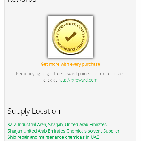
Get more with every purchase
Keep buying to get free reward points. For more details
click at
http://rxreward.com
Supply Location
Sajja Industrial Area, Sharjah, United Arab Emirates
Sharjah United Arab Emirates Chemicals solvent Supplier
Ship repair and maintenance chemicals in UAE