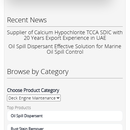
Recent News
Supplier of Calcium Hypochlorite TCCA SDIC with
20 Years Export Experience in UAE
Oil Spill Dispersant Effective Solution for Marine
Oil Spill Control
Browse by Category
Choose Product Category
Top Products
Oil Spill Dispersant
Rust Stain Remover