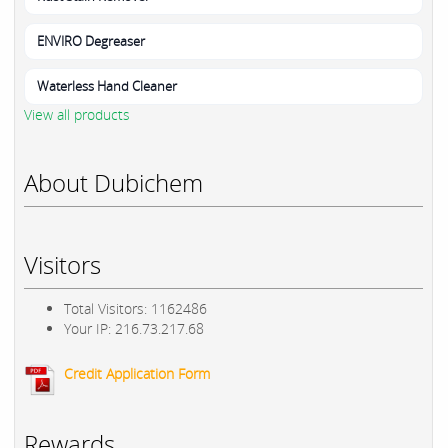
ENVIRO Degreaser
Waterless Hand Cleaner
View all products
About Dubichem
Visitors
Total Visitors: 1162486
Your IP: 216.73.217.68
Credit Application Form
Rewards