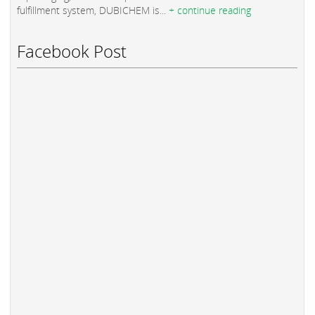
fulfillment system, DUBICHEM is...
+ continue reading
Facebook Post