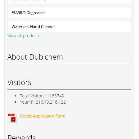
ENVIRO Degreaser
Waterless Hand Cleaner
View all products
About Dubichem
Visitors
Total Visitors: 1163749
Your IP: 216.73.216.122
Credit Application Form
Rewards