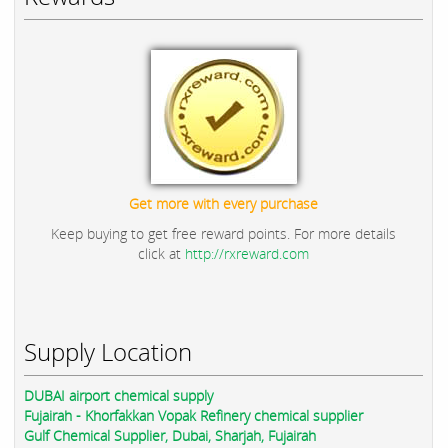
Get more with every purchase
Keep buying to get free reward points. For more details
click at
http://rxreward.com
Supply Location
DUBAI airport chemical supply
Fujairah - Khorfakkan Vopak Refinery chemical supplier
Gulf Chemical Supplier, Dubai, Sharjah, Fujairah