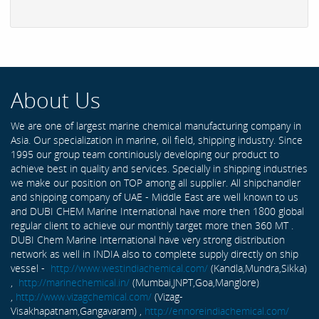
About Us
We are one of largest marine chemical manufacturing company in
Asia. Our specialization in marine, oil field, shipping industry. Since
1995 our group team continiously developing our product to
achieve best in quality and services. Specially in shipping industries
we make our position on TOP among all supplier. All shipchandler
and shipping company of UAE - Middle East are well known to us
and DUBI CHEM Marine International have more then 1800 global
regular client to achieve our monthly target more then 360 MT .
DUBI Chem Marine International have very strong distribution
network as well in INDIA also to complete supply directly on ship
vessel -
http://www.westindiachemical.com/
(Kandla,Mundra,Sikka)
,
http://marinechemical.in/
(Mumbai,JNPT,Goa,Manglore)
,
http://www.vizagchemical.com/
(Vizag-
Visakhapatnam,Gangavaram) ,
http://ennoreindiachemical.com/