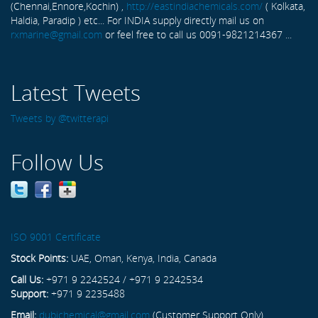
(Chennai,Ennore,Kochin) ,
http://eastindiachemicals.com/
( Kolkata,
Haldia, Paradip ) etc... For INDIA supply directly mail us on
rxmarine@gmail.com
or feel free to call us 0091-9821214367 ...
Latest Tweets
Tweets by @twitterapi
Follow Us
ISO 9001 Certificate
Stock Points:
UAE, Oman, Kenya, India, Canada
Call Us:
+971 9 2242524 / +971 9 2242534
Support:
+971 9 2235488
Email:
dubichemical@gmail.com
(Customer Support Only)