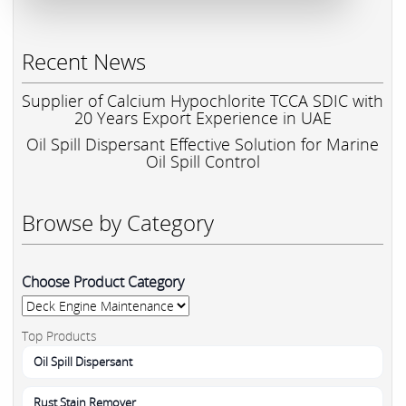
Recent News
Supplier of Calcium Hypochlorite TCCA SDIC with
20 Years Export Experience in UAE
Oil Spill Dispersant Effective Solution for Marine
Oil Spill Control
Browse by Category
Choose Product Category
Top Products
Oil Spill Dispersant
Rust Stain Remover