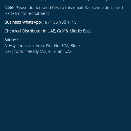
Note:
Please do not send CVs to this email. We have a dedicated
HR team for recruitment.
Business WhatsApp:
+971 56 108 1115
Chemical Distributor in UAE, Gulf & Middle East
Address:
Al Hayl Industrial Area, Plot No. 37A, Block L
Next to Gulf Ready Mix, Fujairah, UAE