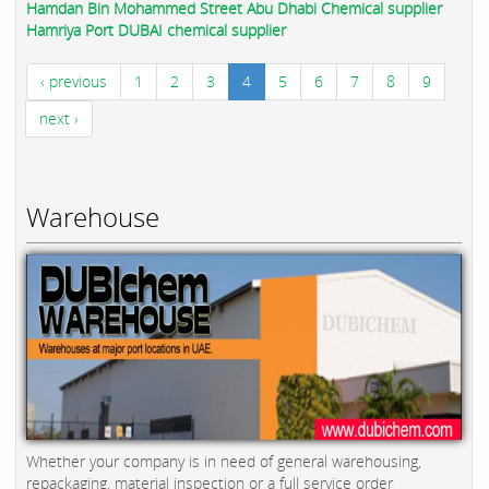
Hamdan Bin Mohammed Street Abu Dhabi Chemical supplier
Hamriya Port DUBAI chemical supplier
‹ previous
1
2
3
4
5
6
7
8
9
next ›
Warehouse
Whether your company is in need of general warehousing,
repackaging, material inspection or a full service order