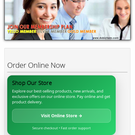
Order Online Now
Shop Our Store
Explore our best-selling products, new arrivals, and
exclusive offers on our online store. Pay online and get
product delivery.
Visit Online Store →
Secure checkout • Fast order support