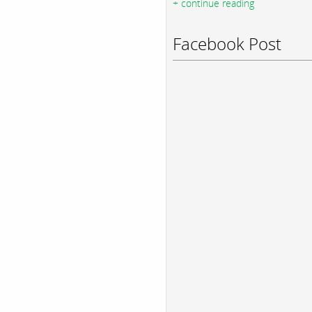
+ continue reading
Facebook Post