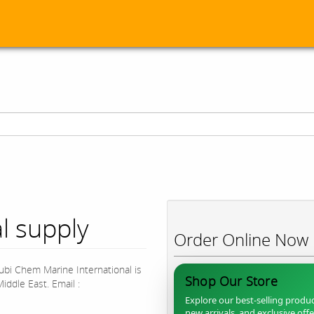
l supply
Order Online Now
bi Chem Marine International is
Shop Our Store
iddle East. Email :
Explore our best-selling produc
new arrivals, and exclusive off