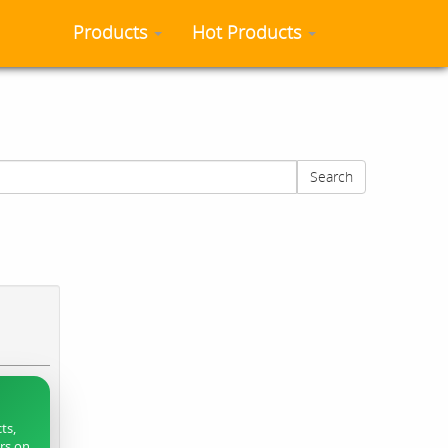
Products
Hot Products
Search
ts,
ers on