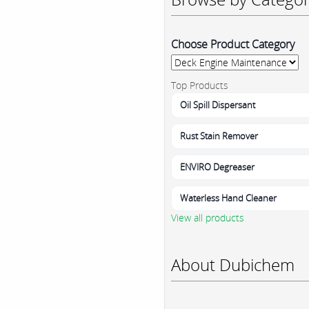
Choose Product Category
Top Products
Oil Spill Dispersant
Rust Stain Remover
ENVIRO Degreaser
Waterless Hand Cleaner
View all products
About Dubichem