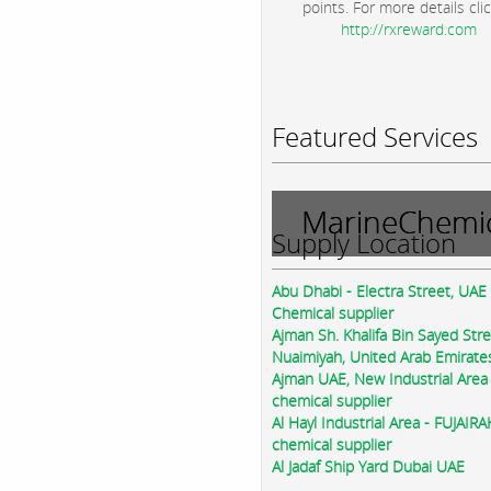
points. For more details clic
http://rxreward.com
Featured Services
MarineChemic
Supply Location
Abu Dhabi - Electra Street, UAE
Chemical supplier
Ajman Sh. Khalifa Bin Sayed Str
Nuaimiyah, United Arab Emirate
Ajman UAE, New Industrial Area
chemical supplier
Al Hayl Industrial Area - FUJAIR
chemical supplier
Al Jadaf Ship Yard Dubai UAE