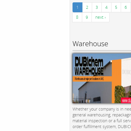
1
2
3
4
5
6
8
9
next ›
Warehouse
Whether your company is in nee
general warehousing, repackagi
material inspection or a full serv
order fulfillment system, DUBICH