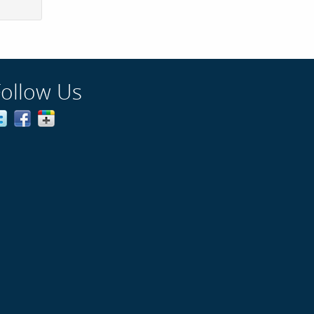
Follow Us