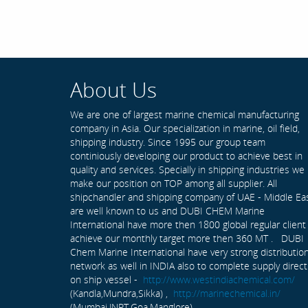
About Us
We are one of largest marine chemical manufacturing
company in Asia. Our specialization in marine, oil field,
shipping industry. Since 1995 our group team
continiously developing our product to achieve best in
quality and services. Specially in shipping industries we
make our position on TOP among all supplier. All
shipchandler and shipping company of UAE - Middle Ea
are well known to us and DUBI CHEM Marine
International have more then 1800 global regular client
achieve our monthly target more then 360 MT . DUBI
Chem Marine International have very strong distributio
network as well in INDIA also to complete supply direct
on ship vessel -
http://www.westindiachemical.com/
(Kandla,Mundra,Sikka) ,
http://marinechemical.in/
(Mumbai,JNPT,Goa,Manglore)