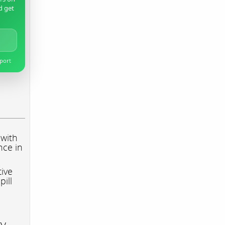
d get
pport
 with
nce in
tive
pill
ry