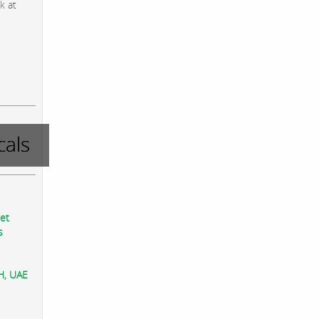
k at
als
eet
s
AH, UAE