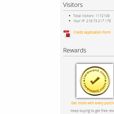
Visitors
Total Visitors: 1172109
Your IP: 216.73.217.178
Credit Application Form
Rewards
Get more with every purch
Keep buying to get free re