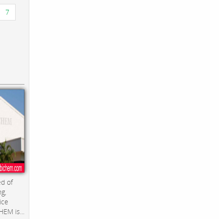
7
d of
ng,
ice
EM is...