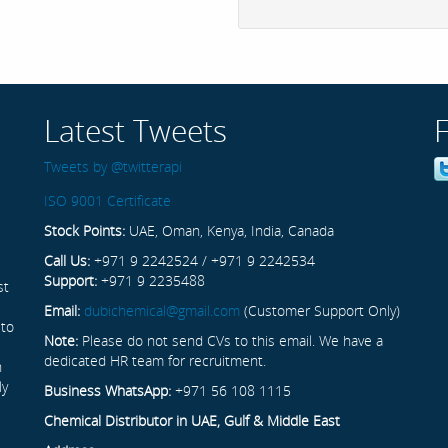
Latest Tweets
Tweets by @twitterapi
ISO 9001 Certificate
Stock Points:
UAE, Oman, Kenya, India, Canada
Call Us:
+971 9 2242524 / +971 9 2242534
Support:
+971 9 2235488
st
Email:
dubichemical@gmail.com
(Customer Support Only)
 to
Note:
Please do not send CVs to this email. We have a
dedicated HR team for recruitment.
n
ly
Business WhatsApp:
+971 56 108 1115
Chemical Distributor in UAE, Gulf & Middle East