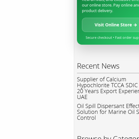
our online store. Pay online an
product delivery.
Visit Online Store →
Secure checkout • Fast order su
Recent News
Supplier of Calcium
Hypochlorite TCCA SDIC
20 Years Export Experie
UAE
Oil Spill Dispersant Effec
Solution for Marine Oil S
Control
Browse by Catego