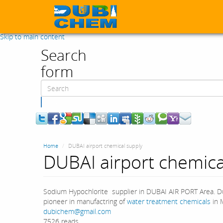
Skip to main content
Search
form
Search
Home
DUBAI airport chemical supply
DUBAI airport chemica
Sodium Hypochlorite supplier in DUBAI AIR PORT Area. Du
pioneer in manufactring of
water treatment chemicals
in M
dubichem@gmail.com
7526 reads