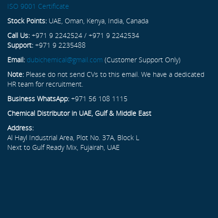
ISO 9001 Certificate
Stock Points:
UAE, Oman, Kenya, India, Canada
Call Us:
+971 9 2242524 / +971 9 2242534
Support:
+971 9 2235488
Email:
dubichemical@gmail.com
(Customer Support Only)
Note:
Please do not send CVs to this email. We have a dedicated
HR team for recruitment.
Business WhatsApp:
+971 56 108 1115
Chemical Distributor in UAE, Gulf & Middle East
Address:
Al Hayl Industrial Area, Plot No. 37A, Block L
Next to Gulf Ready Mix, Fujairah, UAE