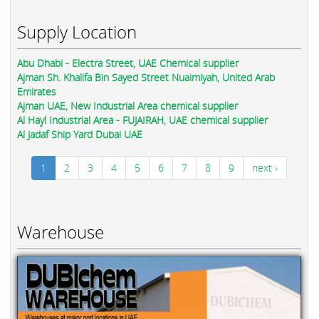
Supply Location
Abu Dhabi - Electra Street, UAE Chemical supplier
Ajman Sh. Khalifa Bin Sayed Street Nuaimiyah, United Arab
Emirates
Ajman UAE, New Industrial Area chemical supplier
Al Hayl Industrial Area - FUJAIRAH, UAE chemical supplier
Al Jadaf Ship Yard Dubai UAE
1
2
3
4
5
6
7
8
9
next ›
Warehouse