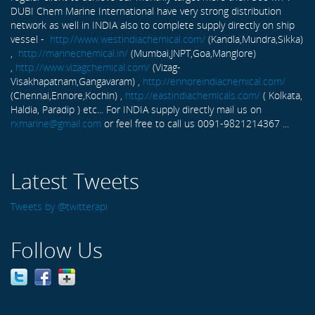
DUBI Chem Marine International have very strong distribution
network as well in INDIA also to complete supply directly on ship
vessel -
http://www.westindiachemical.com/
(Kandla,Mundra,Sikka)
,
http://marinechemical.in/
(Mumbai,JNPT,Goa,Manglore)
,
http://www.vizagchemical.com/
(Vizag-
Visakhapatnam,Gangavaram) ,
http://ennoreindiachemical.com/
(Chennai,Ennore,Kochin) ,
http://eastindiachemicals.com/
( Kolkata,
Haldia, Paradip ) etc... For INDIA supply directly mail us on
rxmarine@gmail.com
or feel free to call us 0091-9821214367 ...
Latest Tweets
Tweets by @twitterapi
Follow Us