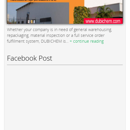
Whether your company is in need of general warehousing,
repackaging, material inspection or a full service order
fulfillment system, DUBICHEM is...
+ continue reading
Facebook Post