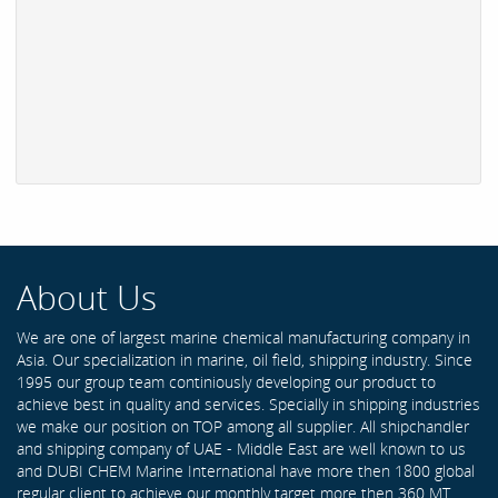
About Us
We are one of largest marine chemical manufacturing company in
Asia. Our specialization in marine, oil field, shipping industry. Since
1995 our group team continiously developing our product to
achieve best in quality and services. Specially in shipping industries
we make our position on TOP among all supplier. All shipchandler
and shipping company of UAE - Middle East are well known to us
and DUBI CHEM Marine International have more then 1800 global
regular client to achieve our monthly target more then 360 MT .