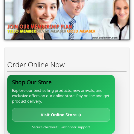
Order Online Now
Shop Our Store
Explore our best-selling products, new arrivals, and
exclusive offers on our online store. Pay online and get
product delivery.
Visit Online Store →
Secure checkout • Fast order support