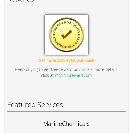
Get more with every purchase
Keep buying to get free reward points. For more details
click at
http://rxreward.com
Featured Services
MarineChemicals