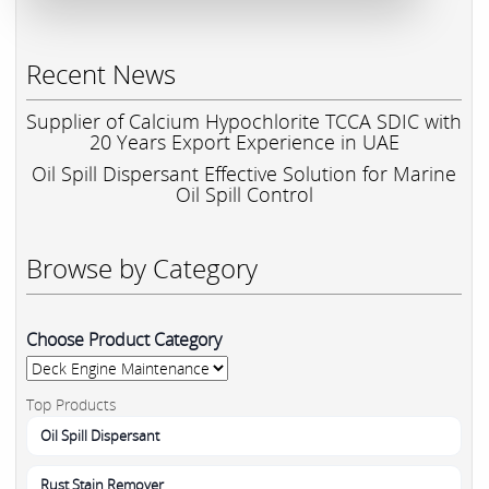
Recent News
Supplier of Calcium Hypochlorite TCCA SDIC with
20 Years Export Experience in UAE
Oil Spill Dispersant Effective Solution for Marine
Oil Spill Control
Browse by Category
Choose Product Category
Top Products
Oil Spill Dispersant
Rust Stain Remover