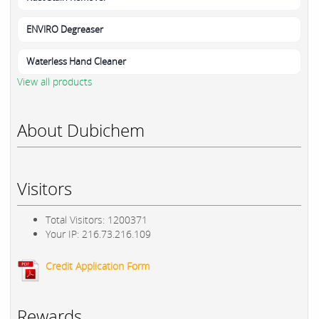
ENVIRO Degreaser
Waterless Hand Cleaner
View all products
About Dubichem
Visitors
Total Visitors: 1200371
Your IP: 216.73.216.109
Credit Application Form
Rewards