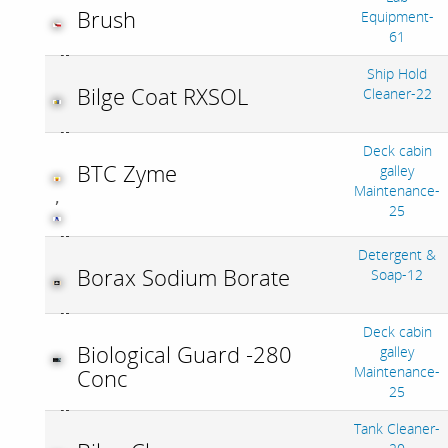
Brush
Equipment-
61
Ship Hold
Bilge Coat RXSOL
Cleaner-22
Deck cabin
BTC Zyme
galley
Maintenance-
,
25
Detergent &
Borax Sodium Borate
Soap-12
Deck cabin
Biological Guard -280
galley
Maintenance-
Conc
25
Tank Cleaner-