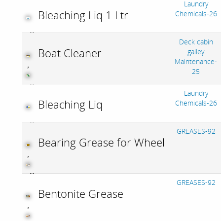
Laundry
Bleaching Liq 1 Ltr
Chemicals-26
Deck cabin
Boat Cleaner
galley
Maintenance-
,
25
Laundry
Bleaching Liq
Chemicals-26
GREASES-92
Bearing Grease for Wheel
,
GREASES-92
Bentonite Grease
,