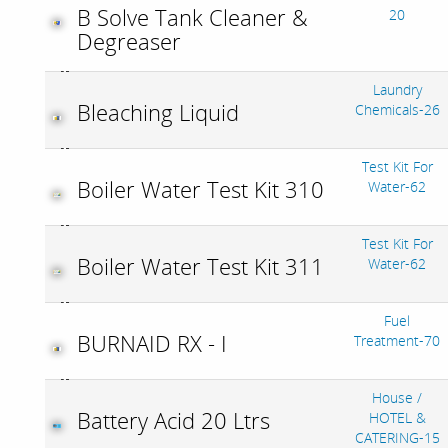
B Solve Tank Cleaner &
20
Degreaser
Laundry
Bleaching Liquid
Chemicals-26
Test Kit For
Boiler Water Test Kit 310
Water-62
Test Kit For
Boiler Water Test Kit 311
Water-62
Fuel
BURNAID RX - I
Treatment-70
House /
Battery Acid 20 Ltrs
HOTEL &
CATERING-15