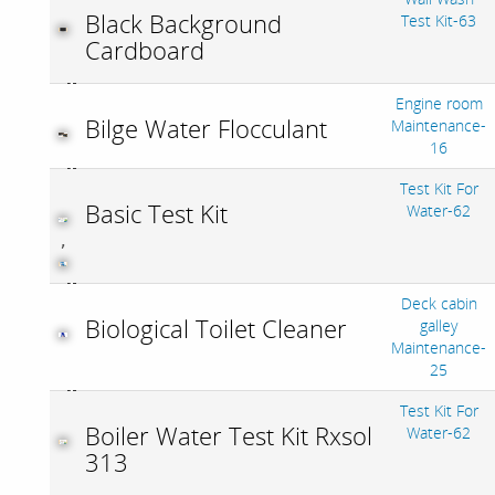
Black Background
Test Kit-63
Cardboard
Engine room
Bilge Water Flocculant
Maintenance-
16
Test Kit For
Basic Test Kit
Water-62
,
Deck cabin
Biological Toilet Cleaner
galley
Maintenance-
25
Test Kit For
Boiler Water Test Kit Rxsol
Water-62
313