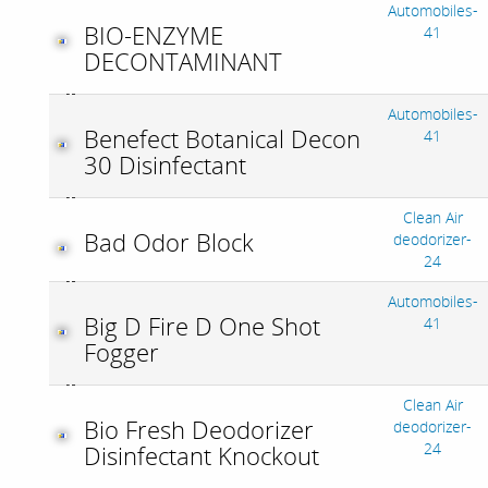
Automobiles-
BIO-ENZYME
41
DECONTAMINANT
Automobiles-
Benefect Botanical Decon
41
30 Disinfectant
Clean Air
Bad Odor Block
deodorizer-
24
Automobiles-
Big D Fire D One Shot
41
Fogger
Clean Air
Bio Fresh Deodorizer
deodorizer-
24
Disinfectant Knockout