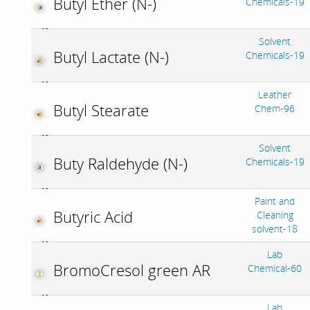
Butyl Ether (N-)
Chemicals-19
Solvent
Butyl Lactate (N-)
Chemicals-19
Leather
Butyl Stearate
Chem-96
Solvent
Buty Raldehyde (N-)
Chemicals-19
Paint and
Butyric Acid
Cleaning
solvent-18
Lab
BromoCresol green AR
Chemical-60
Lab