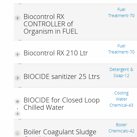
Fuel
Biocontrol RX
Treatment-70
CONTROLLER of
Organism in FUEL
Fuel
Biocontrol RX 210 Ltr
Treatment-70
Detergent &
BIOCIDE sanitizer 25 Ltrs
Soap-12
Cooling
BIOCIDE for Closed Loop
Water
Chemical-43
Chilled Water
,
Boiler
Boiler Coagulant Sludge
Chemicals-42