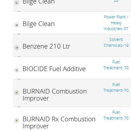
Bilge Clean
20
Power Plant /
Bilge Clean
Heavy
Industries-37
Solvent
Benzene 210 Ltr
Chemicals-19
Fuel
BIOCIDE Fuel Additive
Treatment-70
Fuel
BURNAID Combustion
Treatment-70
Improver
Fuel
BURNAID Rx Combustion
Treatment-70
Improver