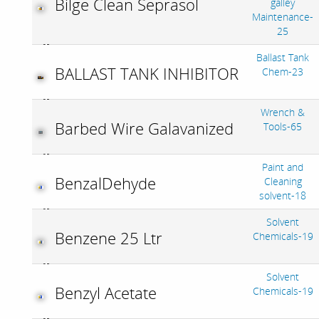
Bilge Clean Seprasol
galley
Maintenance-
25
Ballast Tank
BALLAST TANK INHIBITOR
Chem-23
Wrench &
Barbed Wire Galavanized
Tools-65
Paint and
BenzalDehyde
Cleaning
solvent-18
Solvent
Benzene 25 Ltr
Chemicals-19
Solvent
Benzyl Acetate
Chemicals-19