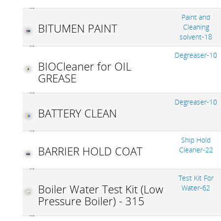
Paint and
BITUMEN PAINT
Cleaning
solvent-18
Degreaser-10
BIOCleaner for OIL
GREASE
Degreaser-10
BATTERY CLEAN
Ship Hold
BARRIER HOLD COAT
Cleaner-22
Test Kit For
Boiler Water Test Kit (Low
Water-62
Pressure Boiler) - 315