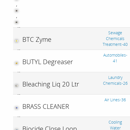
,
,
Sewage
BTC Zyme
Chemicals
Treatment-40
Automobiles-
BUTYL Degreaser
41
Laundry
Bleaching Liq 20 Ltr
Chemicals-26
Air Lines-36
BRASS CLEANER
Cooling
Biocide Close Loop
Water