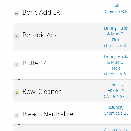
Lab
Boric Acid LR
Chemical-60
Drilling Fluids
Benzoic Acid
& Mud Oil
Field
chemicals-81
Drilling Fluids
Buffer 7
& Mud Oil
Field
chemicals-81
House /
Bowl Cleaner
HOTEL &
CATERING-15
Laundry
Bleach Neutralizer
Chemicals-26
Automobiles-