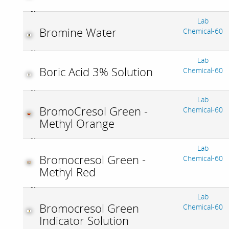
Lab
Bromine Water
Chemical-60
Lab
Boric Acid 3% Solution
Chemical-60
Lab
BromoCresol Green -
Chemical-60
Methyl Orange
Lab
Bromocresol Green -
Chemical-60
Methyl Red
Lab
Bromocresol Green
Chemical-60
Indicator Solution