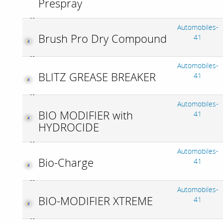
Prespray
Automobiles-
Brush Pro Dry Compound
41
Automobiles-
BLITZ GREASE BREAKER
41
Automobiles-
BIO MODIFIER with
41
HYDROCIDE
Automobiles-
Bio-Charge
41
Automobiles-
BIO-MODIFIER XTREME
41