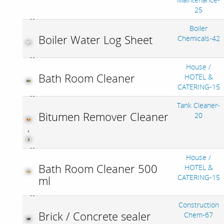
25
Boiler
Boiler Water Log Sheet
Chemicals-42
House /
Bath Room Cleaner
HOTEL &
CATERING-15
Tank Cleaner-
Bitumen Remover Cleaner
20
,
House /
Bath Room Cleaner 500
HOTEL &
CATERING-15
ml
Construction
Brick / Concrete sealer
Chem-67