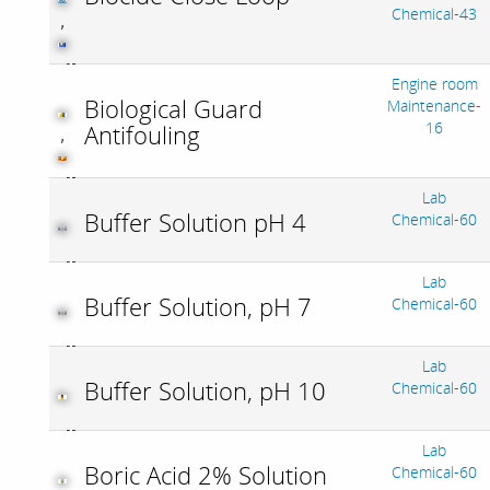
Chemical-43
,
Engine room
Biological Guard
Maintenance-
16
Antifouling
,
Lab
Buffer Solution pH 4
Chemical-60
Lab
Buffer Solution, pH 7
Chemical-60
Lab
Buffer Solution, pH 10
Chemical-60
Lab
Boric Acid 2% Solution
Chemical-60