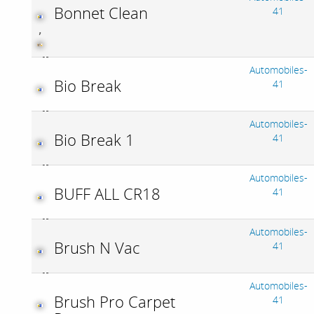
Bonnet Clean
41
,
Automobiles-
Bio Break
41
Automobiles-
Bio Break 1
41
Automobiles-
BUFF ALL CR18
41
Automobiles-
Brush N Vac
41
Automobiles-
Brush Pro Carpet
41