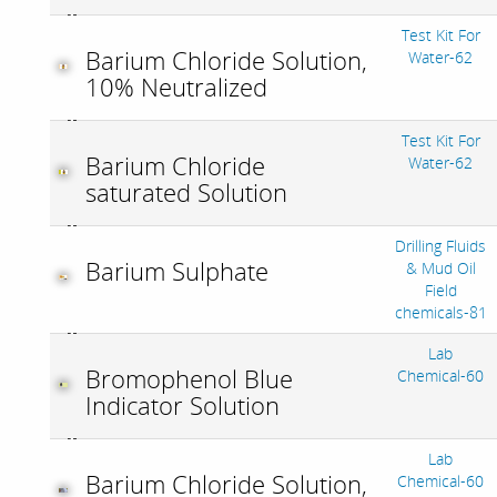
Test Kit For
Barium Chloride Solution,
Water-62
10% Neutralized
Test Kit For
Barium Chloride
Water-62
saturated Solution
Drilling Fluids
Barium Sulphate
& Mud Oil
Field
chemicals-81
Lab
Bromophenol Blue
Chemical-60
Indicator Solution
Lab
Barium Chloride Solution,
Chemical-60