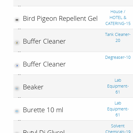
House /
Bird Pigeon Repellent Gel
HOTEL &
CATERING-15
Tank Cleaner-
Buffer Cleaner
20
Degreaser-10
Buffer Cleaner
Lab
Beaker
Equipment-
61
Lab
Burette 10 ml
Equipment-
61
Solvent
Butyl Di Glycol
Chemicals-19