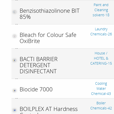
Paint and
Benzisothiazolinone BIT
Cleaning
solvent-18
85%
Laundry
Bleach for Colour Safe
Chemicals-26
OxiBrite
House /
BACTI BARRIER
HOTEL &
CATERING-15
DETERGENT
DISINFECTANT
Cooling
Biocide 7000
Water
Chemical-43
Boiler
BOILPLEX AT Hardness
Chemicals-42