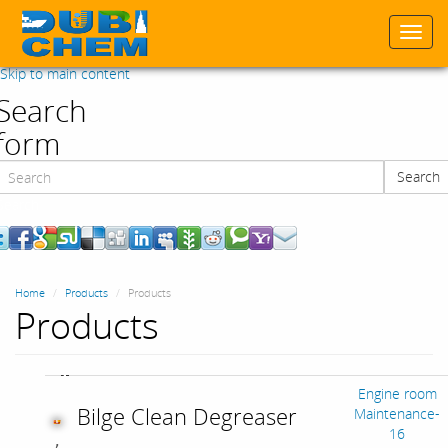
Togg
navi
Skip to main content
Search
form
Search
Search
Home
Products
Products
Products
Engine room
Bilge Clean Degreaser
Maintenance-
16
,