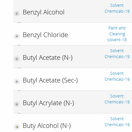
Solvent
Benzyl Alcohol
Chemicals-19
Paint and
Benzyl Chloride
Cleaning
solvent-18
Solvent
Butyl Acetate (N-)
Chemicals-19
Solvent
Butyl Acetate (Sec-)
Chemicals-19
Solvent
Butyl Acrylate (N-)
Chemicals-19
Solvent
Buty Alcohol (N-)
Chemicals-19