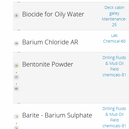
Deck cabin
Biocide for Oily Water
galley
Maintenance-
25
Lab
Barium Chloride AR
Chemical-60
Drilling Fluids
Bentonite Powder
& Mud Oil
Field
,
chemicals-81
,
Drilling Fluids
Barite - Barium Sulphate
& Mud Oil
Field
,
chemicals-81