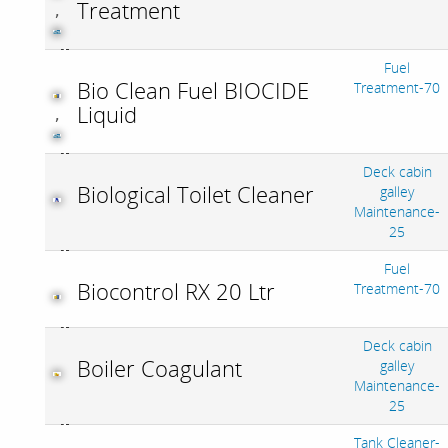
Treatment
,
Fuel
Bio Clean Fuel BIOCIDE
Treatment-70
Liquid
,
Deck cabin
Biological Toilet Cleaner
galley
Maintenance-
25
Fuel
Biocontrol RX 20 Ltr
Treatment-70
Deck cabin
Boiler Coagulant
galley
Maintenance-
25
Tank Cleaner-