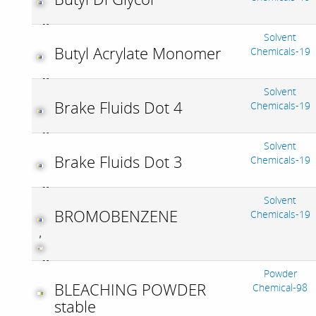
Solvent
Butyl Acrylate Monomer
Chemicals-19
Solvent
Brake Fluids Dot 4
Chemicals-19
Solvent
Brake Fluids Dot 3
Chemicals-19
Solvent
BROMOBENZENE
Chemicals-19
,
Powder
BLEACHING POWDER
Chemical-98
stable