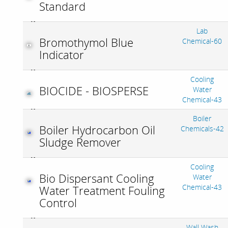
Standard
Lab
Bromothymol Blue
Chemical-60
Indicator
Cooling
BIOCIDE - BIOSPERSE
Water
Chemical-43
Boiler
Boiler Hydrocarbon Oil
Chemicals-42
Sludge Remover
Cooling
Bio Dispersant Cooling
Water
Chemical-43
Water Treatment Fouling
Control
Wall Wash