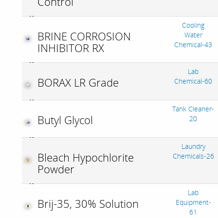
Control
Cooling
BRINE CORROSION
Water
Chemical-43
INHIBITOR RX
Lab
BORAX LR Grade
Chemical-60
Tank Cleaner-
Butyl Glycol
20
Laundry
Bleach Hypochlorite
Chemicals-26
Powder
Lab
Brij-35, 30% Solution
Equipment-
61