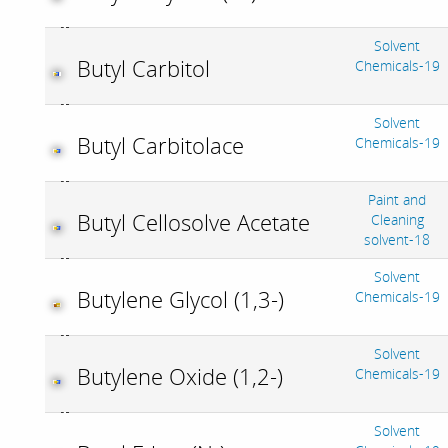
Solvent
Butyl Carbitol
Chemicals-19
Solvent
Butyl Carbitolace
Chemicals-19
Paint and
Butyl Cellosolve Acetate
Cleaning
solvent-18
Solvent
Butylene Glycol (1,3-)
Chemicals-19
Solvent
Butylene Oxide (1,2-)
Chemicals-19
Solvent