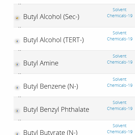
Solvent
Butyl Alcohol (Sec-)
Chemicals-19
Solvent
Butyl Alcohol (TERT-)
Chemicals-19
Solvent
Butyl Amine
Chemicals-19
Solvent
Butyl Benzene (N-)
Chemicals-19
Solvent
Butyl Benzyl Phthalate
Chemicals-19
Solvent
Butyl Butyrate (N-)
Chemicals-19