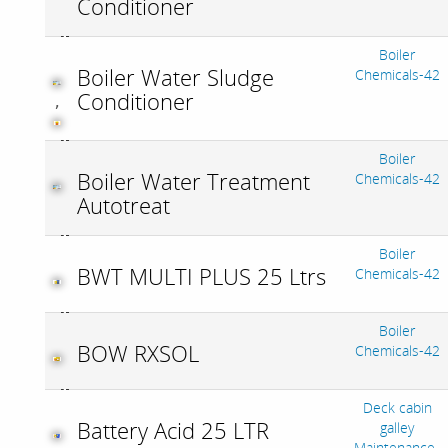
Conditioner
Boiler
Boiler Water Sludge
Chemicals-42
Conditioner
,
Boiler
Boiler Water Treatment
Chemicals-42
Autotreat
Boiler
BWT MULTI PLUS 25 Ltrs
Chemicals-42
Boiler
BOW RXSOL
Chemicals-42
Deck cabin
Battery Acid 25 LTR
galley
Maintenance-