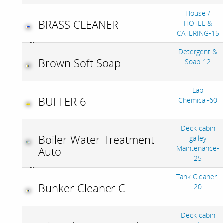
House /
BRASS CLEANER
HOTEL &
CATERING-15
Detergent &
Brown Soft Soap
Soap-12
Lab
BUFFER 6
Chemical-60
Deck cabin
Boiler Water Treatment
galley
Maintenance-
Auto
25
Tank Cleaner-
Bunker Cleaner C
20
Deck cabin