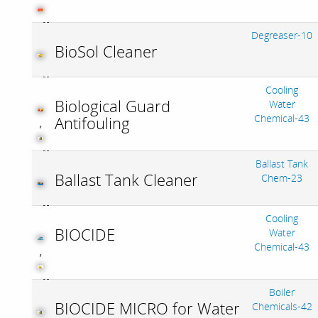
Degreaser-10
BioSol Cleaner
Cooling
Biological Guard
Water
Chemical-43
Antifouling
,
Ballast Tank
Ballast Tank Cleaner
Chem-23
Cooling
BIOCIDE
Water
Chemical-43
,
Boiler
BIOCIDE MICRO for Water
Chemicals-42