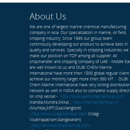
About Us
We are one of largest marine chemical manufacturing
company in Asia. Our specialization in marine, oil field,
shipping industry. Since 1995 our group team
continiously developing our product to achieve best in
quality and services. Specially in shipping industries we
make our position on TOP among all supplier. All
shipchandler and shipping company of UAE - Middle Ea
are well known to us and DUBI CHEM Marine
International have more then 1800 global regular client
achieve our monthly target more then 360 MT . DUBI
Chem Marine International have very strong distributio
network as well in INDIA also to complete supply direct
on ship vessel -
http://www.westindiachemical.com/
(Kandla,Mundra,Sikka) ,
http://marinechemical.in/
(Mumbai,JNPT,Goa,Manglore)
,
http://www.vizagchemical.com/
(Vizag-
Visakhapatnam,Gangavaram)
,
http://ennoreindiachemical.com/