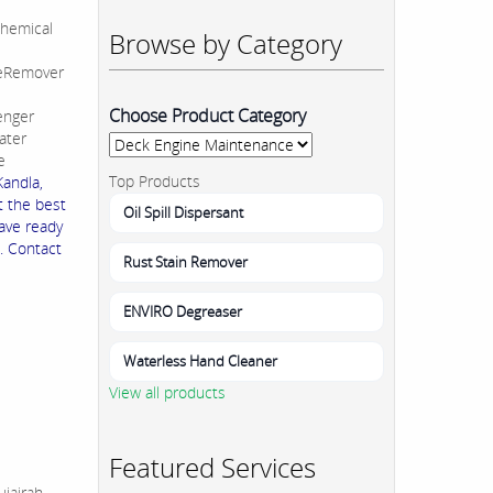
hemical
Browse by Category
leRemover
Choose Product Category
enger
ater
e
Top Products
andla,
t the best
Oil Spill Dispersant
ave ready
. Contact
Rust Stain Remover
ENVIRO Degreaser
Waterless Hand Cleaner
View all products
Featured Services
jairah,