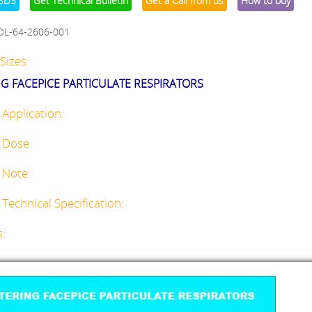
SDS
Get Technical Bulletin
Get a Call from us
How to buy
OL-64-2606-001
Sizes:
NG FACEPICE PARTICULATE RESPIRATORS
 Application:
 Dose:
 Note:
Technical Specification:
s: