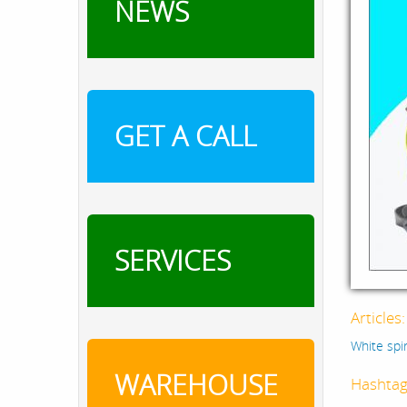
NEWS
GET A CALL
SERVICES
Articles
White spir
WAREHOUSE
Hashtag