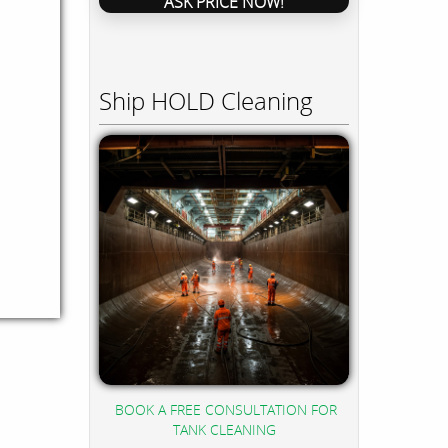
ASK PRICE NOW!
Ship HOLD Cleaning
BOOK A FREE CONSULTATION FOR
TANK CLEANING