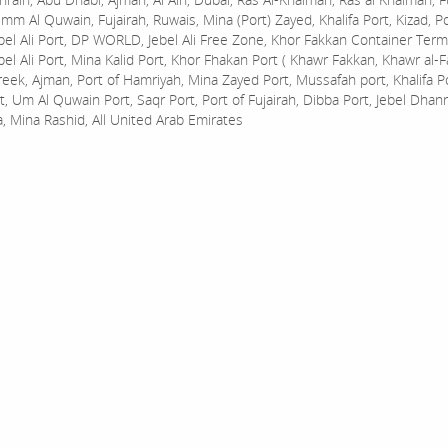
mm Al Quwain, Fujairah, Ruwais, Mina (Port) Zayed, Khalifa Port, Kizad, P
bel Ali Port, DP WORLD, Jebel Ali Free Zone, Khor Fakkan Container Termi
bel Ali Port, Mina Kalid Port, Khor Fhakan Port ( Khawr Fakkan, Khawr al-F
reek, Ajman, Port of Hamriyah, Mina Zayed Port, Mussafah port, Khalifa 
t, Um Al Quwain Port, Saqr Port, Port of Fujairah, Dibba Port, Jebel Dhan
a, Mina Rashid, All United Arab Emirates