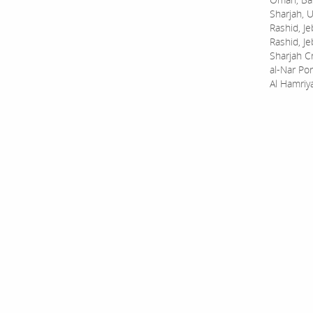
Sharjah, U
Rashid, Je
Rashid, Je
Sharjah C
al-Nar Por
Al Hamriy