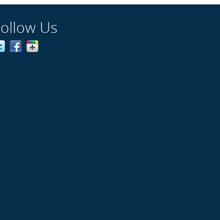
Follow Us