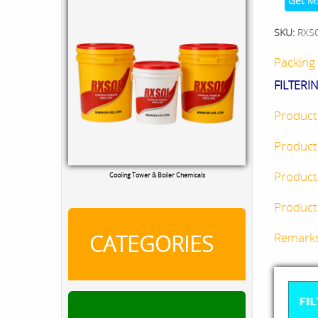
Get M
SKU:
RXS
Packing 
FILTERI
Product
Product
Product
Cooling Tower & Boiler Chemicals
Product 
CATEGORIES
Remark