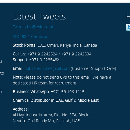
Latest Tweets
Tweets by @twitterapi
ISO 9001 Certificate
Stock Points:
UAE, Oman, Kenya, India, Canada
Call Us:
+971 9 2242524 / +971 9 2242534
Support:
+971 9 2235488
st
Email:
dubichemical@gmail.com
(Customer Support Only)
 to
Note:
Please do not send CVs to this email. We have a
dedicated HR team for recruitment.
n
ly
Business WhatsApp:
+971 56 108 1115
Chemical Distributor in UAE, Gulf & Middle East
Address:
Al Hayl Industrial Area, Plot No. 37A, Block L
Next to Gulf Ready Mix, Fujairah, UAE