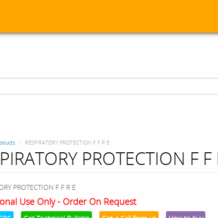
oducts
RESPIRATORY PROTECTION F F R E
PIRATORY PROTECTION F F 
ORY PROTECTION F F R E
onal Use Only - Order On Request