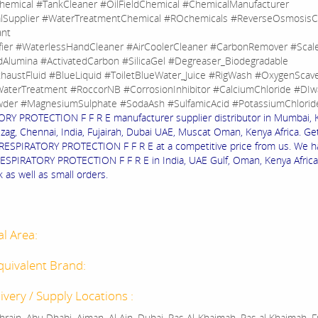
hemical #TankCleaner #OilFieldChemical #ChemicalManufacturer
lSupplier #WaterTreatmentChemical #ROchemicals #ReverseOsmosisC
ant
fier #WaterlessHandCleaner #AirCoolerCleaner #CarbonRemover #Sca
dAlumina #ActivatedCarbon #SilicaGel #Degreaser_Biodegradable
haustFluid #BlueLiquid #ToiletBlueWater_Juice #RigWash #OxygenScav
aterTreatment #RoccorNB #CorrosionInhibitor #CalciumChloride #DIw
der #MagnesiumSulphate #SodaAsh #SulfamicAcid #PotassiumChlorid
RY PROTECTION F F R E manufacturer supplier distributor in Mumbai, K
izag, Chennai, India, Fujairah, Dubai UAE, Muscat Oman, Kenya Africa. Ge
f RESPIRATORY PROTECTION F F R E at a competitive price from us. We h
RESPIRATORY PROTECTION F F R E in India, UAE Gulf, Oman, Kenya Africa
k as well as small orders.
al Area:
quivalent Brand:
ivery / Supply Locations :
rain, Abu Dhabi, Ajman, Al Ain, Dubai, Ras Al-Khaimah, Ras al Khaimah, Fu