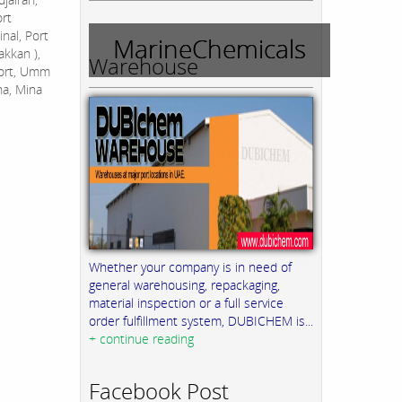
ort
nal, Port
MarineChemicals
akkan ),
Warehouse
Port, Umm
na, Mina
Whether your company is in need of
general warehousing, repackaging,
material inspection or a full service
order fulfillment system, DUBICHEM is...
+ continue reading
Facebook Post