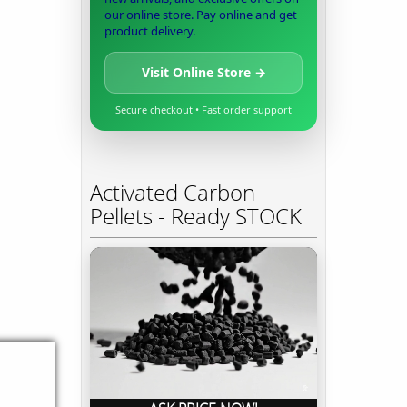
our online store. Pay online and get
product delivery.
Visit Online Store →
Secure checkout • Fast order support
Activated Carbon
Pellets - Ready STOCK