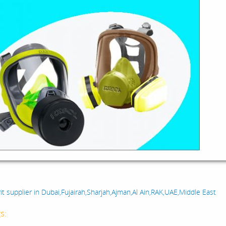
:
it supplier in Dubai,Fujairah,Sharjah,Ajman,Al Ain,RAK,UAE,Middle East
s: