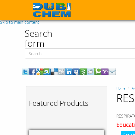
Skip to main content
Search
form
Search
Home
Pr
RES
Featured Products
RESPIRAT
Educati