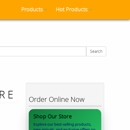
Products
Hot Products
Search
R E
Order Online Now
Shop Our Store
Explore our best-selling products,
new arrivals, and exclusive offers on