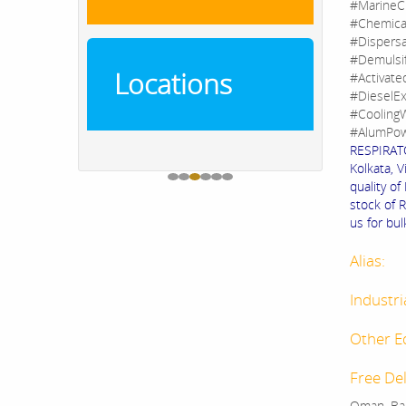
#MarineC
#Chemica
#Dispers
#Demulsi
Locations
#Activate
#DieselEx
#CoolingW
#AlumPow
RESPIRATO
Kolkata, V
quality o
stock of 
us for bul
Alias:
Industri
Other E
Free Del
Oman, Bah