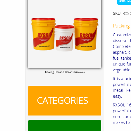
Get M
SKU:
RXS
Packing 
Customized
dissolve t
Complete r
asphalt, c
fuel tanke
unique fun
vegetable 
Cooling Tower & Boiler Chemicals
It is a u
powerful d
metal lik
easy.
CATEGORIES
RXSOL-16-
powerful 
non- corro
makes han