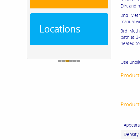
Dirt and 
2nd Meth
manual wi
Locations
3rd Metho
bath at 3-
heated to 
Use undil
Product
Product 
Appeara
Density