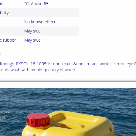
int
°C: Above 65
ility
No known effect
May swell
c rubber
May swell
s:
though RXSOL-16-1005 is non toxic &non irritant avoid skin or eye.C
ccurs wash with ample quantity of water