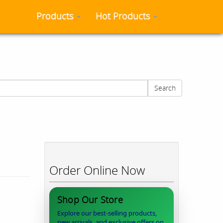
Products
Hot Products
Search
Order Online Now
Shop Our Store
Explore our best-selling products,
new arrivals, and exclusive offers on