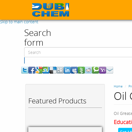
Skip to main content
Search
form
Search
Home
Pr
Oil
Featured Products
Oil Grea
Educati