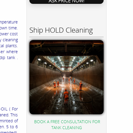
ASK PRICE NOW!
mperature
Ship HOLD Cleaning
own time.
Lower cost
y cleaning
al plants.
aser where
dip tank .
OIL ( For
aned. This
 minted of
BOOK A FREE CONSULTATION FOR
en. 5 to 6
TANK CLEANING
ommended).