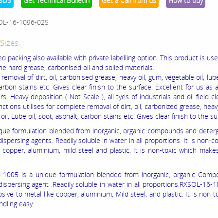
SDS
Get Technical Bulletin
Get a Call from us
How to buy
OL-16-1096-025
Sizes:
 packing also available with private labelling option. This product is use
he hard grease, carbonised oil and soiled materials.
emoval of dirt, oil, carbonised grease, heavy oil, gum, vegetable oil, lube
arbon stains etc. Gives clear finish to the surface. Excellent for us as 
rs, Heavy deposition ( Not Scale ), all tyes of industrials and oil field cl
ctions utilises for complete removal of dirt, oil, carbonized grease, heavy
oil, Lube oil, soot, asphalt, carbon stains etc. Gives clear finish to the su
nique formulation blended from inorganic, organic compounds and deter
ispersing agents. Readily soluble in water in all proportions. It is non-co
e copper, aluminium, mild steel and plastic. It is non-toxic which make
1005 is a unique formulation blended from inorganic, organic Comp
dispersing agent .Readily soluble in water in all proportions.RXSOL-16-
sive to metal like copper, aluminium, Mild steel, and plastic. It is non t
dling easy.