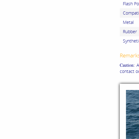
Flash Po
Compatib
Metal
Rubber
Syntheti
Remark
Caution:
Al
contact o