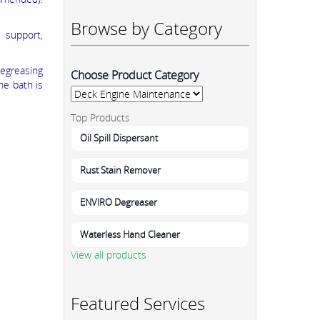
Browse by Category
 support,
egreasing
Choose Product Category
he bath is
Top Products
Oil Spill Dispersant
Rust Stain Remover
ENVIRO Degreaser
Waterless Hand Cleaner
View all products
Featured Services