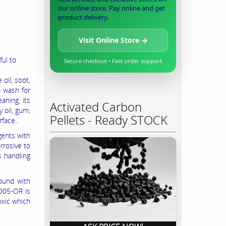
our online store. Pay online and get
product delivery.
Visit Online Store →
ful to
Secure checkout • Fast order support
 oil, soot,
a wash for
eaning, its
Activated Carbon
 oil, gum,
Pellets - Ready STOCK
rface..
gents with
rrosive to
s handling
ound with
1005-OR is
oxic which