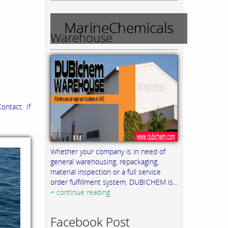
MarineChemicals
Warehouse
ontact. If
Whether your company is in need of
general warehousing, repackaging,
material inspection or a full service
order fulfillment system, DUBICHEM is...
+ continue reading
Facebook Post