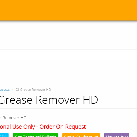
oducts
Oil Grease Remover HD
 Grease Remover HD
se Remover HD
onal Use Only - Order On Request