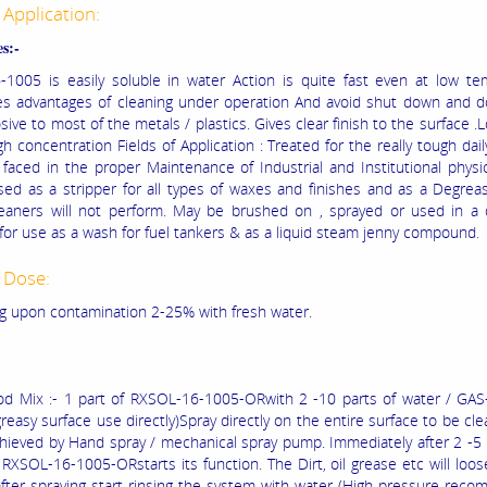
 Application:
s:-
1005 is easily soluble in water Action is quite fast even at low te
es advantages of cleaning under operation And avoid shut down and d
ive to most of the metals / plastics. Gives clear finish to the surface .
h concentration Fields of Application : Treated for the really tough dail
faced in the proper Maintenance of Industrial and Institutional physic
ed as a stripper for all types of waxes and finishes and as a Degre
leaners will not perform. May be brushed on , sprayed or used in a 
 for use as a wash for fuel tankers & as a liquid steam jenny compound.
 Dose:
 upon contamination 2-25% with fresh water.
d Mix :- 1 part of RXSOL-16-1005-ORwith 2 -10 parts of water / GAS-
greasy surface use directly)Spray directly on the entire surface to be cle
hieved by Hand spray / mechanical spray pump. Immediately after 2 -5
 RXSOL-16-1005-ORstarts its function. The Dirt, oil grease etc will loos
fter spraying start rinsing the system with water (High pressure rec