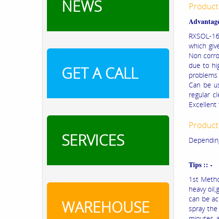
NEWS
Product
Advantage
RXSOL-16-
which giv
Non corros
due to hig
GET A CALL
problems 
Can be us
regular c
Excellent
Product
SERVICES
Depending
Tips :: -
1st Metho
heavy oil,
can be ac
WAREHOUSE
spray the
minutes a