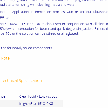
mud starts vanishing with cleaning media and water.
od :- Application in immersion process with or without ultrasonic
pping.
d :- RXSOL-16-1005-OR is also used in conjunction with alkaline d
5% (v/v) concentration for better and quick degreasing action. Eithers t
be 70c or the solution can be stirred or air agitated.
uted for heavily soiled components.
 Note:
Technical Specification:
nce
Clear liquid / Low viscous
In g/cm3 at 15°C: 0.98