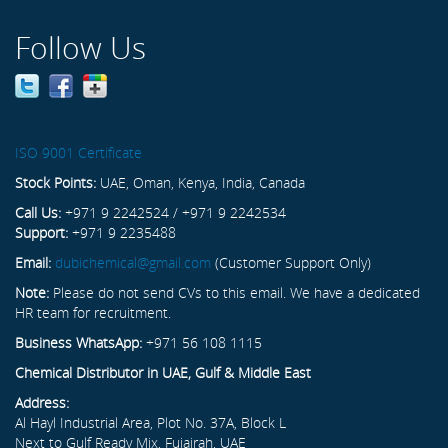
Follow Us
ISO 9001 Certificate
Stock Points:
UAE, Oman, Kenya, India, Canada
Call Us:
+971 9 2242524 / +971 9 2242534
Support:
+971 9 2235488
Email:
dubichemical@gmail.com
(Customer Support Only)
Note:
Please do not send CVs to this email. We have a dedicated
HR team for recruitment.
Business WhatsApp:
+971 56 108 1115
Chemical Distributor in UAE, Gulf & Middle East
Address:
Al Hayl Industrial Area, Plot No. 37A, Block L
Next to Gulf Ready Mix, Fujairah, UAE