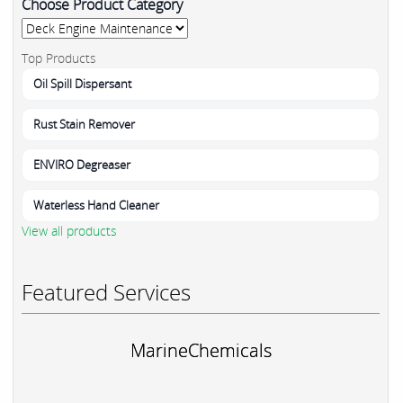
Choose Product Category
Top Products
Oil Spill Dispersant
Rust Stain Remover
ENVIRO Degreaser
Waterless Hand Cleaner
View all products
Featured Services
MarineChemicals