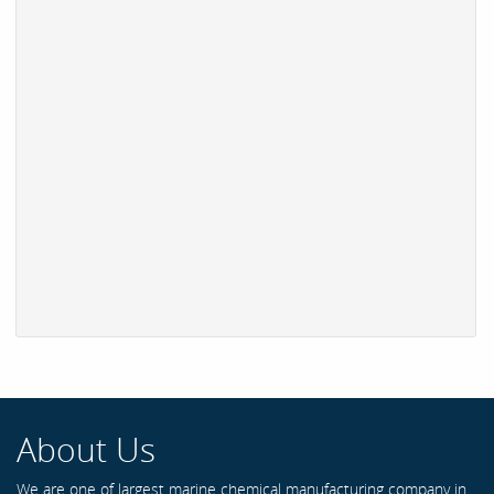
About Us
We are one of largest marine chemical manufacturing company in