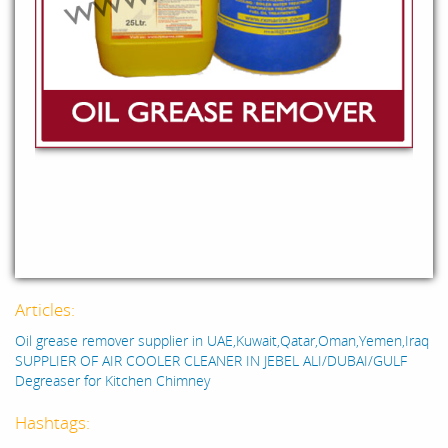
Articles:
Oil grease remover supplier in UAE,Kuwait,Qatar,Oman,Yemen,Iraq
SUPPLIER OF AIR COOLER CLEANER IN JEBEL ALI/DUBAI/GULF
Degreaser for Kitchen Chimney
Hashtags: