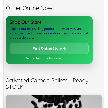
Order Online Now
Shop Our Store
Explore our best-selling products, new arrivals, and
exclusive offers on our online store. Pay online and get
product delivery.
Visit Online Store →
Secure checkout • Fast order support
Activated Carbon Pellets - Ready
STOCK