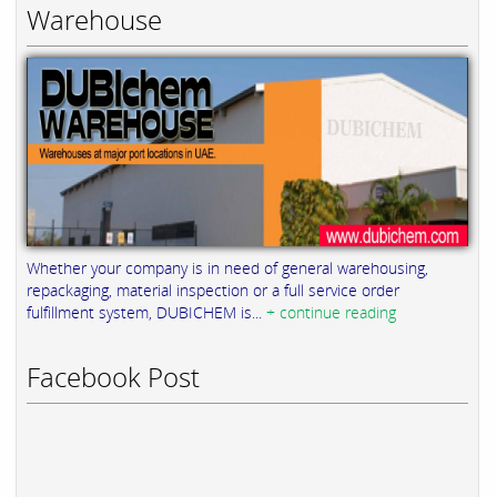
Warehouse
Whether your company is in need of general warehousing,
repackaging, material inspection or a full service order
fulfillment system, DUBICHEM is...
+ continue reading
Facebook Post