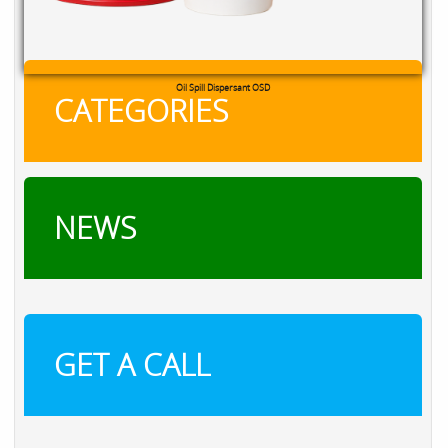
Cooling Tower & Boiler Chemicals
CATEGORIES
NEWS
GET A CALL