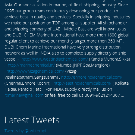
Asia. Our specialization in marine, oil field, shipping industry. Since
1995 our group team continiously developing our product to
achieve best in quality and services. Specially in shipping industries
we make our position on TOP among all supplier. All shipchandler
and shipping company of UAE - Middle East are well known to us
and DUBI CHEM Marine International have more then 1800 global
regular client to achieve our monthly target more then 360 MT .
DUBI Chem Marine International have very strong distribution
network as well in INDIA also to complete supply directly on ship
vessel -
http://www.westindiachemical.com/
(Kandla,Mundra,Sikka)
,
http://marinechemical.in/
(Mumbai,JNPT,Goa,Manglore)
,
http://www.vizagchemical.com/
(Vizag-
Visakhapatnam,Gangavaram) ,
http://ennoreindiachemical.com/
(Chennai,Ennore,Kochin) ,
http://eastindiachemicals.com/
( Kolkata,
Haldia, Paradip ) etc... For INDIA supply directly mail us on
rxmarine@gmail.com
or feel free to call us 0091-9821214367 ...
Latest Tweets
Tweets by @twitterapi