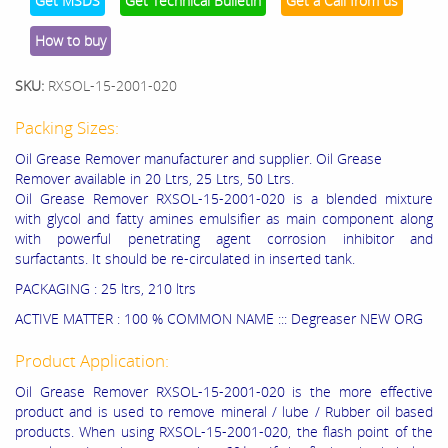
Get MSDS
Get Technical Bulletin
Get a Call from us
How to buy
SKU:
RXSOL-15-2001-020
Packing Sizes:
Oil Grease Remover manufacturer and supplier. Oil Grease
Remover available in 20 Ltrs, 25 Ltrs, 50 Ltrs.
Oil Grease Remover RXSOL-15-2001-020 is a blended mixture
with glycol and fatty amines emulsifier as main component along
with powerful penetrating agent corrosion inhibitor and
surfactants. It should be re-circulated in inserted tank.
PACKAGING : 25 ltrs, 210 ltrs
ACTIVE MATTER : 100 % COMMON NAME ::: Degreaser NEW ORG
Product Application:
Oil Grease Remover RXSOL-15-2001-020 is the more effective
product and is used to remove mineral / lube / Rubber oil based
products. When using RXSOL-15-2001-020, the flash point of the