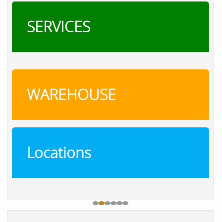
SERVICES
WAREHOUSE
Locations