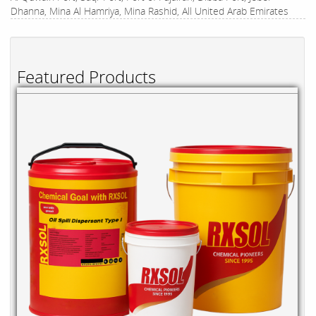
Dhanna, Mina Al Hamriya, Mina Rashid, All United Arab Emirates
Featured Products