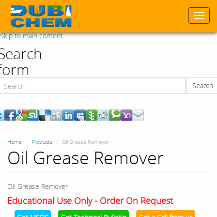
Togg
navi
Skip to main content
Search
form
Search
Search
Home
Products
Oil Grease Remover
Oil Grease Remover
Oil Grease Remover
Educational Use Only - Order On Request