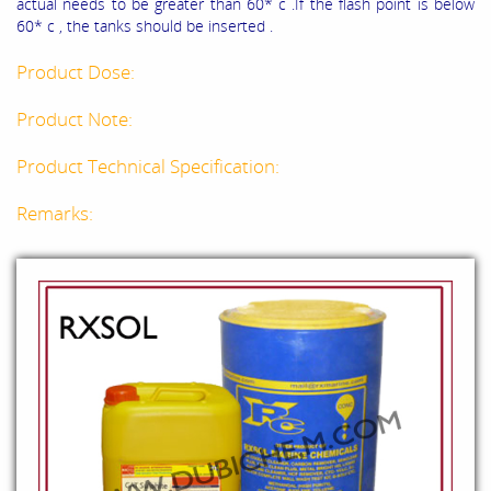
actual needs to be greater than 60* c .If the flash point is below
60* c , the tanks should be inserted .
Product Dose:
Product Note:
Product Technical Specification:
Remarks: