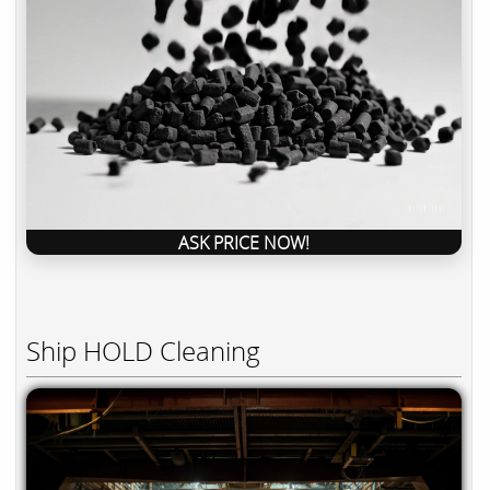
ASK PRICE NOW!
Ship HOLD Cleaning