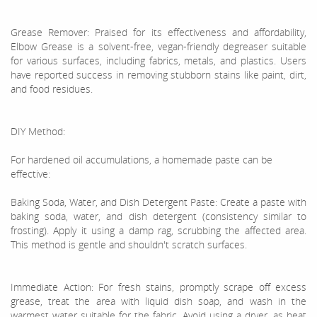
Grease Remover: Praised for its effectiveness and affordability,
Elbow Grease is a solvent-free, vegan-friendly degreaser suitable
for various surfaces, including fabrics, metals, and plastics. Users
have reported success in removing stubborn stains like paint, dirt,
and food residues.
DIY Method:
For hardened oil accumulations, a homemade paste can be
effective:
Baking Soda, Water, and Dish Detergent Paste: Create a paste with
baking soda, water, and dish detergent (consistency similar to
frosting). Apply it using a damp rag, scrubbing the affected area.
This method is gentle and shouldn't scratch surfaces.
Immediate Action: For fresh stains, promptly scrape off excess
grease, treat the area with liquid dish soap, and wash in the
warmest water suitable for the fabric. Avoid using a dryer, as heat