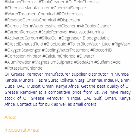
#MarineChemical #TankCleaner #OilFieldChemical
#ChemicalManufacturer #ChemicalSupplier
#WaterTreatmentChemical #ROchemicals
#ReverseOsmosisChemical #Dispersant
#Demulsifier #WaterlessHandCleaner #AirCoolerCleaner
#CarbonRemover #ScaleRemover #ActivatedAlumina
#ActivatedCarbon #SilicaGel #Degreaser_Biodegradable
#DieselExhaustFluid #BlueLiquid #ToiletBlueWater_Juice #RigWash
#OxygenScavenger #CoolingWaterTreatment #RoccorNB
#CorrosionInhibitor #CalciumChloride #DIwater
#AlumPowder #MagnesiumSulphate #SodaAsh #SulfamicAcid
#PotassiumChloride
Oil Grease Remover manufacturer supplier distributor in Mumbai,
Kandla, Mundra, Hazira Surat Kolkata, Vizag, Chennai, India, Fujairah,
Dubai UAE, Muscat Oman, Kenya Africa. Get the best quality of Oil
Grease Remover at a competitive price from us. We have ready
stock of Oil Grease Remover in India, UAE Gulf, Oman, Kenya
Africa. Contact us for bulk as well as small orders.
Alias:
Industrial Area: