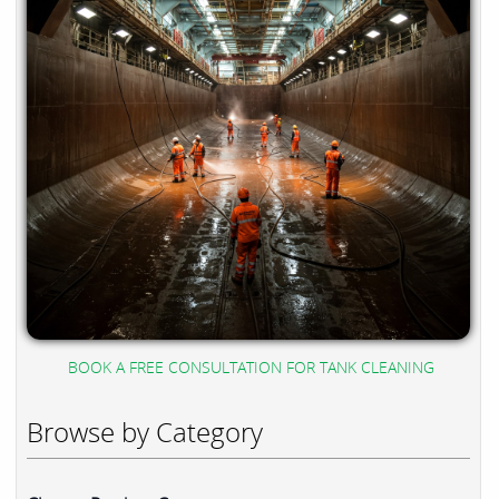
BOOK A FREE CONSULTATION FOR TANK CLEANING
Browse by Category