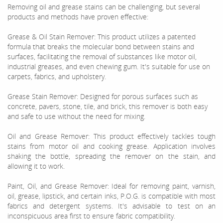
Removing oil and grease stains can be challenging, but several
products and methods have proven effective:
Grease & Oil Stain Remover: This product utilizes a patented
formula that breaks the molecular bond between stains and
surfaces, facilitating the removal of substances like motor oil,
industrial greases, and even chewing gum. It's suitable for use on
carpets, fabrics, and upholstery.
Grease Stain Remover: Designed for porous surfaces such as
concrete, pavers, stone, tile, and brick, this remover is both easy
and safe to use without the need for mixing.
Oil and Grease Remover: This product effectively tackles tough
stains from motor oil and cooking grease. Application involves
shaking the bottle, spreading the remover on the stain, and
allowing it to work.
Paint, Oil, and Grease Remover: Ideal for removing paint, varnish,
oil, grease, lipstick, and certain inks, P.O.G. is compatible with most
fabrics and detergent systems. It's advisable to test on an
inconspicuous area first to ensure fabric compatibility.