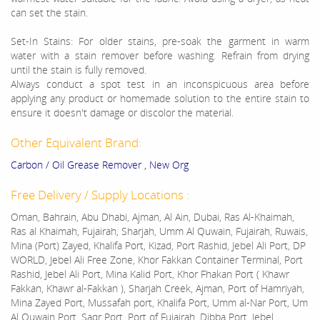
can set the stain.
Set-In Stains: For older stains, pre-soak the garment in warm
water with a stain remover before washing. Refrain from drying
until the stain is fully removed.
Always conduct a spot test in an inconspicuous area before
applying any product or homemade solution to the entire stain to
ensure it doesn't damage or discolor the material.
Other Equivalent Brand:
Carbon / Oil Grease Remover , New Org
Free Delivery / Supply Locations :
Oman, Bahrain, Abu Dhabi, Ajman, Al Ain, Dubai, Ras Al-Khaimah,
Ras al Khaimah, Fujairah, Sharjah, Umm Al Quwain, Fujairah, Ruwais,
Mina (Port) Zayed, Khalifa Port, Kizad, Port Rashid, Jebel Ali Port, DP
WORLD, Jebel Ali Free Zone, Khor Fakkan Container Terminal, Port
Rashid, Jebel Ali Port, Mina Kalid Port, Khor Fhakan Port ( Khawr
Fakkan, Khawr al-Fakkan ), Sharjah Creek, Ajman, Port of Hamriyah,
Mina Zayed Port, Mussafah port, Khalifa Port, Umm al-Nar Port, Um
Al Quwain Port, Saqr Port, Port of Fujairah, Dibba Port, Jebel