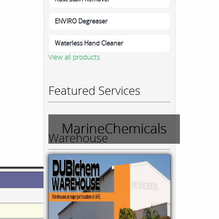
ENVIRO Degreaser
Waterless Hand Cleaner
View all products
Featured Services
MarineChemicals
Warehouse