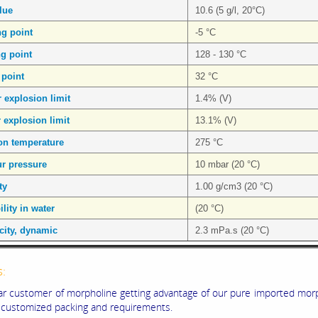
lue
10.6 (5 g/l, 20°C)
ng point
-5 °C
ng point
128 - 130 °C
 point
32 °C
 explosion limit
1.4% (V)
 explosion limit
13.1% (V)
ion temperature
275 °C
r pressure
10 mbar (20 °C)
ty
1.00 g/cm3 (20 °C)
lity in water
(20 °C)
city, dynamic
2.3 mPa.s (20 °C)
s:
ar customer of morpholine getting advantage of our pure imported mor
 customized packing and requirements.