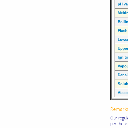
pH va
Melti
Boili
Flash
Lower
Upper
Ignit
Vapou
Densi
Solubi
Visco
Remark
Our regul
per there