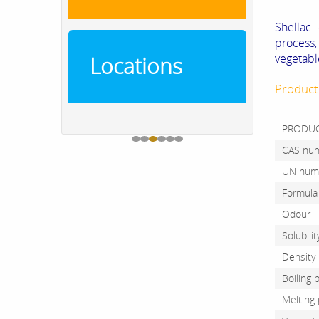
Shellac 
process
vegetabl
Locations
Product
PRODU
CAS n
UN nu
Form
Odou
Solubil
Dens
Boili
Meltin