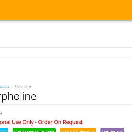
oducts
Morpholine
pholine
ne
onal Use Only - Order On Request