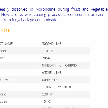
easily dissolved in Morpholine during fruist and vegetable
, Now a days wax coating process is common to protect fr
e from fungal / alage contamination.
 Note:
CT NAME
:
MORPHOLINE
umber
:
110-91-8
mber
:
2054
ula
:
C4H8ONH or C4H9NO
r
:
AMINE LIKE
ity in water
:
COMPLETE
ity
:
1.002 at 20
C
O
ng point
:
128
C
O
g point
:
-5
C
O