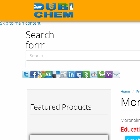
Skip to main content
Search
form
Search
Home
Pr
Mor
Featured Products
Morpholi
Educati