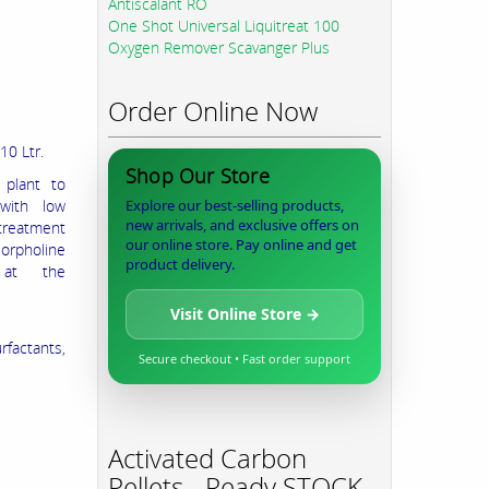
Antiscalant RO
One Shot Universal Liquitreat 100
Oxygen Remover Scavanger Plus
Order Online Now
210 Ltr.
Shop Our Store
 plant to
 with low
Explore our best-selling products,
new arrivals, and exclusive offers on
 treatment
our online store. Pay online and get
orpholine
product delivery.
 at the
Visit Online Store →
rfactants,
Secure checkout • Fast order support
Activated Carbon
Pellets - Ready STOCK