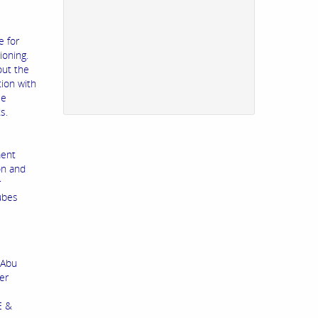
e for
ioning.
out the
tion with
le
s.
ment
on and
r
tubes
 Abu
er
E &