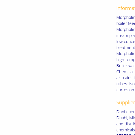
Informa
Morpholin
boiler fee
Morpholin
steam pla
low conce
treatment
Morpholin
high temp
Boiler wat
Chemical t
also aids 
tubes. No
corrosion 
Supplie
Dubi chem
Dhabi, Mi
and distr
chemical