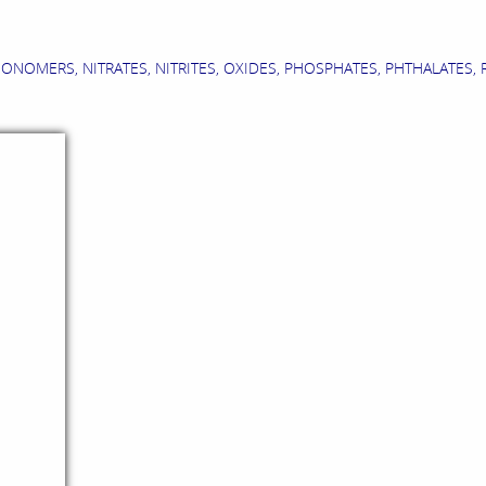
MERS, NITRATES, NITRITES, OXIDES, PHOSPHATES, PHTHALATES, RES