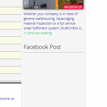
Whether your company is in need of
general warehousing, repackaging,
material inspection or a full service
order fulfillment system, DUBICHEM is...
+ continue reading
Facebook Post
pholine as