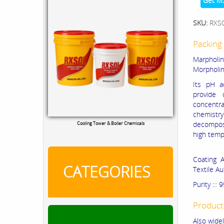
Get M
SKU:
RXS
Packing 
Marpholine
Morpholine
Its pH a
provide 
concentra
chemistry
decomp
Cooling Tower & Boiler Chemicals
high temp
Coating A
CATEGORIES
Textile A
Purity :::
Product
Also widel