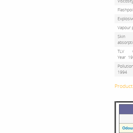
Visco
Flash
Explosi
Vapour
Skin
absorp
TLV 
Year
Polluti
199
Product 
Odou