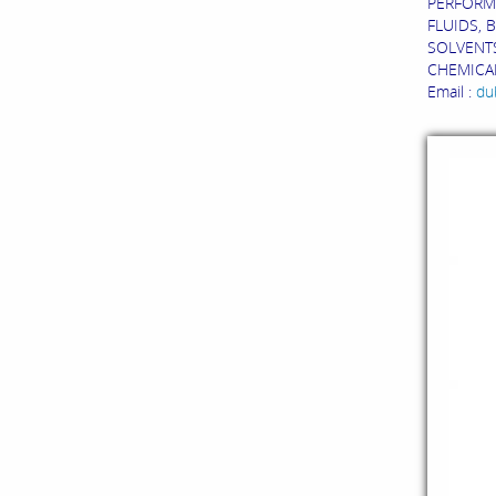
PERFORM
FLUIDS, 
SOLVENTS
CHEMICAL
Email :
du