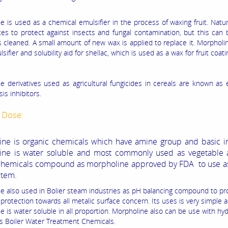
 is used as a chemical emulsifier in the process of waxing fruit. Natural
s to protect against insects and fungal contamination, but this can 
is cleaned. A small amount of new wax is applied to replace it. Morpholi
sifier and solubility aid for shellac, which is used as a wax for fruit coati
e derivatives used as agricultural fungicides in cereals are known as 
is inhibitors.
 Dose:
ne is organic chemicals which have amine group and basic in
ine is water soluble and most commonly used as vegetable a
chemicals compound as morpholine approved by FDA to use as
item.
e also used in Bolier steam industries as pH balancing compound to pr
protection towards all metalic surface concern. Its uses is very simple a
e is water soluble in all proportion. Morpholine also can be use with hy
s Boiler Water Treatment Chemicals.