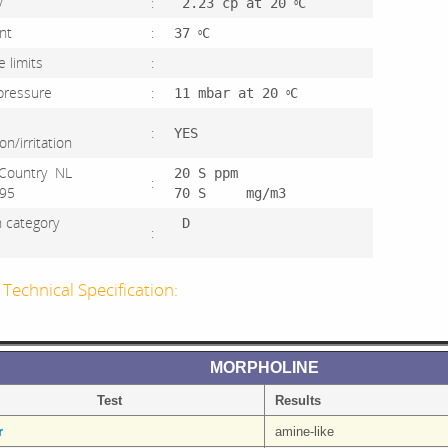
sity
:
2.23 cp at 20
C
O
point
:
37
C
O
ve limits
:
 pressure
:
11 mbar at 20
C
O
:
YES
tion/irritation
Country NL
20 S ppm
:
 1995
70 S mg/m3
on category
D
:
4
Technical Specification:
MORPHOLINE
Test
Results
r
amine-like