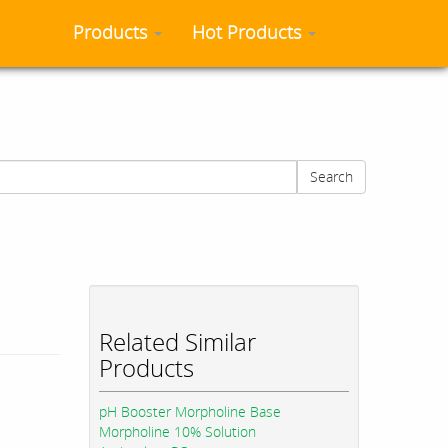
Products
Hot Products
Search
Related Similar
Products
pH Booster Morpholine Base
Morpholine 10% Solution