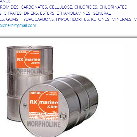
ANCE
BROMIDES, CARBONATES, CELLULOSE, CHLORIDES, CHLORINATED
, CITRATES, DRIERS, ESTERS, ETHANOLAMINES, GENERAL
S, GUMS, HYDROCARBONS, HYPOCHLORITES, KETONES, MINERALS, MONO
bichem@gmail.com