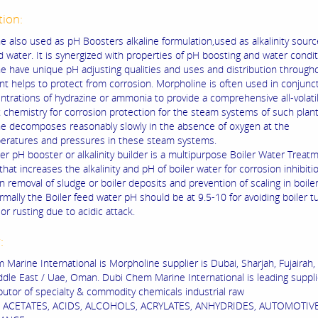
tion:
e also used as pH Boosters alkaline formulation,used as alkalinity sourc
d water. It is synergized with properties of pH boosting and water condit
e have unique pH adjusting qualities and uses and distribution through
nt helps to protect from corrosion. Morpholine is often used in conjunc
ntrations of hydrazine or ammonia to provide a comprehensive all-volati
 chemistry for corrosion protection for the steam systems of such plant
e decomposes reasonably slowly in the absence of oxygen at the
eratures and pressures in these steam systems.
er pH booster or alkalinity builder is a multipurpose Boiler Water Treat
hat increases the alkalinity and pH of boiler water for corrosion inhibiti
in removal of sludge or boiler deposits and prevention of scaling in boile
rmally the Boiler feed water pH should be at 9.5-10 for avoiding boiler 
or rusting due to acidic attack.
r:
 Marine International is Morpholine supplier is Dubai, Sharjah, Fujairah,
ddle East / Uae, Oman. Dubi Chem Marine International is leading suppli
ibutor of specialty & commodity chemicals industrial raw
s ACETATES, ACIDS, ALCOHOLS, ACRYLATES, ANHYDRIDES, AUTOMOTIV