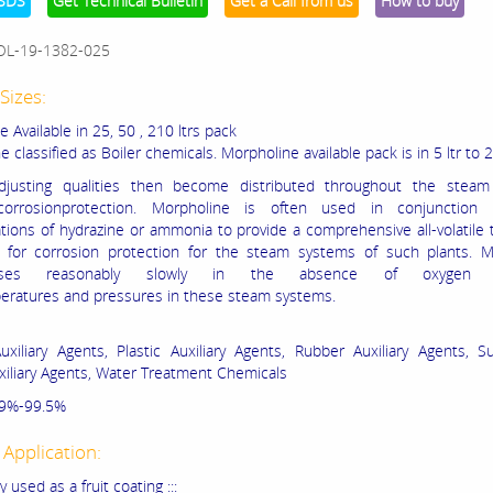
SDS
Get Technical Bulletin
Get a Call from us
How to buy
OL-19-1382-025
Sizes:
 Available in 25, 50 , 210 ltrs pack
 classified as Boiler chemicals. Morpholine available pack is in 5 ltr to 
djusting qualities then become distributed throughout the steam
corrosionprotection. Morpholine is often used in conjunction
tions of hydrazine or ammonia to provide a comprehensive all-volatile
 for corrosion protection for the steam systems of such plants. M
oses reasonably slowly in the absence of oxygen
eratures and pressures in these steam systems.
uxiliary Agents, Plastic Auxiliary Agents, Rubber Auxiliary Agents, Su
uxiliary Agents, Water Treatment Chemicals
 99%-99.5%
 Application:
y used as a fruit coating :::