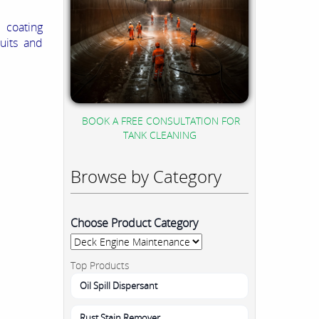
 coating
uits and
BOOK A FREE CONSULTATION FOR
TANK CLEANING
Browse by Category
Choose Product Category
Top Products
Oil Spill Dispersant
Rust Stain Remover