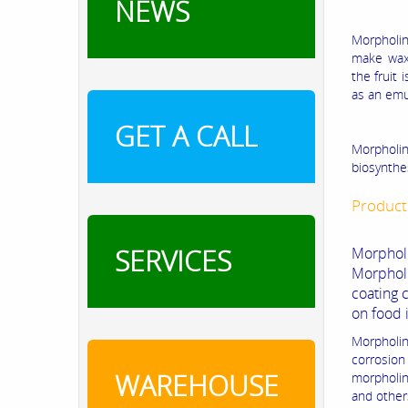
NEWS
Morpholine
make waxe
the fruit 
as an emul
GET A CALL
Morpholin
biosynthes
Product
SERVICES
Morpholi
Morphol
coating 
on food 
Morpholin
corrosion 
WAREHOUSE
morpholin
and other