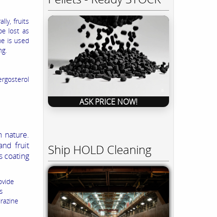
ly, fruits
be lost as
ne is used
ng.
ergosterol
ASK PRICE NOW!
 nature.
nd fruit
Ship HOLD Cleaning
 coating
ovide
s
drazine