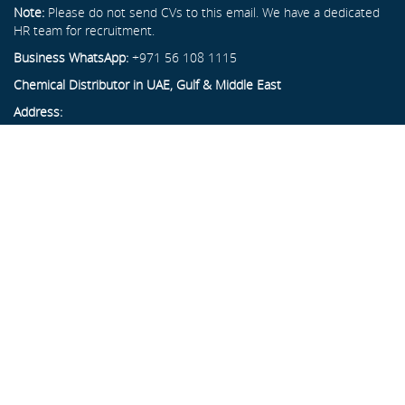
Note:
Please do not send CVs to this email. We have a dedicated
HR team for recruitment.
Business WhatsApp:
+971 56 108 1115
Chemical Distributor in UAE, Gulf & Middle East
Address:
Al Hayl Industrial Area, Plot No. 37A, Block L
Next to Gulf Ready Mix, Fujairah, UAE