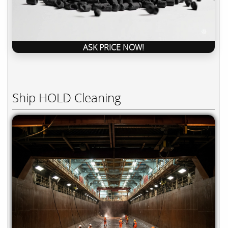
ASK PRICE NOW!
Ship HOLD Cleaning