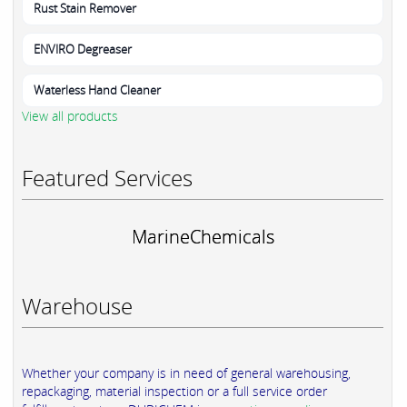
Rust Stain Remover
ENVIRO Degreaser
Waterless Hand Cleaner
View all products
Featured Services
MarineChemicals
Warehouse
Whether your company is in need of general warehousing,
repackaging, material inspection or a full service order