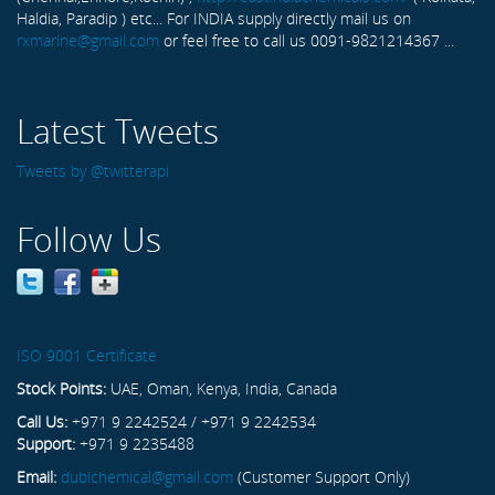
Haldia, Paradip ) etc... For INDIA supply directly mail us on
rxmarine@gmail.com
or feel free to call us 0091-9821214367 ...
Latest Tweets
Tweets by @twitterapi
Follow Us
ISO 9001 Certificate
Stock Points:
UAE, Oman, Kenya, India, Canada
Call Us:
+971 9 2242524 / +971 9 2242534
Support:
+971 9 2235488
Email:
dubichemical@gmail.com
(Customer Support Only)