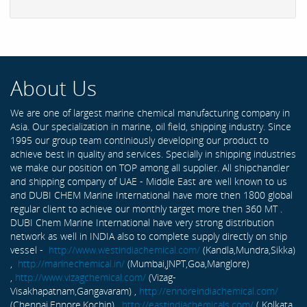
About Us
We are one of largest marine chemical manufacturing company in
Asia. Our specialization in marine, oil field, shipping industry. Since
1995 our group team continiously developing our product to
achieve best in quality and services. Specially in shipping industries
we make our position on TOP among all supplier. All shipchandler
and shipping company of UAE - Middle East are well known to us
and DUBI CHEM Marine International have more then 1800 global
regular client to achieve our monthly target more then 360 MT .
DUBI Chem Marine International have very strong distribution
network as well in INDIA also to complete supply directly on ship
vessel -
http://www.westindiachemical.com/
(Kandla,Mundra,Sikka)
,
http://marinechemical.in/
(Mumbai,JNPT,Goa,Manglore)
,
http://www.vizagchemical.com/
(Vizag-
Visakhapatnam,Gangavaram) ,
http://ennoreindiachemical.com/
(Chennai,Ennore,Kochin) ,
http://eastindiachemicals.com/
( Kolkata,