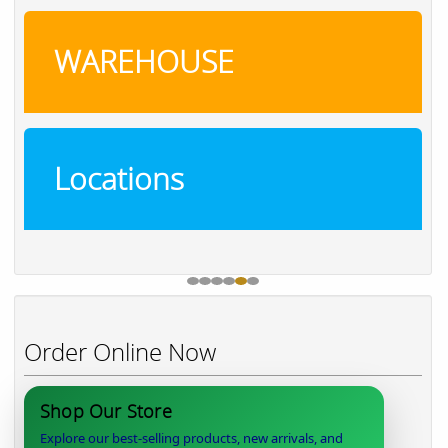
WAREHOUSE
Locations
Order Online Now
Shop Our Store
Explore our best-selling products, new arrivals, and