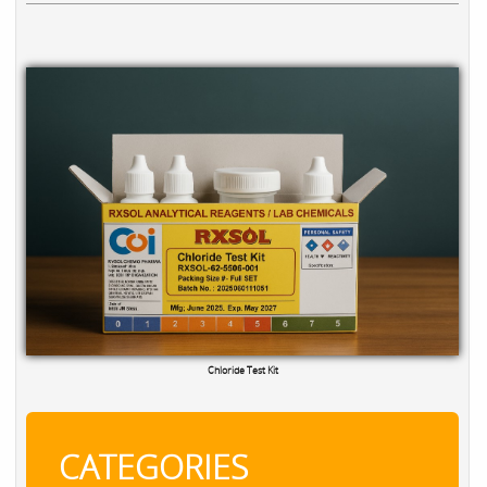
Chloride Test Kit
CATEGORIES