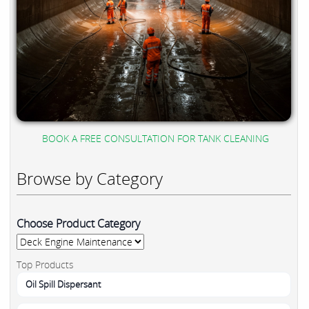
BOOK A FREE CONSULTATION FOR TANK CLEANING
Browse by Category
Choose Product Category
Top Products
Oil Spill Dispersant