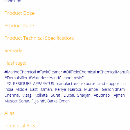
condition.
Product Dose:
Product Note:
Product Technical Specification:
Remarks:
Hashtags:
#MarineChemical #TankCleaner #OilFieldChemical #ChemicalManuf
#Demulsifier #WaterlessHandCleaner #AirC
LPG RESIDUES APPARATUS
manufacturer exporter and supplier in
India Middle East, Oman, Kenya Nairobi, Mumbai, Gandhidham,
Chennai, Vizag, Kolkata, Surat, Dubai, Sharjah, Abudhabi, Ajman,
Muscat Sohar, Fujairah, Barka Oman
Alias:
Industrial Area: