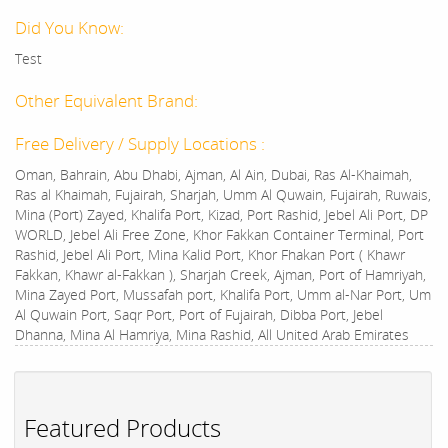
Did You Know:
Test
Other Equivalent Brand:
Free Delivery / Supply Locations :
Oman, Bahrain, Abu Dhabi, Ajman, Al Ain, Dubai, Ras Al-Khaimah,
Ras al Khaimah, Fujairah, Sharjah, Umm Al Quwain, Fujairah, Ruwais,
Mina (Port) Zayed, Khalifa Port, Kizad, Port Rashid, Jebel Ali Port, DP
WORLD, Jebel Ali Free Zone, Khor Fakkan Container Terminal, Port
Rashid, Jebel Ali Port, Mina Kalid Port, Khor Fhakan Port ( Khawr
Fakkan, Khawr al-Fakkan ), Sharjah Creek, Ajman, Port of Hamriyah,
Mina Zayed Port, Mussafah port, Khalifa Port, Umm al-Nar Port, Um
Al Quwain Port, Saqr Port, Port of Fujairah, Dibba Port, Jebel
Dhanna, Mina Al Hamriya, Mina Rashid, All United Arab Emirates
Featured Products