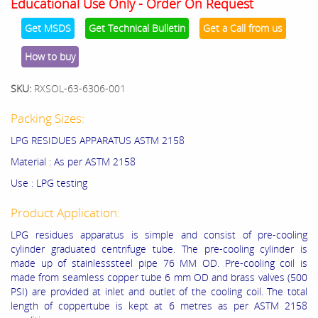
Educational Use Only - Order On Request
Get MSDS
Get Technical Bulletin
Get a Call from us
How to buy
SKU:
RXSOL-63-6306-001
Packing Sizes:
LPG RESIDUES APPARATUS ASTM 2158
Material : As per ASTM 2158
Use : LPG testing
Product Application:
LPG residues apparatus is simple and consist of pre-cooling
cylinder graduated centrifuge tube. The pre-cooling cylinder is
made up of stainlesssteel pipe 76 MM OD. Pre-cooling coil is
made from seamless copper tube 6 mm OD and brass valves (500
PSI) are provided at inlet and outlet of the cooling coil. The total
length of coppertube is kept at 6 metres as per ASTM 2158