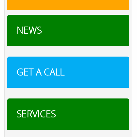
NEWS
GET A CALL
SERVICES