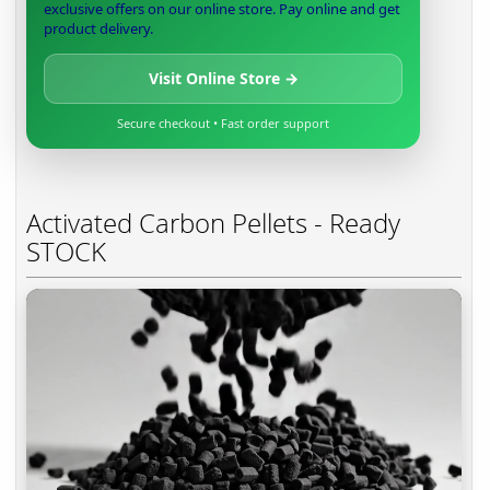
exclusive offers on our online store. Pay online and get
product delivery.
Visit Online Store →
Secure checkout • Fast order support
Activated Carbon Pellets - Ready
STOCK