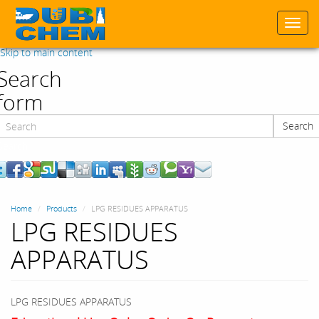
Togg
navi
Skip to main content
Search
form
Search
Search
Home
Products
LPG RESIDUES APPARATUS
LPG RESIDUES
APPARATUS
LPG RESIDUES APPARATUS