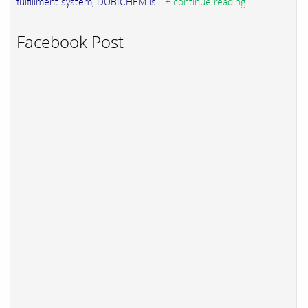
fulfillment system, DUBICHEM is...
+ continue reading
Facebook Post