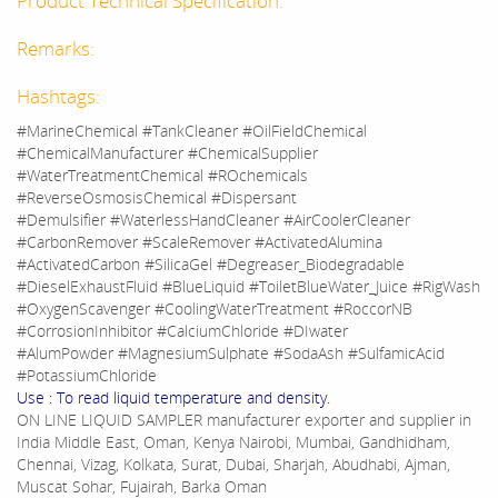
Product Technical Specification:
Remarks:
Hashtags:
#MarineChemical #TankCleaner #OilFieldChemical
#ChemicalManufacturer #ChemicalSupplier
#WaterTreatmentChemical #ROchemicals
#ReverseOsmosisChemical #Dispersant
#Demulsifier #WaterlessHandCleaner #AirCoolerCleaner
#CarbonRemover #ScaleRemover #ActivatedAlumina
#ActivatedCarbon #SilicaGel #Degreaser_Biodegradable
#DieselExhaustFluid #BlueLiquid #ToiletBlueWater_Juice #RigWash
#OxygenScavenger #CoolingWaterTreatment #RoccorNB
#CorrosionInhibitor #CalciumChloride #DIwater
#AlumPowder #MagnesiumSulphate #SodaAsh #SulfamicAcid
#PotassiumChloride
Use : To read liquid temperature and density.
ON LINE LIQUID SAMPLER manufacturer exporter and supplier in
India Middle East, Oman, Kenya Nairobi, Mumbai, Gandhidham,
Chennai, Vizag, Kolkata, Surat, Dubai, Sharjah, Abudhabi, Ajman,
Muscat Sohar, Fujairah, Barka Oman