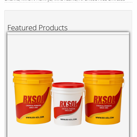
Featured Products