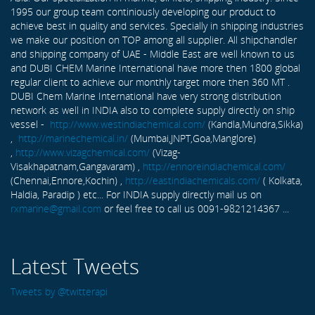
1995 our group team continiously developing our product to
achieve best in quality and services. Specially in shipping industries
we make our position on TOP among all supplier. All shipchandler
and shipping company of UAE - Middle East are well known to us
and DUBI CHEM Marine International have more then 1800 global
regular client to achieve our monthly target more then 360 MT .
DUBI Chem Marine International have very strong distribution
network as well in INDIA also to complete supply directly on ship
vessel -
http://www.westindiachemical.com/
(Kandla,Mundra,Sikka)
,
http://marinechemical.in/
(Mumbai,JNPT,Goa,Manglore)
,
http://www.vizagchemical.com/
(Vizag-
Visakhapatnam,Gangavaram) ,
http://ennoreindiachemical.com/
(Chennai,Ennore,Kochin) ,
http://eastindiachemicals.com/
( Kolkata,
Haldia, Paradip ) etc... For INDIA supply directly mail us on
rxmarine@gmail.com
or feel free to call us 0091-9821214367 ...
Latest Tweets
Tweets by @twitterapi