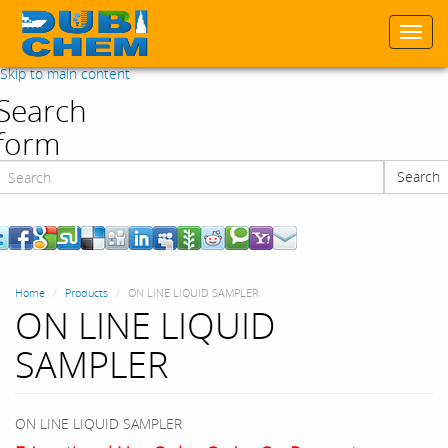
Togg
navi
Skip to main content
Search
form
Search
Search
Home
Products
ON LINE LIQUID SAMPLER
ON LINE LIQUID
SAMPLER
ON LINE LIQUID SAMPLER