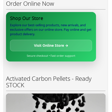
Order Online Now
Shop Our Store
Explore our best-selling products, new arrivals, and
exclusive offers on our online store. Pay online and get
product delivery.
Visit Online Store →
Secure checkout • Fast order support
Activated Carbon Pellets - Ready
STOCK