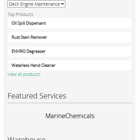
Top Products
Oil Spill Dispersant
Rust Stain Remover
ENVIRO Degreaser
Waterless Hand Cleaner
View all products
Featured Services
MarineChemicals
Warehouse