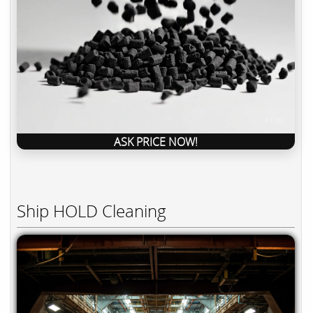
ASK PRICE NOW!
Ship HOLD Cleaning