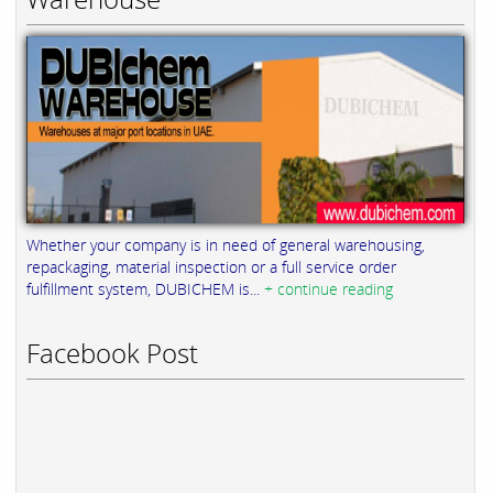
Whether your company is in need of general warehousing,
repackaging, material inspection or a full service order
fulfillment system, DUBICHEM is...
+ continue reading
Facebook Post