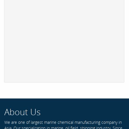
About Us
We are one of largest marine chemical manufacturing company in
Asia. Our specialization in marine, oil field, shipping industry. Since