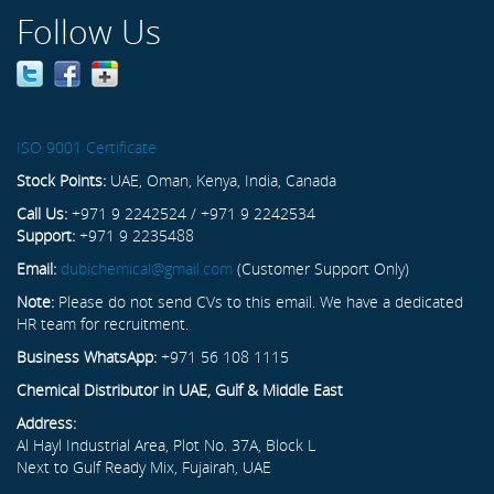
Follow Us
ISO 9001 Certificate
Stock Points:
UAE, Oman, Kenya, India, Canada
Call Us:
+971 9 2242524 / +971 9 2242534
Support:
+971 9 2235488
Email:
dubichemical@gmail.com
(Customer Support Only)
Note:
Please do not send CVs to this email. We have a dedicated
HR team for recruitment.
Business WhatsApp:
+971 56 108 1115
Chemical Distributor in UAE, Gulf & Middle East
Address:
Al Hayl Industrial Area, Plot No. 37A, Block L
Next to Gulf Ready Mix, Fujairah, UAE