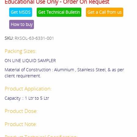
Educational Use Only - Order On Request
Get MSDS
Get Technical Bulletin
Get a Call from us
How to buy
SKU:
RXSOL-63-6331-001
Packing Sizes:
ON LINE LIQUID SAMPLER
Material of Construction : Aluminium , Stainless Steel, & as per
client requirement.
Product Application:
Capacity :: 1 Ltr to 5 Ltr
Product Dose:
Product Note: