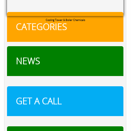
Cooling Tower & Boiler Chemicals
CATEGORIES
NEWS
GET A CALL