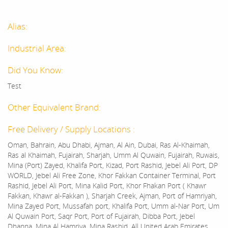
Alias:
Industrial Area:
Did You Know:
Test
Other Equivalent Brand:
Free Delivery / Supply Locations :
Oman, Bahrain, Abu Dhabi, Ajman, Al Ain, Dubai, Ras Al-Khaimah,
Ras al Khaimah, Fujairah, Sharjah, Umm Al Quwain, Fujairah, Ruwais,
Mina (Port) Zayed, Khalifa Port, Kizad, Port Rashid, Jebel Ali Port, DP
WORLD, Jebel Ali Free Zone, Khor Fakkan Container Terminal, Port
Rashid, Jebel Ali Port, Mina Kalid Port, Khor Fhakan Port ( Khawr
Fakkan, Khawr al-Fakkan ), Sharjah Creek, Ajman, Port of Hamriyah,
Mina Zayed Port, Mussafah port, Khalifa Port, Umm al-Nar Port, Um
Al Quwain Port, Saqr Port, Port of Fujairah, Dibba Port, Jebel
Dhanna, Mina Al Hamriya, Mina Rashid, All United Arab Emirates