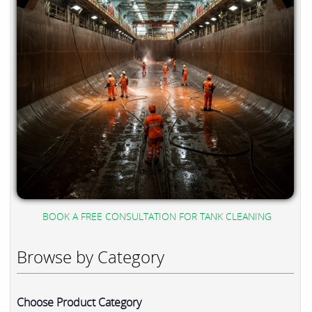
BOOK A FREE CONSULTATION FOR TANK CLEANING
Browse by Category
Choose Product Category