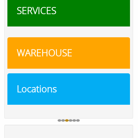
SERVICES
WAREHOUSE
Locations