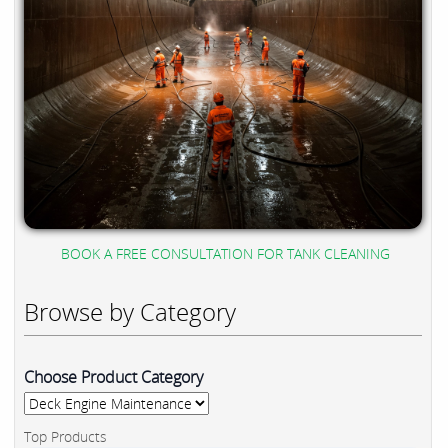
BOOK A FREE CONSULTATION FOR TANK CLEANING
Browse by Category
Choose Product Category
Top Products