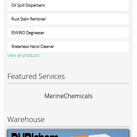
Oil Spill Dispersant
Rust Stain Remover
ENVIRO Degreaser
Waterless Hand Cleaner
View all products
Featured Services
MarineChemicals
Warehouse