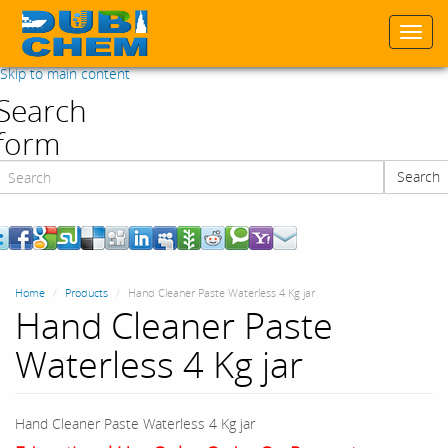
Togg
navi
Skip to main content
Search
form
Search
Search
Home
Products
Hand Cleaner Paste Waterless 4 Kg jar
Hand Cleaner Paste
Waterless 4 Kg jar
Hand Cleaner Paste Waterless 4 Kg jar