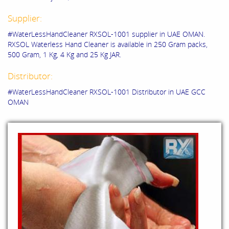
Supplier:
#WaterLessHandCleaner RXSOL-1001 supplier in UAE OMAN.
RXSOL Waterless Hand Cleaner is available in 250 Gram packs,
500 Gram, 1 Kg, 4 Kg and 25 Kg JAR.
Distributor:
#WaterLessHandCleaner RXSOL-1001 Distributor in UAE GCC
OMAN