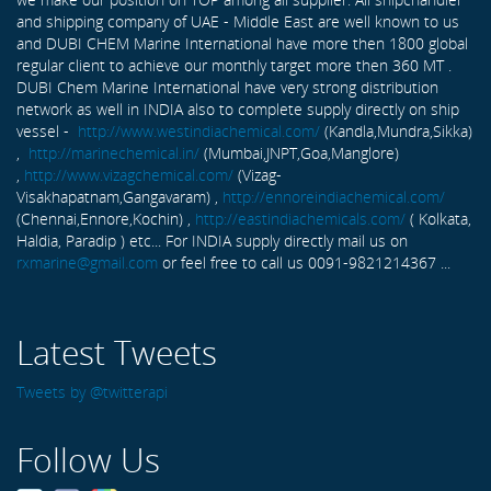
and shipping company of UAE - Middle East are well known to us
and DUBI CHEM Marine International have more then 1800 global
regular client to achieve our monthly target more then 360 MT .
DUBI Chem Marine International have very strong distribution
network as well in INDIA also to complete supply directly on ship
vessel -
http://www.westindiachemical.com/
(Kandla,Mundra,Sikka)
,
http://marinechemical.in/
(Mumbai,JNPT,Goa,Manglore)
,
http://www.vizagchemical.com/
(Vizag-
Visakhapatnam,Gangavaram) ,
http://ennoreindiachemical.com/
(Chennai,Ennore,Kochin) ,
http://eastindiachemicals.com/
( Kolkata,
Haldia, Paradip ) etc... For INDIA supply directly mail us on
rxmarine@gmail.com
or feel free to call us 0091-9821214367 ...
Latest Tweets
Tweets by @twitterapi
Follow Us