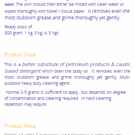
. The skin should then either be rinsed with clean water or
water
it removes even the
wiped thoroughly with towel / tissue paper.
most stubborn grease and grime thoroughly yet gently.
Ready stock of :
500 gram, 1 kg, 3 kg, 4, 5 kgs
Product Dose:
better substitute of petroleum products & caustic
This is a
based detergent
which drain the body oil . It removes even the
most stubborn grease and grime thoroughly yet gently. Multi-
purpose heavy duty cleaning agent.
Normal 2-5 grams is sufficient to apply , but depends on degree
of contamination and cleaning required . In hard cleaning
repetition may require.
Product Note: