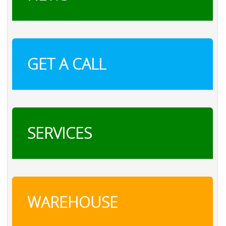
GET A CALL
SERVICES
WAREHOUSE