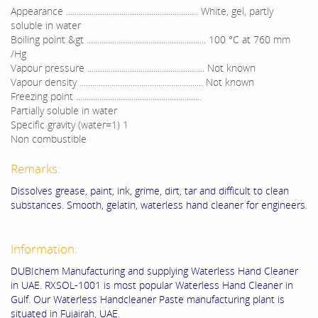
Appearance .............................................................. White, gel, partly
soluble in water
Boiling point &gt ........................................................ 100 °C at 760 mm
/Hg
Vapour pressure ....................................................... Not known
Vapour density .......................................................... Not known
Freezing point ...........................................................
Partially soluble in water
Specific gravity (water=1) 1
Non combustible
Remarks:
Dissolves grease, paint, ink, grime, dirt, tar and difficult to clean
substances. Smooth, gelatin, waterless hand cleaner for engineers.
Information:
DUBIchem Manufacturing and supplying Waterless Hand Cleaner
in UAE. RXSOL-1001 is most popular Waterless Hand Cleaner in
Gulf. Our Waterless Handcleaner Paste manufacturing plant is
situated in Fujairah, UAE.