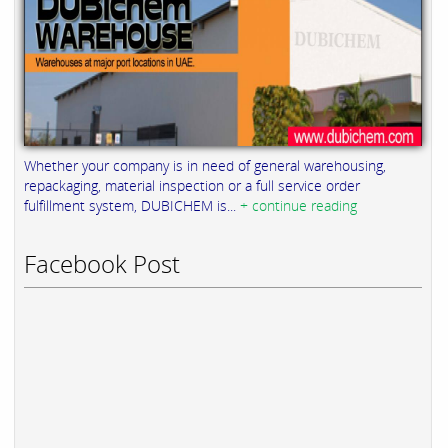
Whether your company is in need of general warehousing,
repackaging, material inspection or a full service order
fulfillment system, DUBICHEM is...
+ continue reading
Facebook Post