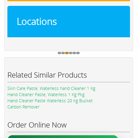
Locations
Related Similar Products
Skin Care Paste, Waterless hand Cleaner 1 Kg
Hand Cleaner Paste, Waterless 1 Kg Pkg
Hand Cleaner Paste Waterless 20 Kg Bucket
Carbon Remover
Order Online Now