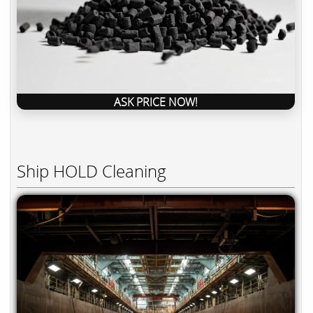
ASK PRICE NOW!
Ship HOLD Cleaning