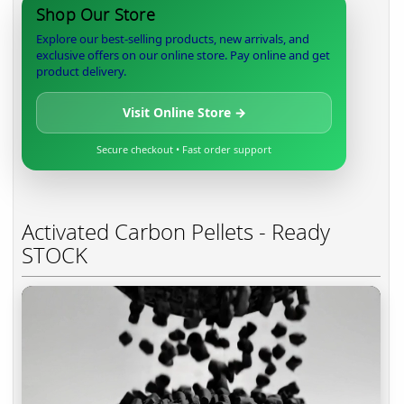
Shop Our Store
Explore our best-selling products, new arrivals, and
exclusive offers on our online store. Pay online and get
product delivery.
Visit Online Store →
Secure checkout • Fast order support
Activated Carbon Pellets - Ready
STOCK