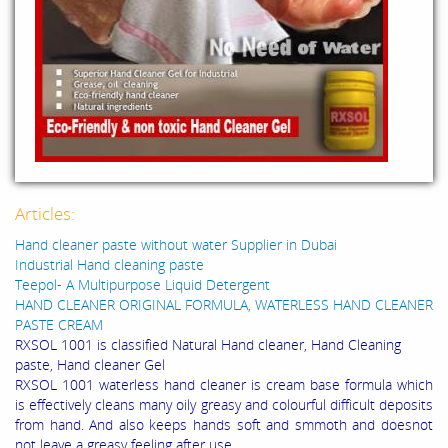
Articles:
Hand cleaner paste without water Supplier in Dubai
Industrial Hand cleaning paste
Teepol- A Multipurpose Liquid Detergent
HAND CLEANER ORIGINAL FORMULA, WATERLESS HAND CLEANER
PASTE CREAM
RXSOL 1001 is classified Natural Hand cleaner, Hand Cleaning
paste, Hand cleaner Gel
RXSOL 1001 waterless hand cleaner is cream base formula which
is effectively cleans many oily greasy and colourful difficult deposits
from hand. And also keeps hands soft and smmoth and doesnot
not leave a greasy feeling after use.