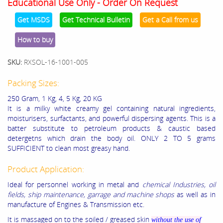
Educational Use Only - Order On Request
Get MSDS
Get Technical Bulletin
Get a Call from us
How to buy
SKU:
RXSOL-16-1001-005
Packing Sizes:
250 Gram, 1 Kg, 4, 5 Kg, 20 KG
It is a milky white creamy gel containing natural ingredients,
moisturisers, surfactants, and powerful dispersing agents. This is a
batter substitute to petroleum products & caustic based
detergetns which drain the body oil. ONLY 2 TO 5 grams
SUFFICIENT to clean most greasy hand.
Product Application:
Ideal for personnel working in metal and
chemical Industries, oil
fields, ship maintenance, garrage and machine shops
as well as in
manufacture of Engines & Transmission etc.
It is massaged on to the soiled / greased skin
without the use of