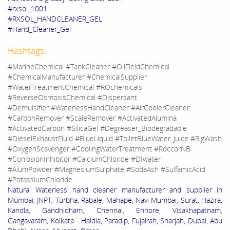
#rxsol_1001
#RXSOL_HANDCLEANER_GEL
#Hand_Cleaner_Gel
Hashtags:
#MarineChemical #TankCleaner #OilFieldChemical
#ChemicalManufacturer #ChemicalSupplier
#WaterTreatmentChemical #ROchemicals
#ReverseOsmosisChemical #Dispersant
#Demulsifier #WaterlessHandCleaner #AirCoolerCleaner
#CarbonRemover #ScaleRemover #ActivatedAlumina
#ActivatedCarbon #SilicaGel #Degreaser_Biodegradable
#DieselExhaustFluid #BlueLiquid #ToiletBlueWater_Juice #RigWash
#OxygenScavenger #CoolingWaterTreatment #RoccorNB
#CorrosionInhibitor #CalciumChloride #DIwater
#AlumPowder #MagnesiumSulphate #SodaAsh #SulfamicAcid
#PotassiumChloride
Natural Waterless hand cleaner manufacturer and supplier in
Mumbai, JNPT, Turbha, Rabale, Mahape, Navi Mumbai, Surat, Hazira,
Kandla, Gandhidham, Chennai, Ennore, Visakhapatnam,
Gangavaram, Kolkata - Haldia, Paradip, Fujairah, Sharjah, Dubai, Abu