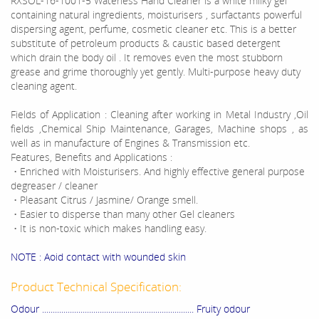
RXSOL-16-1001-5 Waterless Hand Cleaner is a white milky gel
containing natural ingredients, moisturisers , surfactants powerful
dispersing agent, perfume, cosmetic cleaner etc. This is a better
substitute of petroleum products & caustic based detergent
which drain the body oil . It removes even the most stubborn
grease and grime thoroughly yet gently. Multi-purpose heavy duty
cleaning agent.
Fields of Application : Cleaning after working in Metal Industry ,Oil
fields ,Chemical Ship Maintenance, Garages, Machine shops , as
well as in manufacture of Engines & Transmission etc.
Features, Benefits and Applications :
• Enriched with Moisturisers. And highly effective general purpose
degreaser / cleaner
• Pleasant Citrus / Jasmine/ Orange smell.
• Easier to disperse than many other Gel cleaners
• It is non-toxic which makes handling easy.
NOTE : Aoid contact with wounded skin
Product Technical Specification:
Odour ....................................................................... Fruity odour