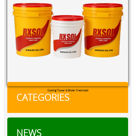
Cooling Tower & Boiler Chemicals
CATEGORIES
NEWS