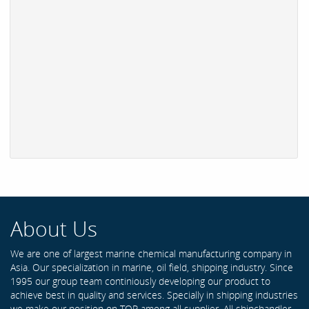
About Us
We are one of largest marine chemical manufacturing company in
Asia. Our specialization in marine, oil field, shipping industry. Since
1995 our group team continiously developing our product to
achieve best in quality and services. Specially in shipping industries
we make our position on TOP among all supplier. All shipchandler