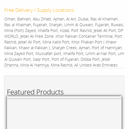
Free Delivery / Supply Locations :
Oman, Bahrain, Abu Dhabi, Ajman, Al Ain, Dubai, Ras Al-Khaimah,
Ras al Khaimah, Fujairah, Sharjah, Umm Al Quwain, Fujairah, Ruwais,
Mina (Port) Zayed, Khalifa Port, Kizad, Port Rashid, Jebel Ali Port, DP
WORLD, Jebel Ali Free Zone, Khor Fakkan Container Terminal, Port
Rashid, Jebel Ali Port, Mina Kalid Port, Khor Fhakan Port ( Khawr
Fakkan, Khawr al-Fakkan ), Sharjah Creek, Ajman, Port of Hamriyah,
Mina Zayed Port, Mussafah port, Khalifa Port, Umm al-Nar Port, Um
Al Quwain Port, Saqr Port, Port of Fujairah, Dibba Port, Jebel
Dhanna, Mina Al Hamriya, Mina Rashid, All United Arab Emirates
Featured Products