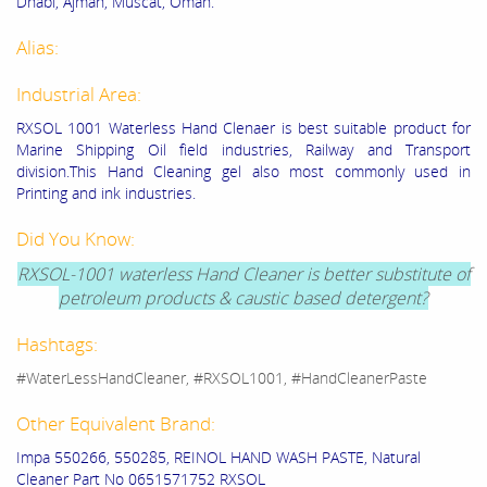
Dhabi, Ajman, Muscat, Oman.
Alias:
Industrial Area:
RXSOL 1001 Waterless Hand Clenaer is best suitable product for
Marine Shipping Oil field industries, Railway and Transport
division.This Hand Cleaning gel also most commonly used in
Printing and ink industries.
Did You Know:
RXSOL-1001 waterless Hand Cleaner is better substitute of
petroleum products & caustic based detergent?
Hashtags:
#WaterLessHandCleaner, #RXSOL1001, #HandCleanerPaste
Other Equivalent Brand:
Impa 550266, 550285, REINOL HAND WASH PASTE, Natural
Cleaner Part No 0651571752 RXSOL