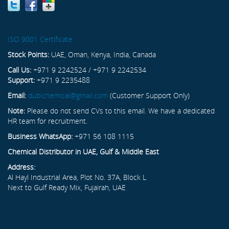
ISO 9001 Certificate
Stock Points:
UAE, Oman, Kenya, India, Canada
Call Us:
+971 9 2242524 / +971 9 2242534
Support:
+971 9 2235488
Email:
dubichemical@gmail.com
(Customer Support Only)
Note:
Please do not send CVs to this email. We have a dedicated
HR team for recruitment.
Business WhatsApp:
+971 56 108 1115
Chemical Distributor in UAE, Gulf & Middle East
Address:
Al Hayl Industrial Area, Plot No. 37A, Block L
Next to Gulf Ready Mix, Fujairah, UAE