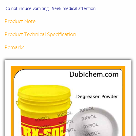
Do not induce vomiting. Seek medical attention.
Product Note:
Product Technical Specification:
Remarks: