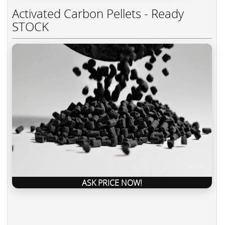
Activated Carbon Pellets - Ready
STOCK
ASK PRICE NOW!