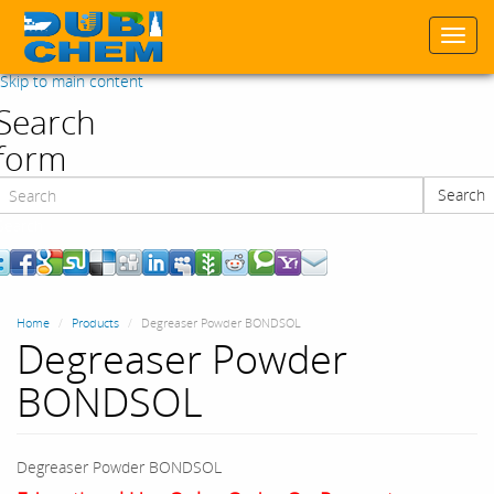
Togg
navi
Skip to main content
Search
form
Search
Search
Home
Products
Degreaser Powder BONDSOL
Degreaser Powder
BONDSOL
Degreaser Powder BONDSOL