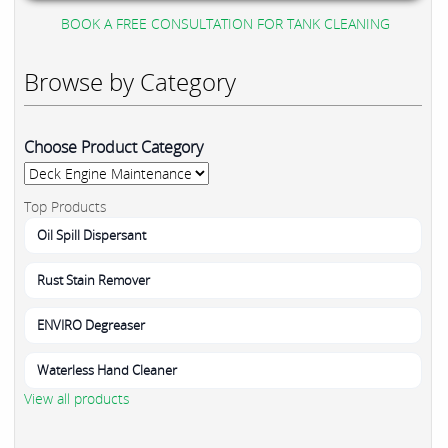
BOOK A FREE CONSULTATION FOR TANK CLEANING
Browse by Category
Choose Product Category
Top Products
Oil Spill Dispersant
Rust Stain Remover
ENVIRO Degreaser
Waterless Hand Cleaner
View all products