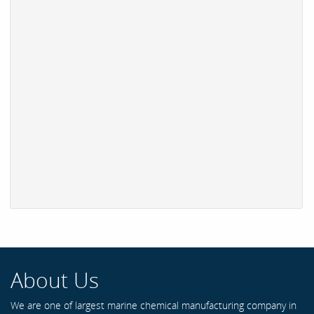
About Us
We are one of largest marine chemical manufacturing company in