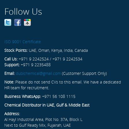
Follow Us
ISO 9001 Certificate
Stock Points:
UAE, Oman, Kenya, India, Canada
Call Us:
+971 9 2242524 / +971 9 2242534
Support:
+971 9 2235488
Email:
dubichemical@gmail.com
(Customer Support Only)
Note:
Please do not send CVs to this email. We have a dedicated
HR team for recruitment.
Business WhatsApp:
+971 56 108 1115
Chemical Distributor in UAE, Gulf & Middle East
Address:
Al Hayl Industrial Area, Plot No. 37A, Block L
Next to Gulf Ready Mix, Fujairah, UAE