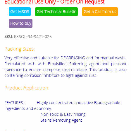
Educational Use Only - Order On Request
Get MSDS
Get Technical Bulletin
Get a Call from us
How to buy
SKU:
RXSOL-94-9421-025
Packing Sizes:
Very effective and suitable for DEGREASING and for manual wash .
Formulated with with Emulsifier, Softening agent and pleasant
fragrance to ensure complete clean surface. This product is also
containing corrosion inhibitors to fight against rust .
Product Application:
FEATURES: Highly concentrated and active Biodegradable
Ingredients and economy.
Non Toxic & Easy rinsing
Stains Removing Agent