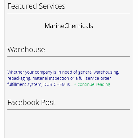
Featured Services
MarineChemicals
Warehouse
Whether your company is in need of general warehousing,
repackaging, material inspection or a full service order
fulfillment system, DUBICHEM is...
+ continue reading
Facebook Post