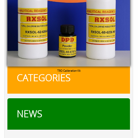
TRO Calibration Kit
CATEGORIES
NEWS