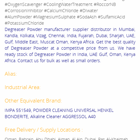
#OxygenScavenger #CoolingWaterTreatment #RoccorNB
#CorrosionInhibitor #CalciumChloride #DIwater
#AlumPowder #MagnesiumSulphate #SodaAsh #SulfamicAcid
#PotassiumChloride
Degreaser Powder manufacturer supplier distributor in Mumbai,
Kandla, Kolkata, Vizag, Chennai, India, Fujairah, Dubai, Sharjah, UAE,
Gulf, Middle East, Muscat Oman, Kenya Africa. Get the best quality
of Degreaser Powder at a competitive price from us. We have
ready stock of Degreaser Powder in India, UAE Gulf, Oman, Kenya
Africa. Contact us for bulk as well as small orders.
Alias:
Industrial Area:
Other Equivalent Brand:
IMPA 551549, POWDER CLEANING UNIVERSAL HENKEL
BONDERITE, Alkaline Cleaner AGGRESSOL A40
Free Delivery / Supply Locations :
Oman, Bahrain, Abu Dhabi, Ajman, Al Ain, Dubai, Ras Al-Khaimah,