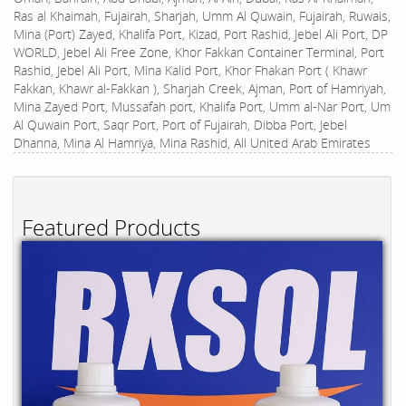
Ras al Khaimah, Fujairah, Sharjah, Umm Al Quwain, Fujairah, Ruwais,
Mina (Port) Zayed, Khalifa Port, Kizad, Port Rashid, Jebel Ali Port, DP
WORLD, Jebel Ali Free Zone, Khor Fakkan Container Terminal, Port
Rashid, Jebel Ali Port, Mina Kalid Port, Khor Fhakan Port ( Khawr
Fakkan, Khawr al-Fakkan ), Sharjah Creek, Ajman, Port of Hamriyah,
Mina Zayed Port, Mussafah port, Khalifa Port, Umm al-Nar Port, Um
Al Quwain Port, Saqr Port, Port of Fujairah, Dibba Port, Jebel
Dhanna, Mina Al Hamriya, Mina Rashid, All United Arab Emirates
Featured Products