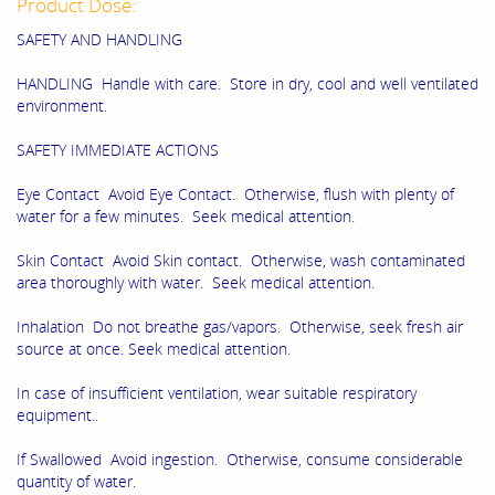
Product Dose:
SAFETY AND HANDLING
HANDLING Handle with care. Store in dry, cool and well ventilated
environment.
SAFETY IMMEDIATE ACTIONS
Eye Contact Avoid Eye Contact. Otherwise, flush with plenty of
water for a few minutes. Seek medical attention.
Skin Contact Avoid Skin contact. Otherwise, wash contaminated
area thoroughly with water. Seek medical attention.
Inhalation Do not breathe gas/vapors. Otherwise, seek fresh air
source at once. Seek medical attention.
In case of insufficient ventilation, wear suitable respiratory
equipment..
If Swallowed Avoid ingestion. Otherwise, consume considerable
quantity of water.