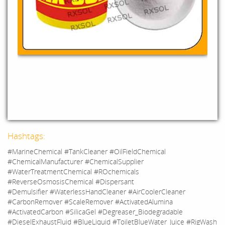
Hashtags:
#MarineChemical #TankCleaner #OilFieldChemical
#ChemicalManufacturer #ChemicalSupplier
#WaterTreatmentChemical #ROchemicals
#ReverseOsmosisChemical #Dispersant
#Demulsifier #WaterlessHandCleaner #AirCoolerCleaner
#CarbonRemover #ScaleRemover #ActivatedAlumina
#ActivatedCarbon #SilicaGel #Degreaser_Biodegradable
#DieselExhaustFluid #BlueLiquid #ToiletBlueWater_Juice #RigWash