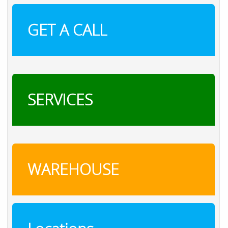
GET A CALL
SERVICES
WAREHOUSE