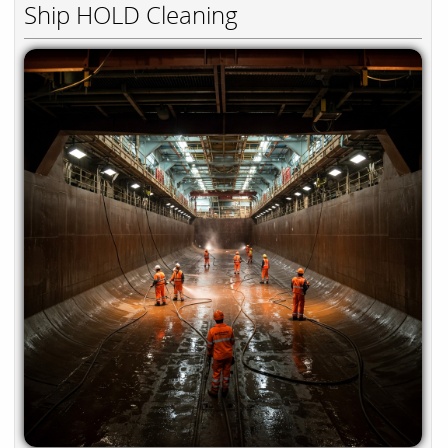
Ship HOLD Cleaning