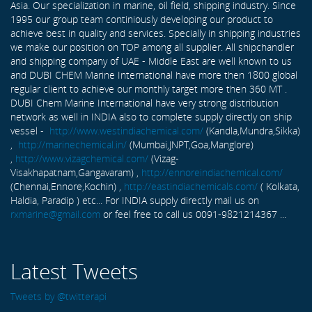
Asia. Our specialization in marine, oil field, shipping industry. Since
1995 our group team continiously developing our product to
achieve best in quality and services. Specially in shipping industries
we make our position on TOP among all supplier. All shipchandler
and shipping company of UAE - Middle East are well known to us
and DUBI CHEM Marine International have more then 1800 global
regular client to achieve our monthly target more then 360 MT .
DUBI Chem Marine International have very strong distribution
network as well in INDIA also to complete supply directly on ship
vessel -
http://www.westindiachemical.com/
(Kandla,Mundra,Sikka)
,
http://marinechemical.in/
(Mumbai,JNPT,Goa,Manglore)
,
http://www.vizagchemical.com/
(Vizag-
Visakhapatnam,Gangavaram) ,
http://ennoreindiachemical.com/
(Chennai,Ennore,Kochin) ,
http://eastindiachemicals.com/
( Kolkata,
Haldia, Paradip ) etc... For INDIA supply directly mail us on
rxmarine@gmail.com
or feel free to call us 0091-9821214367 ...
Latest Tweets
Tweets by @twitterapi