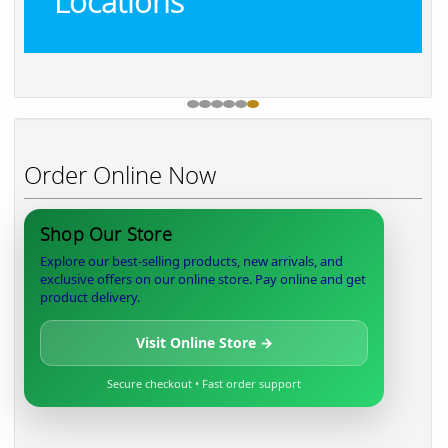
Locations
Order Online Now
Shop Our Store
Explore our best-selling products, new arrivals, and
exclusive offers on our online store. Pay online and get
product delivery.
Visit Online Store →
Secure checkout • Fast order support