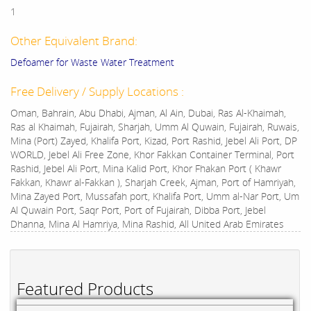
1
Other Equivalent Brand:
Defoamer for Waste Water Treatment
Free Delivery / Supply Locations :
Oman, Bahrain, Abu Dhabi, Ajman, Al Ain, Dubai, Ras Al-Khaimah,
Ras al Khaimah, Fujairah, Sharjah, Umm Al Quwain, Fujairah, Ruwais,
Mina (Port) Zayed, Khalifa Port, Kizad, Port Rashid, Jebel Ali Port, DP
WORLD, Jebel Ali Free Zone, Khor Fakkan Container Terminal, Port
Rashid, Jebel Ali Port, Mina Kalid Port, Khor Fhakan Port ( Khawr
Fakkan, Khawr al-Fakkan ), Sharjah Creek, Ajman, Port of Hamriyah,
Mina Zayed Port, Mussafah port, Khalifa Port, Umm al-Nar Port, Um
Al Quwain Port, Saqr Port, Port of Fujairah, Dibba Port, Jebel
Dhanna, Mina Al Hamriya, Mina Rashid, All United Arab Emirates
Featured Products