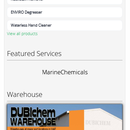
ENVIRO Degreaser
Waterless Hand Cleaner
View all products
Featured Services
MarineChemicals
Warehouse