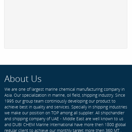
About Us
We are one of largest marine chemical manufacturing company in
Asia. Our specialization in marine, oil field, shipping industry. Since
1995 our group team continiously developing our product to
achieve best in quality and services. Specially in shipping industries
we make our position on TOP among all supplier. All shipchandler
and shipping company of UAE - Middle East are well known to us
and DUBI CHEM Marine International have more then 1800 global
regular client to achieve our monthly target more then 360 MT .