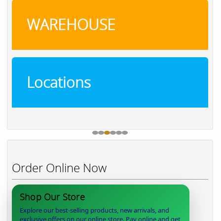
WAREHOUSE
Locations
Order Online Now
Shop Our Store
Explore our best-selling products, new arrivals, and
exclusive offers on our online store. Pay online and get