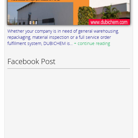
Whether your company is in need of general warehousing,
repackaging, material inspection or a full service order
fulfillment system, DUBICHEM is...
+ continue reading
Facebook Post