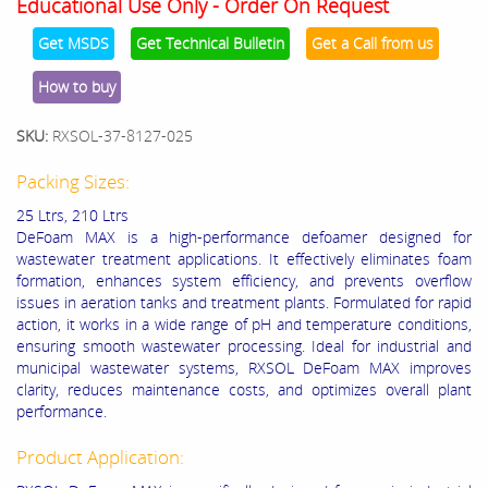
Educational Use Only - Order On Request
Get MSDS
Get Technical Bulletin
Get a Call from us
How to buy
SKU:
RXSOL-37-8127-025
Packing Sizes:
25 Ltrs, 210 Ltrs
DeFoam MAX is a high-performance defoamer designed for
wastewater treatment applications. It effectively eliminates foam
formation, enhances system efficiency, and prevents overflow
issues in aeration tanks and treatment plants. Formulated for rapid
action, it works in a wide range of pH and temperature conditions,
ensuring smooth wastewater processing. Ideal for industrial and
municipal wastewater systems, RXSOL DeFoam MAX improves
clarity, reduces maintenance costs, and optimizes overall plant
performance.
Product Application: