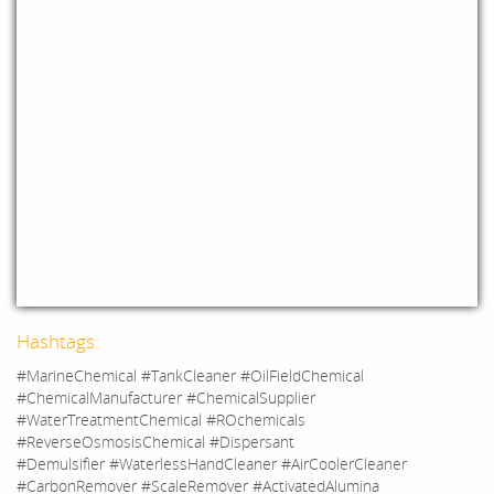
Hashtags:
#MarineChemical #TankCleaner #OilFieldChemical
#ChemicalManufacturer #ChemicalSupplier
#WaterTreatmentChemical #ROchemicals
#ReverseOsmosisChemical #Dispersant
#Demulsifier #WaterlessHandCleaner #AirCoolerCleaner
#CarbonRemover #ScaleRemover #ActivatedAlumina