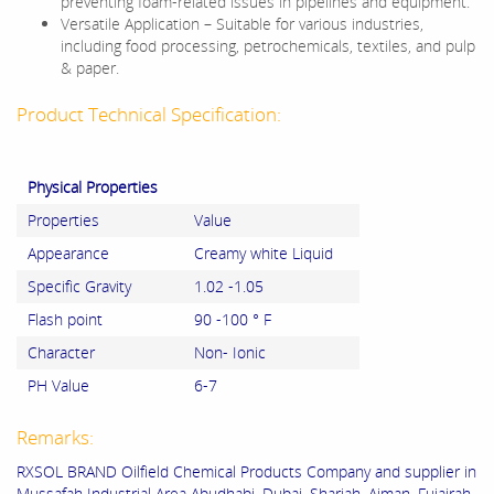
preventing foam-related issues in pipelines and equipment.
Versatile Application – Suitable for various industries,
including food processing, petrochemicals, textiles, and pulp
& paper.
Product Technical Specification:
Physical Properties
Properties
Value
Appearance
Creamy white Liquid
Specific Gravity
1.02 -1.05
Flash point
90 -100 ° F
Character
Non- Ionic
PH Value
6-7
Remarks:
RXSOL BRAND Oilfield Chemical Products Company and supplier in
Mussafah Industrial Area Abudhabi, Dubai, Sharjah, Ajman, Fujairah