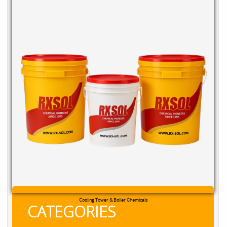
RXSOL Chlorine Tablets
CATEGORIES