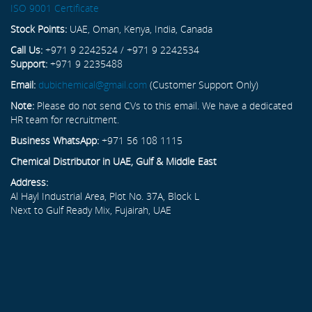
ISO 9001 Certificate
Stock Points:
UAE, Oman, Kenya, India, Canada
Call Us:
+971 9 2242524 / +971 9 2242534
Support:
+971 9 2235488
Email:
dubichemical@gmail.com
(Customer Support Only)
Note:
Please do not send CVs to this email. We have a dedicated
HR team for recruitment.
Business WhatsApp:
+971 56 108 1115
Chemical Distributor in UAE, Gulf & Middle East
Address:
Al Hayl Industrial Area, Plot No. 37A, Block L
Next to Gulf Ready Mix, Fujairah, UAE