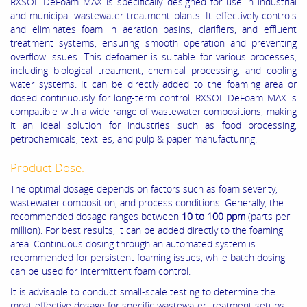
RXSOL DeFoam MAX is specifically designed for use in industrial
and municipal wastewater treatment plants. It effectively controls
and eliminates foam in aeration basins, clarifiers, and effluent
treatment systems, ensuring smooth operation and preventing
overflow issues. This defoamer is suitable for various processes,
including biological treatment, chemical processing, and cooling
water systems. It can be directly added to the foaming area or
dosed continuously for long-term control. RXSOL DeFoam MAX is
compatible with a wide range of wastewater compositions, making
it an ideal solution for industries such as food processing,
petrochemicals, textiles, and pulp & paper manufacturing.
Product Dose:
The optimal dosage depends on factors such as foam severity,
wastewater composition, and process conditions. Generally, the
recommended dosage ranges between
10 to 100 ppm
(parts per
million). For best results, it can be added directly to the foaming
area. Continuous dosing through an automated system is
recommended for persistent foaming issues, while batch dosing
can be used for intermittent foam control.
It is advisable to conduct small-scale testing to determine the
most effective dosage for specific wastewater treatment setups.