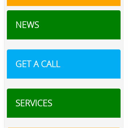
NEWS
GET A CALL
SERVICES