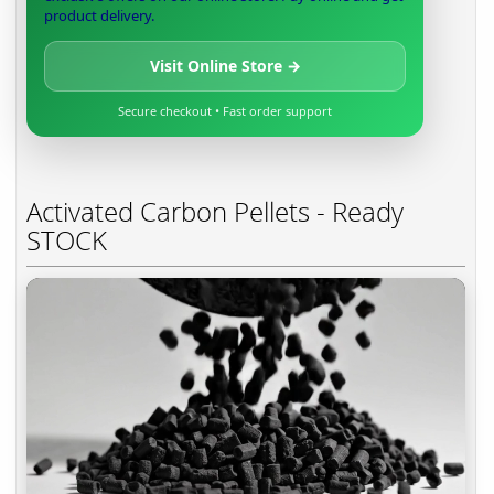
product delivery.
Visit Online Store →
Secure checkout • Fast order support
Activated Carbon Pellets - Ready
STOCK