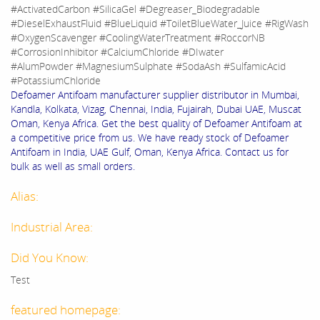
#ActivatedCarbon #SilicaGel #Degreaser_Biodegradable
#DieselExhaustFluid #BlueLiquid #ToiletBlueWater_Juice #RigWash
#OxygenScavenger #CoolingWaterTreatment #RoccorNB
#CorrosionInhibitor #CalciumChloride #DIwater
#AlumPowder #MagnesiumSulphate #SodaAsh #SulfamicAcid
#PotassiumChloride
Defoamer Antifoam manufacturer supplier distributor in Mumbai,
Kandla, Kolkata, Vizag, Chennai, India, Fujairah, Dubai UAE, Muscat
Oman, Kenya Africa. Get the best quality of Defoamer Antifoam at
a competitive price from us. We have ready stock of Defoamer
Antifoam in India, UAE Gulf, Oman, Kenya Africa. Contact us for
bulk as well as small orders.
Alias:
Industrial Area:
Did You Know:
Test
featured homepage: