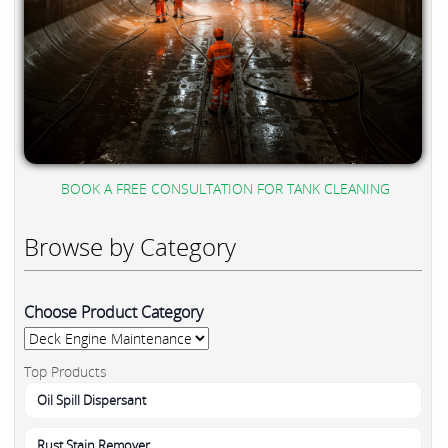
BOOK A FREE CONSULTATION FOR TANK CLEANING
Browse by Category
Choose Product Category
Top Products
Oil Spill Dispersant
Rust Stain Remover