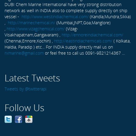
DUBI Chem Marine International have very strong distribution
network as well in INDIA also to complete supply directly on ship
vessel -
http://www.westindiachemical.com/
(Kandla,Mundra,Sikka)
,
http://marinechemical.in/
(Mumbai,JNPT,Goa,Manglore)
,
http://www.vizagchemical.com/
(Vizag-
Visakhapatnam,Gangavaram) ,
http://ennoreindiachemical.com/
(Chennai,Ennore,Kochin) ,
http://eastindiachemicals.com/
( Kolkata,
Haldia, Paradip ) etc... For INDIA supply directly mail us on
rxmarine@gmail.com
or feel free to call us 0091-9821214367 ...
Latest Tweets
Tweets by @twitterapi
Follow Us