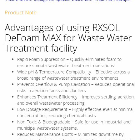
Product Note:
Advantages of using RXSOL
DeFoam MAX for Waste Water
Treatment facility
Rapid Foam Suppression – Quickly eliminates foam to
ensure smooth wastewater treatment operations.
Wide pH & Temperature Compatibility – Effective across a
broad range of wastewater treatment environments.
Prevents Overflow & Pump Cavitation – Reduces operational
risks in aeration tanks and clarifiers.
Enhances Treatment Efficiency – Improves settling, aeration,
and overall wastewater processing.
Low Dosage Requirement – Highly effective even at minimal
concentrations, reducing chemical costs.
Non-Toxic & Biodegradable – Safe for use in industrial and
municipal wastewater systems.
Reduces Maintenance Costs – Minimizes downtime by