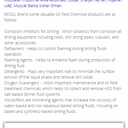
UAE, Muscat Barka Sohar Oman.
RXSOL Brand some valuable Oil field Chemical products are as
follows:
Corrosion Inhibitors for Drilling : Which protects from corrosion all
drilling equipment including tools, drill string pipes, tubulars, and
other accessories.
Defoamers : Helps to control foaming during drilling fluids
operation.
Foaming Agents : Helps to enhance foam during production of
drilling fluid.
Detergents : Plays very important role to minimize the surface
tension of the liquid phase and remove drill solids.
Oxygen Scavengers ::: Most important maintenance and oil field
treatment chemicals which helps to collect and remove H2S from
salt-based (brine) fluid systems.
Viscosifiers are thickening agents that increase the viscosity of
water-based and non-aqueous-based drilling fluids, including oil-
based and synthetic-based drilling fluids.