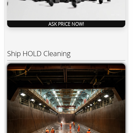
ASK PRICE NOW!
Ship HOLD Cleaning