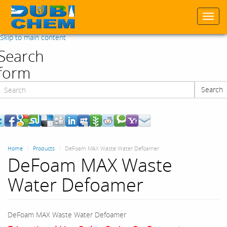
Togg
navi
Skip to main content
Search
form
Search
Search
Home
Products
DeFoam MAX Waste Water Defoamer
DeFoam MAX Waste
Water Defoamer
DeFoam MAX Waste Water Defoamer