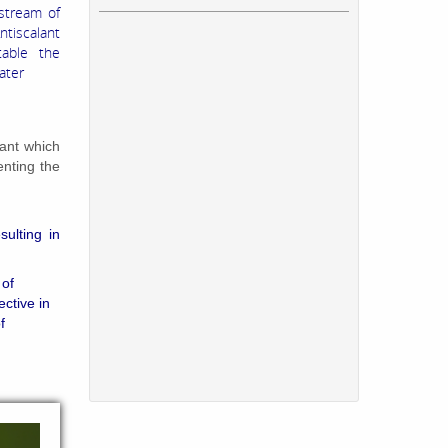
stream of
ntiscalant
otable the
ater
ant which
enting the
sulting in
 of
ective in
f