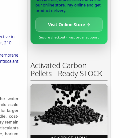
our online store. Pay online and get
product delivery.
Visit Online Store →
ctive in
Secure checkout • Fast order support
r, 210
 membrane
tiscalant
Activated Carbon
Pellets - Ready STOCK
the water
its scale
for larger
le, cost-
hey remain
tiscalants
te, barium