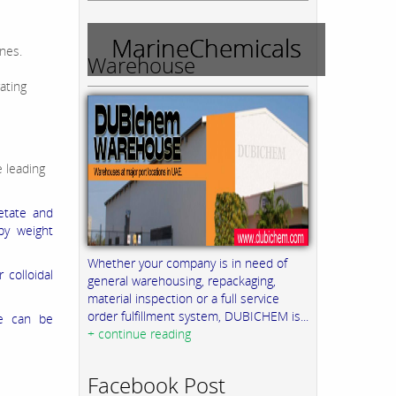
MarineChemicals
nes.
Warehouse
ating
 leading
cetate and
by weight
Whether your company is in need of
 colloidal
general warehousing, repackaging,
material inspection or a full service
order fulfillment system, DUBICHEM is...
ge can be
+ continue reading
Facebook Post