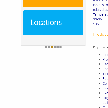
inhibits 
related a
Temperat
30
Locations
>
Product
Key Featu
Inh
Pro
Can
Enh
Tol
Eco
Com
Eas
Exc
Hig
sul
Cle