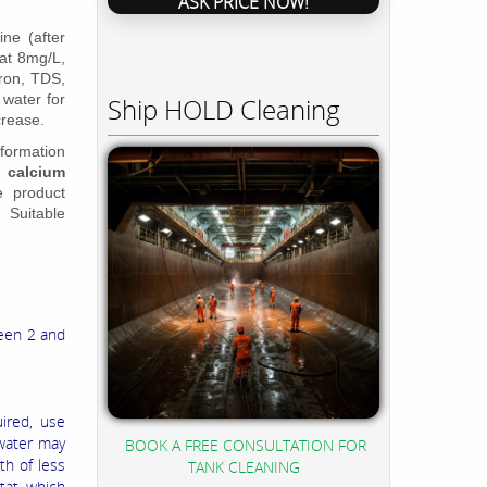
ASK PRICE NOW!
ne (after
at 8mg/L,
Iron, TDS,
 water for
Ship HOLD Cleaning
ncrease.
 formation
, calcium
e product
. Suitable
ween 2 and
uired, use
 water may
BOOK A FREE CONSULTATION FOR
th of less
TANK CLEANING
stat which