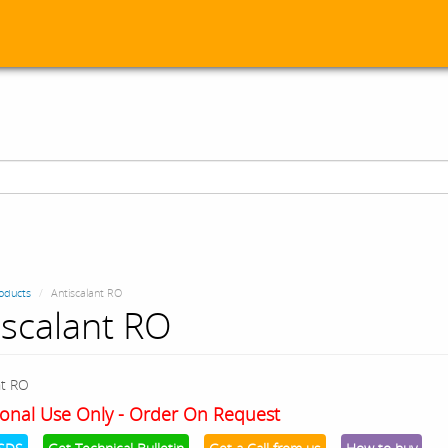
oducts
Antiscalant RO
iscalant RO
nt RO
onal Use Only - Order On Request