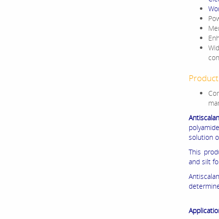
Wor
Pow
Mem
Enh
Wid
con
Product 
Com
man
Antiscala
polyamid
solution o
This prod
and silt f
Antiscal
determin
Applicatio