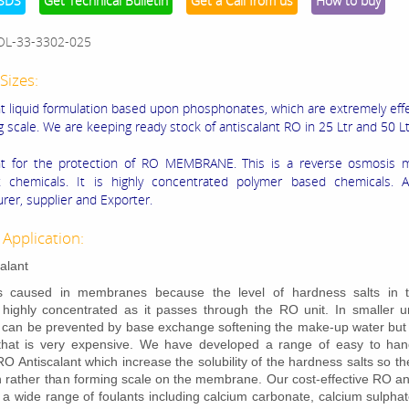
SDS
Get Technical Bulletin
Get a Call from us
How to buy
OL-33-3302-025
Sizes:
nt liquid formulation based upon phosphonates, which are extremely effe
g scale. We are keeping ready stock of antiscalant RO in 25 Ltr and 50 Lt
ant for the protection of RO MEMBRANE. This is a reverse osmosis
 chemicals. It is highly concentrated polymer based chemicals. An
rer, supplier and Exporter.
 Application:
alant
is caused in membranes because the level of hardness salts in 
ighly concentrated as it passes through the RO unit. In smaller un
 can be prevented by base exchange softening the make-up water but 
that is very expensive. We have developed a range of easy to hand
 RO Antiscalant which increase the solubility of the hardness salts so t
on rather than forming scale on the membrane. Our cost-effective RO an
bit a wide range of foulants including calcium carbonate, calcium sulpha