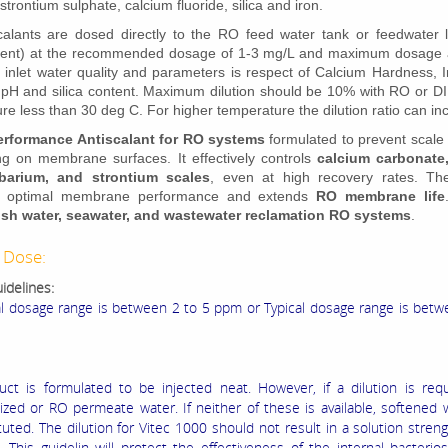
strontium sulphate, calcium fluoride, silica and iron.
alants are dosed directly to the RO feed water tank or feedwater li
ment) at the recommended dosage of 1-3 mg/L and maximum dosage 
o inlet water quality and parameters is respect of Calcium Hardness, 
y, pH and silica content. Maximum dilution should be 10% with RO or DI
re less than 30 deg C. For higher temperature the dilution ratio can i
erformance Antiscalant for RO systems
formulated to prevent scale
ng on membrane surfaces. It effectively controls
calcium carbonate
 barium, and strontium scales
, even at high recovery rates. Th
s optimal membrane performance and extends
RO membrane life
ish water, seawater, and wastewater reclamation RO systems
.
 Dose:
idelines:
al dosage range is between 2 to 5 ppm or Typical dosage range is bet
uct is formulated to be injected neat. However, if a dilution is req
ized or RO permeate water. If neither of these is available, softened
uted. The dilution for Vitec 1000 should not result in a solution streng
 This guidelin will protect the effectiveness of the internal bacterio