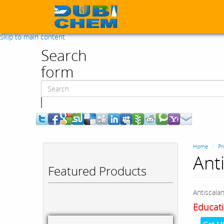
Skip to main content
Search
form
Search
Home
Pr
Ant
Featured Products
Antiscala
Educati