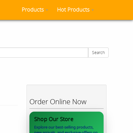
Products
Hot Products
Search
Order Online Now
Shop Our Store
Explore our best-selling products,
new arrivals, and exclusive offers on