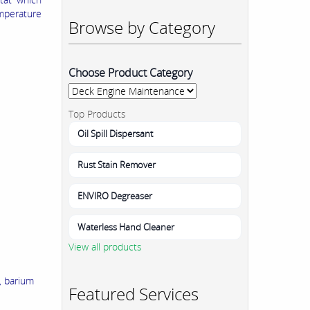
mperature
Browse by Category
Choose Product Category
Top Products
Oil Spill Dispersant
Rust Stain Remover
ENVIRO Degreaser
Waterless Hand Cleaner
View all products
, barium
Featured Services