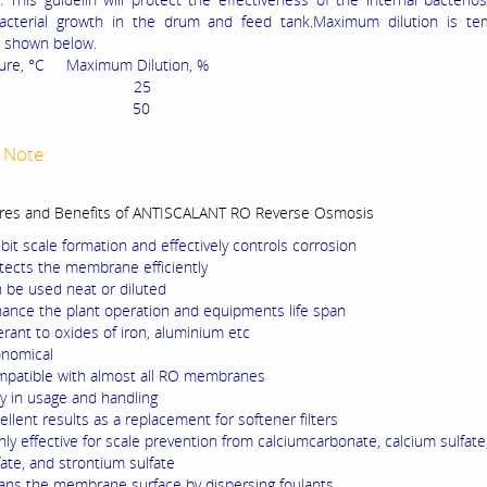
bacterial growth in the drum and feed tank.Maximum dilution is te
s shown below.
ure, °C Maximum Dilution, %
-35 25
35 50
 Note:
res and Benefits of ANTISCALANT RO Reverse Osmosis
ibit scale formation and effectively controls corrosion
tects the membrane efficiently
 be used neat or diluted
ance the plant operation and equipments life span
erant to oxides of iron, aluminium etc
nomical
patible with almost all RO membranes
y in usage and handling
ellent results as a replacement for softener filters
hly effective for scale prevention from calciumcarbonate, calcium sulfate
fate, and strontium sulfate
ans the membrane surface by dispersing foulants