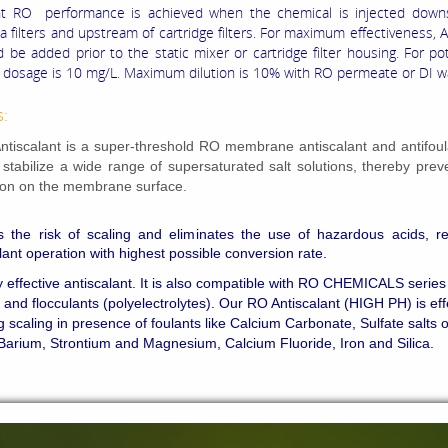
ant RO performance is achieved when the chemical is injected down
 filters and upstream of cartridge filters. For maximum effectiveness, A
 be added prior to the static mixer or cartridge filter housing. For p
osage is 10 mg/L. Maximum dilution is 10% with RO permeate or DI w
s:
tiscalant is a super-threshold RO membrane antiscalant and antifoul
o stabilize a wide range of supersaturated salt solutions, thereby prev
tion on the membrane surface.
s the risk of scaling and eliminates the use of hazardous acids, re
plant operation with highest possible conversion rate.
ry effective antiscalant. It is also compatible with RO CHEMICALS series
 and flocculants (polyelectrolytes). Our RO Antiscalant (HIGH PH) is eff
g scaling in presence of foulants like Calcium Carbonate, Sulfate salts o
Barium, Strontium and Magnesium, Calcium Fluoride, Iron and Silica.