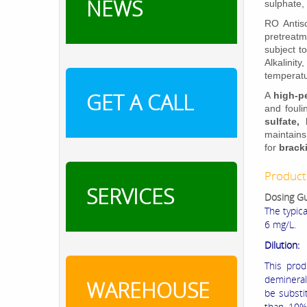
NEWS
sulphate, 
RO Antisc
pretreat
subject t
Alkalinit
temperatu
GET A CALL
A
high-p
and fouli
sulfate,
maintain
for
brack
Product
SERVICES
Dosing Gu
The typic
6 mg/L.
Dilution:
This prod
demineral
WAREHOUSE
be substit
than 10%.