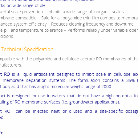
ks on wide range of pH
erful scale prevention – Inhibits a wide range of inorganic scales.
brane compatible – Safe for all polyamide thin-film composite membra
anced system efficiency – Reduces cleaning frequency and downtime.
e pH and temperature tolerance – Performs reliably under variable oper
ditions.
Technical Specification:
patible with the polyamide and cellulose acetate RO membranes of the
ufacturers.
nt RO
is a liquid antiscalant designed to inhibit scale in cellulose a
e membrane separation systems. The formulation contains a 35% 
f poly acid that has a tight molecular weight range of 2000.
uct is designed for use in waters that do not have a high potential for
ouling of RO membrane surfaces (i.e. groundwater applications).
ant RO can be injected neat or diluted and a site‐specific dosa
ed.
n: