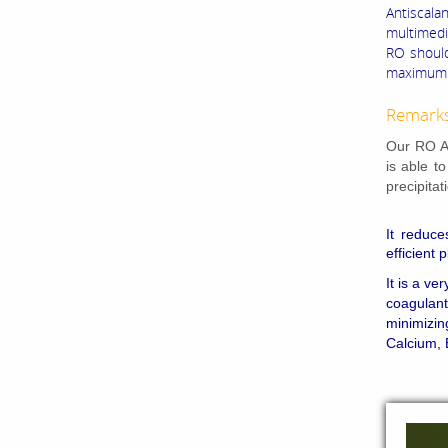
Antiscal
multimedia
RO should
maximum d
Remark
Our RO An
is able t
precipita
It reduce
efficient 
It is a ve
coagulant
minimizin
Calcium, 