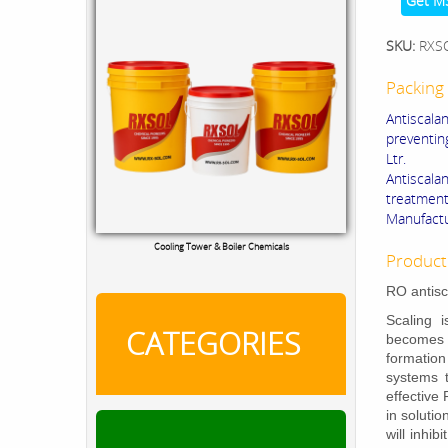
Get M
SKU:
RXS
Packing 
Antiscala
preventin
Ltr.
Antiscal
treatment
Manufactu
RXSOL Chlorine Tablets
Product
RO antisc
Scaling 
CATEGORIES
becomes h
formation
systems 
effective
in soluti
will inhi