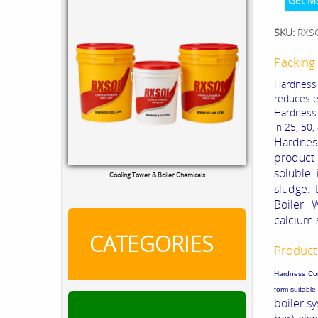
Get M
SKU:
RXS
Packing 
Hardness 
reduces e
Hardness P
in 25, 50,
Hardnes
product 
soluble 
Cooling Tower & Boiler Chemicals
sludge.
Boiler 
calcium 
CATEGORIES
Product
Hardness Cont
form suitabl
boiler s