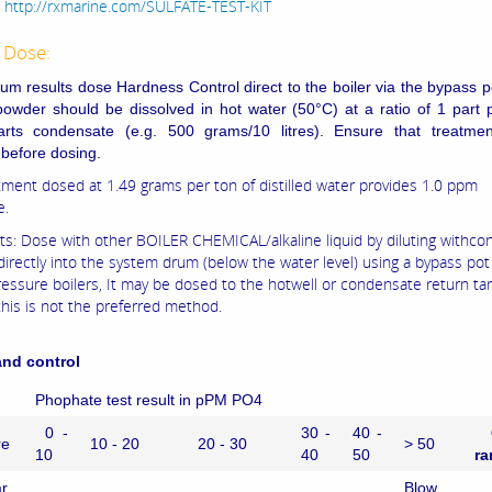
:
http://rxmarine.com/SULFATE-TEST-KIT
 Dose:
um results dose Hardness Control direct to the boiler via the bypass p
owder should be dissolved in hot water (50°C) at a ratio of 1 part 
arts condensate (e.g. 500 grams/10 litres). Ensure that treatment
 before dosing.
tment dosed at 1.49 grams per ton of distilled water provides 1.0 ppm
e.
ts: Dose with other BOILER CHEMICAL/alkaline liquid by diluting withc
directly into the system drum (below the water level) using a bypass pot
ressure boilers, It may be dosed to the hotwell or condensate return ta
this is not the preferred method.
nd control
Phophate test result in pPM PO4
0 -
30 -
40 -
re
10 - 20
20 - 30
> 50
10
40
50
ra
r
Blow