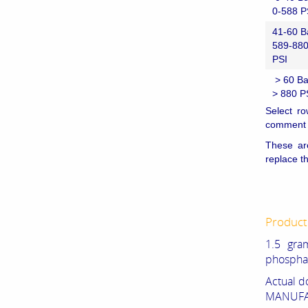
0-588 P
41-60 B
589-88
PSI
> 60 Ba
> 880 P
Select ro
comment i
These ar
replace t
Product
1.5 gr
phospha
Actual d
MANUFAC