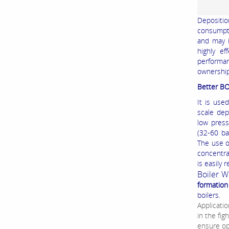
Depositio
consumpti
and may i
highly ef
performa
ownership
Better B
It is use
scale dep
low press
(32-60 ba
The use o
concentra
is easily
Boiler 
formation
boilers.
Applicatio
in the fig
ensure op