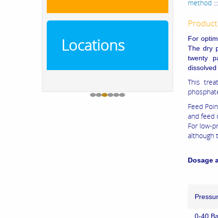
method
::
Product
For optim
Locations
The dry p
twenty p
dissolved
This trea
phosphat
Feed Poin
and feed 
For low-p
although 
Dosage a
Pressu
0-40 Ba