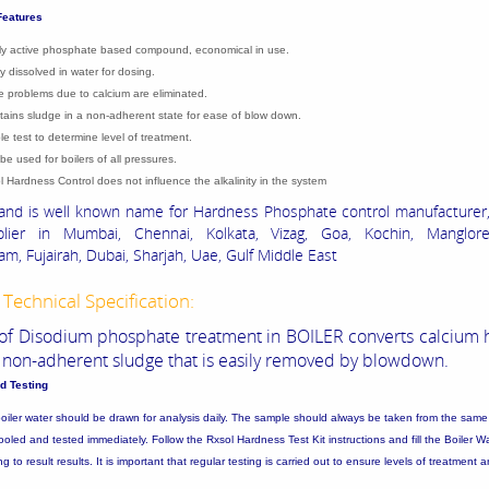
Features
ly active phosphate based compound, economical in use.
ly dissolved in water for dosing.
e problems due to calcium are eliminated.
tains sludge in a non-adherent state for ease of blow down.
le test to determine level of treatment.
be used for boilers of all pressures.
l Hardness Control does not influence the alkalinity in the system
nd is well known name for Hardness Phosphate control manufacturer,
lier in Mumbai, Chennai, Kolkata, Vizag, Goa, Kochin, Manglore
m, Fujairah, Dubai, Sharjah, Uae, Gulf Middle East
Technical Specification:
of Disodium phosphate treatment in BOILER converts calcium 
t, non-adherent sludge that is easily removed by blowdown.
d Testing
oiler water should be drawn for analysis daily. The sample should always be taken from the same 
oled and tested immediately. Follow the Rxsol Hardness Test Kit instructions and fill the Boiler W
 to result results. It is important that regular testing is carried out to ensure levels of treatment a