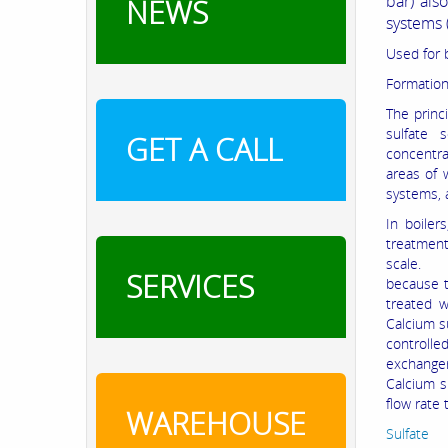
bar) als
NEWS
systems 
Used for 
Formation
The princi
sulfate 
GET A CALL
concentra
areas of 
systems, 
In boiler
treatment
scale. By
SERVICES
because t
treated w
Calcium s
controlle
exchanger
Calcium s
flow rate
WAREHOUSE
Sulfat