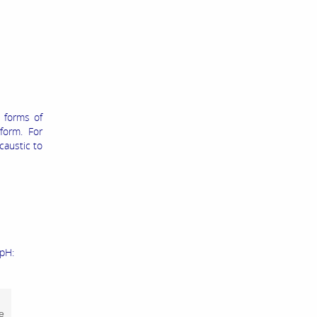
 forms of
form. For
caustic to
 pH:
e