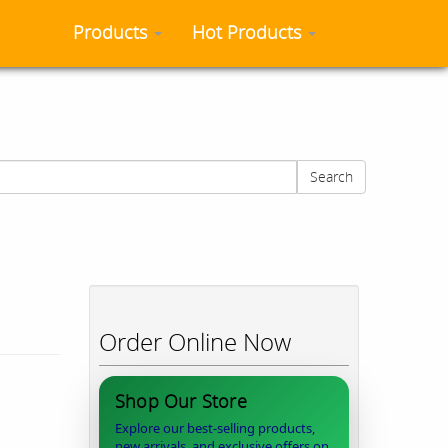
Products
Hot Products
Search
Order Online Now
Shop Our Store
Explore our best-selling products,
new arrivals, and exclusive offers on