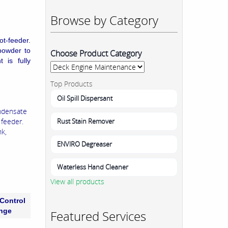
Browse by Category
ot-feeder.
powder to
Choose Product Category
 is fully
Top Products
Oil Spill Dispersant
ondensate
Rust Stain Remover
 feeder.
nk,
ENVIRO Degreaser
Waterless Hand Cleaner
View all products
Control
nge
Featured Services