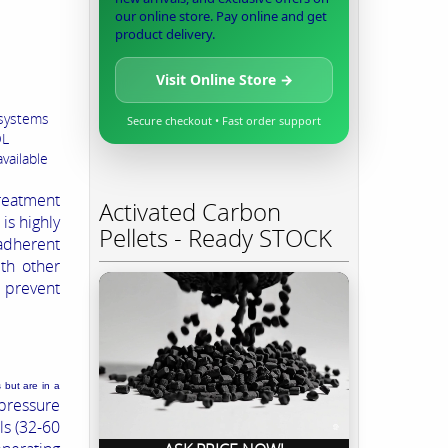
our online store. Pay online and get
product delivery.
Visit Online Store →
 systems
Secure checkout • Fast order support
OL
vailable
reatment
Activated Carbon
is highly
Pellets - Ready STOCK
adherent
th other
 prevent
 but are in a
pressure
ls (32-60