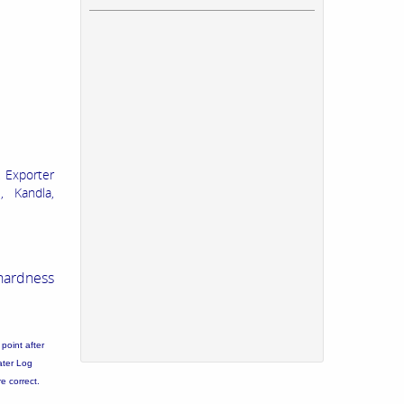
 Exporter
, Kandla,
hardness
point after
ater Log
re correct.