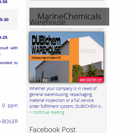
0-50
MarineChemicals
Warehouse
5-30
0-25
sult with
.
tended to
Whether your company is in need of
general warehousing, repackaging,
material inspection or a full service
1.0 ppm
order fulfillment system, DUBICHEM is...
+ continue reading
by BOILER
Facebook Post