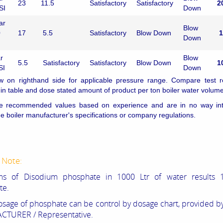
23
11.5
Satisfactory
Satisfactory
2
SI
Down
ar
Blow
0
17
5.5
Satisfactory
Blow Down
1
Down
r
Blow
5.5
Satisfactory
Satisfactory
Blow Down
1
SI
Down
w on righthand side for applicable pressure range. Compare test re
n table and dose stated amount of product per ton boiler water volume
e recommended values based on experience and are in no way in
he boiler manufacturer's specifications or company regulations.
 Note:
ams of
Disodium phosphate in 1000 Ltr of water
results 
te.
osage of phosphate can be
control by dosage chart, provided 
TURER / Representative.