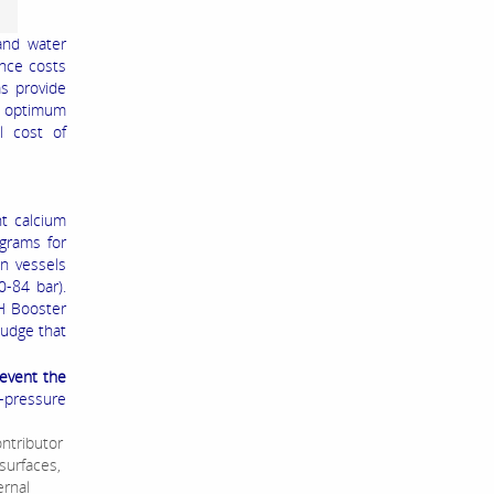
and water
ance costs
s provide
e optimum
l cost of
nt calcium
ograms for
n vessels
0-84 bar).
H Booster
ludge that
event the
h-pressure
ontributor
surfaces,
ernal