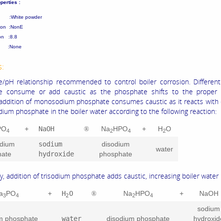
perties :
 :White powder
tion :NonE
on :8.8
nt :None
s:
/pH relationship recommended to control boiler corrosion. Different
e consume or add caustic as the phosphate shifts to the proper 
addition of monosodium phosphate consumes caustic as it reacts with 
dium phosphate in the boiler water according to the following reaction:
PO
+
NaOH
Na
HPO
+
H
O
®
4
2
4
2
dium
sodium
disodium
water
hate
hydroxide
phosphate
y, addition of trisodium phosphate adds caustic, increasing boiler water
a
PO
+
H
O
Na
HPO
+
NaOH
®
3
4
2
2
4
sodium
um phosphate
water
disodium phosphate
hydroxid