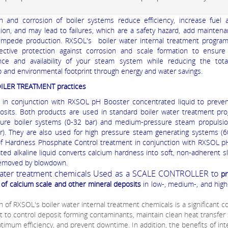
n and corrosion of boiler systems reduce efficiency, increase fuel 
on, and may lead to failures, which are a safety hazard, add mainten
mpede production. RXSOL's boiler water internal treatment program
fective protection against corrosion and scale formation to ensur
nce and availability of your steam system while reducing the tota
 and environmental footprint through energy and water savings.
OILER TREATMENT practices
d in conjunction with RXSOL pH Booster concentrated liquid to preve
osits. Both products are used in standard boiler water treatment pr
ure boiler systems (0-32 bar) and medium-pressure steam propulsio
r). They are also used for high pressure steam generating systems (6
f Hardness Phosphate Control treatment in conjunction with RXSOL p
ted alkaline liquid converts calcium hardness into soft, non-adherent s
 removed by blowdown.
Water treatment chemicals Used as a SCALE CONTROLLER to
pr
 of calcium scale and other mineral deposits
in low-, medium-, and hig
n of RXSOL's boiler water internal treatment chemicals is a significant c
ht to control deposit forming contaminants, maintain clean heat transfer 
timum efficiency, and prevent downtime. In addition, the benefits of int