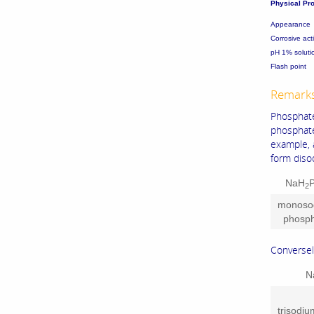
Physical Pro
Appearance
Corrosive ac
pH 1% soluti
Flash poi
Remark
Phosphate
phosphat
example, 
form diso
NaH
2
monoso
phosp
Conversel
N
trisodi