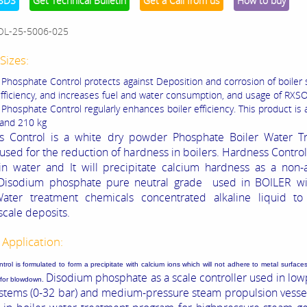
SDS
Get Technical Bulletin
Get a Call from us
How to buy
OL-25-5006-025
Sizes:
Phosphate Control protects against Deposition and corrosion of boiler
fficiency, and increases fuel and water consumption, and usage of RXS
hosphate Control regularly enhances boiler efficiency. This product is a
 and 210 kg
s Control is a white dry powder Phosphate Boiler Water T
used for the reduction of hardness in boilers. Hardness Control 
in water and It will precipitate calcium hardness as a non-
Disodium phosphate
pure neutral grade
used in BOILER wi
Water treatment chemicals concentrated alkaline liquid to
scale deposits.
 Application:
rol is formulated to form a precipitate with calcium ions which will not adhere to metal surfaces
Disodium phosphate as a scale controller used in
low
e for blowdown.
ystems (0-32 bar) and medium-pressure steam propulsion vesse