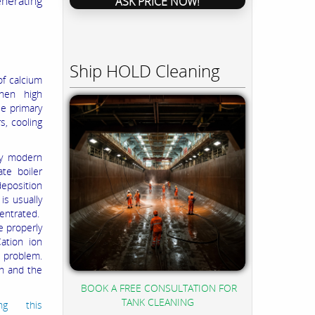
enerating
ASK PRICE NOW!
Ship HOLD Cleaning
of calcium
when high
ee primary
s, cooling
by modern
te boiler
eposition
is usually
centrated.
e properly
ation ion
e problem.
on and the
BOOK A FREE CONSULTATION FOR
TANK CLEANING
ng this