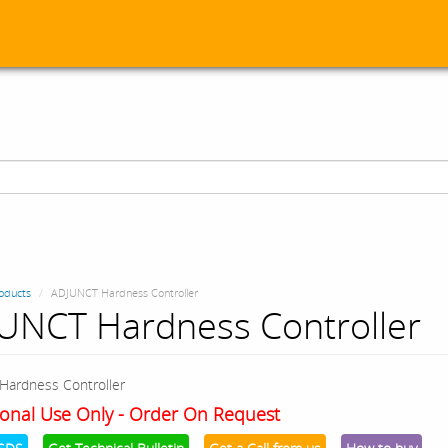
oducts
ADJUNCT Hardness Controller
UNCT Hardness Controller
Hardness Controller
onal Use Only - Order On Request