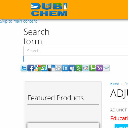
Skip to main content
Search
form
Search
Home
Pr
ADJ
Featured Products
ADJUNCT 
Educati