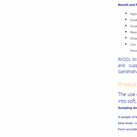
Benefit and 
High
Easi
Scal
Main
Simp
Can 
Rxso
RXSOL bra
and supp
Gandhidha
Product 
The use 
into sof
Sampling An
A sample of b
blow down, co
Form according