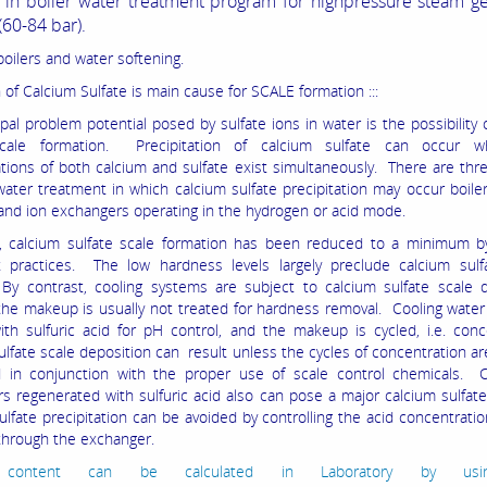
o in boiler water treatment program for highpressure steam g
(60-84 bar).
boilers and water softening.
 of Calcium Sulfate is main cause for SCALE formation :::
pal problem potential posed by sulfate ions in water is the possibility 
scale formation. Precipitation of calcium sulfate can occur 
tions of both calcium and sulfate exist simultaneously. There are thr
water treatment in which calcium sulfate precipitation may occur boiler
and ion exchangers operating in the hydrogen or acid mode.
s, calcium sulfate scale formation has been reduced to a minimum 
 practices. The low hardness levels largely preclude calcium sulfa
 contrast, cooling systems are subject to calcium sulfate scale d
he makeup is usually not treated for hardness removal. Cooling water 
ith sulfuric acid for pH control, and the makeup is cycled, i.e. con
ulfate scale deposition can result unless the cycles of concentration ar
d in conjunction with the proper use of scale control chemicals. C
s regenerated with sulfuric acid also can pose a major calcium sulfat
ulfate precipitation can be avoided by controlling the acid concentrati
 through the exchanger.
e content can be calculated in Laboratory by usi