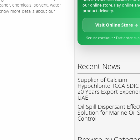
eaner, chemicals, solvent, water
our online store. Pay online an
product delivery.
o know more details about our
Visit Online Store →
Secure checkout • Fast order su
Recent News
Supplier of Calcium
Hypochlorite TCCA SDIC
20 Years Export Experie
UAE
Oil Spill Dispersant Effec
Solution for Marine Oil S
Control
Browse by Catego