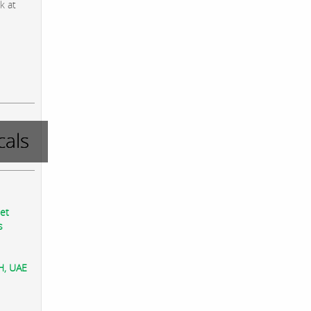
k at
als
eet
s
AH, UAE