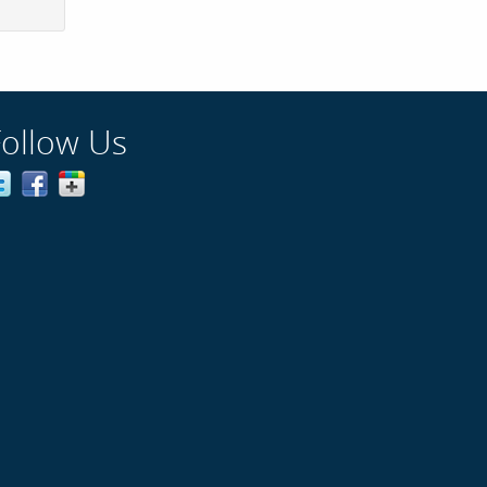
Follow Us