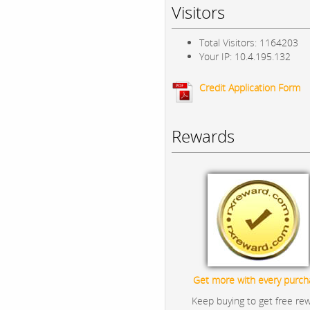
Visitors
Total Visitors: 1164203
Your IP: 10.4.195.132
Credit Application Form
Rewards
Get more with every purch
Keep buying to get free re