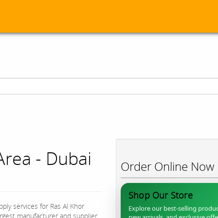
Area - Dubai
Order Online Now
Shop Our Store
ply services for Ras Al Khor
Explore our best-selling produc
largest manufacturer and supplier
new arrivals, and exclusive off