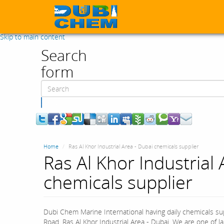
Skip to main content
Search
form
Search
Home
Ras Al Khor Industrial Area - Dubai chemicals supplier
Ras Al Khor Industrial 
chemicals supplier
Dubi Chem Marine International having daily chemicals sup
Road, Ras Al Khor Industrial Area - Dubai. We are one of 