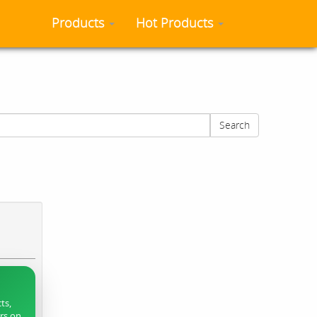
Products
Hot Products
Search
ts,
ers on