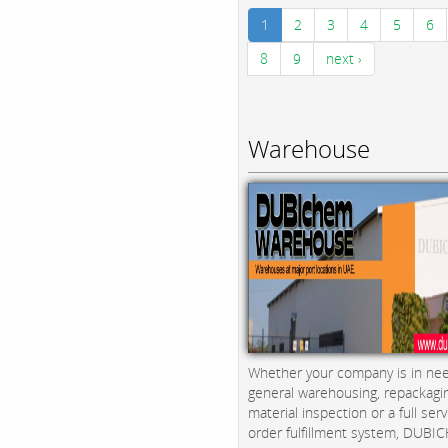
1
2
3
4
5
6
8
9
next ›
Warehouse
Whether your company is in nee
general warehousing, repackagi
material inspection or a full serv
order fulfillment system, DUBICH