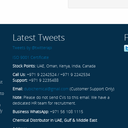
Latest Tweets
Tweets by @twitterapi
ISO 9001 Certificate
Stock Points:
UAE, Oman, Kenya, India, Canada
Call Us:
+971 9 2242524 / +971 9 2242534
Support:
+971 9 2235488
st
Email:
dubichemical@gmail.com
(Customer Support Only)
 to
Note:
Please do not send CVs to this email. We have a
dedicated HR team for recruitment.
n
ly
Business WhatsApp:
+971 56 108 1115
Chemical Distributor in UAE, Gulf & Middle East