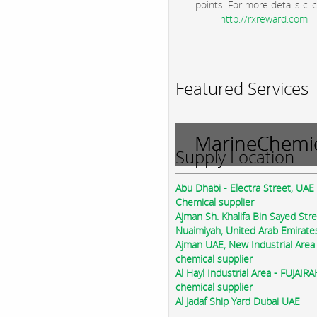
points. For more details clic
http://rxreward.com
Featured Services
MarineChemic
Supply Location
Abu Dhabi - Electra Street, UAE
Chemical supplier
Ajman Sh. Khalifa Bin Sayed Str
Nuaimiyah, United Arab Emirate
Ajman UAE, New Industrial Area
chemical supplier
Al Hayl Industrial Area - FUJAIR
chemical supplier
Al Jadaf Ship Yard Dubai UAE