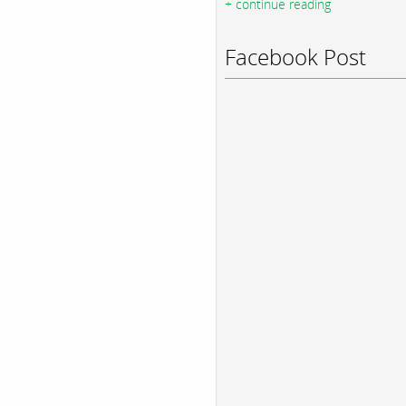
+ continue reading
Facebook Post