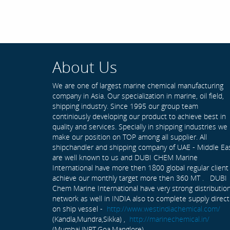
About Us
We are one of largest marine chemical manufacturing
company in Asia. Our specialization in marine, oil field,
shipping industry. Since 1995 our group team
continiously developing our product to achieve best in
quality and services. Specially in shipping industries we
make our position on TOP among all supplier. All
shipchandler and shipping company of UAE - Middle Ea
are well known to us and DUBI CHEM Marine
International have more then 1800 global regular client
achieve our monthly target more then 360 MT . DUBI
Chem Marine International have very strong distributio
network as well in INDIA also to complete supply direct
on ship vessel -
http://www.westindiachemical.com/
(Kandla,Mundra,Sikka) ,
http://marinechemical.in/
(Mumbai,JNPT,Goa,Manglore)