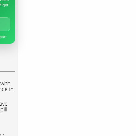
d get
pport
 with
nce in
tive
pill
ry