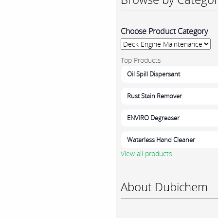
Choose Product Category
Top Products
Oil Spill Dispersant
Rust Stain Remover
ENVIRO Degreaser
Waterless Hand Cleaner
View all products
About Dubichem