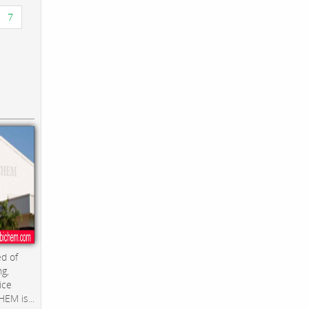
7
d of
ng,
ice
EM is...