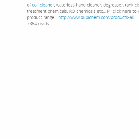
of
coil cleaner
, waterless hand cleaner, degreaser, tank cl
treatment chemicals, RO chemicals etc... Pl. click here t
product range...
http://www.dubichem.com/products-all
7854 reads