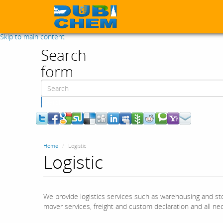
Skip to main content
Search
form
Search
Home
Logistic
Logistic
We provide logistics services such as warehousing and sto
mover services, freight and custom declaration and all nece