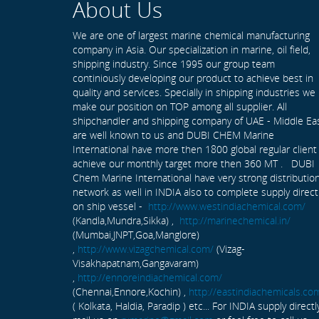
About Us
We are one of largest marine chemical manufacturing
company in Asia. Our specialization in marine, oil field,
shipping industry. Since 1995 our group team
continiously developing our product to achieve best in
quality and services. Specially in shipping industries we
make our position on TOP among all supplier. All
shipchandler and shipping company of UAE - Middle Ea
are well known to us and DUBI CHEM Marine
International have more then 1800 global regular client
achieve our monthly target more then 360 MT . DUBI
Chem Marine International have very strong distributio
network as well in INDIA also to complete supply direct
on ship vessel -
http://www.westindiachemical.com/
(Kandla,Mundra,Sikka) ,
http://marinechemical.in/
(Mumbai,JNPT,Goa,Manglore)
,
http://www.vizagchemical.com/
(Vizag-
Visakhapatnam,Gangavaram)
,
http://ennoreindiachemical.com/
(Chennai,Ennore,Kochin) ,
http://eastindiachemicals.co
( Kolkata, Haldia, Paradip ) etc... For INDIA supply directl