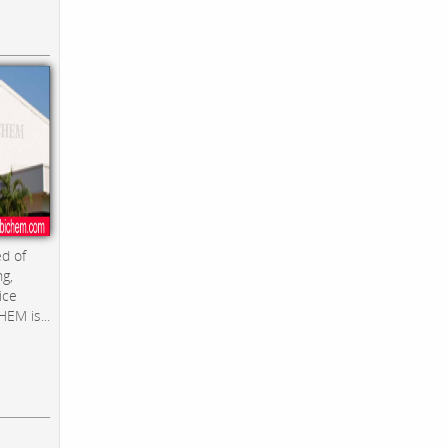
d of
ng,
ice
EM is...