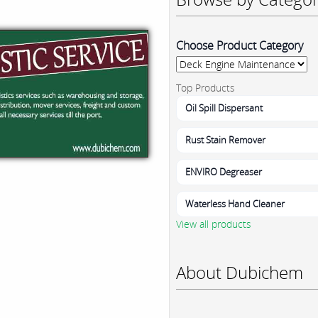
Choose Product Category
Top Products
Oil Spill Dispersant
Rust Stain Remover
ENVIRO Degreaser
Waterless Hand Cleaner
View all products
About Dubichem