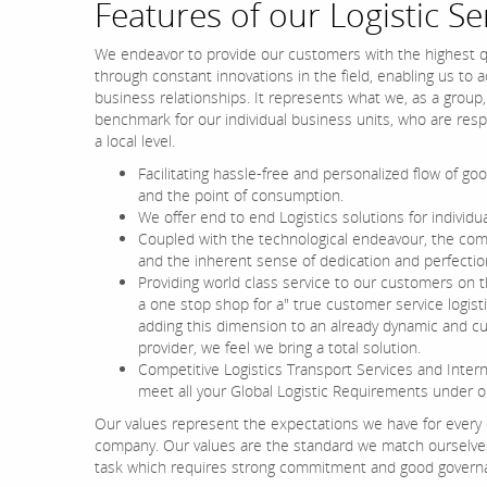
Features of our Logistic Se
We endeavor to provide our customers with the highest qu
through constant innovations in the field, enabling us to 
business relationships. It represents what we, as a group,
benchmark for our individual business units, who are respon
a local level.
Facilitating hassle-free and personalized flow of go
and the point of consumption.
We offer end to end Logistics solutions for individ
Coupled with the technological endeavour, the com
and the inherent sense of dedication and perfectio
Providing world class service to our customers on t
a one stop shop for a" true customer service logist
adding this dimension to an already dynamic and c
provider, we feel we bring a total solution.
Competitive Logistics Transport Services and Intern
meet all your Global Logistic Requirements under o
Our values represent the expectations we have for every
company. Our values are the standard we match ourselves 
task which requires strong commitment and good governan