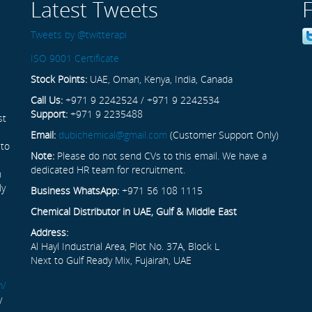
Latest Tweets
Tweets by @twitterapi
ISO 9001 Certificate
Stock Points:
UAE, Oman, Kenya, India, Canada
Call Us:
+971 9 2242524 / +971 9 2242534
Support:
+971 9 2235488
st
Email:
dubichemical@gmail.com
(Customer Support Only)
 to
Note:
Please do not send CVs to this email. We have a
dedicated HR team for recruitment.
n
ly
Business WhatsApp:
+971 56 108 1115
Chemical Distributor in UAE, Gulf & Middle East
Address:
Al Hayl Industrial Area, Plot No. 37A, Block L
Next to Gulf Ready Mix, Fujairah, UAE
m/
y