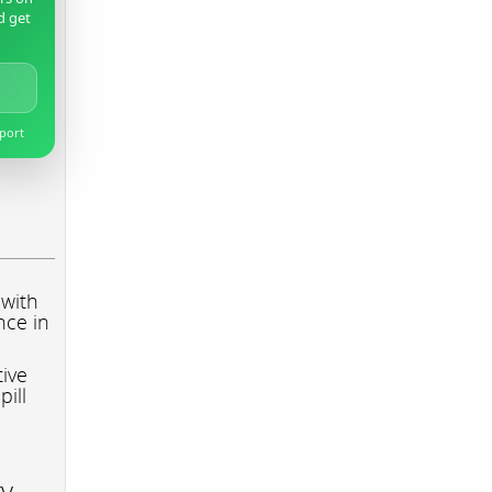
d get
pport
 with
nce in
tive
pill
ry