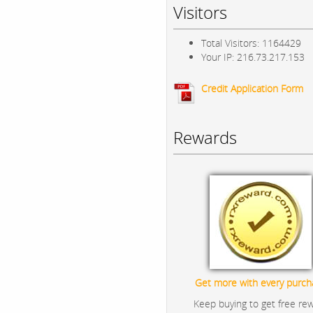
Visitors
Total Visitors: 1164429
Your IP: 216.73.217.153
Credit Application Form
Rewards
Get more with every purch
Keep buying to get free re