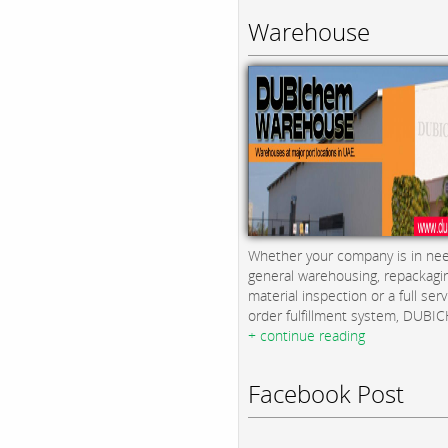
Warehouse
Whether your company is in nee
general warehousing, repackagi
material inspection or a full serv
order fulfillment system, DUBICH
+ continue reading
Facebook Post