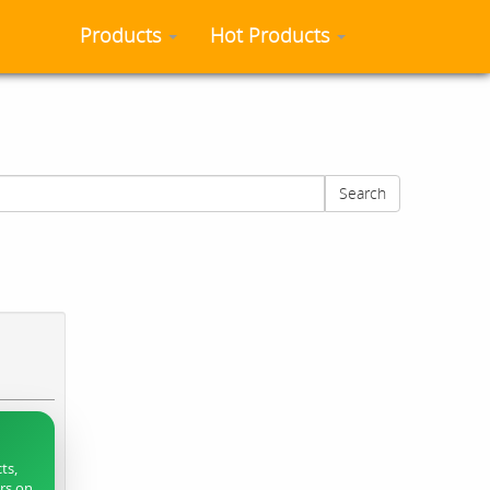
Products
Hot Products
Search
ts,
ers on