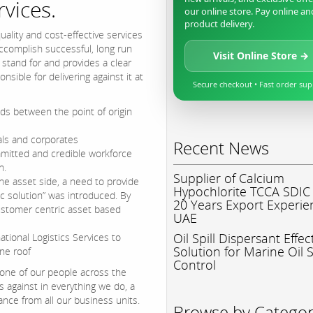
rvices.
our online store. Pay online an
product delivery.
ality and cost-effective services
accomplish successful, long run
Visit Online Store →
 stand for and provides a clear
sible for delivering against it at
Secure checkout • Fast order su
ods between the point of origin
uals and corporates
Recent News
mitted and credible workforce
n.
Supplier of Calcium
he asset side, a need to provide
Hypochlorite TCCA SDIC
ic solution” was introduced. By
20 Years Export Experie
ustomer centric asset based
UAE
Oil Spill Dispersant Effec
ational Logistics Services to
Solution for Marine Oil S
ne roof
Control
 one of our people across the
against in everything we do, a
ce from all our business units.
Browse by Catego