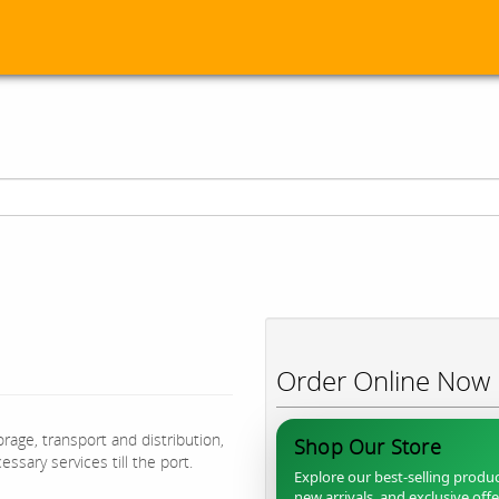
Order Online Now
rage, transport and distribution,
Shop Our Store
ssary services till the port.
Explore our best-selling produc
new arrivals, and exclusive off