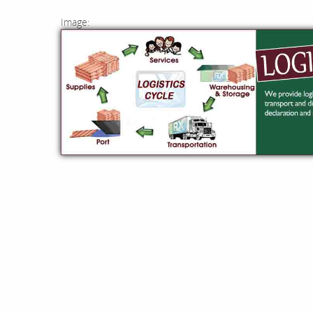
Image: