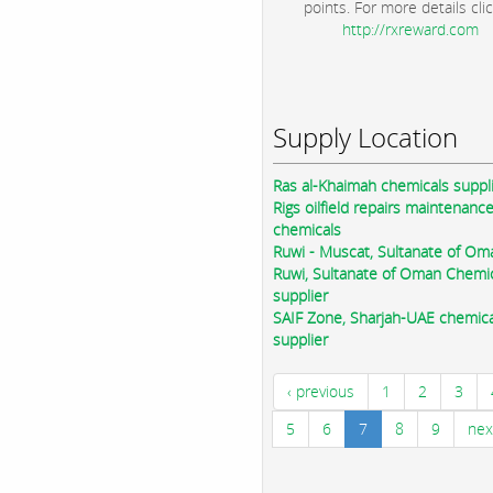
points. For more details clic
http://rxreward.com
Supply Location
Ras al-Khaimah chemicals suppl
Rigs oilfield repairs maintenanc
chemicals
Ruwi - Muscat, Sultanate of Om
Ruwi, Sultanate of Oman Chemi
supplier
SAIF Zone, Sharjah-UAE chemica
supplier
‹ previous
1
2
3
5
6
7
8
9
nex