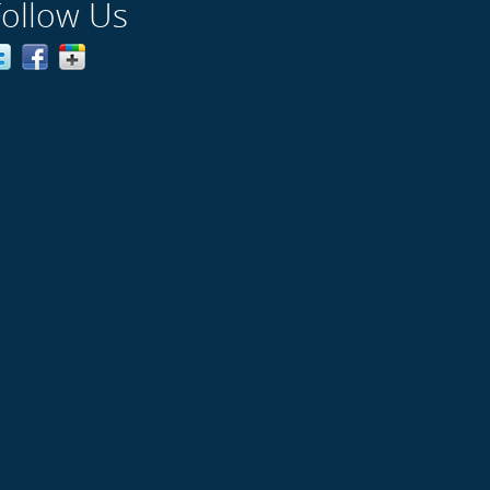
Follow Us