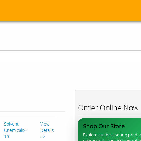
Order Online Now
Solvent
View
Shop Our Store
Chemicals-
Details
Explore our best-selling produc
19
>>
new arrivals, and exclusive off