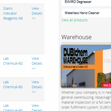
ENVIRO Degreaser
Stains
View
Waterless Hand Cleaner
Indicator
Details
Reagents-69
>>
View all products
Warehouse
Lab
View
Chemical-60
Details
>>
Lab
View
Chemical-60
Details
>>
Whether your company is in nee
general warehousing, repackagi
material inspection or a full serv
Lab
View
order fulfillment system, DUBICH
Chemical-60
Details