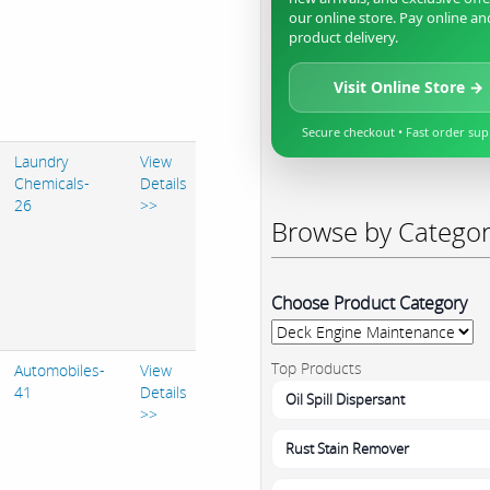
our online store. Pay online an
product delivery.
Visit Online Store →
Secure checkout • Fast order su
Laundry
View
Chemicals-
Details
26
>>
Browse by Catego
Choose Product Category
Top Products
Automobiles-
View
41
Details
Oil Spill Dispersant
>>
Rust Stain Remover