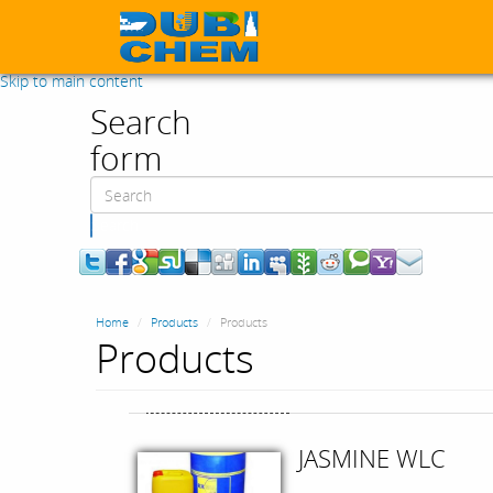
Skip to main content
Search
form
Search
Home
Products
Products
Products
JASMINE WLC