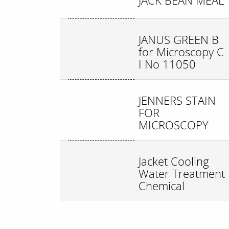
JACK BEAN MEAL
JANUS GREEN B
for Microscopy C
I No 11050
JENNERS STAIN
FOR
MICROSCOPY
Jacket Cooling
Water Treatment
Chemical