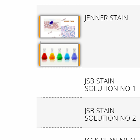
JENNER STAIN
,
JSB STAIN
SOLUTION NO 1
JSB STAIN
SOLUTION NO 2