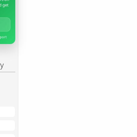
d get
pport
ry