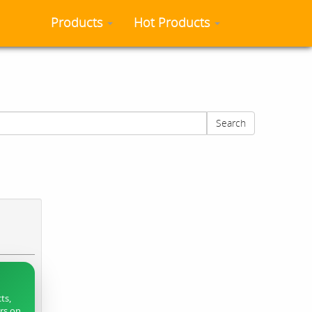
Products
Hot Products
Search
ts,
ers on