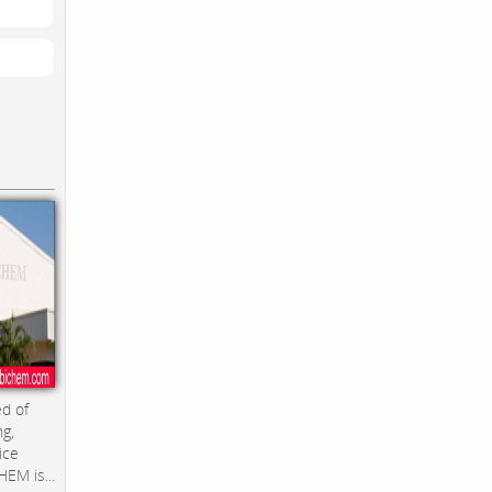
d of
ng,
ice
EM is...