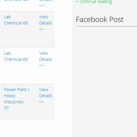
+ continue reading
>>
Lab
View
Facebook Post
Chemical-60
Details
>>
Lab
View
Chemical-60
Details
>>
Power Plant /
View
Heavy
Details
Industries-
>>
37