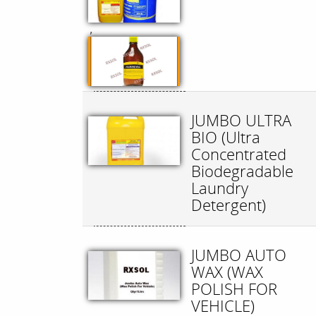
,
JUMBO ULTRA
BIO (Ultra
Concentrated
Biodegradable
Laundry
Detergent)
JUMBO AUTO
WAX (WAX
POLISH FOR
VEHICLE)