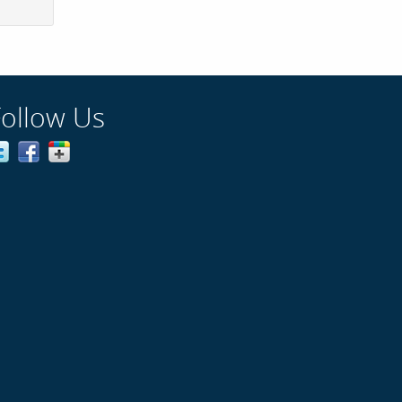
Follow Us