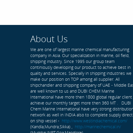
About Us
We are one of largest marine chemical manufacturing
company in Asia. Our specialization in marine, oil field,
shipping industry. Since 1995 our group team
continiously developing our product to achieve best in
quality and services. Specially in shipping industries we
make our position on TOP among all supplier. All
shipchandler and shipping company of UAE - Middle Ea
are well known to us and DUBI CHEM Marine
International have more then 1800 global regular client
achieve our monthly target more then 360 MT . DUBI
Chem Marine International have very strong distributio
network as well in INDIA also to complete supply direct
on ship vessel -
http://www.westindiachemical.com/
(Kandla,Mundra,Sikka) ,
http://marinechemical.in/
(Mumbai,JNPT,Goa,Manglore)