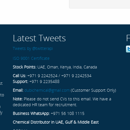
Latest Tweets
Tweets by @twitterapi
ISO 9001 Certificate
Stock Points:
UAE, Oman, Kenya, India, Canada
Call Us:
+971 9 2242524 / +971 9 2242534
Support:
+971 9 2235488
st
Email:
dubichemical@gmail.com
(Customer Support Only)
 to
Note:
Please do not send CVs to this email. We have a
dedicated HR team for recruitment.
n
ly
Business WhatsApp:
+971 56 108 1115
Chemical Distributor in UAE, Gulf & Middle East