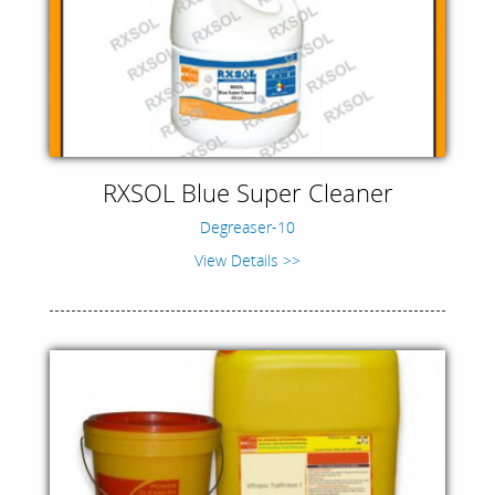
RXSOL Blue Super Cleaner
Degreaser-10
View Details >>