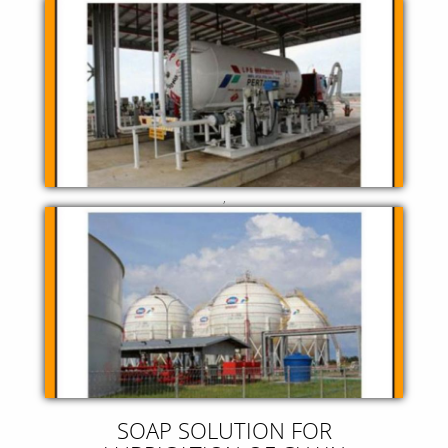
,
SOAP SOLUTION FOR