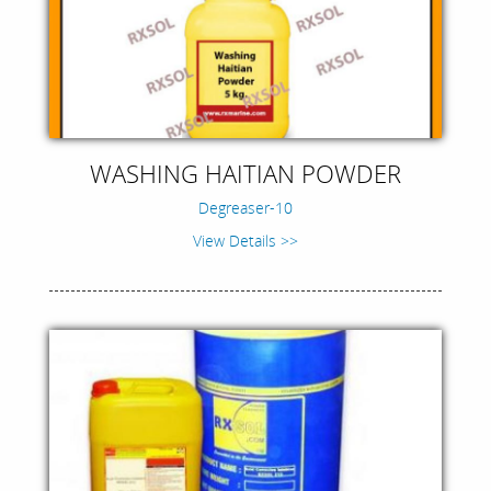
WASHING HAITIAN POWDER
Degreaser-10
View Details >>