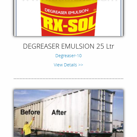
DEGREASER EMULSION 25 Ltr
Degreaser-10
View Details >>