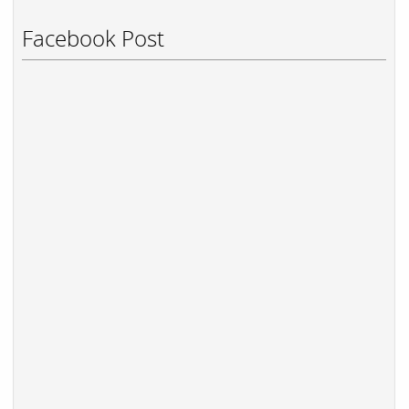
Facebook Post