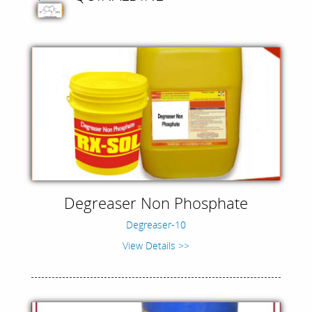
Degreaser Non Phosphate
Degreaser-10
View Details >>