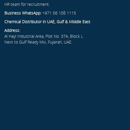
HR team for recruitment.
Business WhatsApp:
+971 56 108 1115
Chemical Distributor in UAE, Gulf & Middle East
Address:
Al Hayl Industrial Area, Plot No. 37A, Block L
Next to Gulf Ready Mix, Fujairah, UAE