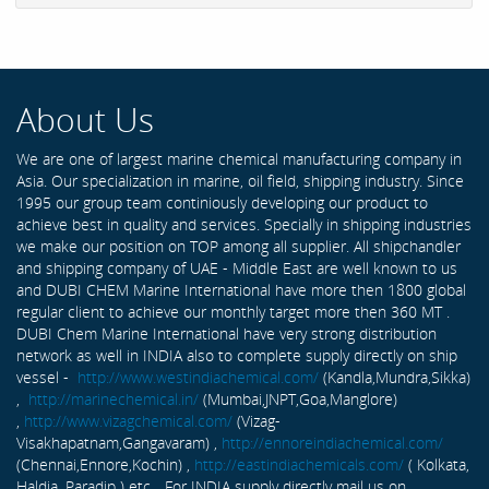
About Us
We are one of largest marine chemical manufacturing company in
Asia. Our specialization in marine, oil field, shipping industry. Since
1995 our group team continiously developing our product to
achieve best in quality and services. Specially in shipping industries
we make our position on TOP among all supplier. All shipchandler
and shipping company of UAE - Middle East are well known to us
and DUBI CHEM Marine International have more then 1800 global
regular client to achieve our monthly target more then 360 MT .
DUBI Chem Marine International have very strong distribution
network as well in INDIA also to complete supply directly on ship
vessel -
http://www.westindiachemical.com/
(Kandla,Mundra,Sikka)
,
http://marinechemical.in/
(Mumbai,JNPT,Goa,Manglore)
,
http://www.vizagchemical.com/
(Vizag-
Visakhapatnam,Gangavaram) ,
http://ennoreindiachemical.com/
(Chennai,Ennore,Kochin) ,
http://eastindiachemicals.com/
( Kolkata,
Haldia, Paradip ) etc... For INDIA supply directly mail us on