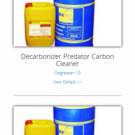
Decarbonizer Predator Carbon
Cleaner
Degreaser-10
View Details >>