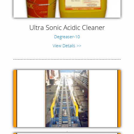
Ultra Sonic Acidic Cleaner
Degreaser-10
View Details >>
,