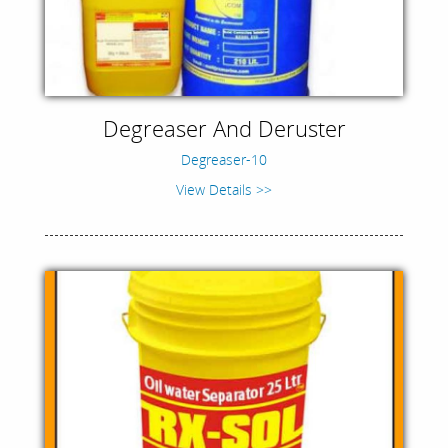
Degreaser And Deruster
Degreaser-10
View Details >>