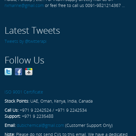
rxmarine@gmail.com
or feel free to call us 0091-9821214367 ...
Latest Tweets
Tweets by @twitterapi
Follow Us
ISO 9001 Certificate
Stock Points:
UAE, Oman, Kenya, India, Canada
Call Us:
+971 9 2242524 / +971 9 2242534
Support:
+971 9 2235488
Email:
dubichemical@gmail.com
(Customer Support Only)
Note:
Please do not send CVs to this email. We have a dedicated