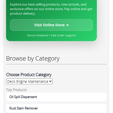
Explore our best-selling products, new arrivals, and
exclusive offers on our online store. Pay online and get
product delivery.
Visit Online Store →
Secure checkout • Fast order support
Browse by Category
Choose Product Category
Top Products
Oil Spill Dispersant
Rust Stain Remover