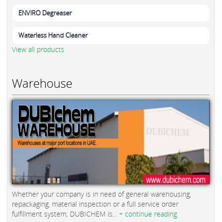
ENVIRO Degreaser
Waterless Hand Cleaner
View all products
Warehouse
Whether your company is in need of general warehousing,
repackaging, material inspection or a full service order
fulfillment system, DUBICHEM is...
+ continue reading