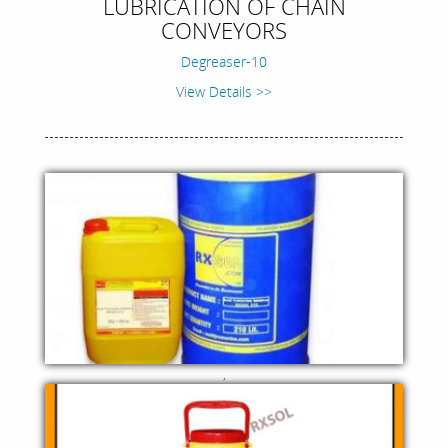
LUBRICATION OF CHAIN
CONVEYORS
Degreaser-10
View Details >>
,