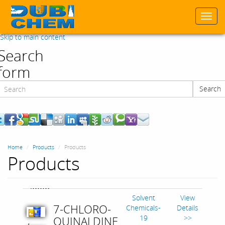
Togg
navi
Skip to main content
Search
form
Search
Search
Home
Products
Products
Products
Solvent
View
7-CHLORO-
Chemicals-
Details
19
>>
QUINALDINE
,