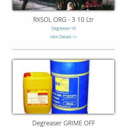
RXSOL ORG - 3 10 Ltr
Degreaser-10
View Details >>
Degreaser GRIME OFF