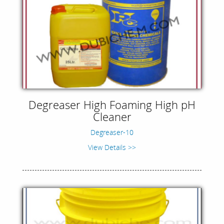
Degreaser High Foaming High pH
Cleaner
Degreaser-10
View Details >>