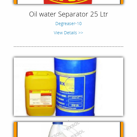
Oil water Separator 25 Ltr
Degreaser-10
View Details >>
,