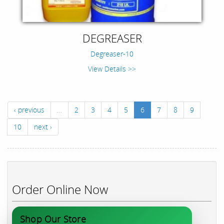
DEGREASER
Degreaser-10
View Details >>
‹ previous
…
2
3
4
5
6
7
8
9
10
next ›
Order Online Now
Shop Our Store