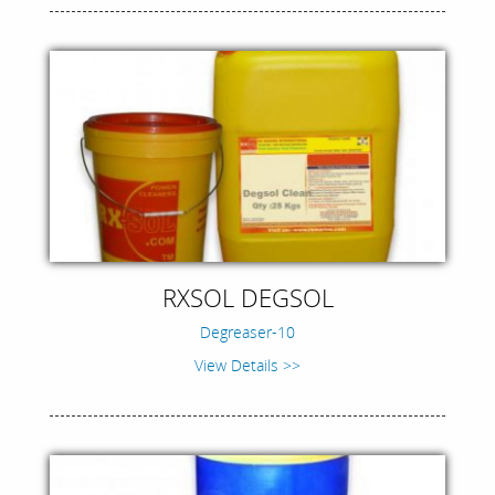
RXSOL DEGSOL
Degreaser-10
View Details >>