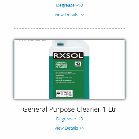
Degreaser-10
View Details >>
General Purpose Cleaner 1 Ltr
Degreaser-10
View Details >>