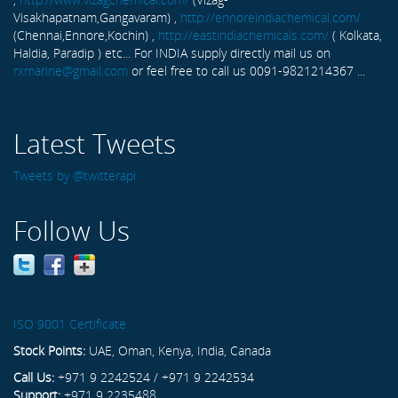
Visakhapatnam,Gangavaram) ,
http://ennoreindiachemical.com/
(Chennai,Ennore,Kochin) ,
http://eastindiachemicals.com/
( Kolkata,
Haldia, Paradip ) etc... For INDIA supply directly mail us on
rxmarine@gmail.com
or feel free to call us 0091-9821214367 ...
Latest Tweets
Tweets by @twitterapi
Follow Us
ISO 9001 Certificate
Stock Points:
UAE, Oman, Kenya, India, Canada
Call Us:
+971 9 2242524 / +971 9 2242534
Support:
+971 9 2235488