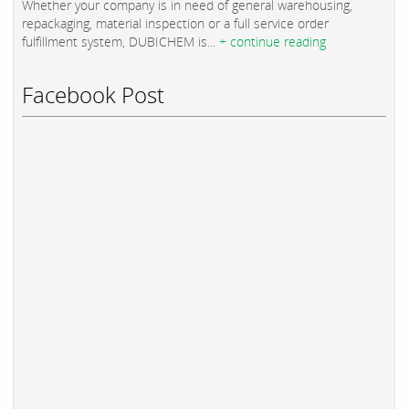
Whether your company is in need of general warehousing,
repackaging, material inspection or a full service order
fulfillment system, DUBICHEM is...
+ continue reading
Facebook Post