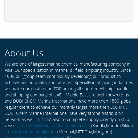
About Us
We are one of largest marine chemical manufacturing company in
Asia. Our specialization in marine, oil field, shipping industry. Since
1995 our group team continiously developing our product to
achieve best in quality and services. Specially in shipping industries
we make our position on TOP among all supplier. All shipchandler
and shipping company of UAE - Middle East are well known to us
and DUBI CHEM Marine International have more then 1800 global
regular client to achieve our monthly target more then 360 MT .
DUBI Chem Marine International have very strong distribution
network as well in INDIA also to complete supply directly on ship
vessel -
http://www.westindiachemical.com/
(Kandla,Mundra,Sikka)
,
http://marinechemical.in/
(Mumbai,JNPT,Goa,Manglore)
,
http://www.vizagchemical.com/
(Vizag-