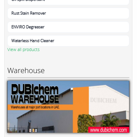
Rust Stain Remover
ENVIRO Degreaser
Waterless Hand Cleaner
View all products
Warehouse