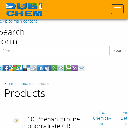
Togg
navi
Skip to main content
Search
form
Search
Search
Home
Products
Products
Products
Lab
Vi
1.10 Phenanthroline
Chemical-
Deta
60
>
monohydrate GR