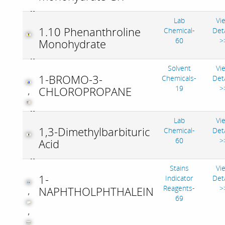
Lab
Vi
1.10 Phenanthroline
Chemical-
Deta
60
>
Monohydrate
Solvent
Vi
1-BROMO-3-
Chemicals-
Deta
19
>
CHLOROPROPANE
,
Lab
Vi
1,3-Dimethylbarbituric
Chemical-
Deta
60
>
Acid
Stains
Vi
1-
Indicator
Deta
Reagents-
>
NAPHTHOLPHTHALEIN
,
69
,