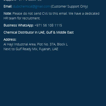
Email:
dubichemical@gmail.com
(Customer Support Only)
Note:
Please do not send CVs to this email. We have a dedicated
HR team for recruitment.
Business WhatsApp:
+971 56 108 1115
Chemical Distributor in UAE, Gulf & Middle East
Address:
Al Hayl Industrial Area, Plot No. 37A, Block L
Next to Gulf Ready Mix, Fujairah, UAE