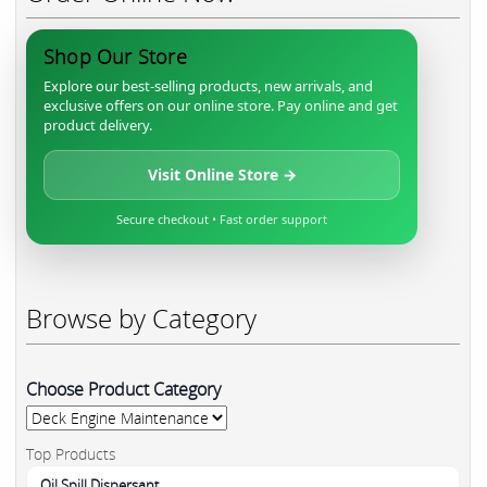
Shop Our Store
Explore our best-selling products, new arrivals, and
exclusive offers on our online store. Pay online and get
product delivery.
Visit Online Store →
Secure checkout • Fast order support
Browse by Category
Choose Product Category
Top Products
Oil Spill Dispersant