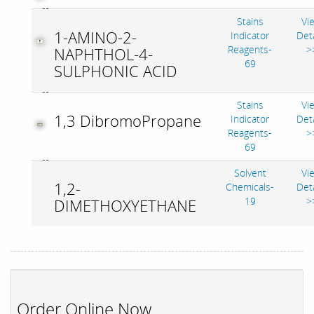
Stains
Vi
1-AMINO-2-
Indicator
Deta
Reagents-
>
NAPHTHOL-4-
69
SULPHONIC ACID
Stains
Vi
1,3 DibromoPropane
Indicator
Deta
Reagents-
>
69
Solvent
Vi
1,2-
Chemicals-
Deta
19
>
DIMETHOXYETHANE
Order Online Now