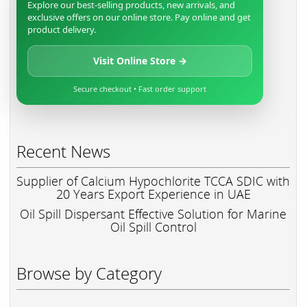
Explore our best-selling products, new arrivals, and
exclusive offers on our online store. Pay online and get
product delivery.
Visit Online Store →
Secure checkout • Fast order support
Recent News
Supplier of Calcium Hypochlorite TCCA SDIC with
20 Years Export Experience in UAE
Oil Spill Dispersant Effective Solution for Marine
Oil Spill Control
Browse by Category