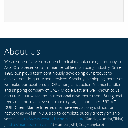
About Us
We are one of largest marine chemical manufacturing company in
Asia. Our specialization in marine, oil field, shipping industry. Since
1995 our group team continiously developing our product to
achieve best in quality and services. Specially in shipping industries
we make our position on TOP among all supplier. All shipchandler
and shipping company of UAE - Middle East are well known to us
and DUBI CHEM Marine International have more then 1800 global
regular client to achieve our monthly target more then 360 MT .
DUBI Chem Marine International have very strong distribution
network as well in INDIA also to complete supply directly on ship
vessel -
http://www.westindiachemical.com/
(Kandla,Mundra,Sikka)
,
http://marinechemical.in/
(Mumbai,JNPT,Goa,Manglore)