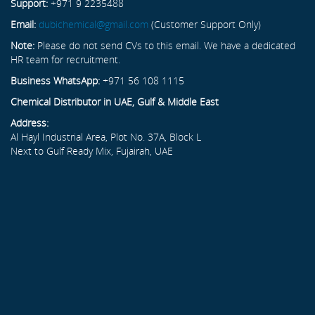
Support:
+971 9 2235488
Email:
dubichemical@gmail.com
(Customer Support Only)
Note:
Please do not send CVs to this email. We have a dedicated
HR team for recruitment.
Business WhatsApp:
+971 56 108 1115
Chemical Distributor in UAE, Gulf & Middle East
Address:
Al Hayl Industrial Area, Plot No. 37A, Block L
Next to Gulf Ready Mix, Fujairah, UAE