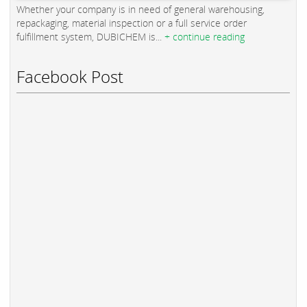
Whether your company is in need of general warehousing,
repackaging, material inspection or a full service order
fulfillment system, DUBICHEM is...
+ continue reading
Facebook Post