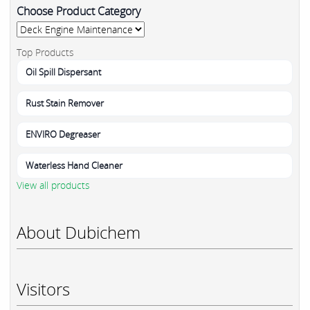
Choose Product Category
Top Products
Oil Spill Dispersant
Rust Stain Remover
ENVIRO Degreaser
Waterless Hand Cleaner
View all products
About Dubichem
Visitors