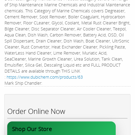
of Ship Maintenance Marine Chemicals and Industrial Maintenance
chemicals. This Category of Marine Chemicals covers Degreaser,
Cement Remover, Soot Remover, Boiler Coagulant, Hydrocarbon
Remover, Floor CLeaner, Glycol, Coolant, Metal Rust Cleaner Bright,
Bilge Cleaner, Disc Separator Cleaner, Air Cooler Cleaner, Teepol,
Aqua Clean, Dish Wash, Carbon Remover, Battery Acid, OSD, Oil
Spill Dispersant, Drain Cleaner, Dish Wash, Boat Cleaner, UltrSonic
Cleaner, Rust Convertor, Heat Exchander Cleaner, Pickling Paste,
WaterLess Hand Cleaner, Lime Remover, Muriatic Acid,
SeaCleaner, Marine Growth Cleaner, Urea Solution, Tank Clean,
Emulsifier, Silica Gel, Descaling Liquid etc and FULL PRODUCT
DETAILS are available through THIS LINK
:
https://www.dubichem.com/products/63
Mark Ship Chandler:
Order Online Now
Shop Our Store