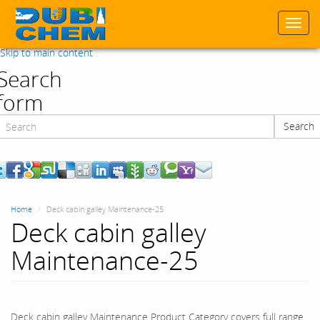
Togg
navi
Skip to main content
Search
form
Search
Search
Home
Deck cabin galley Maintenance-25
Deck cabin galley
Maintenance-25
Deck cabin galley Maintenance Product Category covers full range