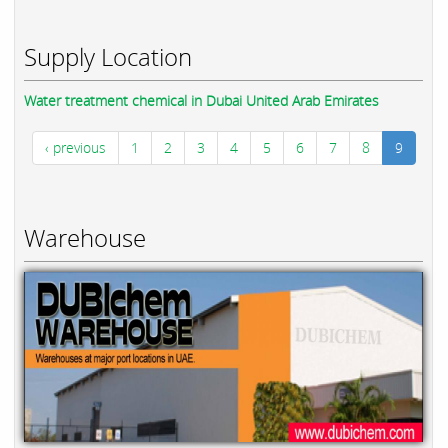
Supply Location
Water treatment chemical in Dubai United Arab Emirates
‹ previous
1
2
3
4
5
6
7
8
9
Warehouse