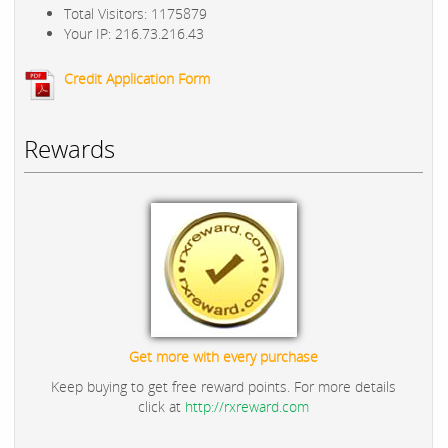
Total Visitors: 1175879
Your IP: 216.73.216.43
Credit Application Form
Rewards
Get more with every purchase
Keep buying to get free reward points. For more details
click at
http://rxreward.com