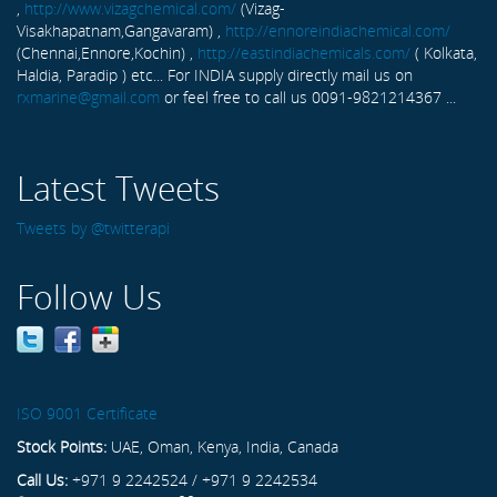
,
http://www.vizagchemical.com/
(Vizag-
Visakhapatnam,Gangavaram) ,
http://ennoreindiachemical.com/
(Chennai,Ennore,Kochin) ,
http://eastindiachemicals.com/
( Kolkata,
Haldia, Paradip ) etc... For INDIA supply directly mail us on
rxmarine@gmail.com
or feel free to call us 0091-9821214367 ...
Latest Tweets
Tweets by @twitterapi
Follow Us
ISO 9001 Certificate
Stock Points:
UAE, Oman, Kenya, India, Canada
Call Us:
+971 9 2242524 / +971 9 2242534