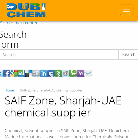
Togg
navi
Skip to main content
Search
form
Search
Search
Home
SAIF Zone, Sharjah-UAE chemical supplier
SAIF Zone, Sharjah-UAE
chemical supplier
Chemical, Solvent supplier in SAIF Zone, Sharjah, UAE. Dubichem
Marine International is well known source for Chemicals, Solvent,