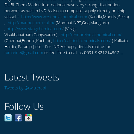
DUBI Chem Marine International have very strong distribution
network as well in INDIA also to complete supply directly on ship
vessel -
http://www.westindiachemical.com/
(Kandla,Mundra,Sikka)
,
http://marinechemical.in/
(Mumbai,JNPT,Goa,Manglore)
,
http://www.vizagchemical.com/
(Vizag-
Visakhapatnam,Gangavaram) ,
http://ennoreindiachemical.com/
(Chennai,Ennore,Kochin) ,
http://eastindiachemicals.com/
( Kolkata,
Haldia, Paradip ) etc... For INDIA supply directly mail us on
rxmarine@gmail.com
or feel free to call us 0091-9821214367 ...
Latest Tweets
Tweets by @twitterapi
Follow Us