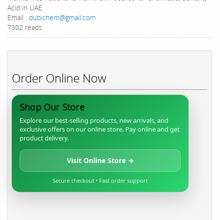
Acid in UAE.
Email :
dubichem@gmail.com
7302 reads
Order Online Now
Shop Our Store
Explore our best-selling products, new arrivals, and
exclusive offers on our online store. Pay online and get
product delivery.
Visit Online Store →
Secure checkout • Fast order support