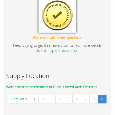
Get more with every purchase
Keep buying to get free reward points. For more details
click at
http://rxreward.com
Supply Location
Water treatment chemical in Dubai United Arab Emirates
‹ previous
1
2
3
4
5
6
7
8
9