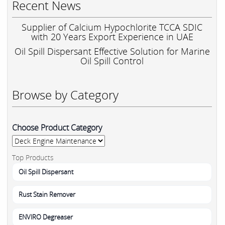
Recent News
Supplier of Calcium Hypochlorite TCCA SDIC
with 20 Years Export Experience in UAE
Oil Spill Dispersant Effective Solution for Marine
Oil Spill Control
Browse by Category
Choose Product Category
Top Products
Oil Spill Dispersant
Rust Stain Remover
ENVIRO Degreaser