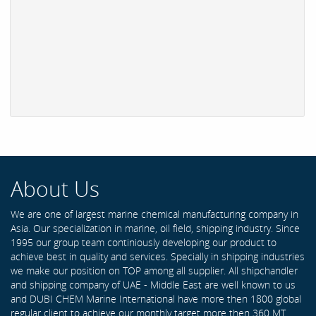
About Us
We are one of largest marine chemical manufacturing company in
Asia. Our specialization in marine, oil field, shipping industry. Since
1995 our group team continiously developing our product to
achieve best in quality and services. Specially in shipping industries
we make our position on TOP among all supplier. All shipchandler
and shipping company of UAE - Middle East are well known to us
and DUBI CHEM Marine International have more then 1800 global
regular client to achieve our monthly target more then 360 MT .