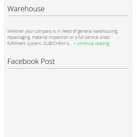
Warehouse
Whether your company is in need of general warehousing,
repackaging, material inspection or a full service order
fulfillment system, DUBICHEM is...
+ continue reading
Facebook Post