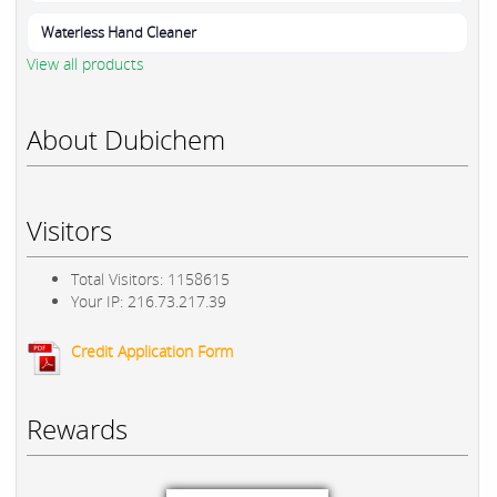
Waterless Hand Cleaner
View all products
About Dubichem
Visitors
Total Visitors: 1158615
Your IP: 216.73.217.39
Credit Application Form
Rewards