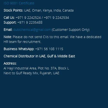
ISO 9001 Certificate
Stock Points:
UAE, Oman, Kenya, India, Canada
Call Us:
+971 9 2242524 / +971 9 2242534
Support:
+971 9 2235488
Email:
dubichemical@gmail.com
(Customer Support Only)
Note:
Please do not send CVs to this email. We have a dedicated
HR team for recruitment.
Business WhatsApp:
+971 56 108 1115
Chemical Distributor in UAE, Gulf & Middle East
Address:
Al Hayl Industrial Area, Plot No. 37A, Block L
Next to Gulf Ready Mix, Fujairah, UAE