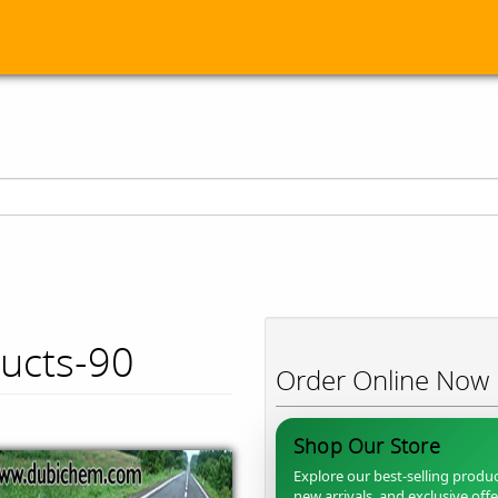
ducts-90
Order Online Now
Shop Our Store
Explore our best-selling produc
new arrivals, and exclusive off