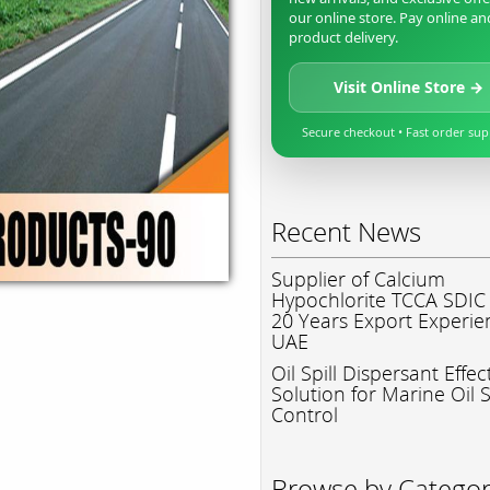
our online store. Pay online an
product delivery.
Visit Online Store →
Secure checkout • Fast order su
Recent News
Supplier of Calcium
Hypochlorite TCCA SDIC
20 Years Export Experie
UAE
Oil Spill Dispersant Effec
Solution for Marine Oil S
Control
Browse by Catego