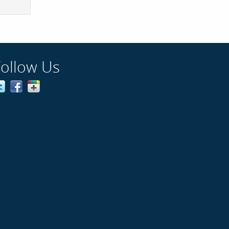
Follow Us