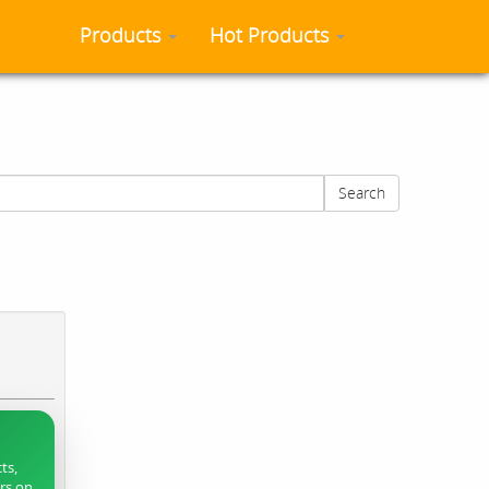
Products
Hot Products
Search
ts,
ers on