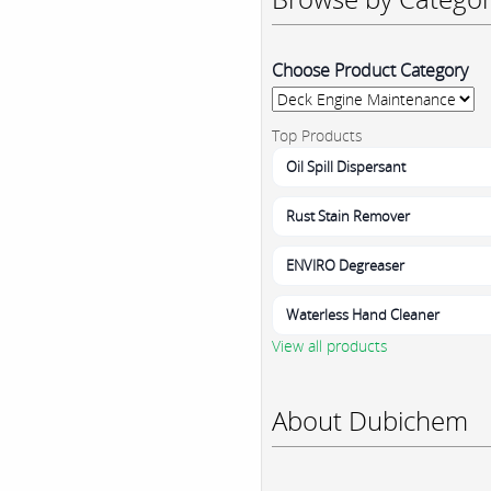
Choose Product Category
Top Products
Oil Spill Dispersant
Rust Stain Remover
ENVIRO Degreaser
Waterless Hand Cleaner
View all products
About Dubichem