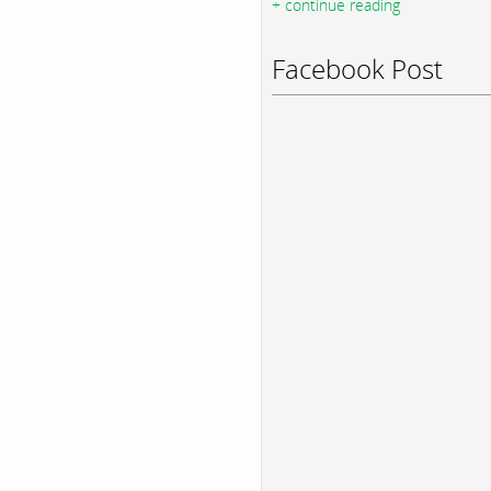
+ continue reading
Facebook Post