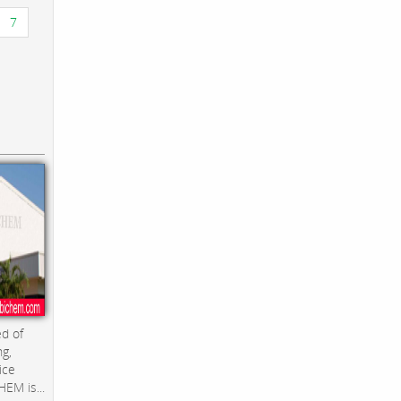
7
d of
ng,
ice
EM is...