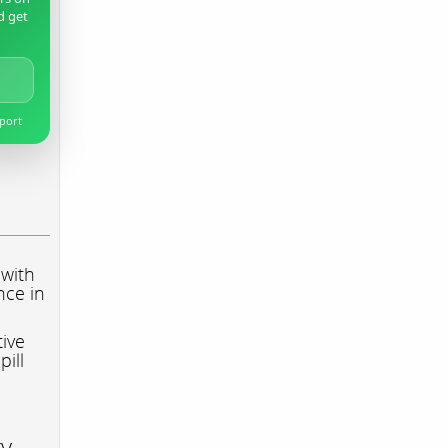
d get
pport
 with
nce in
tive
pill
ry