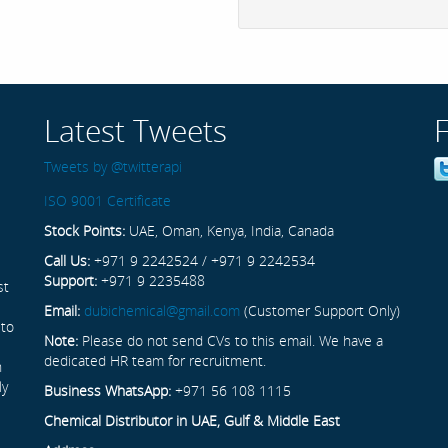
Latest Tweets
Tweets by @twitterapi
ISO 9001 Certificate
Stock Points:
UAE, Oman, Kenya, India, Canada
Call Us:
+971 9 2242524 / +971 9 2242534
Support:
+971 9 2235488
st
Email:
dubichemical@gmail.com
(Customer Support Only)
 to
Note:
Please do not send CVs to this email. We have a
dedicated HR team for recruitment.
n
ly
Business WhatsApp:
+971 56 108 1115
Chemical Distributor in UAE, Gulf & Middle East