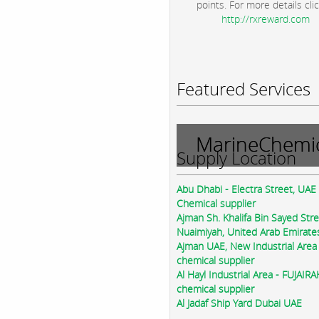
points. For more details clic
http://rxreward.com
Featured Services
MarineChemic
Supply Location
Abu Dhabi - Electra Street, UAE
Chemical supplier
Ajman Sh. Khalifa Bin Sayed Str
Nuaimiyah, United Arab Emirate
Ajman UAE, New Industrial Area
chemical supplier
Al Hayl Industrial Area - FUJAIR
chemical supplier
Al Jadaf Ship Yard Dubai UAE