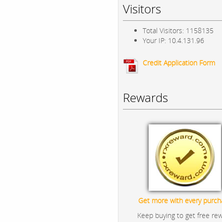
Visitors
Total Visitors: 1158135
Your IP: 10.4.131.96
Credit Application Form
Rewards
Get more with every purch
Keep buying to get free re