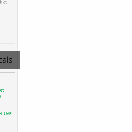
k at
als
eet
s
AH, UAE