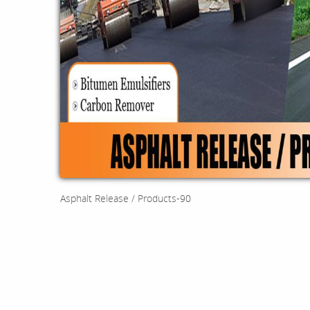
Asphalt Release / Products-90