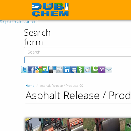
Skip to main content
Search
form
Search
Home
Asphalt Release / Products-90
Asphalt Release / Pro