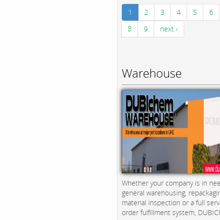
1
2
3
4
5
6
8
9
next ›
Warehouse
Whether your company is in nee
general warehousing, repackagi
material inspection or a full serv
order fulfillment system, DUBICH