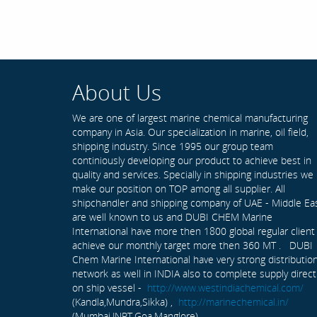
About Us
We are one of largest marine chemical manufacturing
company in Asia. Our specialization in marine, oil field,
shipping industry. Since 1995 our group team
continiously developing our product to achieve best in
quality and services. Specially in shipping industries we
make our position on TOP among all supplier. All
shipchandler and shipping company of UAE - Middle Ea
are well known to us and DUBI CHEM Marine
International have more then 1800 global regular client
achieve our monthly target more then 360 MT . DUBI
Chem Marine International have very strong distributio
network as well in INDIA also to complete supply direct
on ship vessel -
http://www.westindiachemical.com/
(Kandla,Mundra,Sikka) ,
http://marinechemical.in/
(Mumbai,JNPT,Goa,Manglore)