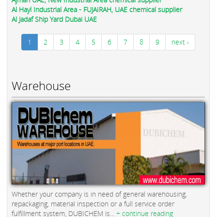
Al Hayl Industrial Area - FUJAIRAH, UAE chemical supplier
Al Jadaf Ship Yard Dubai UAE
1
2
3
4
5
6
7
8
9
next ›
Warehouse
Whether your company is in need of general warehousing,
repackaging, material inspection or a full service order
fulfillment system, DUBICHEM is...
+ continue reading