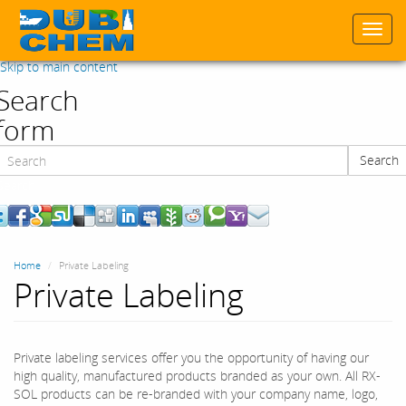
Togg
navi
Skip to main content
Search
form
Search
Search
Home
Private Labeling
Private Labeling
Private labeling services offer you the opportunity of having our
high quality, manufactured products branded as your own. All RX-
SOL products can be re-branded with your company name, logo,