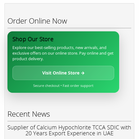
Order Online Now
Shop Our Store
Explore our best-selling products, new arrivals, and
exclusive offers on our online store. Pay online and get
product delivery.
Visit Online Store →
Secure checkout • Fast order support
Recent News
Supplier of Calcium Hypochlorite TCCA SDIC with
20 Years Export Experience in UAE