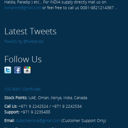
Haldia, Paradip ) etc... For INDIA supply directly mail us on
rxmarine@gmail.com
or feel free to call us 0091-9821214367 ...
Latest Tweets
Tweets by @twitterapi
Follow Us
ISO 9001 Certificate
Stock Points:
UAE, Oman, Kenya, India, Canada
Call Us:
+971 9 2242524 / +971 9 2242534
Support:
+971 9 2235488
Email:
dubichemical@gmail.com
(Customer Support Only)