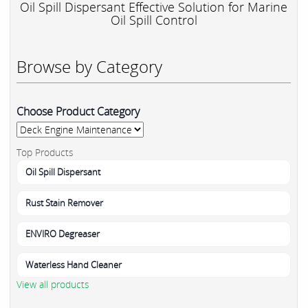
Oil Spill Dispersant Effective Solution for Marine
Oil Spill Control
Browse by Category
Choose Product Category
Top Products
Oil Spill Dispersant
Rust Stain Remover
ENVIRO Degreaser
Waterless Hand Cleaner
View all products