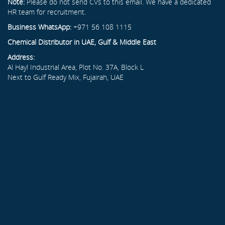
Note:
Please do not send CVs to this email. We have a dedicated
HR team for recruitment.
Business WhatsApp:
+971 56 108 1115
Chemical Distributor in UAE, Gulf & Middle East
Address:
Al Hayl Industrial Area, Plot No. 37A, Block L
Next to Gulf Ready Mix, Fujairah, UAE