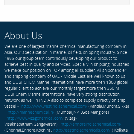
About Us
We are one of largest marine chemical manufacturing company in
Asia. Our specialization in marine, oil field, shipping industry. Since
1995 our group team continiously developing our product to
achieve best in quality and services. Specially in shipping industries
we make our position on TOP among all supplier. All shipchandler
and shipping company of UAE - Middle East are well known to us
and DUBI CHEM Marine International have more then 1800 global
regular client to achieve our monthly target more then 360 MT .
DUBI Chem Marine International have very strong distribution
network as well in INDIA also to complete supply directly on ship
vessel -
http://www.westindiachemical.com/
(Kandla,Mundra,Sikka)
,
http://marinechemical.in/
(Mumbai,JNPT,Goa,Manglore)
,
http://www.vizagchemical.com/
(Vizag-
Visakhapatnam,Gangavaram) ,
http://ennoreindiachemical.com/
(Chennai,Ennore,Kochin) ,
http://eastindiachemicals.com/
( Kolkata,