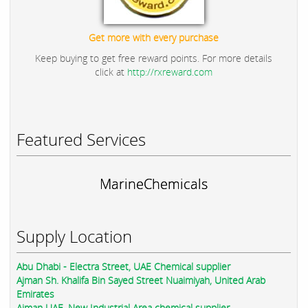
Get more with every purchase
Keep buying to get free reward points. For more details
click at
http://rxreward.com
Featured Services
MarineChemicals
Supply Location
Abu Dhabi - Electra Street, UAE Chemical supplier
Ajman Sh. Khalifa Bin Sayed Street Nuaimiyah, United Arab
Emirates
Ajman UAE, New Industrial Area chemical supplier