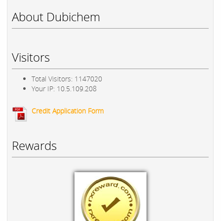
About Dubichem
Visitors
Total Visitors: 1147020
Your IP: 10.5.109.208
Credit Application Form
Rewards