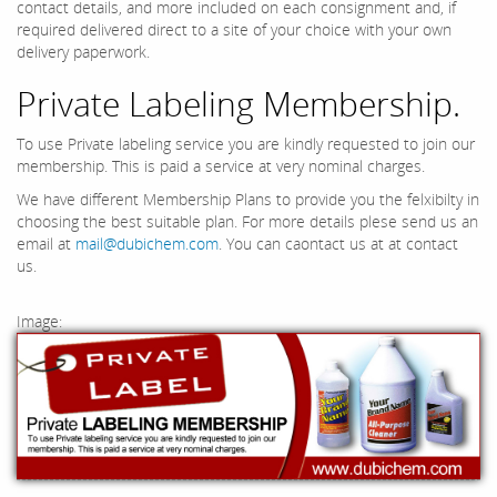
contact details, and more included on each consignment and, if
required delivered direct to a site of your choice with your own
delivery paperwork.
Private Labeling Membership.
To use Private labeling service you are kindly requested to join our
membership. This is paid a service at very nominal charges.
We have different Membership Plans to provide you the felxibilty in
choosing the best suitable plan. For more details plese send us an
email at
mail@dubichem.com
. You can caontact us at at contact
us.
Image: