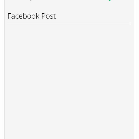
Facebook Post