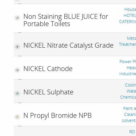
House
Non Staining BLUE JUICE for
HOTEL
CATERIN
Portable Toilets
Meta
NICKEL Nitrate Catalyst Grade
Treatme
Power Pl
NICKEL Cathode
Heav
Industri
Cooli
NICKEL Sulphate
Wate
Chemica
Paint 
N Propyl Bromide NPB
Clean
solven
RO