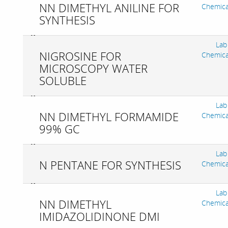
NN DIMETHYL ANILINE FOR
Chemica
SYNTHESIS
Lab
NIGROSINE FOR
Chemica
MICROSCOPY WATER
SOLUBLE
Lab
NN DIMETHYL FORMAMIDE
Chemica
99% GC
Lab
N PENTANE FOR SYNTHESIS
Chemica
Lab
NN DIMETHYL
Chemica
IMIDAZOLIDINONE DMI