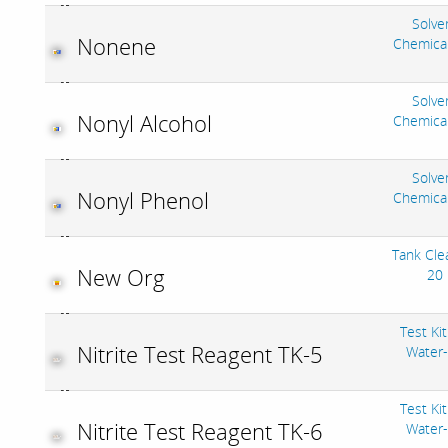
Solve
Nonene
Chemica
Solve
Nonyl Alcohol
Chemica
Solve
Nonyl Phenol
Chemica
Tank Cle
New Org
20
Test Kit
Nitrite Test Reagent TK-5
Water
Test Kit
Nitrite Test Reagent TK-6
Water