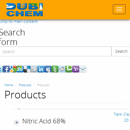
Togg
navi
Skip to main content
Search
form
Search
Search
Home
Products
Products
Products
Tank Cle
Nitric Acid 68%
20