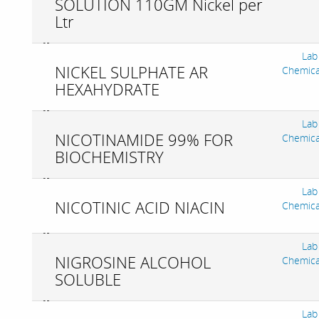
SOLUTION 110GM Nickel per
Ltr
Lab
NICKEL SULPHATE AR
Chemica
HEXAHYDRATE
Lab
NICOTINAMIDE 99% FOR
Chemica
BIOCHEMISTRY
Lab
NICOTINIC ACID NIACIN
Chemica
Lab
NIGROSINE ALCOHOL
Chemica
SOLUBLE
Lab