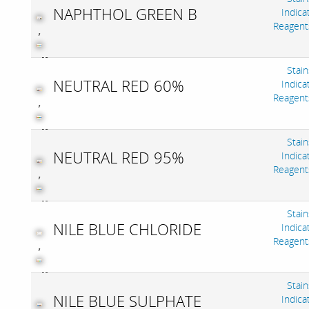
NAPHTHOL GREEN B
Indica
Reagent
,
Stain
NEUTRAL RED 60%
Indica
Reagent
,
Stain
NEUTRAL RED 95%
Indica
Reagent
,
Stain
NILE BLUE CHLORIDE
Indica
Reagent
,
Stain
NILE BLUE SULPHATE
Indica