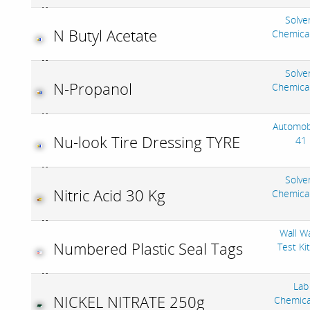
Solve
N Butyl Acetate
Chemica
Solve
N-Propanol
Chemica
Automob
Nu-look Tire Dressing TYRE
41
Solve
Nitric Acid 30 Kg
Chemica
Wall W
Numbered Plastic Seal Tags
Test Ki
Lab
NICKEL NITRATE 250g
Chemica