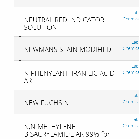
Lab
NEUTRAL RED INDICATOR
Chemica
SOLUTION
Lab
NEWMANS STAIN MODIFIED
Chemica
Lab
N PHENYLANTHRANILIC ACID
Chemica
AR
Lab
NEW FUCHSIN
Chemica
Lab
N,N-METHYLENE
Chemica
BISACRYLAMIDE AR 99% for