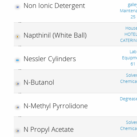
Non Ionic Detergent
galle
Mainten
25
House
Napthinil (White Ball)
HOTEL
CATERIN
Lab
Nessler Cylinders
Equipm
61
Solve
N-Butanol
Chemica
Degreas
N-Methyl Pyrrolidone
Solve
N Propyl Acetate
Chemica