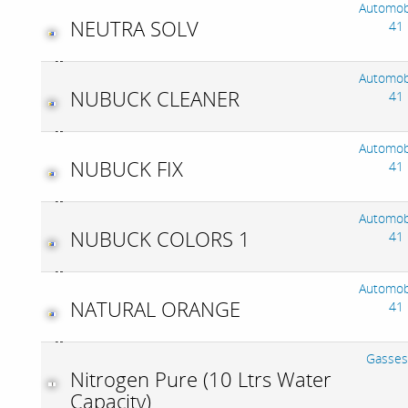
Automob
NEUTRA SOLV
41
Automob
NUBUCK CLEANER
41
Automob
NUBUCK FIX
41
Automob
NUBUCK COLORS 1
41
Automob
NATURAL ORANGE
41
Gasses
Nitrogen Pure (10 Ltrs Water
Capacity)