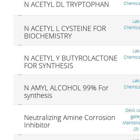
N ACETYL DL TRYPTOPHAN
Chemica
Lab
N ACETYL L CYSTEINE FOR
Chemica
BIOCHEMISTRY
Lab
N ACETYL Y BUTYROLACTONE
Chemica
FOR SYNTHESIS
Lab
N AMYL ALCOHOL 99% For
Chemica
synthesis
Deck c
Neutralizing Amine Corrosion
galle
Mainten
Inhibitor
25