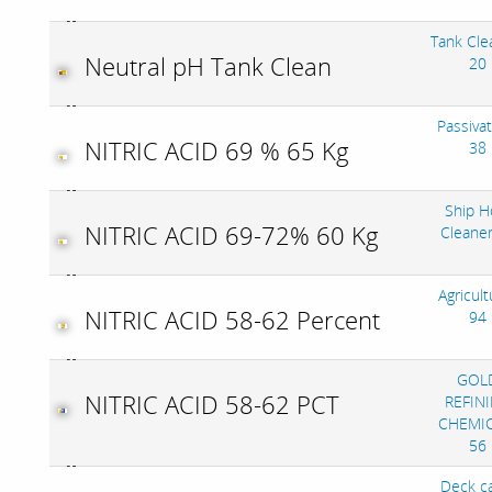
Tank Cle
Neutral pH Tank Clean
20
Passivat
NITRIC ACID 69 % 65 Kg
38
Ship H
NITRIC ACID 69-72% 60 Kg
Cleane
Agricult
NITRIC ACID 58-62 Percent
94
GOL
NITRIC ACID 58-62 PCT
REFIN
CHEMIC
56
Deck c