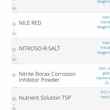
Reagent
,
Stain
NILE RED
Indica
Reagent
,
Stain
NITROSO-R-SALT
Indica
Reagent
,
Deck c
Nitrite Borax Corrosion
galle
Mainten
Inhibitor Powder
25
RIGS O
Nutrient Solution TSP
Field-
,