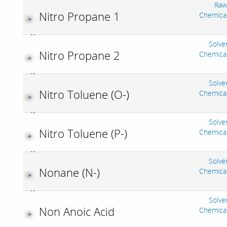
Raw
Nitro Propane 1
Chemica
Solve
Nitro Propane 2
Chemica
Solve
Nitro Toluene (O-)
Chemica
Solve
Nitro Toluene (P-)
Chemica
Solve
Nonane (N-)
Chemica
Solve
Non Anoic Acid
Chemica