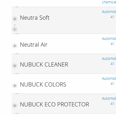
chemica
Automob
Neutra Soft
41
,
Automob
Neutral Air
41
Automob
NUBUCK CLEANER
41
Automob
NUBUCK COLORS
41
Automob
NUBUCK ECO PROTECTOR
41