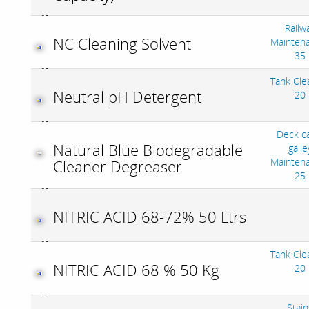
Railw
NC Cleaning Solvent
Mainten
35
Tank Cle
Neutral pH Detergent
20
Deck c
Natural Blue Biodegradable
galle
Mainten
Cleaner Degreaser
25
NITRIC ACID 68-72% 50 Ltrs
Tank Cle
NITRIC ACID 68 % 50 Kg
20
Stain