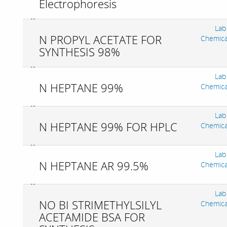
Electrophoresis
Lab
N PROPYL ACETATE FOR
Chemica
SYNTHESIS 98%
Lab
N HEPTANE 99%
Chemica
Lab
N HEPTANE 99% FOR HPLC
Chemica
Lab
N HEPTANE AR 99.5%
Chemica
Lab
NO BI STRIMETHYLSILYL
Chemica
ACETAMIDE BSA FOR