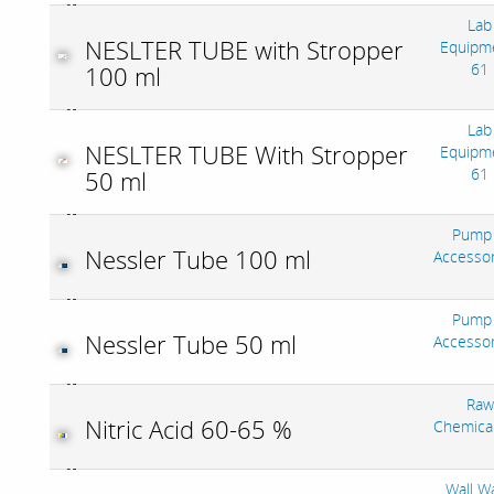
Lab
NESLTER TUBE with Stropper
Equipm
61
100 ml
Lab
NESLTER TUBE With Stropper
Equipm
61
50 ml
Pump
Nessler Tube 100 ml
Accesso
Pump
Nessler Tube 50 ml
Accesso
Raw
Nitric Acid 60-65 %
Chemica
Wall W