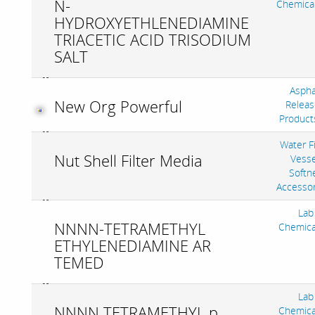
N-
Chemica
HYDROXYETHLENEDIAMINE
TRIACETIC ACID TRISODIUM
SALT
Aspha
New Org Powerful
Releas
Product
Water Fi
Nut Shell Filter Media
Vesse
Softne
Accesso
Lab
NNNN-TETRAMETHYL
Chemica
ETHYLENEDIAMINE AR
TEMED
Lab
NNNN TETRAMETHYL p
Chemica