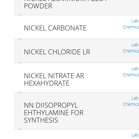
POWDER
Lab
NICKEL CARBONATE
Chemica
Lab
NICKEL CHLORIDE LR
Chemica
Lab
NICKEL NITRATE AR
Chemica
HEXAHYDRATE
Lab
NN DIISOPROPYL
Chemica
EHTHYLAMINE FOR
SYNTHESIS
Lab