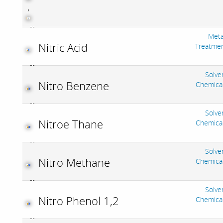
,
Meta
Nitric Acid
Treatme
Solve
Nitro Benzene
Chemica
Solve
Nitroe Thane
Chemica
Solve
Nitro Methane
Chemica
Solve
Nitro Phenol 1,2
Chemica