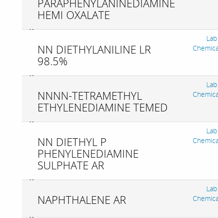
PARAPHENYLANINEDIAMINE
HEMI OXALATE
Lab
NN DIETHYLANILINE LR
Chemica
98.5%
Lab
NNNN-TETRAMETHYL
Chemica
ETHYLENEDIAMINE TEMED
Lab
NN DIETHYL P
Chemica
PHENYLENEDIAMINE
SULPHATE AR
Lab
NAPHTHALENE AR
Chemica