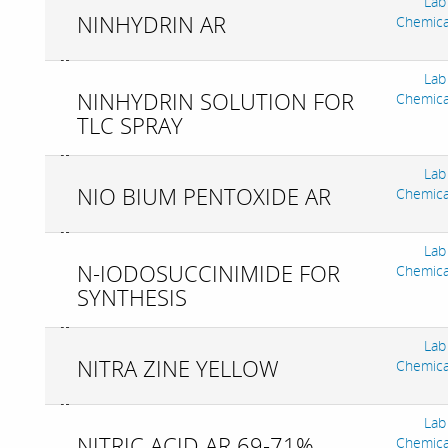
Lab
NINHYDRIN AR
Chemica
Lab
NINHYDRIN SOLUTION FOR
Chemica
TLC SPRAY
Lab
NIO BIUM PENTOXIDE AR
Chemica
Lab
N-IODOSUCCINIMIDE FOR
Chemica
SYNTHESIS
Lab
NITRA ZINE YELLOW
Chemica
Lab
NITRIC ACID AR 69-71%
Chemica