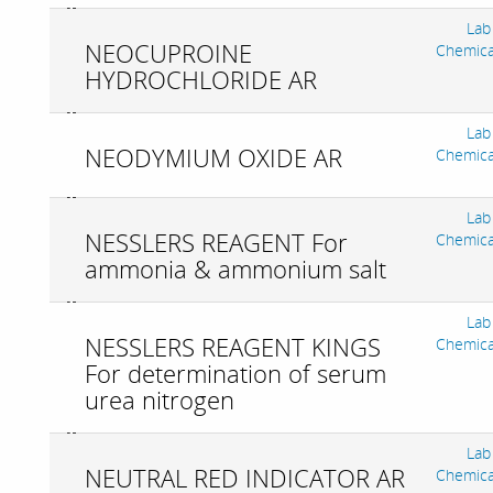
Lab
NEOCUPROINE
Chemica
HYDROCHLORIDE AR
Lab
NEODYMIUM OXIDE AR
Chemica
Lab
NESSLERS REAGENT For
Chemica
ammonia & ammonium salt
Lab
NESSLERS REAGENT KINGS
Chemica
For determination of serum
urea nitrogen
Lab
NEUTRAL RED INDICATOR AR
Chemica