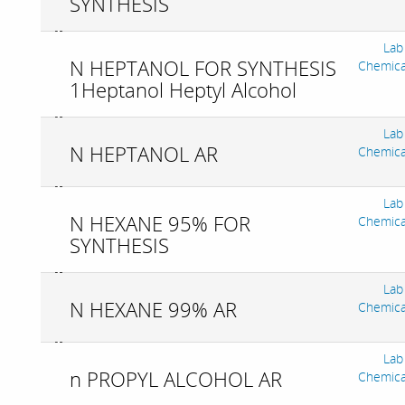
SYNTHESIS
Lab
N HEPTANOL FOR SYNTHESIS
Chemica
1Heptanol Heptyl Alcohol
Lab
N HEPTANOL AR
Chemica
Lab
N HEXANE 95% FOR
Chemica
SYNTHESIS
Lab
N HEXANE 99% AR
Chemica
Lab
n PROPYL ALCOHOL AR
Chemica