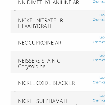
NN DIMETHYL ANILINE AR
Chemica
Lab
NICKEL NITRATE LR
Chemica
HEXAHYDRATE
Lab
NEOCUPROINE AR
Chemica
Lab
NEISSERS STAIN C
Chemica
Chrysoidine
Lab
NICKEL OXIDE BLACK LR
Chemica
Lab
NICKEL SULPHAMATE
Chemica