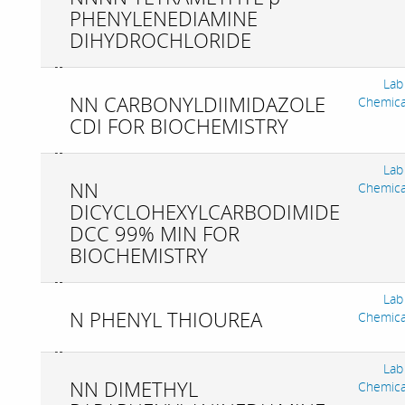
PHENYLENEDIAMINE
DIHYDROCHLORIDE
Lab
NN CARBONYLDIIMIDAZOLE
Chemica
CDI FOR BIOCHEMISTRY
Lab
NN
Chemica
DICYCLOHEXYLCARBODIMIDE
DCC 99% MIN FOR
BIOCHEMISTRY
Lab
N PHENYL THIOUREA
Chemica
Lab
NN DIMETHYL
Chemica