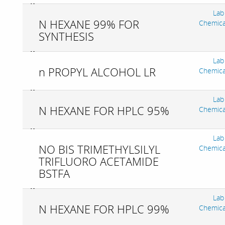
Lab
N HEXANE 99% FOR
Chemica
SYNTHESIS
Lab
n PROPYL ALCOHOL LR
Chemica
Lab
N HEXANE FOR HPLC 95%
Chemica
Lab
NO BIS TRIMETHYLSILYL
Chemica
TRIFLUORO ACETAMIDE
BSTFA
Lab
N HEXANE FOR HPLC 99%
Chemica