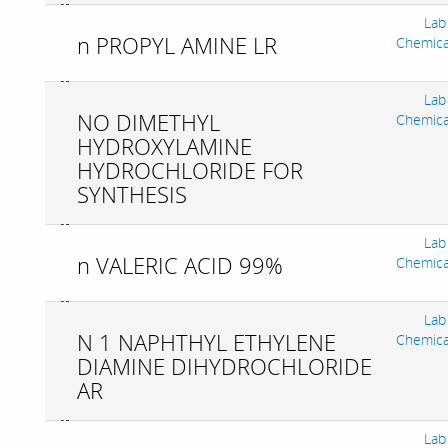
Lab
n PROPYL AMINE LR
Chemica
Lab
NO DIMETHYL
Chemica
HYDROXYLAMINE
HYDROCHLORIDE FOR
SYNTHESIS
Lab
n VALERIC ACID 99%
Chemica
Lab
N 1 NAPHTHYL ETHYLENE
Chemica
DIAMINE DIHYDROCHLORIDE
AR
Lab