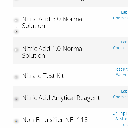
Lab
Nitric Acid 3.0 Normal
Chemica
Solution
,
Lab
Nitric Acid 1.0 Normal
Chemica
Solution
Test Kit
Nitrate Test Kit
Water
Lab
Nitric Acid Anlytical Reagent
Chemica
Drilling 
Non Emulsifier NE -118
& Mud 
Fiel