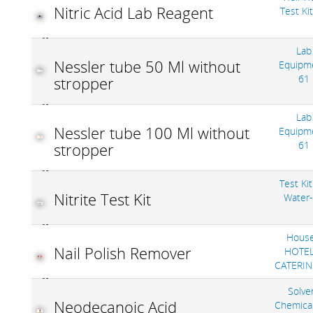
Nitric Acid Lab Reagent
Test Ki
Lab
Nessler tube 50 Ml without
Equipm
61
stropper
Lab
Nessler tube 100 Ml without
Equipm
61
stropper
Test Kit
Nitrite Test Kit
Water
House
Nail Polish Remover
HOTEL
CATERIN
Solve
Neodecanoic Acid
Chemica