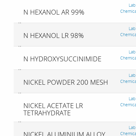
Lab
N HEXANOL AR 99%
Chemica
Lab
N HEXANOL LR 98%
Chemica
Lab
N HYDROXYSUCCINIMIDE
Chemica
Lab
NICKEL POWDER 200 MESH
Chemica
Lab
NICKEL ACETATE LR
Chemica
TETRAHYDRATE
Lab
NICKEL ALUMINIUM ALLOY
Chemica