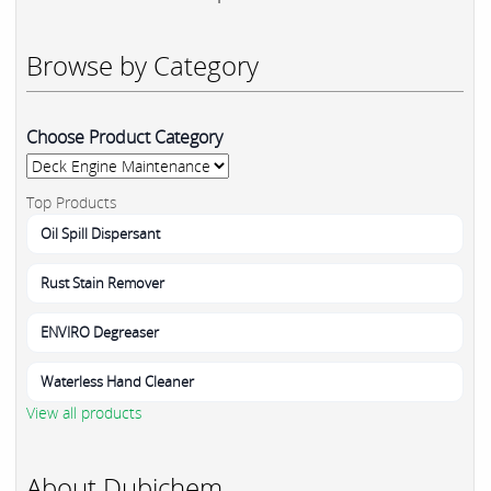
Browse by Category
Choose Product Category
Top Products
Oil Spill Dispersant
Rust Stain Remover
ENVIRO Degreaser
Waterless Hand Cleaner
View all products
About Dubichem