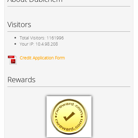
Visitors
Total Visitors: 1161996
Your IP: 10.4.98.208
Credit Application Form
Rewards