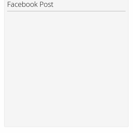
Facebook Post