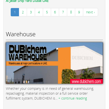
Al Jadaf Ship Yard Dubai UAE
1
2
3
4
5
6
7
8
9
next ›
Warehouse
Whether your company is in need of general warehousing,
repackaging, material inspection or a full service order
fulfillment system, DUBICHEM is...
+ continue reading