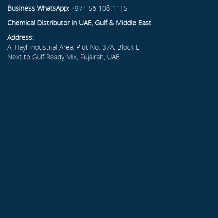
Business WhatsApp:
+971 56 108 1115
Chemical Distributor in UAE, Gulf & Middle East
Address:
Al Hayl Industrial Area, Plot No. 37A, Block L
Next to Gulf Ready Mix, Fujairah, UAE