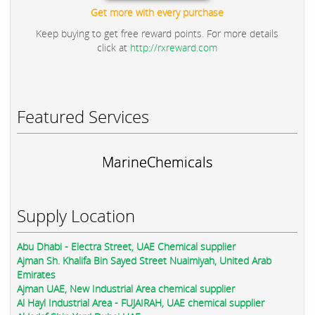
Get more with every purchase
Keep buying to get free reward points. For more details
click at
http://rxreward.com
Featured Services
MarineChemicals
Supply Location
Abu Dhabi - Electra Street, UAE Chemical supplier
Ajman Sh. Khalifa Bin Sayed Street Nuaimiyah, United Arab
Emirates
Ajman UAE, New Industrial Area chemical supplier
Al Hayl Industrial Area - FUJAIRAH, UAE chemical supplier