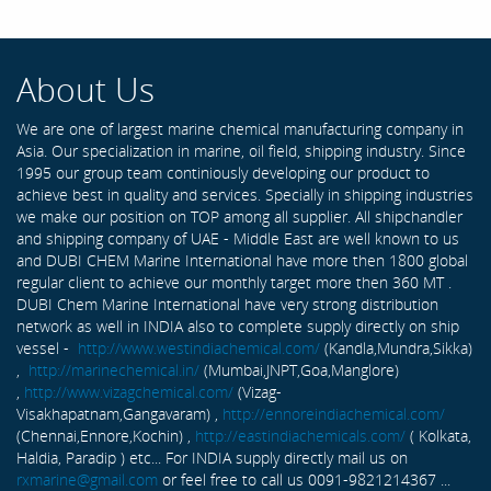
About Us
We are one of largest marine chemical manufacturing company in
Asia. Our specialization in marine, oil field, shipping industry. Since
1995 our group team continiously developing our product to
achieve best in quality and services. Specially in shipping industries
we make our position on TOP among all supplier. All shipchandler
and shipping company of UAE - Middle East are well known to us
and DUBI CHEM Marine International have more then 1800 global
regular client to achieve our monthly target more then 360 MT .
DUBI Chem Marine International have very strong distribution
network as well in INDIA also to complete supply directly on ship
vessel -
http://www.westindiachemical.com/
(Kandla,Mundra,Sikka)
,
http://marinechemical.in/
(Mumbai,JNPT,Goa,Manglore)
,
http://www.vizagchemical.com/
(Vizag-
Visakhapatnam,Gangavaram) ,
http://ennoreindiachemical.com/
(Chennai,Ennore,Kochin) ,
http://eastindiachemicals.com/
( Kolkata,
Haldia, Paradip ) etc... For INDIA supply directly mail us on
rxmarine@gmail.com
or feel free to call us 0091-9821214367 ...