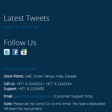
Latest Tweets
Tweets by @twitterapi
Follow Us
ISO 9001 Certificate
Stock Points:
UAE, Oman, Kenya, India, Canada
Call Us:
+971 9 2242524 / +971 9 2242534
Support:
+971 9 2235488
Email:
dubichemical@gmail.com
(Customer Support Only)
Note:
Please do not send CVs to this email. We have a dedicated
HR team for recruitment.