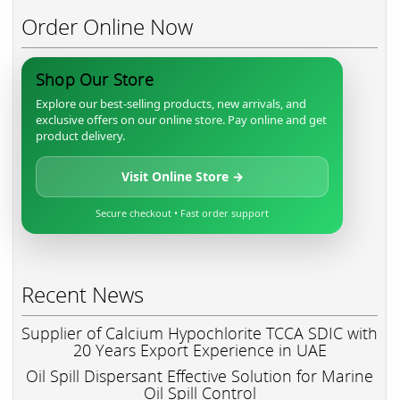
Order Online Now
Shop Our Store
Explore our best-selling products, new arrivals, and
exclusive offers on our online store. Pay online and get
product delivery.
Visit Online Store →
Secure checkout • Fast order support
Recent News
Supplier of Calcium Hypochlorite TCCA SDIC with
20 Years Export Experience in UAE
Oil Spill Dispersant Effective Solution for Marine
Oil Spill Control