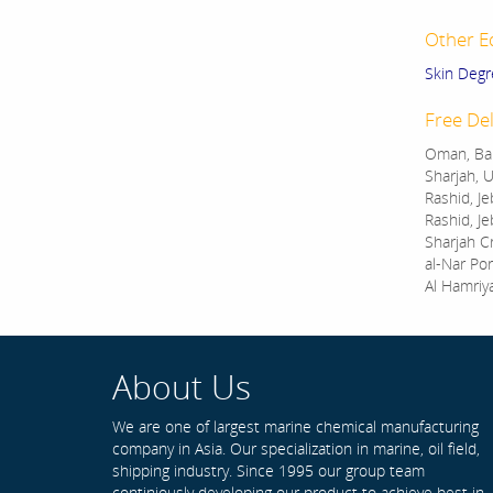
Other E
Skin Degr
Free Del
Oman, Bah
Sharjah, U
Rashid, Je
Rashid, Je
Sharjah C
al-Nar Por
Al Hamriy
About Us
We are one of largest marine chemical manufacturing
company in Asia. Our specialization in marine, oil field,
shipping industry. Since 1995 our group team
continiously developing our product to achieve best in