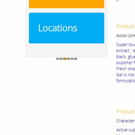
Locations
Product
Avoid con
Super tou
extract , 
black, gl
exporter 
Fresh ora
Gel is no
formulati
Product 
Character
Active sub