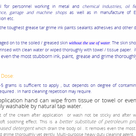
al for personnel working in metal and
chemical Industries, oil fi
nce, garrage and machine shops
as well as in manufacture of E
ion etc.
he toughest grease tar grime ink paints sealants adhesives and other di
saged on to the soiled / greased skin
. The skin sh
without the use of water
i
 rinsed with clean water or wiped thoroughly with towel / tissue paper.
even the most stubborn ink, paint, grease and grime thoroughl
 Dose:
5 grams is sufficient to apply , but depends on degree of contamin
equired . In hard cleaning repetition may require.
pplication hand can wipe from tissue or towel or eve
ily washable by natural tap water.
t of the cream after application or wash not be sticky and after w
better substitute of petroleum pr
oft soothing effect.
This is a
based detergent
which drain the body oil . It removes even the mos
d grime thoroughly yet gently. Multi-purpose heavy duty cleaning agent.