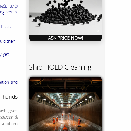
elds, ship
ngines &
fficult
ASK PRICE NOW!
ould then
t
y yet
Ship HOLD Cleaning
ation and
n hands
ash gives
oducts &
t stubborn