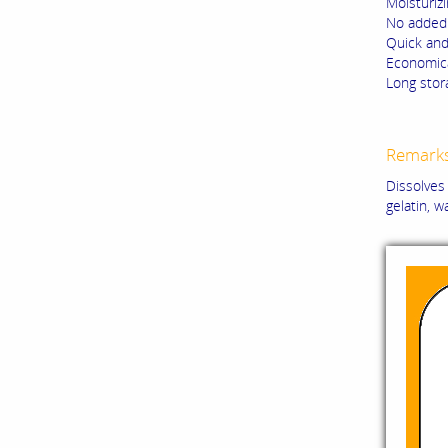
Moisturizi
No added 
Quick and
Economica
Long stora
Remark
Dissolves 
gelatin, w