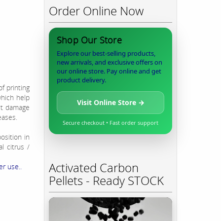
Order Online Now
Shop Our Store
Explore our best-selling products,
new arrivals, and exclusive offers on
our online store. Pay online and get
product delivery.
f printing
which help
Visit Online Store →
ct damage
eases.
Secure checkout • Fast order support
osition in
l citrus /
Activated Carbon
er use..
Pellets - Ready STOCK