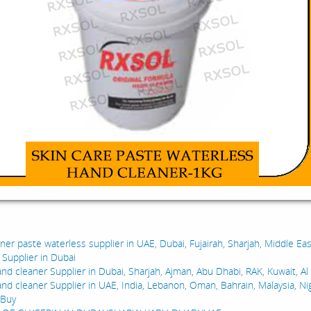
:
er paste waterless supplier in UAE, Dubai, Fujairah, Sharjah, Middle Eas
l Supplier in Dubai
nd cleaner Supplier in Dubai, Sharjah, Ajman, Abu Dhabi, RAK, Kuwait, Al
and cleaner Supplier in UAE, India, Lebanon, Oman, Bahrain, Malaysia, Ni
 Buy