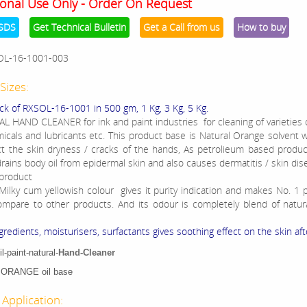
onal Use Only - Order On Request
SDS
Get Technical Bulletin
Get a Call from us
How to buy
OL-16-1001-003
Sizes:
ck of RXSOL-16-1001 in 500 gm, 1 Kg, 3 Kg, 5 Kg.
L HAND CLEANER for ink and paint industries for cleaning of varieties o
micals and lubricants etc. This product base is Natural Orange solvent 
t the skin dryness / cracks of the hands, As petrolieum based produ
rains body oil from epidermal skin and also causes dermatitis / skin dis
 product
 Milky cum yellowish colour gives it purity indication and makes No. 1 p
mpare to other products. And its odour is completely blend of natura
gredients, moisturisers, surfactants gives soothing effect on the skin aft
l-paint-natural-
Hand-Cleaner
ORANGE oil base
 Application: