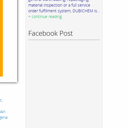
material inspection or a full service
order fulfillment system, DUBICHEM is...
+ continue reading
Facebook Post
t,
 Ain
geria