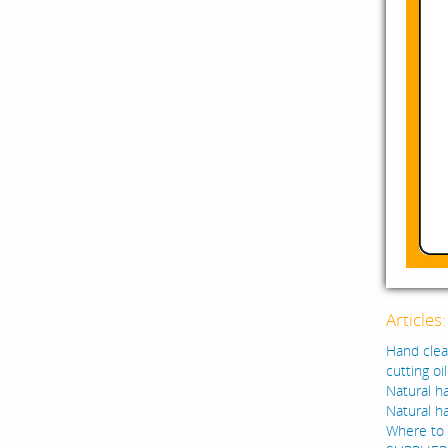
Articles
Hand clean
cutting oi
Natural ha
Natural h
Where to