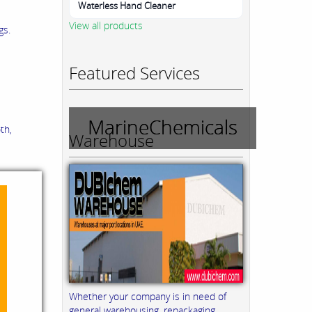
Waterless Hand Cleaner
View all products
gs.
Featured Services
MarineChemicals
th,
Warehouse
Whether your company is in need of
general warehousing, repackaging,