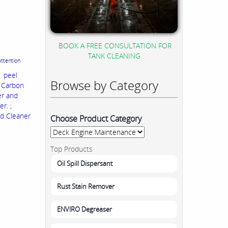
BOOK A FREE CONSULTATION FOR
TANK CLEANING
attention
n peel
Browse by Category
, Carbon
er and
r. ;
nd Cleaner
Choose Product Category
Top Products
Oil Spill Dispersant
Rust Stain Remover
ENVIRO Degreaser