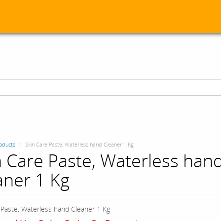
oducts
Skin Care Paste, Waterless hand Cleaner 1 Kg
n Care Paste, Waterless han
aner 1 Kg
 Paste, Waterless hand Cleaner 1 Kg