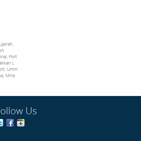
jairah,
ort
nal, Port
akkan ),
Port, Umm
na, Mina
Follow Us