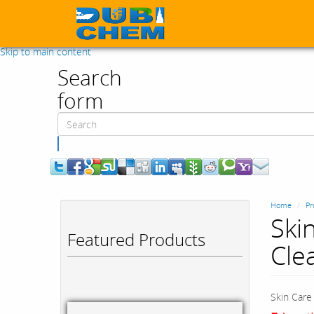
Skip to main content
Search
form
Search
Home
Pr
Ski
Featured Products
Cle
Skin Care