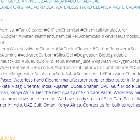
 OF GLYCERIN IN DUBAI/SHARJAH/ABU DHABI/UAE
EANER ORIGINAL FORMULA, WATERLESS HAND CLEANER PASTE CREAM
s:
hemical #TankCleaner #OilFieldChemical #ChemicalManufacturer
lSupplier #WaterTreatmentChemical #ROchemicals #ReverseOsmosisC
ant
fier #WaterlessHandCleaner #AirCoolerCleaner #CarbonRemover #Sca
dAlumina #ActivatedCarbon #SilicaGel #Degreaser_Biodegradable
haustFluid #BlueLiquid #ToiletBlueWater_Juice #RigWash #OxygenScav
aterTreatment #RoccorNB #CorrosionInhibitor #CalciumChloride #DIw
der #MagnesiumSulphate #SodaAsh #SulfamicAcid #PotassiumChlorid
 Paste, Waterless hand Cleaner manufacturer supplier distributor in Mu
lkata, Vizag, Chennai, India, Fujairah, Dubai, Sharjah, UAE, Gulf, Middle Ea
an, Kenya Africa. Get the best quality of Skin Care Paste, Waterless h
t a competitive price from us. We have ready stock of Skin Care Paste, 
er in India, UAE Gulf, Oman, Kenya Africa. Contact us for bulk as well a
al Area: