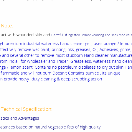
 Note:
tact with wounded skin and
Harmful , If ingested ,induce vomiting and seek medical 
gh premium industrial waterless hand cleaner gel , uses orange / lemo
effectively remove wet paint, printing inks, greases, Oil, Adhesives, grime
ue and several other to remove most stubborn Hand cleaner manufactur
from India , for Wholesaler and Trader Greaseless, waterless hand cleane
nge / lemon scent; Contains no petroleum distillates to dry out skin Ha
t flammable and will not burn Doesn't Contains pumice , its unique
on provide heavy- duty cleaning & deep scrubbing action
Technical Specification:
istics and Advantages
stances based on natural vegetable fats of high quality.