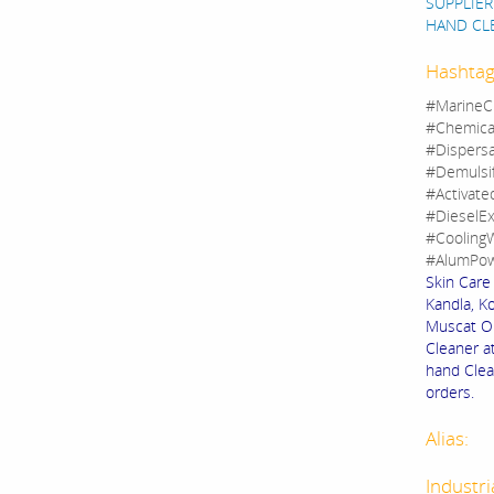
SUPPLIER
HAND CL
Hashtag
#MarineC
#Chemica
#Dispers
#Demulsi
#Activate
#DieselEx
#CoolingW
#AlumPow
Skin Care
Kandla, Ko
Muscat Om
Cleaner a
hand Clean
orders.
Alias:
Industri