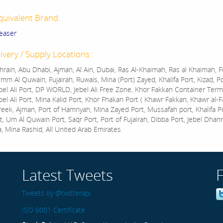
quivalent Brand:
easer
ivery / Supply Locations :
rain, Abu Dhabi, Ajman, Al Ain, Dubai, Ras Al-Khaimah, Ras al Khaimah, Fu
mm Al Quwain, Fujairah, Ruwais, Mina (Port) Zayed, Khalifa Port, Kizad, P
bel Ali Port, DP WORLD, Jebel Ali Free Zone, Khor Fakkan Container Termi
bel Ali Port, Mina Kalid Port, Khor Fhakan Port ( Khawr Fakkan, Khawr al-F
reek, Ajman, Port of Hamriyah, Mina Zayed Port, Mussafah port, Khalifa 
t, Um Al Quwain Port, Saqr Port, Port of Fujairah, Dibba Port, Jebel Dhan
a, Mina Rashid, All United Arab Emirates
Latest Tweets
Tweets by @twitterapi
ISO 9001 Certificate