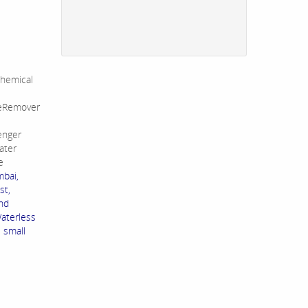
hemical
leRemover
enger
ater
e
mbai,
st,
and
Waterless
s small