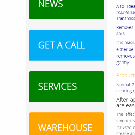
NEWS
Also Ide
maintena
Transmiss
Removes t
soils.
GET A CALL
It is mas
either be
removes 
gently.
Product
SERVICES
Normal 2-
cleaning r
After a
are eas
The effec
smooth s
WAREHOUSE
caustic 
grease an