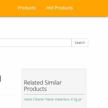
Products
Hot Products
Search
d
Related Similar
Products
Hand Cleaner Paste Waterless 4 Kg jar