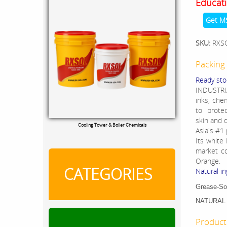
Educati
Get M
SKU:
RXS
Packing 
Ready sto
INDUSTRIA
inks, che
to protec
skin and d
Cooling Tower & Boiler Chemicals
Asia's #1
Its white
market co
Orange.
CATEGORIES
Natural in
Grease-Soi
NATURAL 
Product