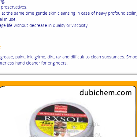
ng.
preservatives.
 at the same time gentle skin cleansing in case of heavy profound soilin
l in use.
ge life without decrease in quality or viscosity.
s:
grease, paint, ink, grime, dirt, tar and difficult to clean substances. Smoo
aterless hand cleaner for engineers.