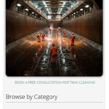
BOOK A FREE CONSULTATION FOR TANK CLEANING
Browse by Category