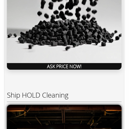
ASK PRICE NOW!
Ship HOLD Cleaning