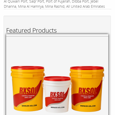
Al Quwain Port, Saqr Port, Port of Fujairah, Dibba Port, Jebel
Dhanna, Mina Al Hamriya, Mina Rashid, All United Arab Emirates
Featured Products