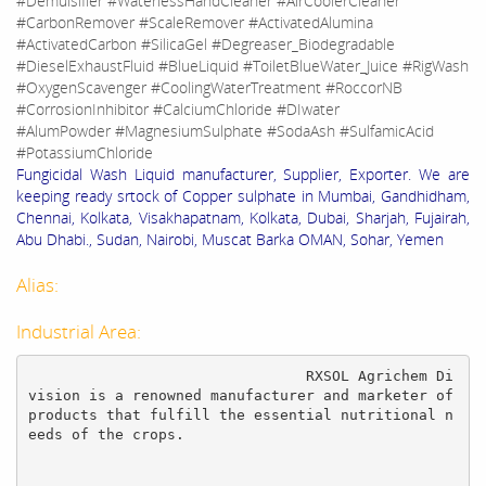
#Demulsifier #WaterlessHandCleaner #AirCoolerCleaner
#CarbonRemover #ScaleRemover #ActivatedAlumina
#ActivatedCarbon #SilicaGel #Degreaser_Biodegradable
#DieselExhaustFluid #BlueLiquid #ToiletBlueWater_Juice #RigWash
#OxygenScavenger #CoolingWaterTreatment #RoccorNB
#CorrosionInhibitor #CalciumChloride #DIwater
#AlumPowder #MagnesiumSulphate #SodaAsh #SulfamicAcid
#PotassiumChloride
Fungicidal Wash Liquid manufacturer, Supplier, Exporter. We are
keeping ready srtock of Copper sulphate in Mumbai, Gandhidham,
Chennai, Kolkata, Visakhapatnam, Kolkata, Dubai, Sharjah, Fujairah,
Abu Dhabi., Sudan, Nairobi, Muscat Barka OMAN, Sohar, Yemen
Alias:
Industrial Area:
				RXSOL Agrichem Di
vision is a renowned manufacturer and marketer of 
products that fulfill the essential nutritional n
eeds of the crops.
