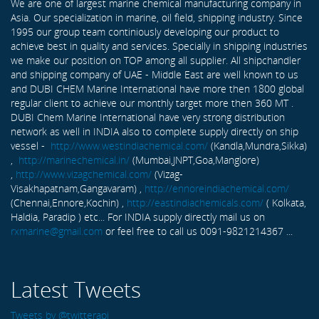
We are one of largest marine chemical manufacturing company in
Asia. Our specialization in marine, oil field, shipping industry. Since
1995 our group team continiously developing our product to
achieve best in quality and services. Specially in shipping industries
we make our position on TOP among all supplier. All shipchandler
and shipping company of UAE - Middle East are well known to us
and DUBI CHEM Marine International have more then 1800 global
regular client to achieve our monthly target more then 360 MT .
DUBI Chem Marine International have very strong distribution
network as well in INDIA also to complete supply directly on ship
vessel -
http://www.westindiachemical.com/
(Kandla,Mundra,Sikka)
,
http://marinechemical.in/
(Mumbai,JNPT,Goa,Manglore)
,
http://www.vizagchemical.com/
(Vizag-
Visakhapatnam,Gangavaram) ,
http://ennoreindiachemical.com/
(Chennai,Ennore,Kochin) ,
http://eastindiachemicals.com/
( Kolkata,
Haldia, Paradip ) etc... For INDIA supply directly mail us on
rxmarine@gmail.com
or feel free to call us 0091-9821214367 ...
Latest Tweets
Tweets by @twitterapi