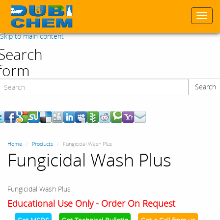
Togg
navi
Skip to main content
Search
form
Search
Search
Home
Products
Fungicidal Wash Plus
Fungicidal Wash Plus
Fungicidal Wash Plus
Educational Use Only - Order On Request