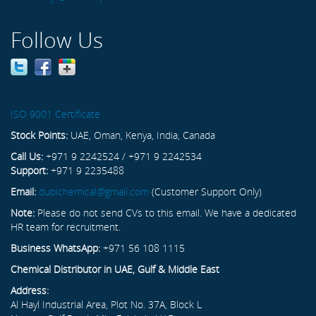
Follow Us
ISO 9001 Certificate
Stock Points:
UAE, Oman, Kenya, India, Canada
Call Us:
+971 9 2242524 / +971 9 2242534
Support:
+971 9 2235488
Email:
dubichemical@gmail.com
(Customer Support Only)
Note:
Please do not send CVs to this email. We have a dedicated
HR team for recruitment.
Business WhatsApp:
+971 56 108 1115
Chemical Distributor in UAE, Gulf & Middle East
Address:
Al Hayl Industrial Area, Plot No. 37A, Block L