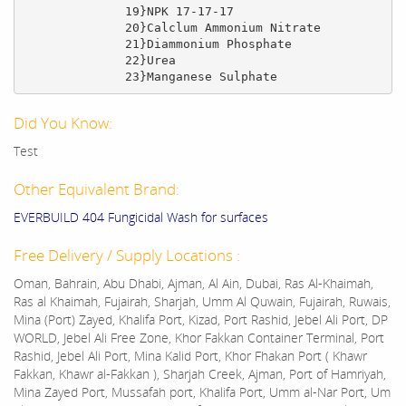
              19}NPK 17-17-17

              20}Calclum Ammonium Nitrate

              21}Diammonium Phosphate

              22}Urea

              23}Manganese Sulphate
Did You Know:
Test
Other Equivalent Brand:
EVERBUILD 404 Fungicidal Wash for surfaces
Free Delivery / Supply Locations :
Oman, Bahrain, Abu Dhabi, Ajman, Al Ain, Dubai, Ras Al-Khaimah,
Ras al Khaimah, Fujairah, Sharjah, Umm Al Quwain, Fujairah, Ruwais,
Mina (Port) Zayed, Khalifa Port, Kizad, Port Rashid, Jebel Ali Port, DP
WORLD, Jebel Ali Free Zone, Khor Fakkan Container Terminal, Port
Rashid, Jebel Ali Port, Mina Kalid Port, Khor Fhakan Port ( Khawr
Fakkan, Khawr al-Fakkan ), Sharjah Creek, Ajman, Port of Hamriyah,
Mina Zayed Port, Mussafah port, Khalifa Port, Umm al-Nar Port, Um