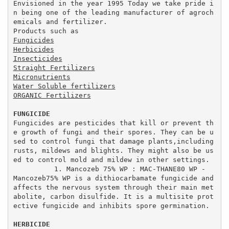
Envisioned in the year 1995 Today we take pride i
n being one of the leading manufacturer of agroch
emicals and fertilizer. 

Fungicides
Herbicides
Insecticides
Straight Fertilizers
Micronutrients
Water Soluble fertilizers
ORGANIC Fertilizers
FUNGICIDE
Fungicides are pesticides that kill or prevent th
e growth of fungi and their spores. They can be u
sed to control fungi that damage plants,including 
rusts, mildews and blights. They might also be us
ed to control mold and mildew in other settings.

          1. Mancozeb 75% WP : MAC-THANE80 WP -  
Mancozeb75% WP is a dithiocarbamate fungicide and 
affects the nervous system through their main met
abolite, carbon disulfide. It is a multisite prot
ective fungicide and inhibits spore germination.

HERBICIDE