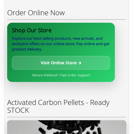
Order Online Now
Shop Our Store
Explore our best-selling products, new arrivals, and
exclusive offers on our online store. Pay online and get
product delivery.
Visit Online Store →
Secure checkout • Fast order support
Activated Carbon Pellets - Ready
STOCK