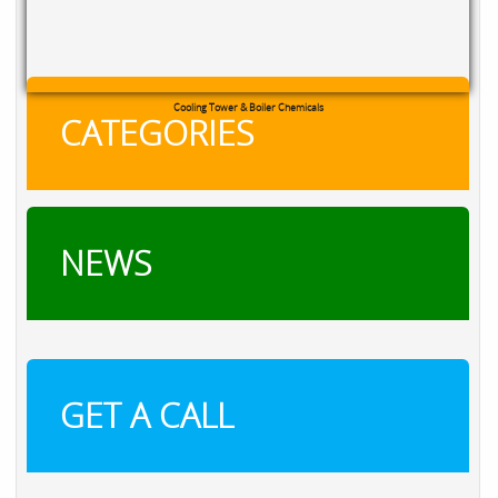
Cooling Tower & Boiler Chemicals
CATEGORIES
NEWS
GET A CALL