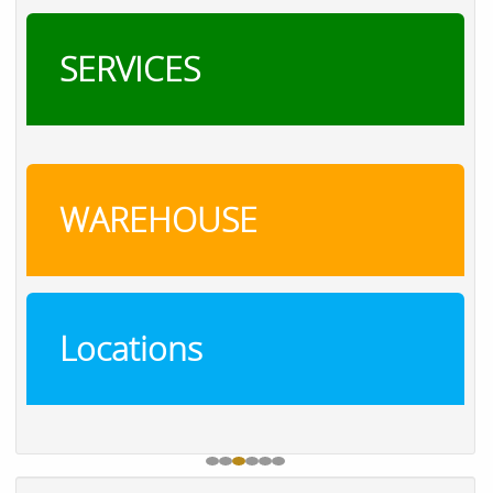
SERVICES
WAREHOUSE
Locations