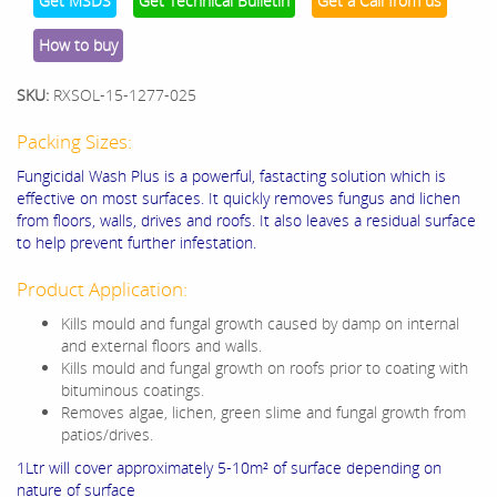
Get MSDS
Get Technical Bulletin
Get a Call from us
How to buy
SKU:
RXSOL-15-1277-025
Packing Sizes:
Fungicidal Wash Plus is a powerful, fastacting solution which is
effective on most surfaces. It quickly removes fungus and lichen
from floors, walls, drives and roofs. It also leaves a residual surface
to help prevent further infestation.
Product Application:
Kills mould and fungal growth caused by damp on internal
and external floors and walls.
Kills mould and fungal growth on roofs prior to coating with
bituminous coatings.
Removes algae, lichen, green slime and fungal growth from
patios/drives.
1Ltr will cover approximately 5-10m² of surface depending on
nature of surface