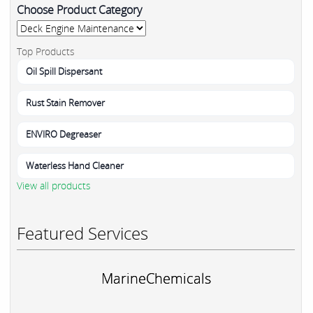
Choose Product Category
Top Products
Oil Spill Dispersant
Rust Stain Remover
ENVIRO Degreaser
Waterless Hand Cleaner
View all products
Featured Services
MarineChemicals