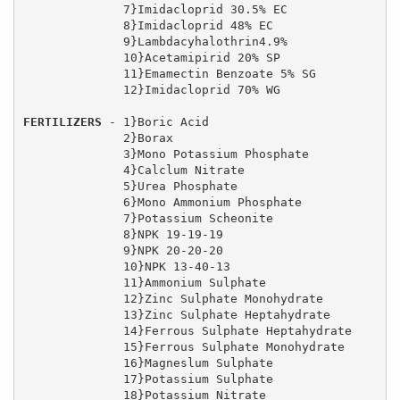
              7}Imidacloprid 30.5% EC

              8}Imidacloprid 48% EC

              9}Lambdacyhalothrin4.9%

              10}Acetamipirid 20% SP

              11}Emamectin Benzoate 5% SG

              12}Imidacloprid 70% WG

FERTILIZERS
 - 1}Boric Acid

              2}Borax

              3}Mono Potassium Phosphate

              4}Calclum Nitrate

              5}Urea Phosphate  

              6}Mono Ammonium Phosphate  

              7}Potassium Scheonite

              8}NPK 19-19-19

              9}NPK 20-20-20

              10}NPK 13-40-13

              11}Ammonium Sulphate

              12}Zinc Sulphate Monohydrate

              13}Zinc Sulphate Heptahydrate

              14}Ferrous Sulphate Heptahydrate

              15}Ferrous Sulphate Monohydrate

              16}Magneslum Sulphate 

              17}Potassium Sulphate

              18}Potassium Nitrate
