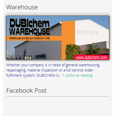
Warehouse
Whether your company is in need of general warehousing,
repackaging, material inspection or a full service order
fulfillment system, DUBICHEM is...
+ continue reading
Facebook Post