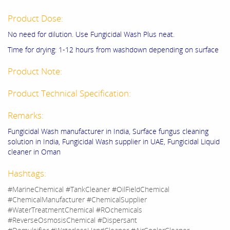
Product Dose:
No need for dilution. Use Fungicidal Wash Plus neat.
Time for drying: 1-12 hours from washdown depending on surface
Product Note:
Product Technical Specification:
Remarks:
Fungicidal Wash manufacturer in India, Surface fungus cleaning
solution in India, Fungicidal Wash supplier in UAE, Fungicidal Liquid
cleaner in Oman
Hashtags:
#MarineChemical #TankCleaner #OilFieldChemical
#ChemicalManufacturer #ChemicalSupplier
#WaterTreatmentChemical #ROchemicals
#ReverseOsmosisChemical #Dispersant