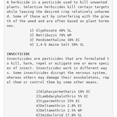
A herbicide is a pesticide used to kill unwanted 
plants. Selective herbicides kill certain targets 
while leaving the desired crop relatively unharme
d. Some of these act by interfering with the grow
th of the weed and are often based on plant hormo
nes.

           1} Glyphosate 48% SL

           2} Metribuzin 70% WP

           3} Pendimethaline 30% EC

           4} 2,4-D Amine Salt 58% SL

INSECTICIDE
Insecticides are pesticides that are formulated t
o kill, harm, repel or mitigate one or more speci
es of insect. Insecticides work in different way
s. Some insecticides disrupt the nervous system, 
whereas others may damage their exoskeletons, rep
el them or control them by some other means.

              1}Alphacyermetharin 10% EC

              2}Lambdacyhalothrin 5% EC

              3}Cypermethrin 25% EC

              4}Deltamethrin 2.8% EC

              5}Deltamethrin 2.5% WP

              6}Imidaclorid 17.8% SL
