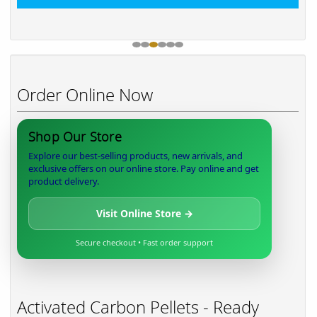
Order Online Now
Shop Our Store
Explore our best-selling products, new arrivals, and
exclusive offers on our online store. Pay online and get
product delivery.
Visit Online Store →
Secure checkout • Fast order support
Activated Carbon Pellets - Ready