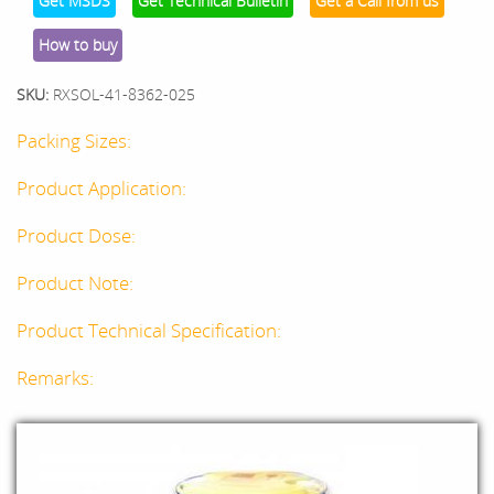
Get MSDS
Get Technical Bulletin
Get a Call from us
How to buy
SKU:
RXSOL-41-8362-025
Packing Sizes:
Product Application:
Product Dose:
Product Note:
Product Technical Specification:
Remarks: