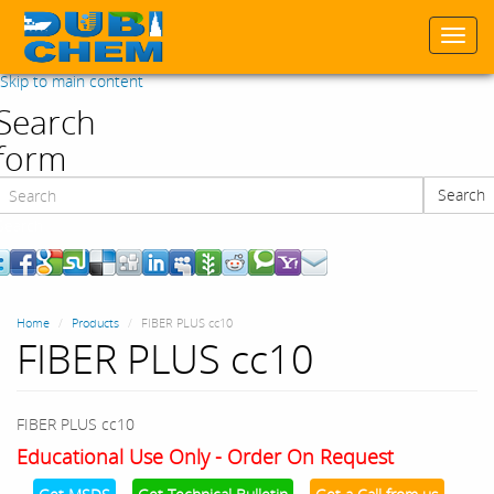
Togg
navi
Skip to main content
Search
form
Search
Search
Home
Products
FIBER PLUS cc10
FIBER PLUS cc10
FIBER PLUS cc10
Educational Use Only - Order On Request