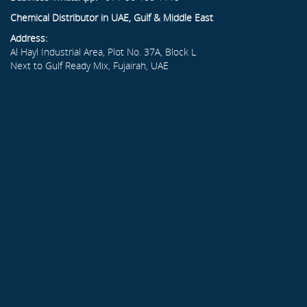
Chemical Distributor in UAE, Gulf & Middle East
Address:
Al Hayl Industrial Area, Plot No. 37A, Block L
Next to Gulf Ready Mix, Fujairah, UAE