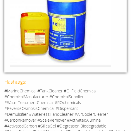
Hashtags:
#MarineChemical #TankCleaner #OilFieldChemical
#ChemicalManufacturer #ChemicalSupplier
#WaterTreatmentChemical #ROchemicals
#ReverseOsmosisChemical #Dispersant
#Demulsifier #WaterlessHandCleaner #AirCoolerCleaner
#CarbonRemover #ScaleRemover #ActivatedAlumina
#ActivatedCarbon #SilicaGel #Degreaser_Biodegradable