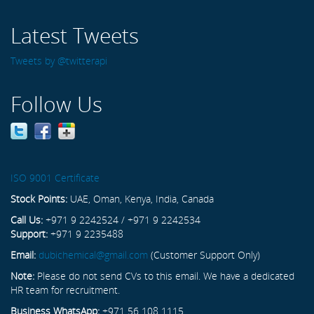
Latest Tweets
Tweets by @twitterapi
Follow Us
ISO 9001 Certificate
Stock Points:
UAE, Oman, Kenya, India, Canada
Call Us:
+971 9 2242524 / +971 9 2242534
Support:
+971 9 2235488
Email:
dubichemical@gmail.com
(Customer Support Only)
Note:
Please do not send CVs to this email. We have a dedicated
HR team for recruitment.
Business WhatsApp:
+971 56 108 1115