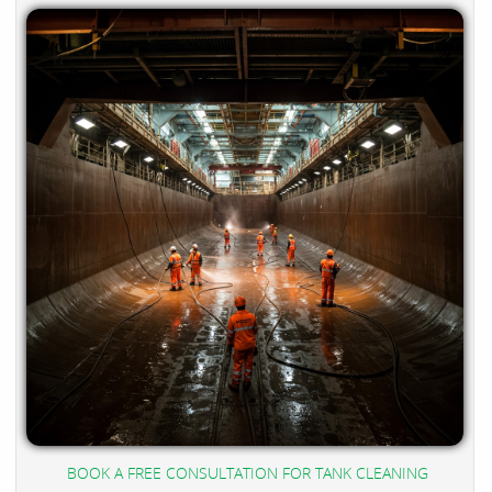
BOOK A FREE CONSULTATION FOR TANK CLEANING