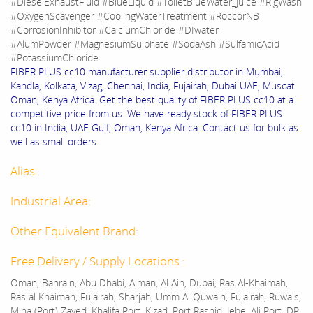
#DieselExhaustFluid #BlueLiquid #ToiletBlueWater_Juice #RigWash
#OxygenScavenger #CoolingWaterTreatment #RoccorNB
#CorrosionInhibitor #CalciumChloride #DIwater
#AlumPowder #MagnesiumSulphate #SodaAsh #SulfamicAcid
#PotassiumChloride
FIBER PLUS cc10 manufacturer supplier distributor in Mumbai,
Kandla, Kolkata, Vizag, Chennai, India, Fujairah, Dubai UAE, Muscat
Oman, Kenya Africa. Get the best quality of FIBER PLUS cc10 at a
competitive price from us. We have ready stock of FIBER PLUS
cc10 in India, UAE Gulf, Oman, Kenya Africa. Contact us for bulk as
well as small orders.
Alias:
Industrial Area:
Other Equivalent Brand:
Free Delivery / Supply Locations :
Oman, Bahrain, Abu Dhabi, Ajman, Al Ain, Dubai, Ras Al-Khaimah,
Ras al Khaimah, Fujairah, Sharjah, Umm Al Quwain, Fujairah, Ruwais,
Mina (Port) Zayed, Khalifa Port, Kizad, Port Rashid, Jebel Ali Port, DP