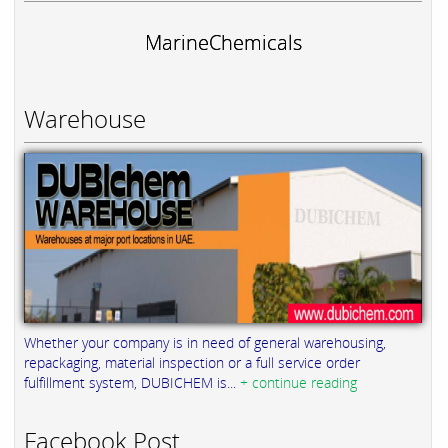
MarineChemicals
Warehouse
Whether your company is in need of general warehousing,
repackaging, material inspection or a full service order
fulfillment system, DUBICHEM is...
+ continue reading
Facebook Post