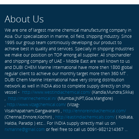
About Us
We are one of largest marine chemical manufacturing company in
Asia. Our specialization in marine, oil field, shipping industry. Since
1995 our group team continiously developing our product to
achieve best in quality and services. Specially in shipping industries
we make our position on TOP among all supplier. All shipchandler
and shipping company of UAE - Middle East are well known to us
and DUBI CHEM Marine International have more then 1800 global
regular client to achieve our monthly target more then 360 MT .
DUBI Chem Marine International have very strong distribution
network as well in INDIA also to complete supply directly on ship
vessel -
http://www.westindiachemical.com/
(Kandla,Mundra,Sikka)
,
http://marinechemical.in/
(Mumbai,JNPT,Goa,Manglore)
,
http://www.vizagchemical.com/
(Vizag-
Visakhapatnam,Gangavaram) ,
http://ennoreindiachemical.com/
(Chennai,Ennore,Kochin) ,
http://eastindiachemicals.com/
( Kolkata,
Haldia, Paradip ) etc... For INDIA supply directly mail us on
rxmarine@gmail.com
or feel free to call us 0091-9821214367 ...