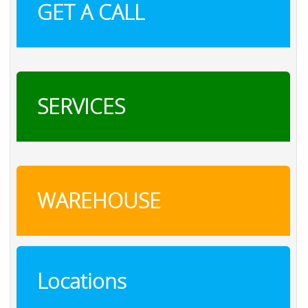
GET A CALL
SERVICES
WAREHOUSE
Locations