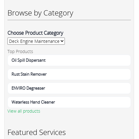
Browse by Category
Choose Product Category
Top Products
Oil Spill Dispersant
Rust Stain Remover
ENVIRO Degreaser
Waterless Hand Cleaner
View all products
Featured Services