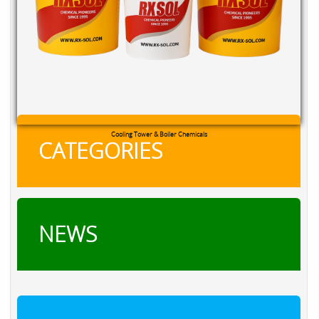
Cooling Tower & Boiler Chemicals
CATEGORIES
NEWS