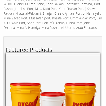
WORLD, Jebel Ali Free Zone, Khor Fakkan Container Terminal, Port
Rashid, Jebel Ali Port, Mina Kalid Port, Khor Fhakan Port ( Khawr
Fakkan, Khawr al-Fakkan ), Sharjah Creek, Ajman, Port of Hamriyah,
Mina Zayed Port, Mussafah port, Khalifa Port, Umm al-Nar Port, Um
Al Quwain Port, Saqr Port, Port of Fujairah, Dibba Port, Jebel
Dhanna, Mina Al Hamriya, Mina Rashid, All United Arab Emirates
Featured Products