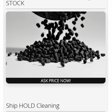
STOCK
ASK PRICE NOW!
Ship HOLD Cleaning