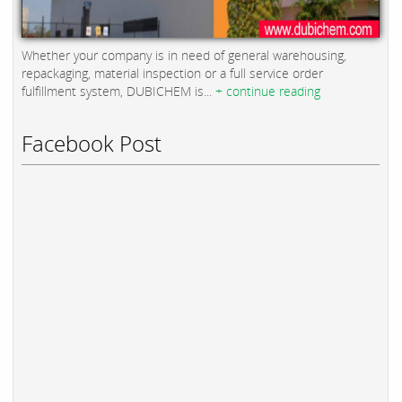
Whether your company is in need of general warehousing,
repackaging, material inspection or a full service order
fulfillment system, DUBICHEM is...
+ continue reading
Facebook Post