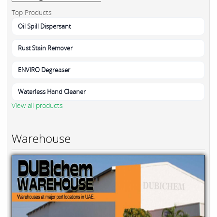
Top Products
Oil Spill Dispersant
Rust Stain Remover
ENVIRO Degreaser
Waterless Hand Cleaner
View all products
Warehouse