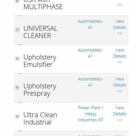
>>
MULTIPHASE
Automobiles-
View
UNIVERSAL
41
Details
>>
CLEANER
Automobiles-
View
Upholstery
41
Details
>>
Emulsifier
Automobiles-
View
Upholstery
41
Details
>>
Prespray
Power Plant /
View
Ultra Clean
Heavy
Details
Industries-37
>>
Industrial