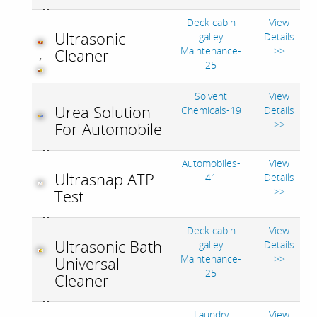
Deck cabin
View
Ultrasonic
galley
Details
Maintenance-
>>
Cleaner
,
25
Solvent
View
Urea Solution
Chemicals-19
Details
>>
For Automobile
Automobiles-
View
Ultrasnap ATP
41
Details
>>
Test
Deck cabin
View
Ultrasonic Bath
galley
Details
Maintenance-
>>
Universal
25
Cleaner
Laundry
View