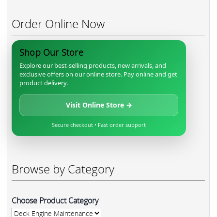
Order Online Now
Shop Our Store
Explore our best-selling products, new arrivals, and
exclusive offers on our online store. Pay online and get
product delivery.
Visit Online Store →
Secure checkout • Fast order support
Browse by Category
Choose Product Category