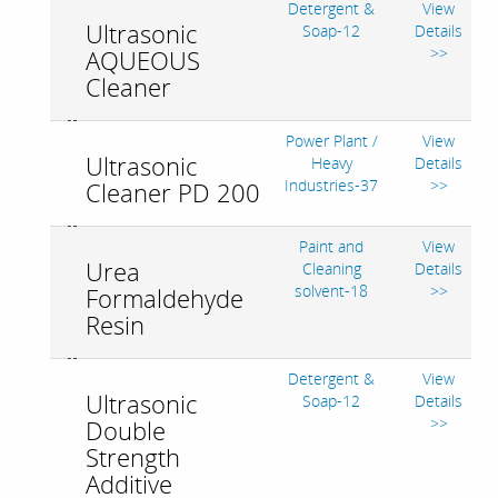
Detergent &
View
Ultrasonic
Soap-12
Details
>>
AQUEOUS
Cleaner
Power Plant /
View
Ultrasonic
Heavy
Details
Industries-37
>>
Cleaner PD 200
Paint and
View
Urea
Cleaning
Details
solvent-18
>>
Formaldehyde
Resin
Detergent &
View
Ultrasonic
Soap-12
Details
>>
Double
Strength
Additive