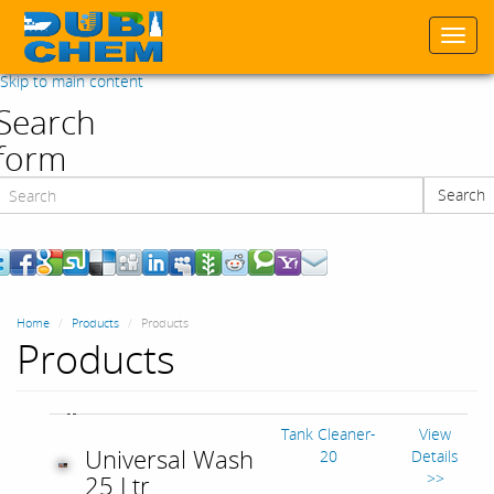
Togg
navi
Skip to main content
Search
form
Search
Search
Home
Products
Products
Products
Tank Cleaner-
View
Universal Wash
20
Details
>>
25 Ltr