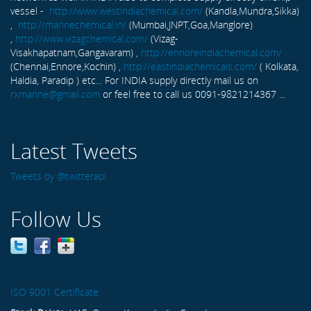
vessel -
http://www.westindiachemical.com/
(Kandla,Mundra,Sikka)
,
http://marinechemical.in/
(Mumbai,JNPT,Goa,Manglore)
,
http://www.vizagchemical.com/
(Vizag-
Visakhapatnam,Gangavaram) ,
http://ennoreindiachemical.com/
(Chennai,Ennore,Kochin) ,
http://eastindiachemicals.com/
( Kolkata,
Haldia, Paradip ) etc... For INDIA supply directly mail us on
rxmarine@gmail.com
or feel free to call us 0091-9821214367 ...
Latest Tweets
Tweets by @twitterapi
Follow Us
ISO 9001 Certificate