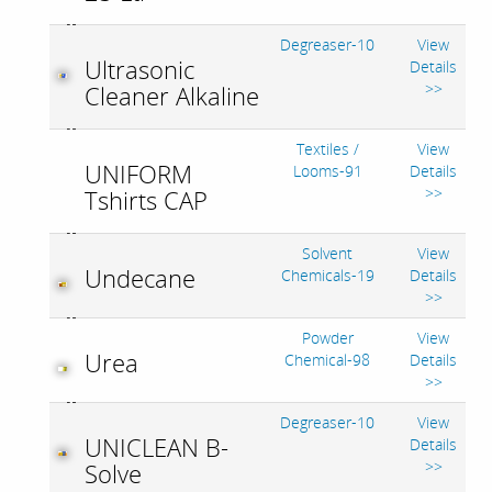
Degreaser-10
View
Ultrasonic
Details
>>
Cleaner Alkaline
Textiles /
View
UNIFORM
Looms-91
Details
>>
Tshirts CAP
Solvent
View
Undecane
Chemicals-19
Details
>>
Powder
View
Urea
Chemical-98
Details
>>
Degreaser-10
View
UNICLEAN B-
Details
>>
Solve