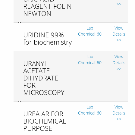
>>
REAGENT FOLIN
NEWTON
Lab
View
URIDINE 99%
Chemical-60
Details
>>
for biochemistry
Lab
View
URANYL
Chemical-60
Details
>>
ACETATE
DIHYDRATE
FOR
MICROSCOPY
Lab
View
UREA AR FOR
Chemical-60
Details
>>
BIOCHEMICAL
PURPOSE