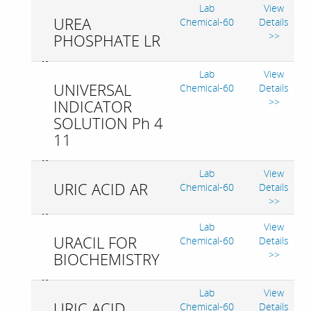
Lab
View
UREA
Chemical-60
Details
>>
PHOSPHATE LR
Lab
View
UNIVERSAL
Chemical-60
Details
>>
INDICATOR
SOLUTION Ph 4
11
Lab
View
URIC ACID AR
Chemical-60
Details
>>
Lab
View
URACIL FOR
Chemical-60
Details
>>
BIOCHEMISTRY
Lab
View
URIC ACID
Chemical-60
Details