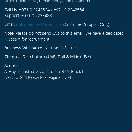
Stock Points:
UAE, Oman, Kenya, India, Canada
Call Us:
+971 9 2242524 / +971 9 2242534
Support:
+971 9 2235488
Email:
dubichemical@gmail.com
(Customer Support Only)
Note:
Please do not send CVs to this email. We have a dedicated
HR team for recruitment.
Business WhatsApp:
+971 56 108 1115
Chemical Distributor in UAE, Gulf & Middle East
Address:
Al Hayl Industrial Area, Plot No. 37A, Block L
Next to Gulf Ready Mix, Fujairah, UAE