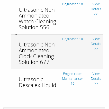
Degreaser-10
View
Ultrasonic Non
Details
>>
Ammoniated
Watch Cleaning
Solution 556
Degreaser-10
View
Ultrasonic Non
Details
>>
Ammoniated
Clock Cleaning
Solution 677
Engine room
View
Ultrasonic
Maintenance-
Details
16
>>
Descalex Liquid