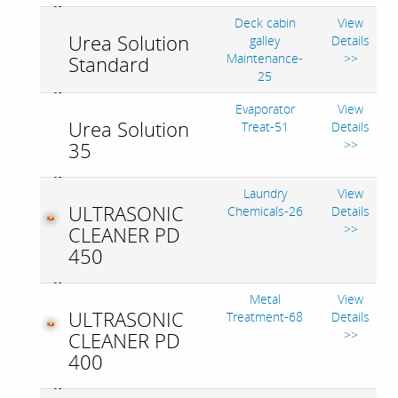
Deck cabin
View
Urea Solution
galley
Details
Maintenance-
>>
Standard
25
Evaporator
View
Urea Solution
Treat-51
Details
>>
35
Laundry
View
ULTRASONIC
Chemicals-26
Details
>>
CLEANER PD
450
Metal
View
ULTRASONIC
Treatment-68
Details
>>
CLEANER PD
400