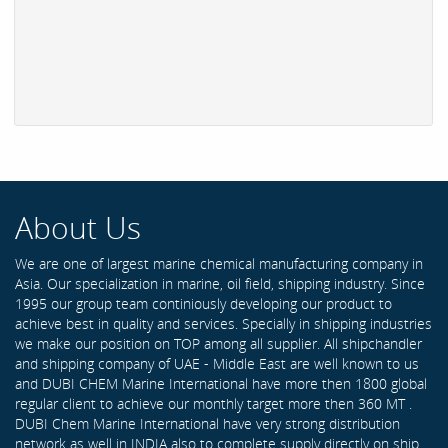
About Us
We are one of largest marine chemical manufacturing company in
Asia. Our specialization in marine, oil field, shipping industry. Since
1995 our group team continiously developing our product to
achieve best in quality and services. Specially in shipping industries
we make our position on TOP among all supplier. All shipchandler
and shipping company of UAE - Middle East are well known to us
and DUBI CHEM Marine International have more then 1800 global
regular client to achieve our monthly target more then 360 MT .
DUBI Chem Marine International have very strong distribution
network as well in INDIA also to complete supply directly on ship