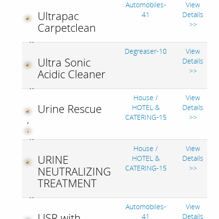
Automobiles-
View
Ultrapac
41
Details
>>
Carpetclean
Degreaser-10
View
Ultra Sonic
Details
>>
Acidic Cleaner
House /
View
Urine Rescue
HOTEL &
Details
CATERING-15
>>
,
House /
View
URINE
HOTEL &
Details
CATERING-15
>>
NEUTRALIZING
TREATMENT
Automobiles-
View
USR with
41
Details