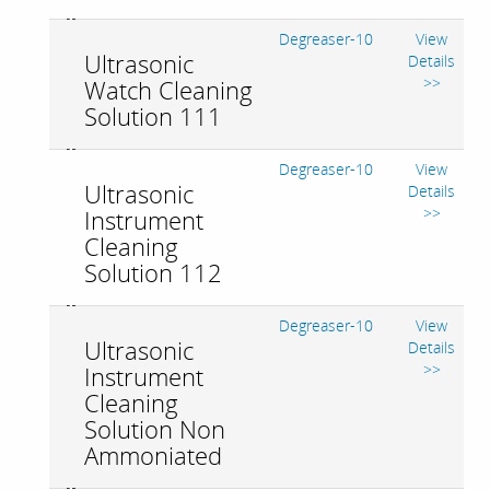
Degreaser-10
View
Ultrasonic
Details
>>
Watch Cleaning
Solution 111
Degreaser-10
View
Ultrasonic
Details
>>
Instrument
Cleaning
Solution 112
Degreaser-10
View
Ultrasonic
Details
>>
Instrument
Cleaning
Solution Non
Ammoniated