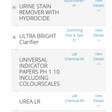
Automobiles-
View
URINE STAIN
41
Details
>>
REMOVER WITH
HYDROCIDE
Swimming
View
ULTRA BRIGHT
Pool & Spa-
Details
31
>>
Clarifier
Lab
View
UNIVERSAL
Chemical-60
Details
>>
INDICATOR
PAPERS PH 1 10
INCLUDING
COLOURSCALES
Lab
View
UREA LR
Chemical-60
Details
>>