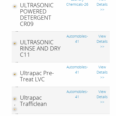
ULTRASONIC
Chemicals-26
Details
>>
POWERED
DETERGENT
CR09
Automobiles-
View
ULTRASONIC
41
Details
>>
RINSE AND DRY
C11
Automobiles-
View
Ultrapac Pre-
41
Details
>>
Treat LVC
Automobiles-
View
Ultrapac
41
Details
>>
Trafficlean
,