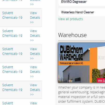
ENVIRO Degreaser
>>
Waterless Hand Cleaner
Solvent
View
Chemicals-19
Details
View all products
>>
Solvent
View
Warehouse
Chemicals-19
Details
>>
Solvent
View
Chemicals-19
Details
>>
Solvent
View
Chemicals-19
Details
>>
Solvent
View
Whether your company is in nee
Chemicals-19
Details
general warehousing, repackagi
>>
material inspection or a full serv
order fulfillment system, DUBICH
Solvent
View