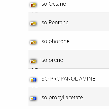
Iso Octane
Iso Pentane
Iso phorone
Iso prene
ISO PROPANOL AMINE
Iso propyl acetate