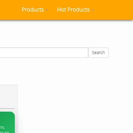
Products
Hot Products
Search
ts,
ers on