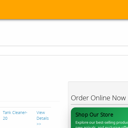
Order Online Now
Tank Cleaner-
View
Shop Our Store
20
Details
Explore our best-selling produc
>>
new arrivals, and exclusive off