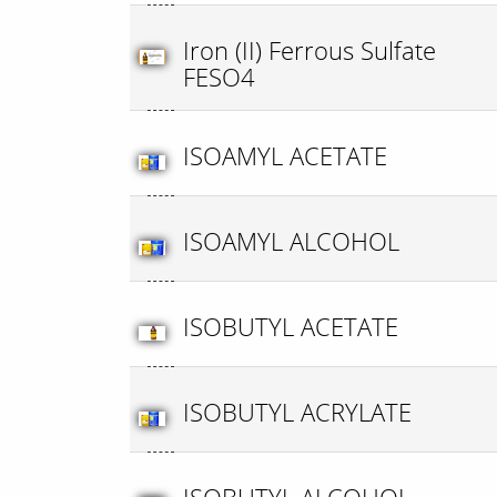
Iron (II) Ferrous Sulfate
FESO4
ISOAMYL ACETATE
ISOAMYL ALCOHOL
ISOBUTYL ACETATE
ISOBUTYL ACRYLATE