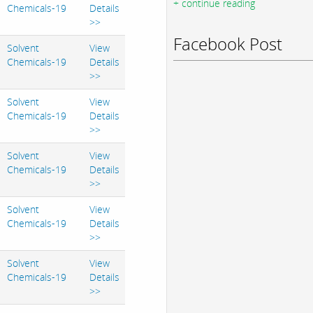
+ continue reading
Chemicals-19
Details
>>
Facebook Post
Solvent
View
Chemicals-19
Details
>>
Solvent
View
Chemicals-19
Details
>>
Solvent
View
Chemicals-19
Details
>>
Solvent
View
Chemicals-19
Details
>>
Solvent
View
Chemicals-19
Details
>>