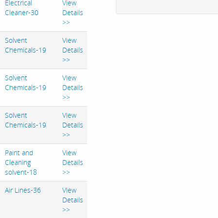
Electrical
View
Cleaner-30
Details
>>
Solvent
View
Chemicals-19
Details
>>
Solvent
View
Chemicals-19
Details
>>
Solvent
View
Chemicals-19
Details
>>
Paint and
View
Cleaning
Details
solvent-18
>>
Air Lines-36
View
Details
>>