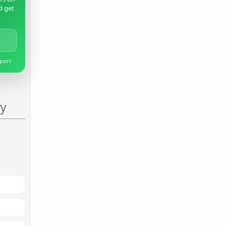
d get
pport
ry