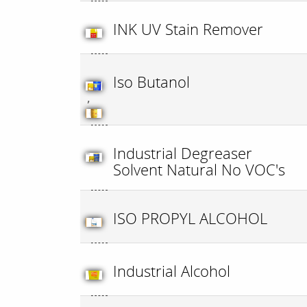
INK UV Stain Remover
Iso Butanol
,
Industrial Degreaser
Solvent Natural No VOC's
ISO PROPYL ALCOHOL
Industrial Alcohol