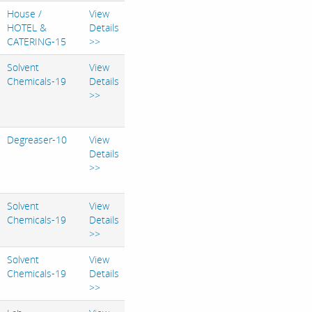
House /
View
HOTEL &
Details
CATERING-15
>>
Solvent
View
Chemicals-19
Details
>>
Degreaser-10
View
Details
>>
Solvent
View
Chemicals-19
Details
>>
Solvent
View
Chemicals-19
Details
>>