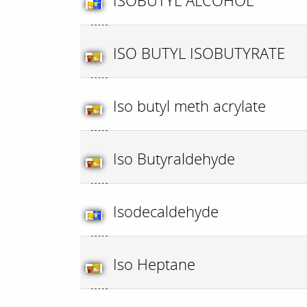
ISOBUTYL ALCOHOL
ISO BUTYL ISOBUTYRATE
Iso butyl meth acrylate
Iso Butyraldehyde
Isodecaldehyde
Iso Heptane