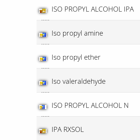
ISO PROPYL ALCOHOL IPA
Iso propyl amine
Iso propyl ether
Iso valeraldehyde
ISO PROPYL ALCOHOL N
IPA RXSOL