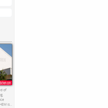
d of
ng,
ice
EM is...