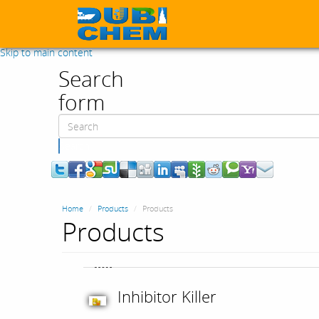
Skip to main content
Search
form
Search
Home
Products
Products
Products
Inhibitor Killer