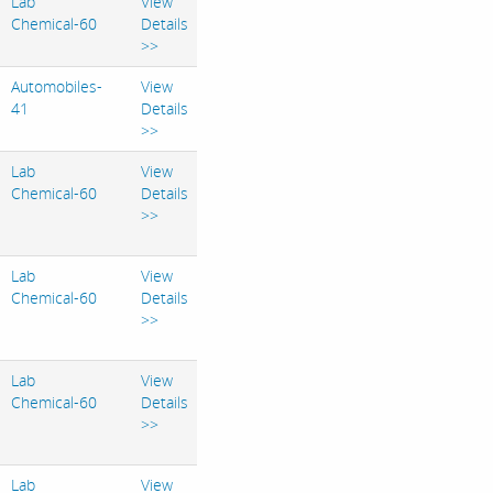
Lab
View
Chemical-60
Details
>>
Automobiles-
View
41
Details
>>
Lab
View
Chemical-60
Details
>>
Lab
View
Chemical-60
Details
>>
Lab
View
Chemical-60
Details
>>
Lab
View