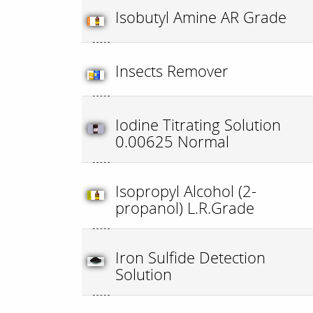
Isobutyl Amine AR Grade
Insects Remover
Iodine Titrating Solution
0.00625 Normal
Isopropyl Alcohol (2-
propanol) L.R.Grade
Iron Sulfide Detection
Solution