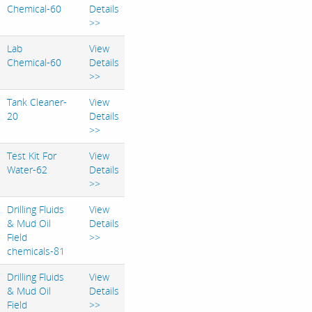
Chemical-60
Details
>>
Lab
View
Chemical-60
Details
>>
Tank Cleaner-
View
20
Details
>>
Test Kit For
View
Water-62
Details
>>
Drilling Fluids
View
& Mud Oil
Details
Field
>>
chemicals-81
Drilling Fluids
View
& Mud Oil
Details
Field
>>