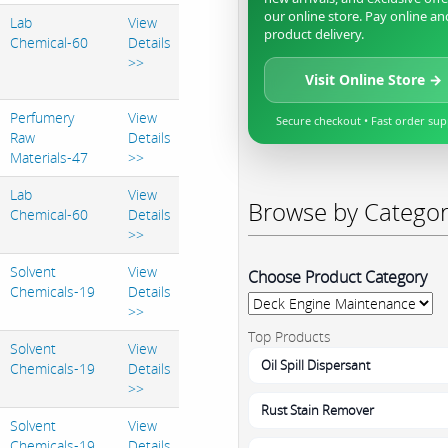
our online store. Pay online an
Lab
View
product delivery.
Chemical-60
Details
>>
Visit Online Store →
Perfumery
View
Secure checkout • Fast order su
Raw
Details
Materials-47
>>
Lab
View
Browse by Catego
Chemical-60
Details
>>
Solvent
View
Choose Product Category
Chemicals-19
Details
>>
Top Products
Solvent
View
Oil Spill Dispersant
Chemicals-19
Details
>>
Rust Stain Remover
Solvent
View
Chemicals-19
Details