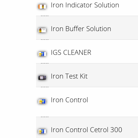
Iron Indicator Solution
Iron Buffer Solution
IGS CLEANER
Iron Test Kit
Iron Control
Iron Control Cetrol 300