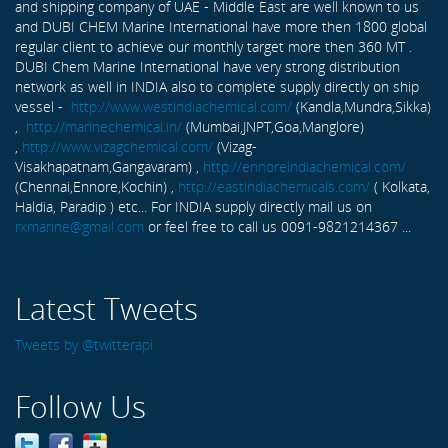
and shipping company of UAE - Middle East are well known to us
and DUBI CHEM Marine International have more then 1800 global
regular client to achieve our monthly target more then 360 MT .
DUBI Chem Marine International have very strong distribution
network as well in INDIA also to complete supply directly on ship
vessel -
http://www.westindiachemical.com/
(Kandla,Mundra,Sikka)
,
http://marinechemical.in/
(Mumbai,JNPT,Goa,Manglore)
,
http://www.vizagchemical.com/
(Vizag-
Visakhapatnam,Gangavaram) ,
http://ennoreindiachemical.com/
(Chennai,Ennore,Kochin) ,
http://eastindiachemicals.com/
( Kolkata,
Haldia, Paradip ) etc... For INDIA supply directly mail us on
rxmarine@gmail.com
or feel free to call us 0091-9821214367 ...
Latest Tweets
Tweets by @twitterapi
Follow Us