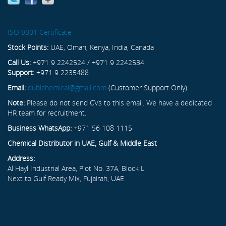
ISO 9001 Certificate
Stock Points:
UAE, Oman, Kenya, India, Canada
Call Us:
+971 9 2242524 / +971 9 2242534
Support:
+971 9 2235488
Email:
dubichemical@gmail.com
(Customer Support Only)
Note:
Please do not send CVs to this email. We have a dedicated
HR team for recruitment.
Business WhatsApp:
+971 56 108 1115
Chemical Distributor in UAE, Gulf & Middle East
Address:
Al Hayl Industrial Area, Plot No. 37A, Block L
Next to Gulf Ready Mix, Fujairah, UAE