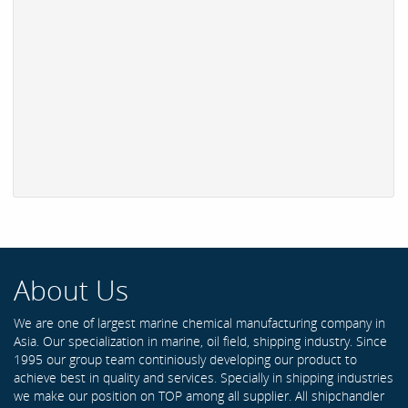
About Us
We are one of largest marine chemical manufacturing company in
Asia. Our specialization in marine, oil field, shipping industry. Since
1995 our group team continiously developing our product to
achieve best in quality and services. Specially in shipping industries
we make our position on TOP among all supplier. All shipchandler