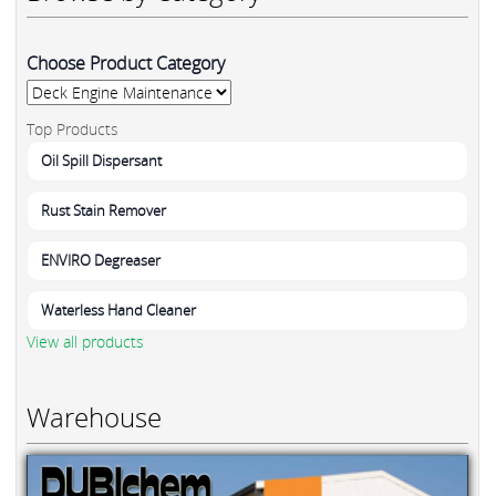
Choose Product Category
Top Products
Oil Spill Dispersant
Rust Stain Remover
ENVIRO Degreaser
Waterless Hand Cleaner
View all products
Warehouse