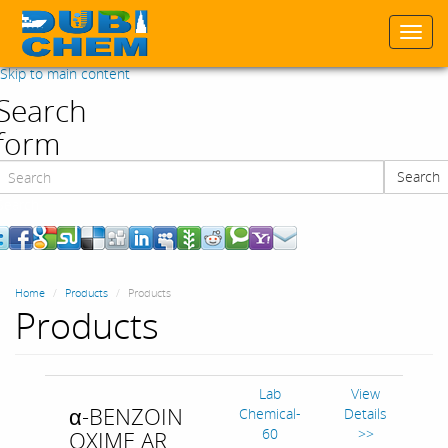
Togg
navi
Skip to main content
Search
form
Search
Search
Home
Products
Products
Products
Lab
View
α-BENZOIN
Chemical-
Details
60
>>
OXIME AR