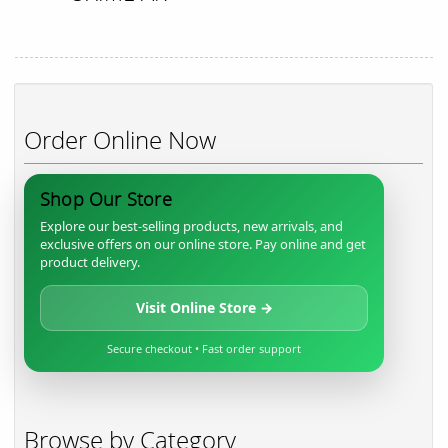
Order Online Now
Shop Our Store
Explore our best-selling products, new arrivals, and
exclusive offers on our online store. Pay online and get
product delivery.
Visit Online Store →
Secure checkout • Fast order support
Browse by Category