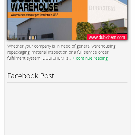
Whether your company is in need of general warehousing,
repackaging, material inspection or a full service order
fulfillment system, DUBICHEM is...
+ continue reading
Facebook Post