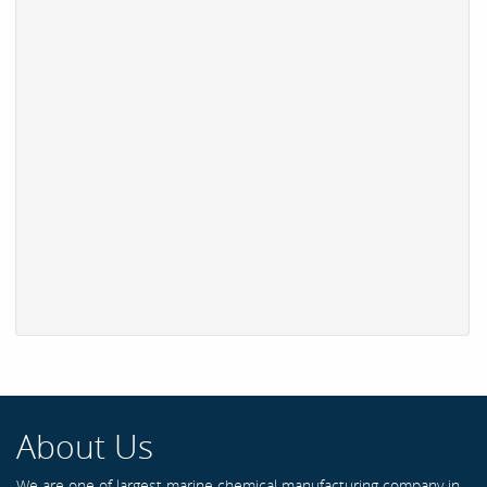
About Us
We are one of largest marine chemical manufacturing company in