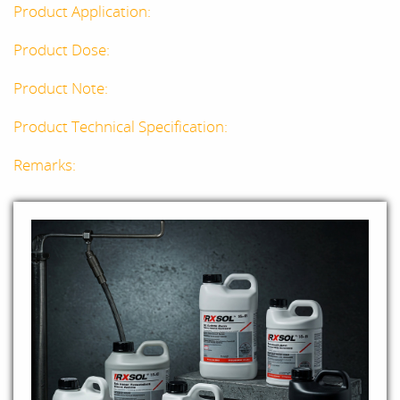
Product Application:
Product Dose:
Product Note:
Product Technical Specification:
Remarks: