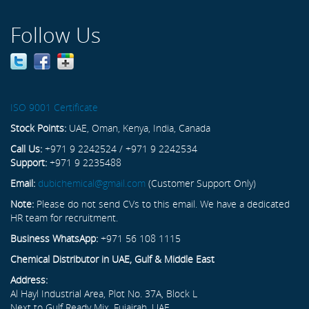
Follow Us
ISO 9001 Certificate
Stock Points:
UAE, Oman, Kenya, India, Canada
Call Us:
+971 9 2242524 / +971 9 2242534
Support:
+971 9 2235488
Email:
dubichemical@gmail.com
(Customer Support Only)
Note:
Please do not send CVs to this email. We have a dedicated
HR team for recruitment.
Business WhatsApp:
+971 56 108 1115
Chemical Distributor in UAE, Gulf & Middle East
Address:
Al Hayl Industrial Area, Plot No. 37A, Block L
Next to Gulf Ready Mix, Fujairah, UAE