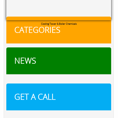
RXSOL Chlorine Tablets
CATEGORIES
NEWS
GET A CALL