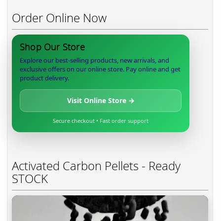
Order Online Now
Shop Our Store
Explore our best-selling products, new arrivals, and
exclusive offers on our online store. Pay online and get
product delivery.
Visit Online Store →
Secure checkout • Fast order support
Activated Carbon Pellets - Ready
STOCK