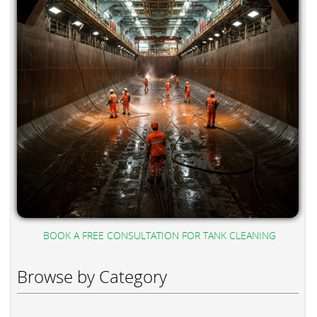
BOOK A FREE CONSULTATION FOR TANK CLEANING
Browse by Category