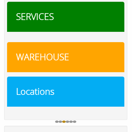
SERVICES
WAREHOUSE
Locations