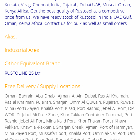
Kolkata, Vizag, Chennai, India, Fujairah, Dubai UAE, Muscat Oman,
Kenya Africa. Get the best quality of Rustosol at a competitive
price from us. We have ready stock of Rustosol in India, UAE Gulf,
Oman, Kenya Africa. Contact us for bulk as well as small orders.
Alias:
Industrial Area:
Other Equivalent Brand:
RUSTOLINE 25 Ltr
Free Delivery / Supply Locations :
Oman, Bahrain, Abu Dhabi, Ajman, Al Ain, Dubai, Ras Al-Khaimah,
Ras al Khaimah, Fujairah, Sharjah, Umm Al Quwain, Fujairah, Ruwais,
Mina (Port) Zayed, Khalifa Port, Kizad, Port Rashid, Jebel Ali Port, DP
WORLD, Jebel Ali Free Zone, Khor Fakkan Container Terminal, Port
Rashid, Jebel Ali Port, Mina Kalid Port, Khor Fhakan Port ( Khawr
Fakkan, Khawr al-Fakkan ), Sharjah Creek, Ajman, Port of Hamriyah,
Mina Zayed Port, Mussafah port, Khalifa Port, Umm al-Nar Port, Um
Al Quwain Port, Saqr Port, Port of Fujairah, Dibba Port, Jebel