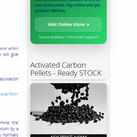
our online store. Pay online and get
product delivery.
Visit Online Store →
Secure checkout • Fast order support
ppear when
 will give
Activated Carbon
Pellets - Ready STOCK
sivation
sive-Film-
rmine the
osion by a
s normally