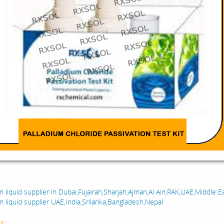
:
n liquid supplier in Dubai,Fujairah,Sharjah,Ajman,Al Ain,RAK,UAE,Middle E
n liquid supplier UAE,India,Srilanka,Bangladesh,Nepal
s: