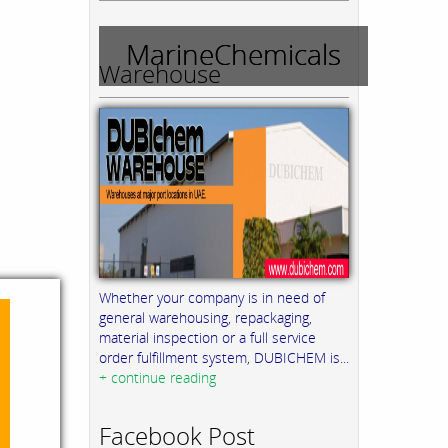
MarineChemicals
Warehouse
Whether your company is in need of
general warehousing, repackaging,
material inspection or a full service
order fulfillment system, DUBICHEM is...
+ continue reading
Facebook Post