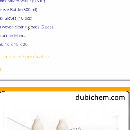
ralized Water (0.5 ltr)
e Bottle (500 ml)
Gloves (10 pcs)
ven cleaning pads (5 pcs)
uction Manual
s: 16 x 18 x 20
Technical Specification:
s: