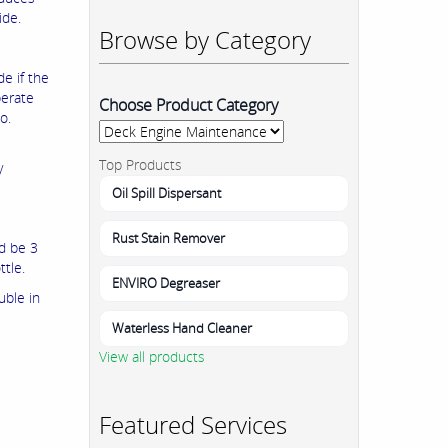
ide.
Browse by Category
e if the
berate
Choose Product Category
o.
Top Products
y
Oil Spill Dispersant
Rust Stain Remover
ld be 3
ttle.
ENVIRO Degreaser
uble in
Waterless Hand Cleaner
View all products
Featured Services