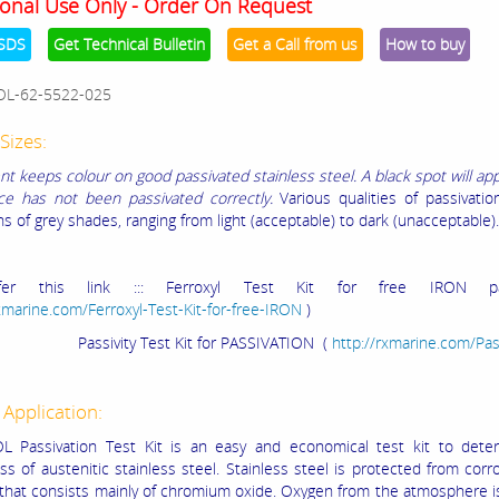
onal Use Only - Order On Request
SDS
Get Technical Bulletin
Get a Call from us
How to buy
OL-62-5522-025
Sizes:
nt keeps colour on good passivated stainless steel. A black spot will a
ce has not been passivated correctly.
Various qualities of passivation
s of grey shades, ranging from light (acceptable) to dark (unacceptable).
fer this link ::: Ferroxyl Test Kit for free IRON pas
rxmarine.com/Ferroxyl-Test-Kit-for-free-IRON
)
ity Test Kit for PASSIVATION (
http://rxmarine.com/Pas
 Application:
L Passivation Test Kit is an easy and economical test kit to dete
ss of austenitic stainless steel. Stainless steel is protected from corr
r that consists mainly of chromium oxide. Oxygen from the atmosphere i