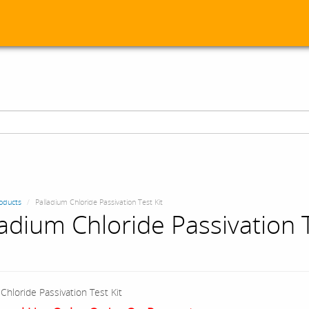
oducts
Palladium Chloride Passivation Test Kit
ladium Chloride Passivation 
Chloride Passivation Test Kit