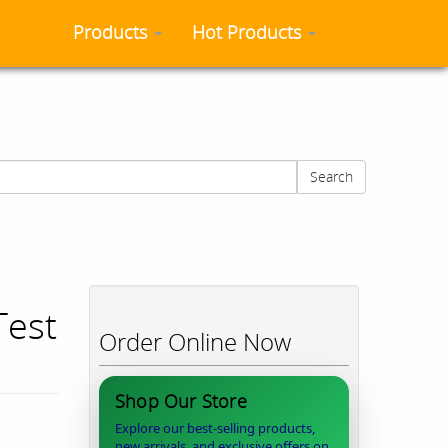
Products
Hot Products
Search
Test
Order Online Now
Shop Our Store
Explore our best-selling products,
new arrivals, and exclusive offers on