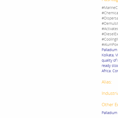
#MarineC
#Chemica
#Dispers
#Demulsi
#Activate
#DieselEx
#CoolingW
#AlumPow
Palladium 
Kolkata, V
quality of
ready stoc
Africa. Co
Alias:
Industri
Other E
Palladium