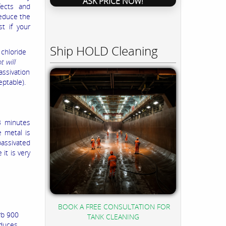
ASK PRICE NOW!
fects and
reduce the
st if your
Ship HOLD Cleaning
 chloride
 will
assivation
eptable).
 3 minutes
e metal is
passivated
 it is very
BOOK A FREE CONSULTATION FOR
rb 900
TANK CLEANING
educes