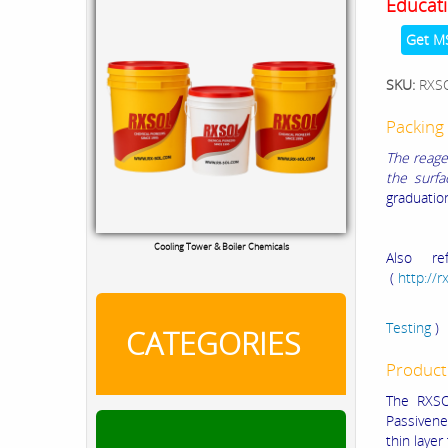
Educati
Get M
SKU:
RXS
Packing 
The reage
the surfa
graduation
Cooling Tower & Boiler Chemicals
Also re
(
http://
Passiv
Testing
)
CATEGORIES
Product
The RXSO
Passivene
thin laye