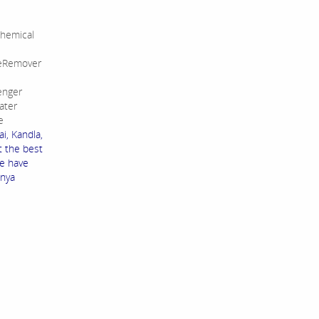
hemical
leRemover
enger
ater
e
i, Kandla,
t the best
We have
enya