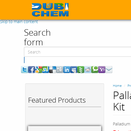
Skip to main content
Search
form
Search
Home
Pr
Pal
Featured Products
Kit
Palladium 