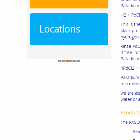
Palladium
H2 + PdCl
This is t
Locations
black pre
hydrogen.
Rinse PdCl
If free ir
Palladium 
4PdCl2 + 
Palladium
min minimu
we are als
water or a
Product
The RXSOL
· Rea