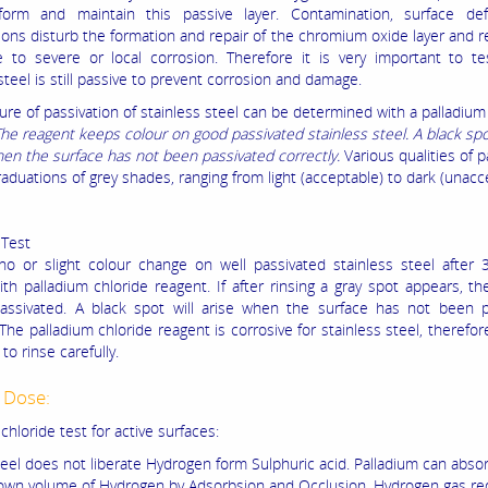
form and maintain this passive layer. Contamination, surface de
ions disturb the formation and repair of the chromium oxide layer and 
e to severe or local corrosion. Therefore it is very important to te
steel is still passive to prevent corrosion and damage.
re of passivation of stainless steel can be determined with a palladium
he reagent keeps colour on good passivated stainless steel. A black spot
en the surface has not been passivated correctly.
Various qualities of p
graduations of grey shades, ranging from light (acceptable) to dark (unacc
 Test
no or slight colour change on well passivated stainless steel after
ith palladium chloride reagent. If after rinsing a gray spot appears, th
 passivated. A black spot will arise when the surface has not been 
 The palladium chloride reagent is corrosive for stainless steel, therefore
to rinse carefully.
 Dose:
chloride test for active surfaces:
teel does not liberate Hydrogen form Sulphuric acid. Palladium can abso
 own volume of Hydrogen by Adsorbsion and Occlusion. Hydrogen gas r