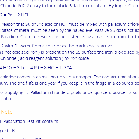
 Chloride PdCl2 easily to form black Palladium metal and Hydrogen Chlor
2 = Pd + 2 HCl
he reason that Sulphuric acid or HCl must be mixed with palladium chlorid
cipitate of metal must be seen by the naked eye. Passive SS does not li
 Palladium Chloride results can be tested using a mass spectrometer to
2 with DI water from a squirter as the black spot is active.
on ( not oxidised iron ) is present on the SS surface the iron is oxidised b
Chloride ( acid reagent solution ) to iron oxide.
4 H2O + 3 Fe = 4 Pd + 8 HCl + Fe304
 chloride comes in a small bottle with a dropper. The contact time shou
m. The shelf life is one year if you keep it in the fridge in a coloured bo
o supplying it. Palladium chloride crystals or deliquiscent powder is sol
lcohol.
 Note:
 Passivation Test Kit contains:
gent
TK