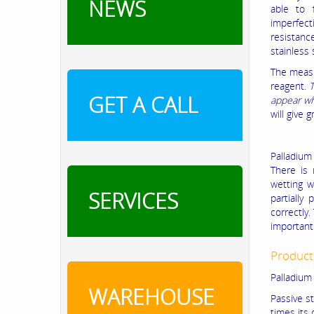
NEWS
able to 
imperfect
resistanc
stainless 
The measu
reagent.
T
GET A CALL
appear wh
will give 
Palladium
There is 
wetting w
SERVICES
partially
correctly.
important 
Product
Palladium 
WAREHOUSE
Passive s
times its