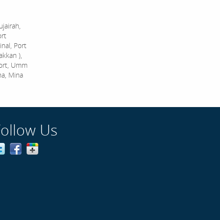
jairah,
ort
nal, Port
akkan ),
Port, Umm
na, Mina
Follow Us