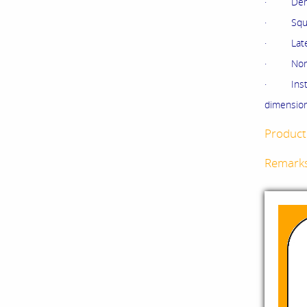
· Demine
· Squeez
· Latex 
· Non wo
· Instr
dimension
Product 
Remark