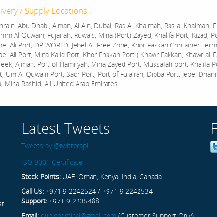
ivery / Supply Locations :
rain, Abu Dhabi, Ajman, Al Ain, Dubai, Ras Al-Khaimah, Ras al Khaimah, Fu
mm Al Quwain, Fujairah, Ruwais, Mina (Port) Zayed, Khalifa Port, Kizad, P
bel Ali Port, DP WORLD, Jebel Ali Free Zone, Khor Fakkan Container Termi
bel Ali Port, Mina Kalid Port, Khor Fhakan Port ( Khawr Fakkan, Khawr al-F
reek, Ajman, Port of Hamriyah, Mina Zayed Port, Mussafah port, Khalifa 
t, Um Al Quwain Port, Saqr Port, Port of Fujairah, Dibba Port, Jebel Dhan
a, Mina Rashid, All United Arab Emirates
Latest Tweets
Tweets by @twitterapi
ISO 9001 Certificate
Stock Points:
UAE, Oman, Kenya, India, Canada
Call Us:
+971 9 2242524 / +971 9 2242534
Support:
+971 9 2235488
st
Email:
dubichemical@gmail.com
(Customer Support Only)