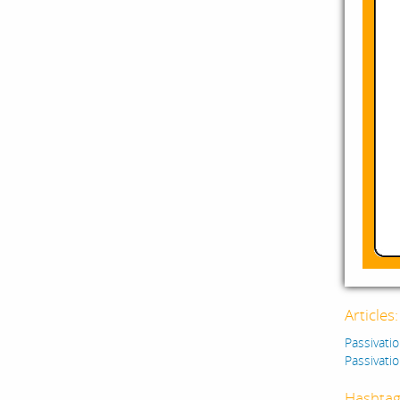
Articles
Passivatio
Passivatio
Hashtag