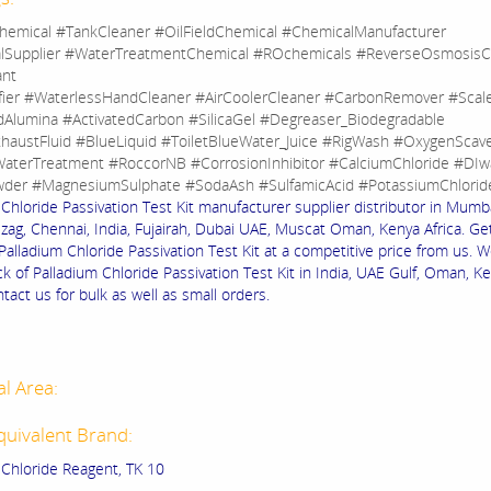
hemical #TankCleaner #OilFieldChemical #ChemicalManufacturer
lSupplier #WaterTreatmentChemical #ROchemicals #ReverseOsmosisC
ant
fier #WaterlessHandCleaner #AirCoolerCleaner #CarbonRemover #Sca
dAlumina #ActivatedCarbon #SilicaGel #Degreaser_Biodegradable
haustFluid #BlueLiquid #ToiletBlueWater_Juice #RigWash #OxygenScav
aterTreatment #RoccorNB #CorrosionInhibitor #CalciumChloride #DIw
der #MagnesiumSulphate #SodaAsh #SulfamicAcid #PotassiumChlorid
Chloride Passivation Test Kit manufacturer supplier distributor in Mumba
izag, Chennai, India, Fujairah, Dubai UAE, Muscat Oman, Kenya Africa. Ge
 Palladium Chloride Passivation Test Kit at a competitive price from us. 
k of Palladium Chloride Passivation Test Kit in India, UAE Gulf, Oman, K
ntact us for bulk as well as small orders.
al Area:
quivalent Brand:
 Chloride Reagent, TK 10