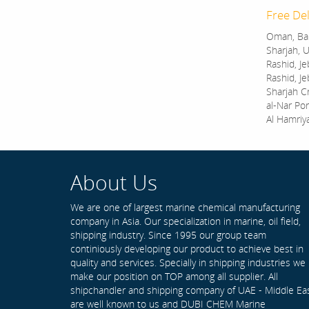
Free Del
Oman, Bah
Sharjah, U
Rashid, Je
Rashid, Je
Sharjah C
al-Nar Por
Al Hamriy
About Us
We are one of largest marine chemical manufacturing
company in Asia. Our specialization in marine, oil field,
shipping industry. Since 1995 our group team
continiously developing our product to achieve best in
quality and services. Specially in shipping industries we
make our position on TOP among all supplier. All
shipchandler and shipping company of UAE - Middle Ea
are well known to us and DUBI CHEM Marine