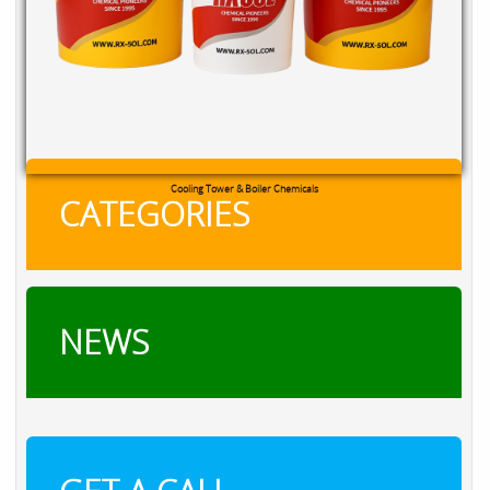
Cooling Tower & Boiler Chemicals
CATEGORIES
NEWS