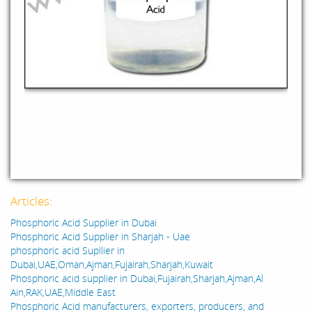
Articles:
Phosphoric Acid Supplier in Dubai
Phosphoric Acid Supplier in Sharjah - Uae
phosphoric acid Supllier in
Dubai,UAE,Oman,Ajman,Fujairah,Sharjah,Kuwait
Phosphoric acid supplier in Dubai,Fujairah,Sharjah,Ajman,Al
Ain,RAK,UAE,Middle East
Phosphoric Acid manufacturers, exporters, producers, and