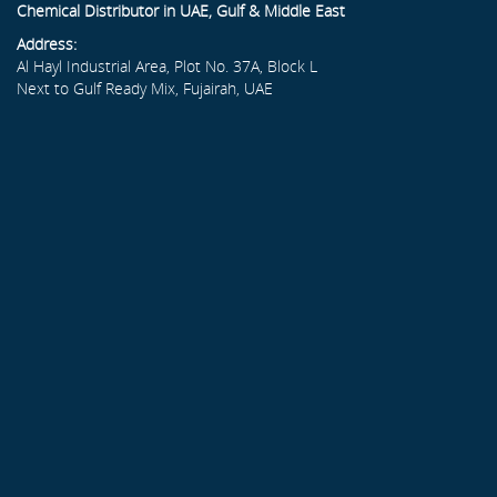
Chemical Distributor in UAE, Gulf & Middle East
Address:
Al Hayl Industrial Area, Plot No. 37A, Block L
Next to Gulf Ready Mix, Fujairah, UAE