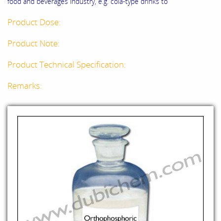
food and beverages industry, e.g. cola-type drinks to
Product Dose:
Product Note:
Product Technical Specification:
Remarks: