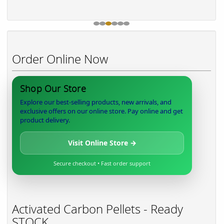
Order Online Now
Shop Our Store
Explore our best-selling products, new arrivals, and
exclusive offers on our online store. Pay online and get
product delivery.
Visit Online Store →
Secure checkout • Fast order support
Activated Carbon Pellets - Ready
STOCK