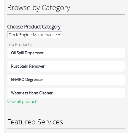
Browse by Category
Choose Product Category
Top Products
Oil Spill Dispersant
Rust Stain Remover
ENVIRO Degreaser
Waterless Hand Cleaner
View all products
Featured Services