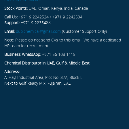
Stock Points:
UAE, Oman, Kenya, India, Canada
Call Us:
+971 9 2242524 / +971 9 2242534
Support:
+971 9 2235488
Email:
dubichemical@gmail.com
(Customer Support Only)
Note:
Please do not send CVs to this email. We have a dedicated
HR team for recruitment.
Business WhatsApp:
+971 56 108 1115
Chemical Distributor in UAE, Gulf & Middle East
Address:
Al Hayl Industrial Area, Plot No. 37A, Block L
Next to Gulf Ready Mix, Fujairah, UAE