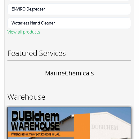
ENVIRO Degreaser
Waterless Hand Cleaner
View all products
Featured Services
MarineChemicals
Warehouse