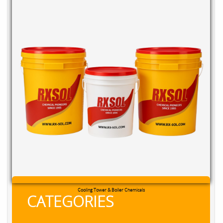
Cooling Tower & Boiler Chemicals
CATEGORIES