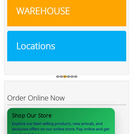
WAREHOUSE
Locations
Order Online Now
Shop Our Store
Explore our best-selling products, new arrivals, and
exclusive offers on our online store. Pay online and get