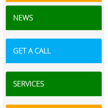
NEWS
GET A CALL
SERVICES