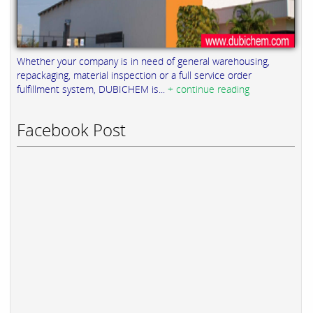
Whether your company is in need of general warehousing,
repackaging, material inspection or a full service order
fulfillment system, DUBICHEM is...
+ continue reading
Facebook Post