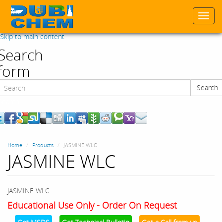
Togg
navi
Skip to main content
Search
form
Search
Search
Home
Products
JASMINE WLC
JASMINE WLC
JASMINE WLC
Educational Use Only - Order On Request