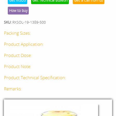
Get MSDS
Get Technical Bulletin
Get a Call from us
How to buy
SKU:
RXSOL-19-1389-500
Packing Sizes:
Product Application:
Product Dose:
Product Note:
Product Technical Specification:
Remarks: