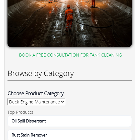
BOOK A FREE CONSULTATION FOR TANK CLEANING
Browse by Category
Choose Product Category
Top Products
Oil Spill Dispersant
Rust Stain Remover