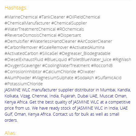
Hashtags:
#MarineChemical #TankCleaner #OilFieldChemical
#ChemicalManufacturer #ChemicalSupplier
#WaterTreatmentChemical #ROchemicals
#ReverseOsmosisChemical #Dispersant
#Demulsifier #WaterlessHandCleaner #AirCoolerCleaner
#CarbonRemover #ScaleRemover #ActivatedAlumina
#ActivatedCarbon #SilicaGel #Degreaser_Biodegradable
#DieselExhaustFluid #BlueLiquid #ToiletBlueWater_Juice #RigWash
#OxygenScavenger #CoolingWaterTreatment #RoccorNB
#CorrosionInhibitor #CalciumChloride #DIwater
#AlumPowder #MagnesiumSulphate #SodaAsh #SulfamicAcid
#PotassiumChloride
JASMINE WLC manufacturer supplier distributor in Mumbai, Kandla,
Kolkata, Vizag, Chennai, India, Fujairah, Dubai UAE, Muscat Oman,
Kenya Africa. Get the best quality of JASMINE WLC at a competitive
price from us. We have ready stock of JASMINE WLC in India, UAE
Gulf, Oman, Kenya Africa. Contact us for bulk as well as small
orders.
Alias: