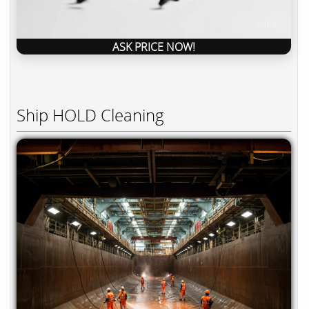
ASK PRICE NOW!
Ship HOLD Cleaning