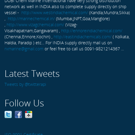
DUBI Chem Marine International have very strong distribution
network as well in INDIA also to complete supply directly on ship
vessel -
http://www.westindiachemical.com/
(Kandla,Mundra,Sikka)
,
http://marinechemical.in/
(Mumbai,JNPT,Goa,Manglore)
,
http://www.vizagchemical.com/
(Vizag-
Visakhapatnam,Gangavaram) ,
http://ennoreindiachemical.com/
(Chennai,Ennore,Kochin) ,
http://eastindiachemicals.com/
( Kolkata,
Haldia, Paradip ) etc... For INDIA supply directly mail us on
rxmarine@gmail.com
or feel free to call us 0091-9821214367 ...
Latest Tweets
Tweets by @twitterapi
Follow Us
ISO 9001 Certificate