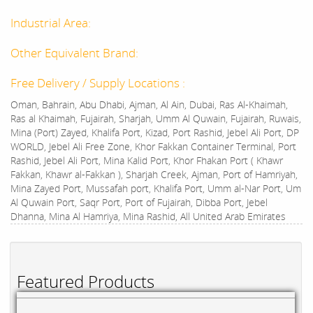
Industrial Area:
Other Equivalent Brand:
Free Delivery / Supply Locations :
Oman, Bahrain, Abu Dhabi, Ajman, Al Ain, Dubai, Ras Al-Khaimah,
Ras al Khaimah, Fujairah, Sharjah, Umm Al Quwain, Fujairah, Ruwais,
Mina (Port) Zayed, Khalifa Port, Kizad, Port Rashid, Jebel Ali Port, DP
WORLD, Jebel Ali Free Zone, Khor Fakkan Container Terminal, Port
Rashid, Jebel Ali Port, Mina Kalid Port, Khor Fhakan Port ( Khawr
Fakkan, Khawr al-Fakkan ), Sharjah Creek, Ajman, Port of Hamriyah,
Mina Zayed Port, Mussafah port, Khalifa Port, Umm al-Nar Port, Um
Al Quwain Port, Saqr Port, Port of Fujairah, Dibba Port, Jebel
Dhanna, Mina Al Hamriya, Mina Rashid, All United Arab Emirates
Featured Products