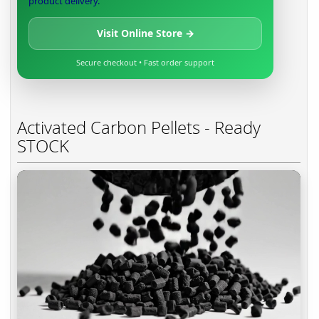
product delivery.
Visit Online Store →
Secure checkout • Fast order support
Activated Carbon Pellets - Ready
STOCK