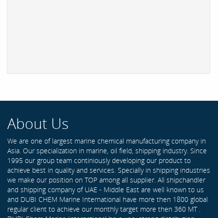
About Us
We are one of largest marine chemical manufacturing company in
Asia. Our specialization in marine, oil field, shipping industry. Since
1995 our group team continiously developing our product to
achieve best in quality and services. Specially in shipping industries
we make our position on TOP among all supplier. All shipchandler
and shipping company of UAE - Middle East are well known to us
and DUBI CHEM Marine International have more then 1800 global
regular client to achieve our monthly target more then 360 MT .