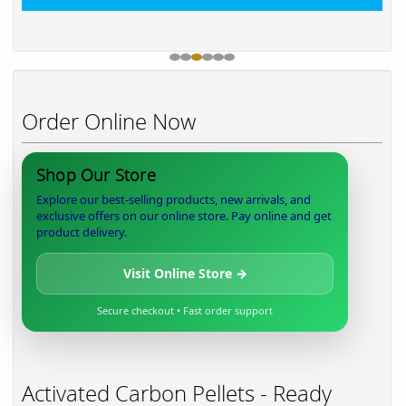
Order Online Now
Shop Our Store
Explore our best-selling products, new arrivals, and
exclusive offers on our online store. Pay online and get
product delivery.
Visit Online Store →
Secure checkout • Fast order support
Activated Carbon Pellets - Ready