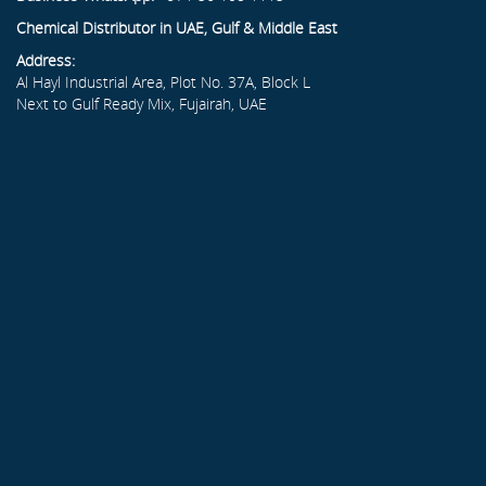
Chemical Distributor in UAE, Gulf & Middle East
Address:
Al Hayl Industrial Area, Plot No. 37A, Block L
Next to Gulf Ready Mix, Fujairah, UAE