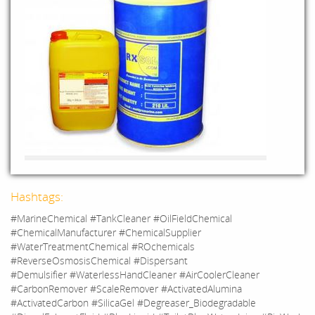
Hashtags:
#MarineChemical #TankCleaner #OilFieldChemical
#ChemicalManufacturer #ChemicalSupplier
#WaterTreatmentChemical #ROchemicals
#ReverseOsmosisChemical #Dispersant
#Demulsifier #WaterlessHandCleaner #AirCoolerCleaner
#CarbonRemover #ScaleRemover #ActivatedAlumina
#ActivatedCarbon #SilicaGel #Degreaser_Biodegradable