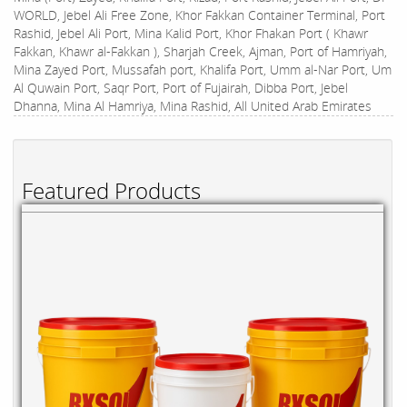
WORLD, Jebel Ali Free Zone, Khor Fakkan Container Terminal, Port
Rashid, Jebel Ali Port, Mina Kalid Port, Khor Fhakan Port ( Khawr
Fakkan, Khawr al-Fakkan ), Sharjah Creek, Ajman, Port of Hamriyah,
Mina Zayed Port, Mussafah port, Khalifa Port, Umm al-Nar Port, Um
Al Quwain Port, Saqr Port, Port of Fujairah, Dibba Port, Jebel
Dhanna, Mina Al Hamriya, Mina Rashid, All United Arab Emirates
Featured Products