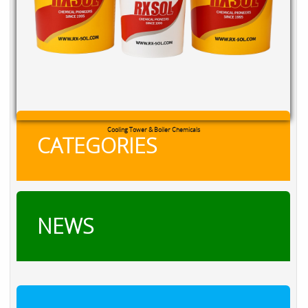
Cooling Tower & Boiler Chemicals
CATEGORIES
NEWS