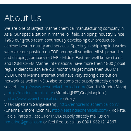
About Us
We are one of largest marine chemical manufacturing company in
Asia. Our specialization in marine, oil field, shipping industry. Since
1995 our group team continiously developing our product to
achieve best in quality and services. Specially in shipping industries
we make our position on TOP among all supplier. All shipchandler
and shipping company of UAE - Middle East are well known to us
and DUBI CHEM Marine International have more then 1800 global
regular client to achieve our monthly target more then 360 MT .
DUBI Chem Marine International have very strong distribution
network as well in INDIA also to complete supply directly on ship
vessel -
http://www.westindiachemical.com/
(Kandla,Mundra,Sikka)
,
http://marinechemical.in/
(Mumbai,JNPT,Goa,Manglore)
,
http://www.vizagchemical.com/
(Vizag-
Visakhapatnam,Gangavaram) ,
http://ennoreindiachemical.com/
(Chennai,Ennore,Kochin) ,
http://eastindiachemicals.com/
( Kolkata,
Haldia, Paradip ) etc... For INDIA supply directly mail us on
rxmarine@gmail.com
or feel free to call us 0091-9821214367 ...