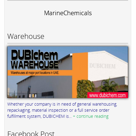
MarineChemicals
Warehouse
Whether your company is in need of general warehousing,
repackaging, material inspection or a full service order
fulfillment system, DUBICHEM is...
+ continue reading
Facebook Post