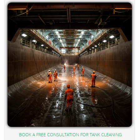
BOOK A FREE CONSULTATION FOR TANK CLEANING