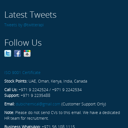
Latest Tweets
Tweets by @twitterapi
Follow Us
ISO 9001 Certificate
Stock Points:
UAE, Oman, Kenya, India, Canada
Call Us:
+971 9 2242524 / +971 9 2242534
Support:
+971 9 2235488
Email:
dubichemical@gmail.com
(Customer Support Only)
Note:
Please do not send CVs to this email. We have a dedicated
HR team for recruitment.
Business WhatsApp:
+971 56 108 1115