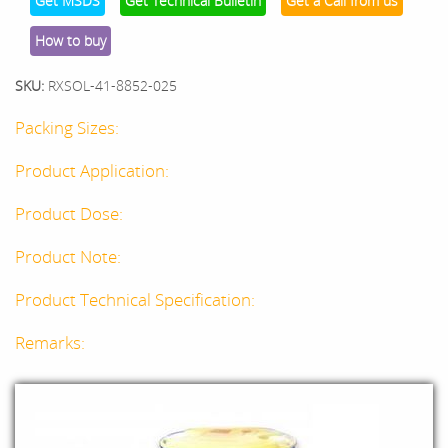
Get MSDS
Get Technical Bulletin
Get a Call from us
How to buy
SKU:
RXSOL-41-8852-025
Packing Sizes:
Product Application:
Product Dose:
Product Note:
Product Technical Specification:
Remarks: