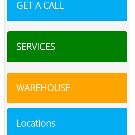
GET A CALL
SERVICES
WAREHOUSE
Locations