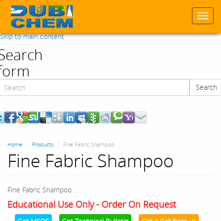
Togg
navi
Skip to main content
Search
form
Search
Search
Home
Products
Fine Fabric Shampoo
Fine Fabric Shampoo
Fine Fabric Shampoo
Educational Use Only - Order On Request