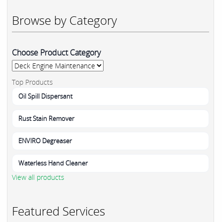
Browse by Category
Choose Product Category
Top Products
Oil Spill Dispersant
Rust Stain Remover
ENVIRO Degreaser
Waterless Hand Cleaner
View all products
Featured Services