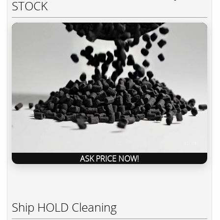
STOCK
ASK PRICE NOW!
Ship HOLD Cleaning