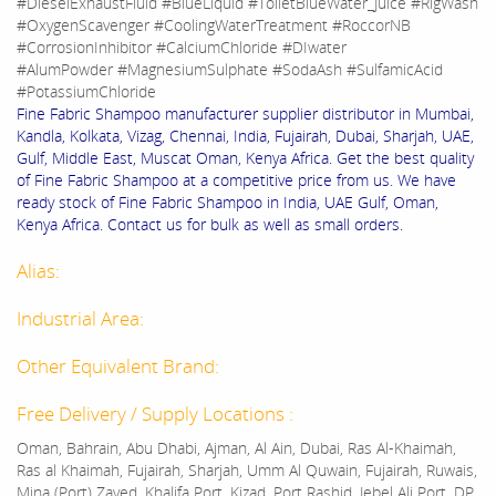
#DieselExhaustFluid #BlueLiquid #ToiletBlueWater_Juice #RigWash
#OxygenScavenger #CoolingWaterTreatment #RoccorNB
#CorrosionInhibitor #CalciumChloride #DIwater
#AlumPowder #MagnesiumSulphate #SodaAsh #SulfamicAcid
#PotassiumChloride
Fine Fabric Shampoo manufacturer supplier distributor in Mumbai,
Kandla, Kolkata, Vizag, Chennai, India, Fujairah, Dubai, Sharjah, UAE,
Gulf, Middle East, Muscat Oman, Kenya Africa. Get the best quality
of Fine Fabric Shampoo at a competitive price from us. We have
ready stock of Fine Fabric Shampoo in India, UAE Gulf, Oman,
Kenya Africa. Contact us for bulk as well as small orders.
Alias:
Industrial Area:
Other Equivalent Brand:
Free Delivery / Supply Locations :
Oman, Bahrain, Abu Dhabi, Ajman, Al Ain, Dubai, Ras Al-Khaimah,
Ras al Khaimah, Fujairah, Sharjah, Umm Al Quwain, Fujairah, Ruwais,
Mina (Port) Zayed, Khalifa Port, Kizad, Port Rashid, Jebel Ali Port, DP