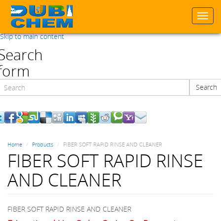
Togg
navi
Skip to main content
Search
form
Search
Search
Home
Products
FIBER SOFT RAPID RINSE AND CLEANER
FIBER SOFT RAPID RINSE
AND CLEANER
FIBER SOFT RAPID RINSE AND CLEANER