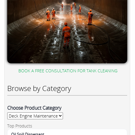
BOOK A FREE CONSULTATION FOR TANK CLEANING
Browse by Category
Choose Product Category
Top Products
Oil Spill Dispersant