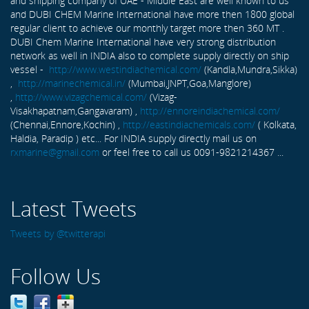
and shipping company of UAE - Middle East are well known to us
and DUBI CHEM Marine International have more then 1800 global
regular client to achieve our monthly target more then 360 MT .
DUBI Chem Marine International have very strong distribution
network as well in INDIA also to complete supply directly on ship
vessel -
http://www.westindiachemical.com/
(Kandla,Mundra,Sikka)
,
http://marinechemical.in/
(Mumbai,JNPT,Goa,Manglore)
,
http://www.vizagchemical.com/
(Vizag-
Visakhapatnam,Gangavaram) ,
http://ennoreindiachemical.com/
(Chennai,Ennore,Kochin) ,
http://eastindiachemicals.com/
( Kolkata,
Haldia, Paradip ) etc... For INDIA supply directly mail us on
rxmarine@gmail.com
or feel free to call us 0091-9821214367 ...
Latest Tweets
Tweets by @twitterapi
Follow Us