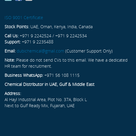
ISO 9001 Certificate
Stock Points:
UAE, Oman, Kenya, India, Canada
Call Us:
+971 9 2242524 / +971 9 2242534
Support:
+971 9 2235488
Email:
dubichemical@gmail.com
(Customer Support Only)
Note:
Please do not send CVs to this email. We have a dedicated
HR team for recruitment.
Business WhatsApp:
+971 56 108 1115
Chemical Distributor in UAE, Gulf & Middle East
Address:
Al Hayl Industrial Area, Plot No. 37A, Block L
Next to Gulf Ready Mix, Fujairah, UAE