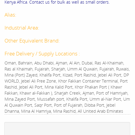
Kenya Africa. Contact us for bulk as well as small orders.
Alias:
Industrial Area:
Other Equivalent Brand:
Free Delivery / Supply Locations :
Oman, Bahrain, Abu Dhabi, Ajman, Al Ain, Dubai, Ras Al-Khaimah,
Ras al Khaimah, Fujairah, Sharjah, Umm Al Quwain, Fujairah, Ruwais,
Mina (Port) Zayed, Khalifa Port, Kizad, Port Rashid, Jebel Ali Port, DP
WORLD, Jebel Ali Free Zone, Khor Fakkan Container Terminal, Port
Rashid, Jebel Ali Port, Mina Kalid Port, Khor Fhakan Port ( Khawr
Fakkan, Khawr al-Fakkan ), Sharjah Creek, Ajman, Port of Hamriyah,
Mina Zayed Port, Mussafah port, Khalifa Port, Umm al-Nar Port, Um
Al Quwain Port, Saqr Port, Port of Fujairah, Dibba Port, Jebel
Dhanna, Mina Al Hamriya, Mina Rashid, All United Arab Emirates