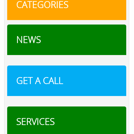
CATEGORIES
NEWS
GET A CALL
SERVICES