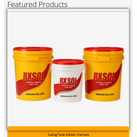
Featured Products
Cooling Tower & Boiler Chemicals