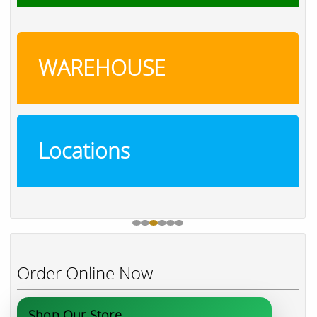
WAREHOUSE
Locations
Order Online Now
Shop Our Store