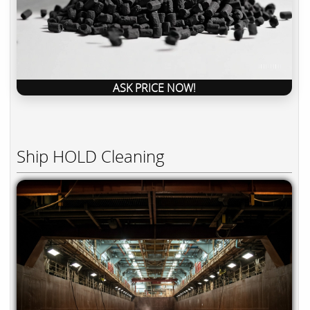
ASK PRICE NOW!
Ship HOLD Cleaning