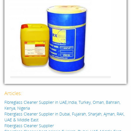
Articles:
Fibreglass Cleaner Supplier in UAE,India, Turkey, Oman, Bahrain,
Kenya, Nigeria
Fiberglass Cleaner Supplier in Dubai, Fujairah, Sharjah, Ajman, RAK,
UAE & Middle East
Fiberglass Cleaner Supplier