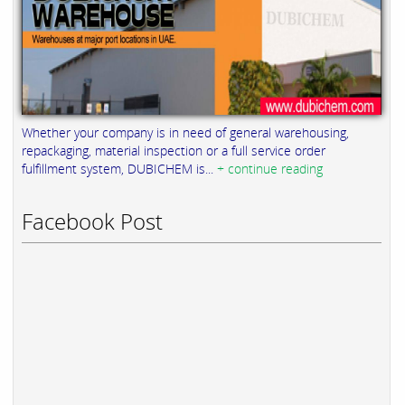
Whether your company is in need of general warehousing,
repackaging, material inspection or a full service order
fulfillment system, DUBICHEM is...
+ continue reading
Facebook Post