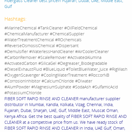
Fiberglass Cleaner best pricein Fujairah, Dubai, UAE, Middle East,
Gulf
Hashtags:
#MarineChemical #TankCleaner #OilFieldChemical
#ChemicalManufacturer #ChemicalSupplier
#WaterTreatmentChemical #ROchemicals
#ReverseOsmosisChemical #Dispersant
#Demulsifier #WaterlessHandCleaner #AirCoolerCleaner
#CarbonRemover #ScaleRemover #ActivatedAlumina
#ActivatedCarbon #SilicaGel #Degreaser_Biodegradable
#DieselExhaustFluid #BlueLiquid #ToiletBlueWater_Juice #RigWash
#OxygenScavenger #CoolingWaterTreatment #RoccorNB
#CorrosionInhibitor #CalciumChloride #DIwater
#AlumPowder #MagnesiumSulphate #SodaAsh #SulfamicAcid
#PotassiumChloride
FIBER SOFT RAPID RINSE AND CLEANER manufacturer supplier
distributor in Mumbai, Kandla, Kolkata, Vizag, Chennai, India,
Fujairah, Dubai, Sharjah, UAE, Gulf, Middle East, Muscat Oman,
Kenya Africa. Get the best quality of FIBER SOFT RAPID RINSE AND
CLEANER at a competitive price from us. We have ready stock of
FIBER SOFT RAPID RINSE AND CLEANER in India, UAE Gulf, Oman,