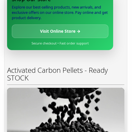
Explore our best-selling products, new arrivals, and
exclusive offers on our online store. Pay online and get
product delivery.
Visit Online Store →
Secure checkout • Fast order support
Activated Carbon Pellets - Ready
STOCK