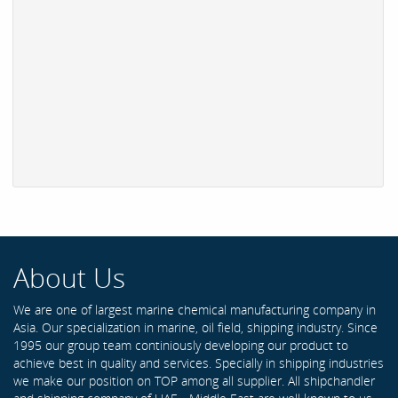
About Us
We are one of largest marine chemical manufacturing company in
Asia. Our specialization in marine, oil field, shipping industry. Since
1995 our group team continiously developing our product to
achieve best in quality and services. Specially in shipping industries
we make our position on TOP among all supplier. All shipchandler