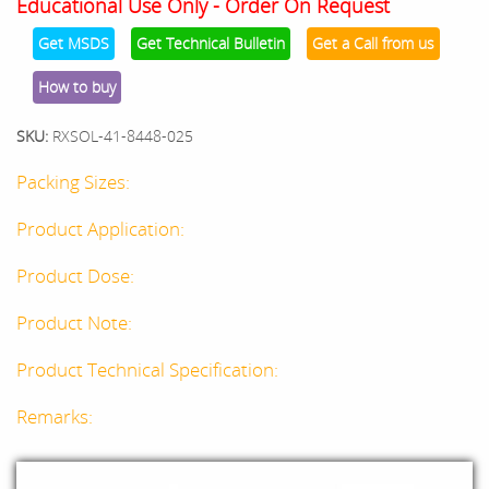
Educational Use Only - Order On Request
Get MSDS
Get Technical Bulletin
Get a Call from us
How to buy
SKU:
RXSOL-41-8448-025
Packing Sizes:
Product Application:
Product Dose:
Product Note:
Product Technical Specification:
Remarks: