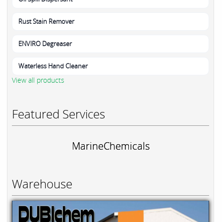
Rust Stain Remover
ENVIRO Degreaser
Waterless Hand Cleaner
View all products
Featured Services
MarineChemicals
Warehouse