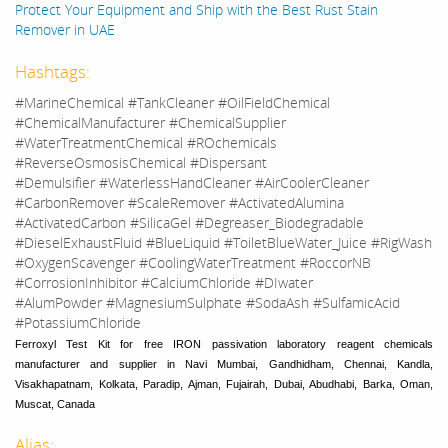
Protect Your Equipment and Ship with the Best Rust Stain
Remover in UAE
Hashtags:
#MarineChemical #TankCleaner #OilFieldChemical
#ChemicalManufacturer #ChemicalSupplier
#WaterTreatmentChemical #ROchemicals
#ReverseOsmosisChemical #Dispersant
#Demulsifier #WaterlessHandCleaner #AirCoolerCleaner
#CarbonRemover #ScaleRemover #ActivatedAlumina
#ActivatedCarbon #SilicaGel #Degreaser_Biodegradable
#DieselExhaustFluid #BlueLiquid #ToiletBlueWater_Juice #RigWash
#OxygenScavenger #CoolingWaterTreatment #RoccorNB
#CorrosionInhibitor #CalciumChloride #DIwater
#AlumPowder #MagnesiumSulphate #SodaAsh #SulfamicAcid
#PotassiumChloride
Ferroxyl Test Kit for free IRON passivation laboratory reagent chemicals
manufacturer and supplier in Navi Mumbai, Gandhidham, Chennai, Kandla,
Visakhapatnam, Kolkata, Paradip, Ajman, Fujairah, Dubai, Abudhabi, Barka, Oman,
Muscat, Canada
Alias: