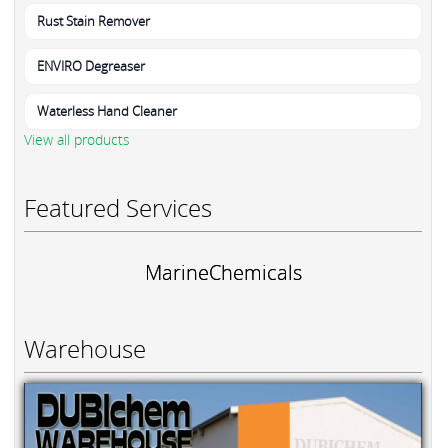
Rust Stain Remover
ENVIRO Degreaser
Waterless Hand Cleaner
View all products
Featured Services
MarineChemicals
Warehouse