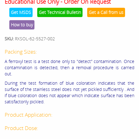
Educational Use Only - Order On Request
Get MSDS
Get Technical Bulletin
Get a Call from us
How to buy
SKU:
RXSOL-62-5527-002
Packing Sizes:
A ferroxyl test is a test done only to "detect" contamination. Once
contamination is detected, then a removal procedure is carried
out.
During the test formation of blue coloration indicates that the
surface of the stainless steel does not yet pickled sufficiently . And
if blue coloration does not appear which indicate surface has been
satisfactorily pickled.
Product Application:
Product Dose: