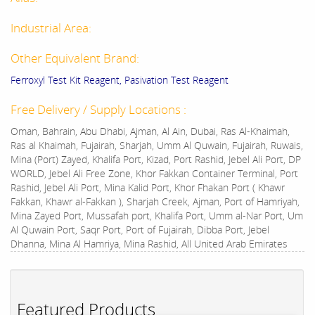
Industrial Area:
Other Equivalent Brand:
Ferroxyl Test Kit Reagent, Pasivation Test Reagent
Free Delivery / Supply Locations :
Oman, Bahrain, Abu Dhabi, Ajman, Al Ain, Dubai, Ras Al-Khaimah,
Ras al Khaimah, Fujairah, Sharjah, Umm Al Quwain, Fujairah, Ruwais,
Mina (Port) Zayed, Khalifa Port, Kizad, Port Rashid, Jebel Ali Port, DP
WORLD, Jebel Ali Free Zone, Khor Fakkan Container Terminal, Port
Rashid, Jebel Ali Port, Mina Kalid Port, Khor Fhakan Port ( Khawr
Fakkan, Khawr al-Fakkan ), Sharjah Creek, Ajman, Port of Hamriyah,
Mina Zayed Port, Mussafah port, Khalifa Port, Umm al-Nar Port, Um
Al Quwain Port, Saqr Port, Port of Fujairah, Dibba Port, Jebel
Dhanna, Mina Al Hamriya, Mina Rashid, All United Arab Emirates
Featured Products