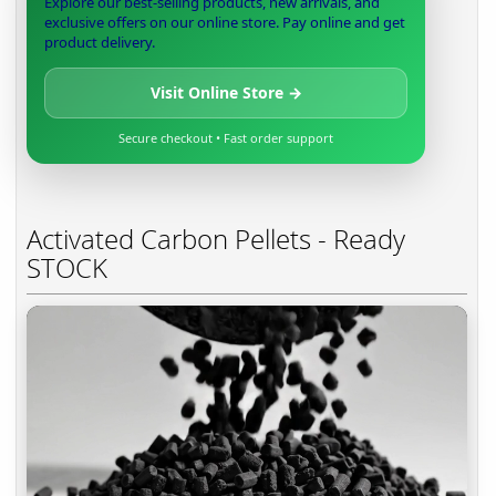
Explore our best-selling products, new arrivals, and
exclusive offers on our online store. Pay online and get
product delivery.
Visit Online Store →
Secure checkout • Fast order support
Activated Carbon Pellets - Ready
STOCK