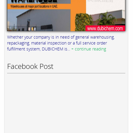
Whether your company is in need of general warehousing,
repackaging, material inspection or a full service order
fulfillment system, DUBICHEM is...
+ continue reading
Facebook Post