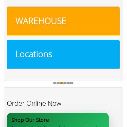
WAREHOUSE
Locations
Order Online Now
Shop Our Store