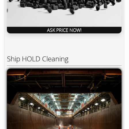
ASK PRICE NOW!
Ship HOLD Cleaning