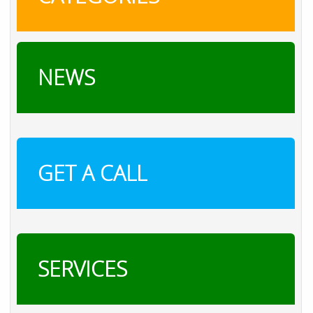
NEWS
GET A CALL
SERVICES