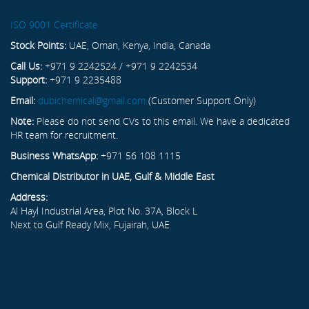
ISO 9001 Certificate
Stock Points:
UAE, Oman, Kenya, India, Canada
Call Us:
+971 9 2242524 / +971 9 2242534
Support:
+971 9 2235488
Email:
dubichemical@gmail.com
(Customer Support Only)
Note:
Please do not send CVs to this email. We have a dedicated
HR team for recruitment.
Business WhatsApp:
+971 56 108 1115
Chemical Distributor in UAE, Gulf & Middle East
Address:
Al Hayl Industrial Area, Plot No. 37A, Block L
Next to Gulf Ready Mix, Fujairah, UAE