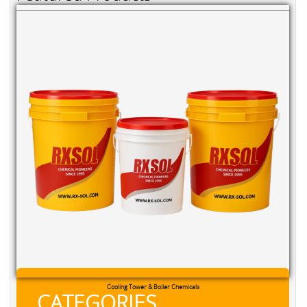
Cooling Tower & Boiler Chemicals
CATEGORIES