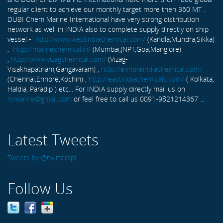
regular client to achieve our monthly target more then 360 MT .
DUBI Chem Marine International have very strong distribution
network as well in INDIA also to complete supply directly on ship
vessel -
http://www.westindiachemical.com/
(Kandla,Mundra,Sikka)
,
http://marinechemical.in/
(Mumbai,JNPT,Goa,Manglore)
,
http://www.vizagchemical.com/
(Vizag-
Visakhapatnam,Gangavaram) ,
http://ennoreindiachemical.com/
(Chennai,Ennore,Kochin) ,
http://eastindiachemicals.com/
( Kolkata,
Haldia, Paradip ) etc... For INDIA supply directly mail us on
rxmarine@gmail.com
or feel free to call us 0091-9821214367 ...
Latest Tweets
Tweets by @twitterapi
Follow Us