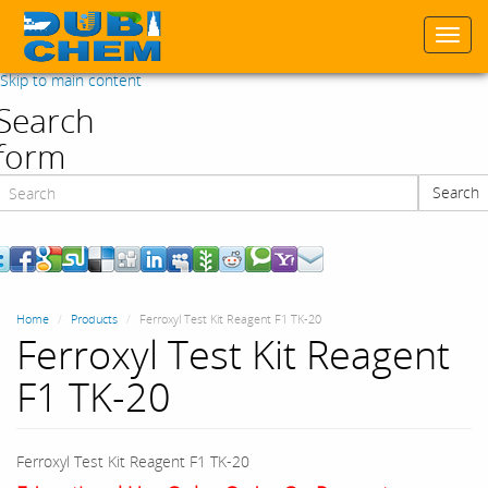
Togg
navi
Skip to main content
Search
form
Search
Search
Home
Products
Ferroxyl Test Kit Reagent F1 TK-20
Ferroxyl Test Kit Reagent
F1 TK-20
Ferroxyl Test Kit Reagent F1 TK-20