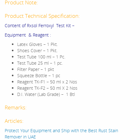
Product Note:
Product Technical Specification:
Content of Rxsol Ferroxyl Test Kit –
Equipment & Reagent :
Latex Gloves – 1 Pkt.
Shoes Cover – 1 Pkt.
Test Tube 100 ml – 1 Pc.
Test Tube 25 ml – 1 pc.
Filter Paper – 1 pkt
Squeeze Bottle – 1 pc
Reagent TK-F1 – 50 ml x 2 Nos
Reagent TK-F2 – 50 ml X 2 Nos
D.I. Water (Lab Grade) – 1 Btl
Remarks:
Articles:
Protect Your Equipment and Ship with the Best Rust Stain
Remover in UAE