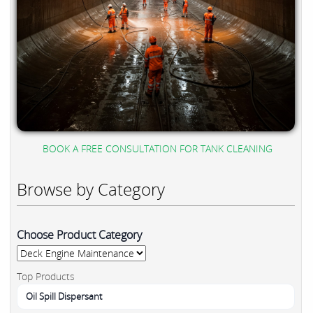
BOOK A FREE CONSULTATION FOR TANK CLEANING
Browse by Category
Choose Product Category
Top Products
Oil Spill Dispersant