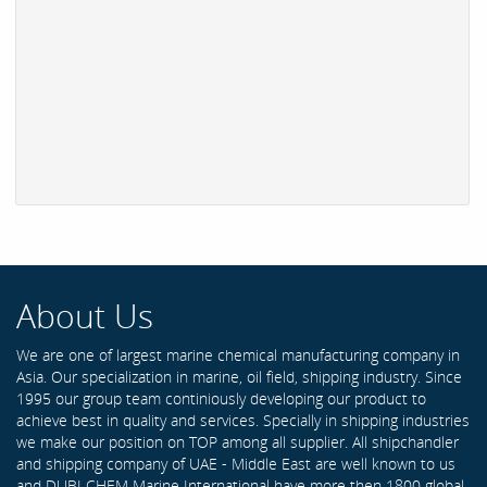
About Us
We are one of largest marine chemical manufacturing company in
Asia. Our specialization in marine, oil field, shipping industry. Since
1995 our group team continiously developing our product to
achieve best in quality and services. Specially in shipping industries
we make our position on TOP among all supplier. All shipchandler
and shipping company of UAE - Middle East are well known to us
and DUBI CHEM Marine International have more then 1800 global