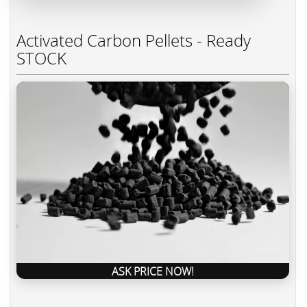
Activated Carbon Pellets - Ready
STOCK
ASK PRICE NOW!