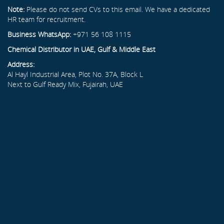
Note:
Please do not send CVs to this email. We have a dedicated
HR team for recruitment.
Business WhatsApp:
+971 56 108 1115
Chemical Distributor in UAE, Gulf & Middle East
Address:
Al Hayl Industrial Area, Plot No. 37A, Block L
Next to Gulf Ready Mix, Fujairah, UAE