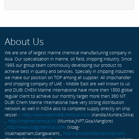
About Us
We are one of largest marine chemical manufacturing company in
Asia. Our specialization in marine, oil field, shipping industry. Since
1995 our group team continiously developing our product to
achieve best in quality and services. Specially in shipping industries
we make our position on TOP among all supplier. All shipchandler
and shipping company of UAE - Middle East are well known to us
and DUBI CHEM Marine International have more then 1800 global
regular client to achieve our monthly target more then 360 MT .
DUBI Chem Marine International have very strong distribution
network as well in INDIA also to complete supply directly on ship
vessel -
http://www.westindiachemical.com/
(Kandla,Mundra,Sikka)
,
http://marinechemical.in/
(Mumbai,JNPT,Goa,Manglore)
,
http://www.vizagchemical.com/
(Vizag-
Visakhapatnam,Gangavaram) ,
http://ennoreindiachemical.com/