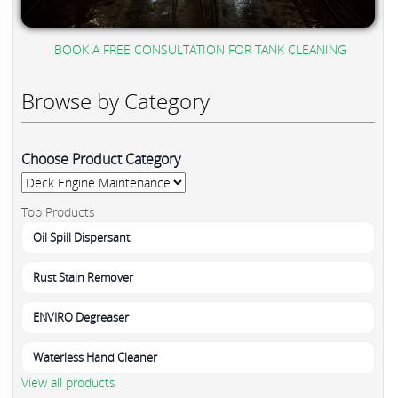
BOOK A FREE CONSULTATION FOR TANK CLEANING
Browse by Category
Choose Product Category
Top Products
Oil Spill Dispersant
Rust Stain Remover
ENVIRO Degreaser
Waterless Hand Cleaner
View all products