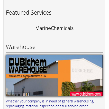
Featured Services
MarineChemicals
Warehouse
Whether your company is in need of general warehousing,
repackaging, material inspection or a full service order