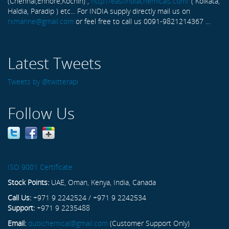
(Chennai,Ennore,Kochin) ,
http://eastindiachemicals.com/
( Kolkata,
Haldia, Paradip ) etc... For INDIA supply directly mail us on
rxmarine@gmail.com
or feel free to call us 0091-9821214367 ...
Latest Tweets
Tweets by @twitterapi
Follow Us
ISO 9001 Certificate
Stock Points:
UAE, Oman, Kenya, India, Canada
Call Us:
+971 9 2242524 / +971 9 2242534
Support:
+971 9 2235488
Email:
dubichemical@gmail.com
(Customer Support Only)