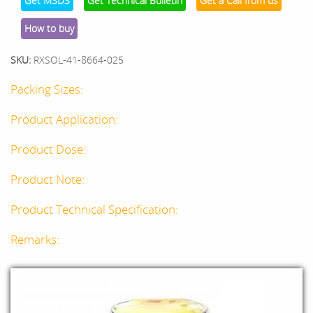
Get MSDS
Get Technical Bulletin
Get a Call from us
How to buy
SKU:
RXSOL-41-8664-025
Packing Sizes:
Product Application:
Product Dose:
Product Note:
Product Technical Specification:
Remarks: