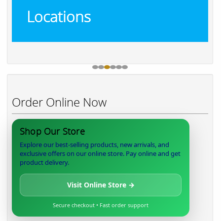
Locations
Order Online Now
Shop Our Store
Explore our best-selling products, new arrivals, and
exclusive offers on our online store. Pay online and get
product delivery.
Visit Online Store →
Secure checkout • Fast order support