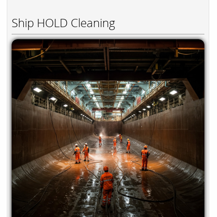
Ship HOLD Cleaning