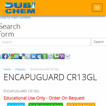
Togg
navi
Skip to main content
Search
form
Search
Search
Home
Products
ENCAPUGUARD CR13GL
ENCAPUGUARD CR13GL
ENCAPUGUARD CR13GL
Educational Use Only - Order On Request