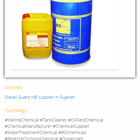
Articles:
Diesel Guard NB supplier in Fujairah
Hashtags:
#MarineChemical #TankCleaner #OilFieldChemical
#ChemicalManufacturer #ChemicalSupplier
#WaterTreatmentChemical #ROchemicals
#ReverseOsmosisChemical #Dispersant