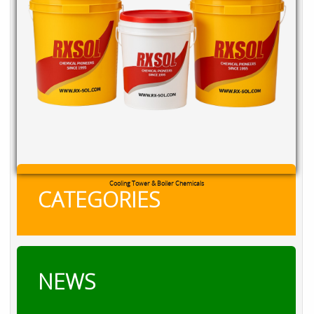
Cooling Tower & Boiler Chemicals
CATEGORIES
NEWS