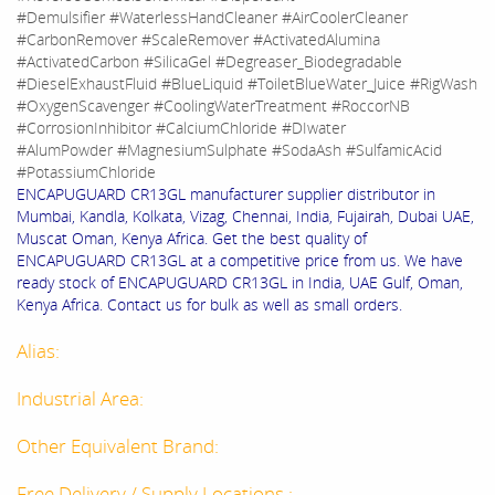
#Demulsifier #WaterlessHandCleaner #AirCoolerCleaner
#CarbonRemover #ScaleRemover #ActivatedAlumina
#ActivatedCarbon #SilicaGel #Degreaser_Biodegradable
#DieselExhaustFluid #BlueLiquid #ToiletBlueWater_Juice #RigWash
#OxygenScavenger #CoolingWaterTreatment #RoccorNB
#CorrosionInhibitor #CalciumChloride #DIwater
#AlumPowder #MagnesiumSulphate #SodaAsh #SulfamicAcid
#PotassiumChloride
ENCAPUGUARD CR13GL manufacturer supplier distributor in
Mumbai, Kandla, Kolkata, Vizag, Chennai, India, Fujairah, Dubai UAE,
Muscat Oman, Kenya Africa. Get the best quality of
ENCAPUGUARD CR13GL at a competitive price from us. We have
ready stock of ENCAPUGUARD CR13GL in India, UAE Gulf, Oman,
Kenya Africa. Contact us for bulk as well as small orders.
Alias:
Industrial Area:
Other Equivalent Brand:
Free Delivery / Supply Locations :