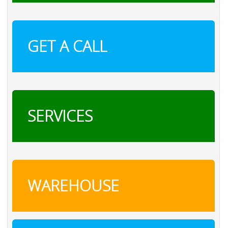
GET A CALL
SERVICES
WAREHOUSE