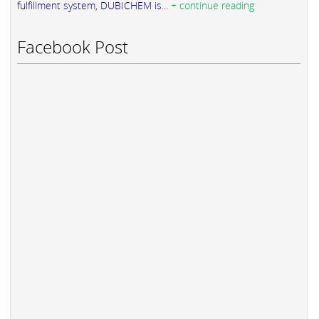
fulfillment system, DUBICHEM is...
+ continue reading
Facebook Post