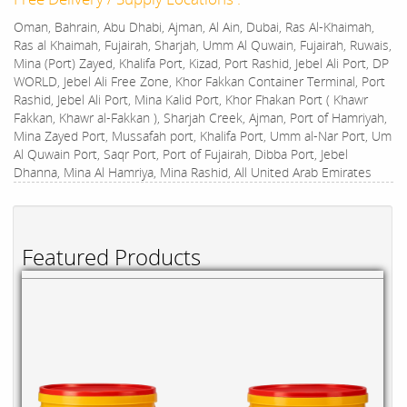
Oman, Bahrain, Abu Dhabi, Ajman, Al Ain, Dubai, Ras Al-Khaimah,
Ras al Khaimah, Fujairah, Sharjah, Umm Al Quwain, Fujairah, Ruwais,
Mina (Port) Zayed, Khalifa Port, Kizad, Port Rashid, Jebel Ali Port, DP
WORLD, Jebel Ali Free Zone, Khor Fakkan Container Terminal, Port
Rashid, Jebel Ali Port, Mina Kalid Port, Khor Fhakan Port ( Khawr
Fakkan, Khawr al-Fakkan ), Sharjah Creek, Ajman, Port of Hamriyah,
Mina Zayed Port, Mussafah port, Khalifa Port, Umm al-Nar Port, Um
Al Quwain Port, Saqr Port, Port of Fujairah, Dibba Port, Jebel
Dhanna, Mina Al Hamriya, Mina Rashid, All United Arab Emirates
Featured Products