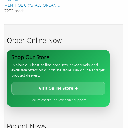
MENTHOL CRYSTALS ORGANIC
7252 reads
Order Online Now
Shop Our Store
Explore our best-selling products, new arrivals, and
exclusive offers on our online store. Pay online and get
product delivery.
Visit Online Store →
Secure checkout • Fast order support
Recent News