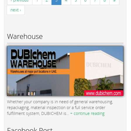
next ›
Warehouse
Whether your company is in need of general warehousing,
repackaging, material inspection or a full service order
fulfillment system, DUBICHEM is...
+ continue reading
Facebook Post