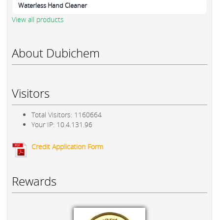
Waterless Hand Cleaner
View all products
About Dubichem
Visitors
Total Visitors: 1160664
Your IP: 10.4.131.96
Credit Application Form
Rewards