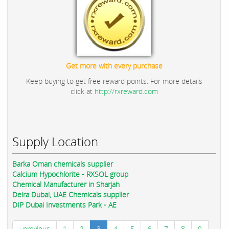
Get more with every purchase
Keep buying to get free reward points. For more details
click at
http://rxreward.com
Supply Location
Barka Oman chemicals supplier
Calcium Hypochlorite - RXSOL group
Chemical Manufacturer in Sharjah
Deira Dubai, UAE Chemicals supplier
DIP Dubai Investments Park - AE
‹ previous
1
2
3
4
5
6
7
8
9