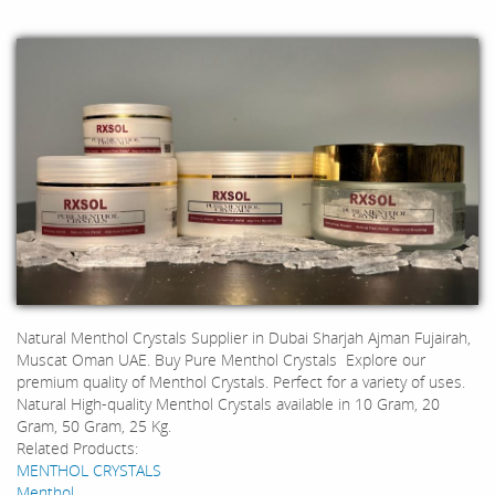
Natural Menthol Crystals Supplier in Dubai Sharjah Ajman Fujairah,
Muscat Oman UAE. Buy Pure Menthol Crystals Explore our
premium quality of Menthol Crystals. Perfect for a variety of uses.
Natural High-quality Menthol Crystals available in 10 Gram, 20
Gram, 50 Gram, 25 Kg.
Related Products:
MENTHOL CRYSTALS
Menthol