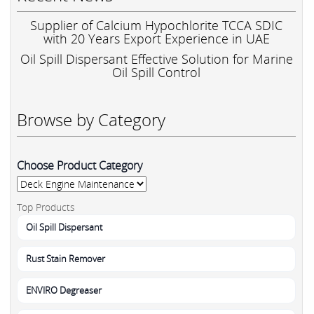
Supplier of Calcium Hypochlorite TCCA SDIC
with 20 Years Export Experience in UAE
Oil Spill Dispersant Effective Solution for Marine
Oil Spill Control
Browse by Category
Choose Product Category
Top Products
Oil Spill Dispersant
Rust Stain Remover
ENVIRO Degreaser