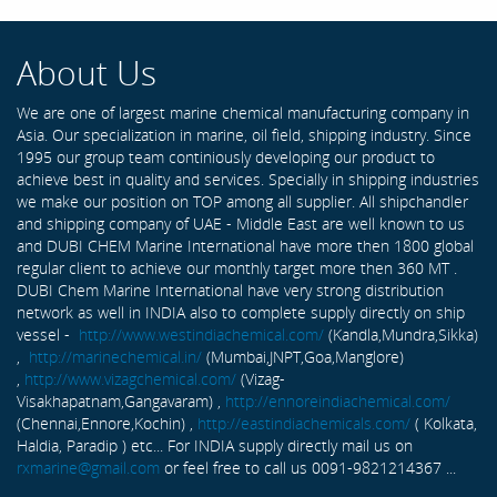
About Us
We are one of largest marine chemical manufacturing company in
Asia. Our specialization in marine, oil field, shipping industry. Since
1995 our group team continiously developing our product to
achieve best in quality and services. Specially in shipping industries
we make our position on TOP among all supplier. All shipchandler
and shipping company of UAE - Middle East are well known to us
and DUBI CHEM Marine International have more then 1800 global
regular client to achieve our monthly target more then 360 MT .
DUBI Chem Marine International have very strong distribution
network as well in INDIA also to complete supply directly on ship
vessel -
http://www.westindiachemical.com/
(Kandla,Mundra,Sikka)
,
http://marinechemical.in/
(Mumbai,JNPT,Goa,Manglore)
,
http://www.vizagchemical.com/
(Vizag-
Visakhapatnam,Gangavaram) ,
http://ennoreindiachemical.com/
(Chennai,Ennore,Kochin) ,
http://eastindiachemicals.com/
( Kolkata,
Haldia, Paradip ) etc... For INDIA supply directly mail us on
rxmarine@gmail.com
or feel free to call us 0091-9821214367 ...