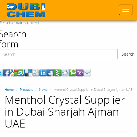
Togg
navi
Skip to main content
Search
form
Search
Search
Home
Products
News
Menthol Crystal Supplier in Dubai Sharjah Ajman UAE
Menthol Crystal Supplier
in Dubai Sharjah Ajman
UAE