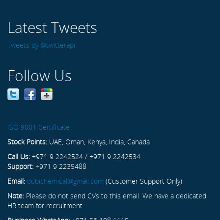
Latest Tweets
Tweets by @twitterapi
Follow Us
ISO 9001 Certificate
Stock Points:
UAE, Oman, Kenya, India, Canada
Call Us:
+971 9 2242524 / +971 9 2242534
Support:
+971 9 2235488
Email:
dubichemical@gmail.com
(Customer Support Only)
Note:
Please do not send CVs to this email. We have a dedicated
HR team for recruitment.