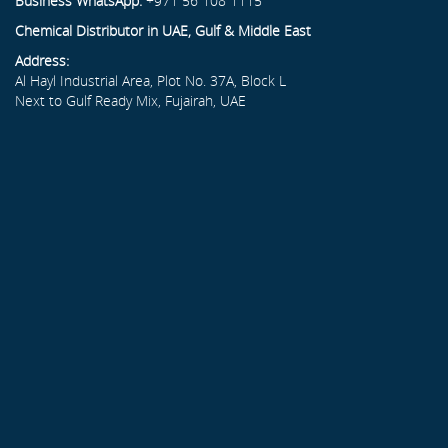
Business WhatsApp:
+971 56 108 1115
Chemical Distributor in UAE, Gulf & Middle East
Address:
Al Hayl Industrial Area, Plot No. 37A, Block L
Next to Gulf Ready Mix, Fujairah, UAE