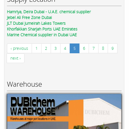
Hamriya, Deira Dubai - U.A.E. chemical supplier
Jebel Ali Free Zone Dubai
JLT Dubai Jumeirah Lakes Towers
Khorfakkan Sharjah Ports UAE Emirates
Marine Chemical supplier in Dubai UAE
‹ previous
1
2
3
4
5
6
7
8
9
next ›
Warehouse