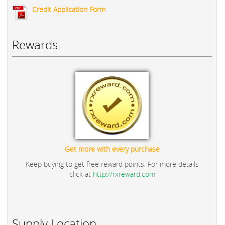
Credit Application Form
Rewards
Get more with every purchase
Keep buying to get free reward points. For more details
click at
http://rxreward.com
Supply Location