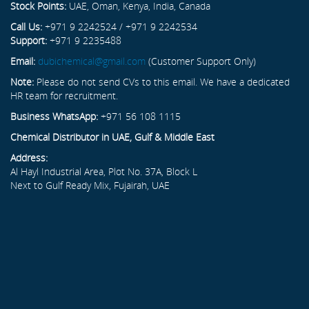
Stock Points:
UAE, Oman, Kenya, India, Canada
Call Us:
+971 9 2242524 / +971 9 2242534
Support:
+971 9 2235488
Email:
dubichemical@gmail.com
(Customer Support Only)
Note:
Please do not send CVs to this email. We have a dedicated
HR team for recruitment.
Business WhatsApp:
+971 56 108 1115
Chemical Distributor in UAE, Gulf & Middle East
Address:
Al Hayl Industrial Area, Plot No. 37A, Block L
Next to Gulf Ready Mix, Fujairah, UAE