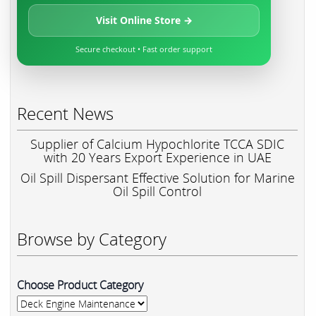
Visit Online Store →
Secure checkout • Fast order support
Recent News
Supplier of Calcium Hypochlorite TCCA SDIC
with 20 Years Export Experience in UAE
Oil Spill Dispersant Effective Solution for Marine
Oil Spill Control
Browse by Category
Choose Product Category