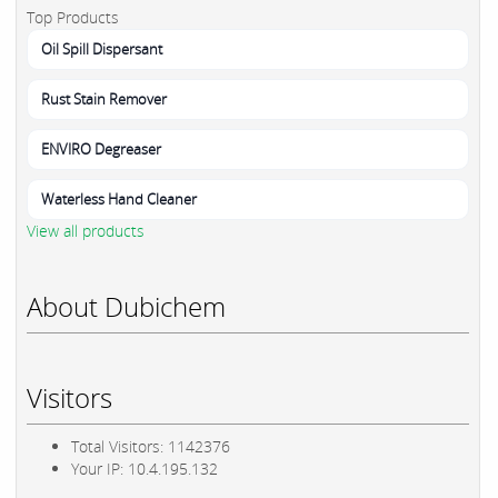
Top Products
Oil Spill Dispersant
Rust Stain Remover
ENVIRO Degreaser
Waterless Hand Cleaner
View all products
About Dubichem
Visitors
Total Visitors: 1142376
Your IP: 10.4.195.132