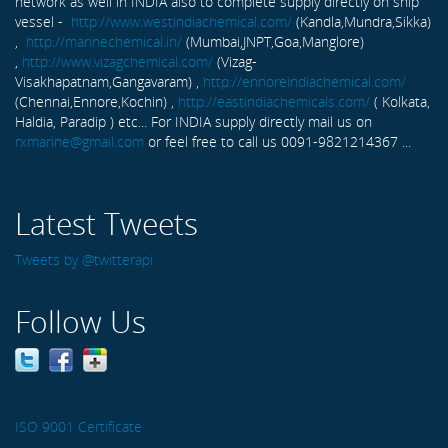
network as well in INDIA also to complete supply directly on ship
vessel -
http://www.westindiachemical.com/
(Kandla,Mundra,Sikka)
,
http://marinechemical.in/
(Mumbai,JNPT,Goa,Manglore)
,
http://www.vizagchemical.com/
(Vizag-
Visakhapatnam,Gangavaram) ,
http://ennoreindiachemical.com/
(Chennai,Ennore,Kochin) ,
http://eastindiachemicals.com/
( Kolkata,
Haldia, Paradip ) etc... For INDIA supply directly mail us on
rxmarine@gmail.com
or feel free to call us 0091-9821214367 ...
Latest Tweets
Tweets by @twitterapi
Follow Us
ISO 9001 Certificate