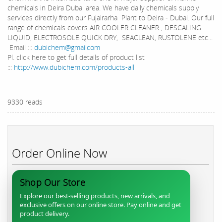
chemicals in Deira Dubai area. We have daily chemicals supply
services directly from our Fujairarha Plant to Deira - Dubai. Our full
range of chemicals covers AIR COOLER CLEANER , DESCALING
LIQUID, ELECTROSOLE QUICK DRY, SEACLEAN, RUSTOLENE etc...
Email :::
dubichem@gmailcom
Pl. click here to get full details of product list
:::
http://www.dubichem.com/products-all
9330 reads
Order Online Now
Shop Our Store
Explore our best-selling products, new arrivals, and
exclusive offers on our online store. Pay online and get
product delivery.