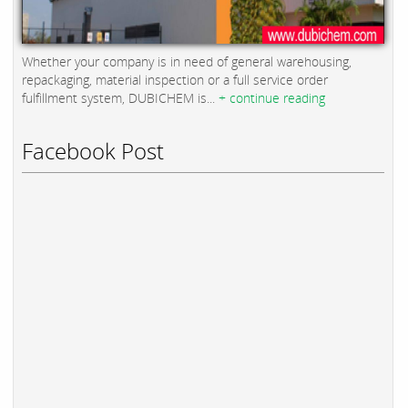
Whether your company is in need of general warehousing,
repackaging, material inspection or a full service order
fulfillment system, DUBICHEM is...
+ continue reading
Facebook Post