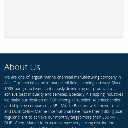
About Us
We are one of largest marine chemical manufacturing company in
Asia. Our specialization in marine, oil field, shipping industry. Since
1995 our group team continiously developing our product to
achieve best in quality and services. Specially in shipping industries
we make our position on TOP among all supplier. All shipchandler
and shipping company of UAE - Middle East are well known to us
and DUBI CHEM Marine International have more then 1800 global
regular client to achieve our monthly target more then 360 MT .
DUBI Chem Marine International have very strong distribution