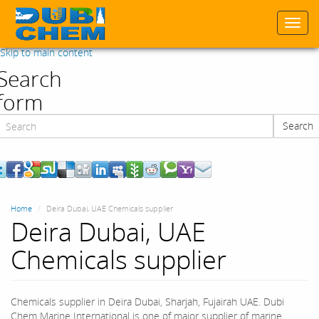
Togg
navi
Skip to main content
Search
form
Search
Search
Home
Deira Dubai, UAE Chemicals supplier
Deira Dubai, UAE
Chemicals supplier
Chemicals supplier in Deira Dubai, Sharjah, Fujairah UAE. Dubi
Chem Marine International is one of major supplier of marine