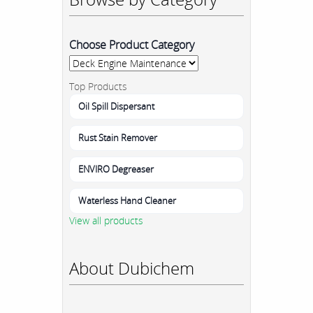
Choose Product Category
Top Products
Oil Spill Dispersant
Rust Stain Remover
ENVIRO Degreaser
Waterless Hand Cleaner
View all products
About Dubichem