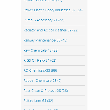
Power Plant / Heavy Industries-37 (64)
Pump & Accessory-21 (44)
Radiator and AC coil cleaner-39 (22)
Railway Maintenance-35 (45)
Raw Chemicals-19 (22)
RIGS Oil Field-34 (62)
RO Chemicals-33 (99)
Rubber Chemicals-93 (6)
Rust Clean & Protect-28 (28)
Safety Item-64 (32)