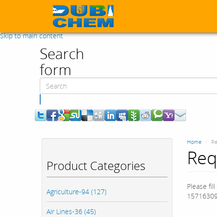
Skip to main content
Search
form
Search
Home
Re
Req
Product Categories
Please fil
Agriculture-94 (127)
15716309
Air Lines-36 (45)