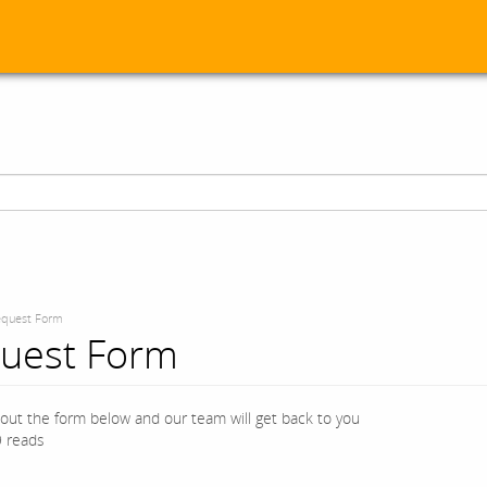
quest Form
uest Form
l out the form below and our team will get back to you
 reads