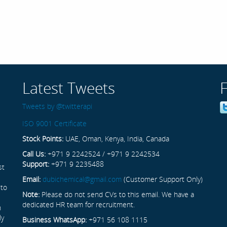
Latest Tweets
Tweets by @twitterapi
ISO 9001 Certificate
Stock Points:
UAE, Oman, Kenya, India, Canada
Call Us:
+971 9 2242524 / +971 9 2242534
Support:
+971 9 2235488
st
Email:
dubichemical@gmail.com
(Customer Support Only)
 to
Note:
Please do not send CVs to this email. We have a
dedicated HR team for recruitment.
n
ly
Business WhatsApp:
+971 56 108 1115