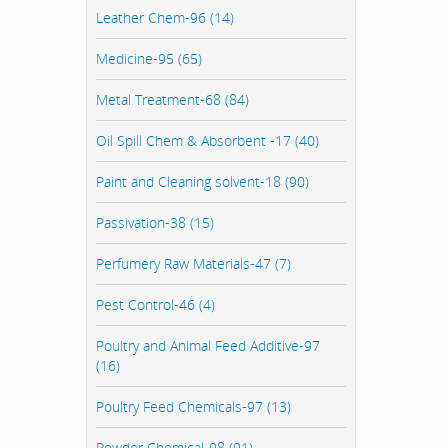
Leather Chem-96 (14)
Medicine-95 (65)
Metal Treatment-68 (84)
Oil Spill Chem & Absorbent -17 (40)
Paint and Cleaning solvent-18 (90)
Passivation-38 (15)
Perfumery Raw Materials-47 (7)
Pest Control-46 (4)
Poultry and Animal Feed Additive-97
(16)
Poultry Feed Chemicals-97 (13)
Powder Chemical-98 (91)