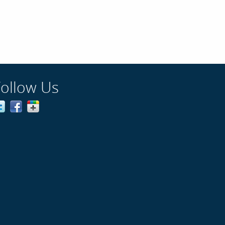
Follow Us