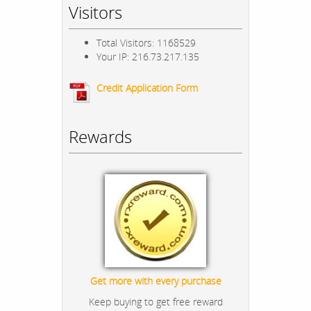
Visitors
Total Visitors: 1168529
Your IP: 216.73.217.135
Credit Application Form
Rewards
Get more with every purchase
Keep buying to get free reward