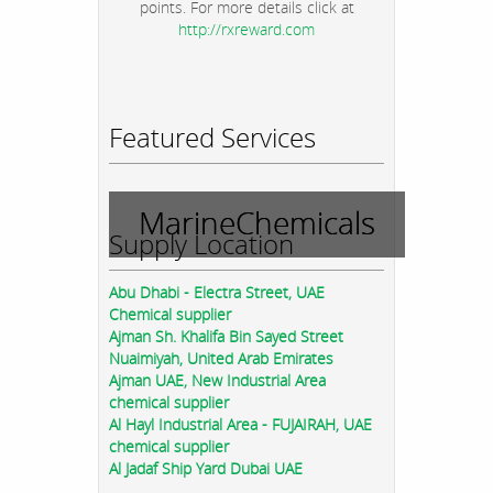
points. For more details click at
http://rxreward.com
Featured Services
MarineChemicals
Supply Location
Abu Dhabi - Electra Street, UAE
Chemical supplier
Ajman Sh. Khalifa Bin Sayed Street
Nuaimiyah, United Arab Emirates
Ajman UAE, New Industrial Area
chemical supplier
Al Hayl Industrial Area - FUJAIRAH, UAE
chemical supplier
Al Jadaf Ship Yard Dubai UAE