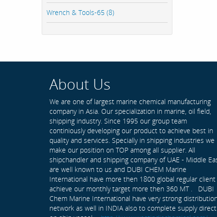
Wrench & Tools-65 (8)
About Us
We are one of largest marine chemical manufacturing
company in Asia. Our specialization in marine, oil field,
shipping industry. Since 1995 our group team
continiously developing our product to achieve best in
quality and services. Specially in shipping industries we
make our position on TOP among all supplier. All
shipchandler and shipping company of UAE - Middle Ea
are well known to us and DUBI CHEM Marine
International have more then 1800 global regular client
achieve our monthly target more then 360 MT . DUBI
Chem Marine International have very strong distributio
network as well in INDIA also to complete supply direct