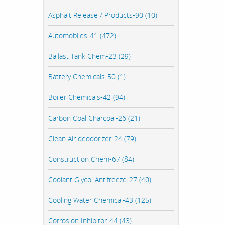
Asphalt Release / Products-90 (10)
Automobiles-41 (472)
Ballast Tank Chem-23 (29)
Battery Chemicals-50 (1)
Boiler Chemicals-42 (94)
Carbon Coal Charcoal-26 (21)
Clean Air deodorizer-24 (79)
Construction Chem-67 (84)
Coolant Glycol Antifreeze-27 (40)
Cooling Water Chemical-43 (125)
Corrosion Inhibitor-44 (43)