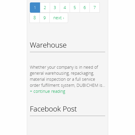
1
2
3
4
5
6
7
8
9
next ›
Warehouse
Whether your company is in need of
general warehousing, repackaging,
material inspection or a full service
order fulfillment system, DUBICHEM is...
+ continue reading
Facebook Post