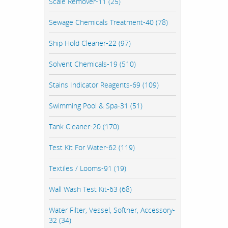
Scale Remover-11 (25)
Sewage Chemicals Treatment-40 (78)
Ship Hold Cleaner-22 (97)
Solvent Chemicals-19 (510)
Stains Indicator Reagents-69 (109)
Swimming Pool & Spa-31 (51)
Tank Cleaner-20 (170)
Test Kit For Water-62 (119)
Textiles / Looms-91 (19)
Wall Wash Test Kit-63 (68)
Water Filter, Vessel, Softner, Accessory-
32 (34)