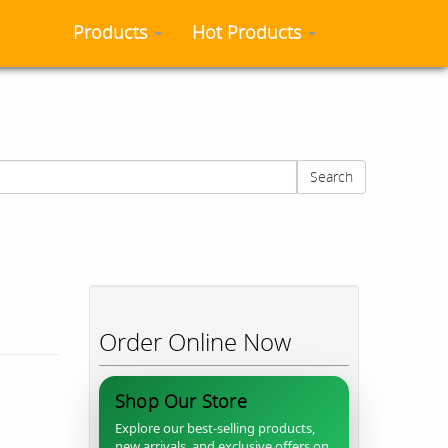
Products
Hot Products
Search
Order Online Now
Shop Our Store
Explore our best-selling products,
new arrivals, and exclusive offers on