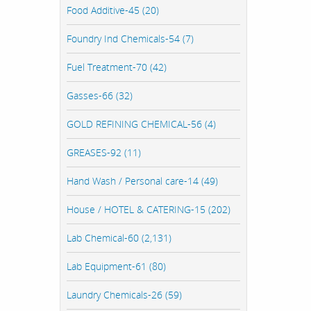
Food Additive-45 (20)
Foundry Ind Chemicals-54 (7)
Fuel Treatment-70 (42)
Gasses-66 (32)
GOLD REFINING CHEMICAL-56 (4)
GREASES-92 (11)
Hand Wash / Personal care-14 (49)
House / HOTEL & CATERING-15 (202)
Lab Chemical-60 (2,131)
Lab Equipment-61 (80)
Laundry Chemicals-26 (59)