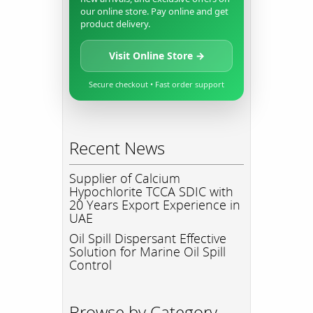
our online store. Pay online and get
product delivery.
Visit Online Store →
Secure checkout • Fast order support
Recent News
Supplier of Calcium
Hypochlorite TCCA SDIC with
20 Years Export Experience in
UAE
Oil Spill Dispersant Effective
Solution for Marine Oil Spill
Control
Browse by Category