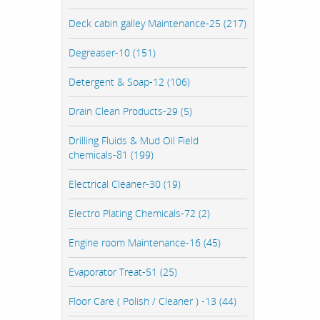
Deck cabin galley Maintenance-25 (217)
Degreaser-10 (151)
Detergent & Soap-12 (106)
Drain Clean Products-29 (5)
Drilling Fluids & Mud Oil Field
chemicals-81 (199)
Electrical Cleaner-30 (19)
Electro Plating Chemicals-72 (2)
Engine room Maintenance-16 (45)
Evaporator Treat-51 (25)
Floor Care ( Polish / Cleaner ) -13 (44)